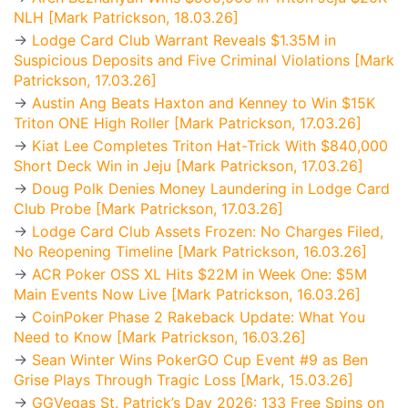
NLH [Mark Patrickson, 18.03.26]
Lodge Card Club Warrant Reveals $1.35M in
Suspicious Deposits and Five Criminal Violations [Mark
Patrickson, 17.03.26]
Austin Ang Beats Haxton and Kenney to Win $15K
Triton ONE High Roller [Mark Patrickson, 17.03.26]
Kiat Lee Completes Triton Hat-Trick With $840,000
Short Deck Win in Jeju [Mark Patrickson, 17.03.26]
Doug Polk Denies Money Laundering in Lodge Card
Club Probe [Mark Patrickson, 17.03.26]
Lodge Card Club Assets Frozen: No Charges Filed,
No Reopening Timeline [Mark Patrickson, 16.03.26]
ACR Poker OSS XL Hits $22M in Week One: $5M
Main Events Now Live [Mark Patrickson, 16.03.26]
CoinPoker Phase 2 Rakeback Update: What You
Need to Know [Mark Patrickson, 16.03.26]
Sean Winter Wins PokerGO Cup Event #9 as Ben
Grise Plays Through Tragic Loss [Mark, 15.03.26]
GGVegas St. Patrick’s Day 2026: 133 Free Spins on