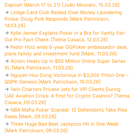
Deposit (March 17 to 21) [João Mourato, 15.03.26]
Lodge Card Club Raided Over Money Laundering
Probe: Doug Polk Responds [Mark Patrickson,
14.03.26]
Kylie Jenner Explains Poker in a Bra for Vanity Fair:
Our Pro Fact Check [Telma Casaca, 12.03.26]
Fedor Holz ends 6-year GGPoker ambassador deal,
plans family and investment fund [Mark, 11.03.26]
Action Heats Up in $50 Million Online Super Series
XL [Mark Patrickson, 11.03.26]
Nguyen Huu Dung Victorious in $3,000 Triton One –
QQPK Genesis [Mark Patrickson, 10.03.26]
1win Charters Private Jets for VIP Clients During
UAE Aviation Crisis: A First for Crypto Casinos? [Telma
Casaca, 09.03.26]
NBA Mafia Poker Scandal: 12 Defendants Take Plea
Deals [Mark, 09.03.26]
Three Huge Bad Beat Jackpots Hit in One Week
[Mark Patrickson, 09.03.26]