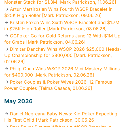
Monster Stack for $1.3M [Mark Patrickson, 11.06.26]
Artur Martirosian Wins Fourth WSOP Bracelet in
$25K High Roller [Mark Patrickson, 09.06.26]
Kristen Foxen Wins Sixth WSOP Bracelet and $1.7M
in $25K High Roller [Mark Patrickson, 08.06.26]
GGPoker Go for Gold Returns June 12 With $1M Up
for Grabs [Mark Patrickson, 04.06.26]
Dimitar Danchev Wins WSOP 2026 $25,000 Heads-
Up Championship for $800,000 [Mark Patrickson,
02.06.26]
Philip Chun Wins WSOP 2026 Mini Mystery Millions
for $400,000 [Mark Patrickson, 02.06.26]
Poker Couples & Poker Wives 2026: 12 Famous
Power Couples [Telma Casaca, 01.06.26]
May 2026
Daniel Negreanu Baby News: Kid Poker Expecting
His First Child [Mark Patrickson, 30.05.26]