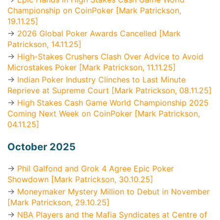
Championship on CoinPoker [Mark Patrickson,
19.11.25]
2026 Global Poker Awards Cancelled [Mark
Patrickson, 14.11.25]
High-Stakes Crushers Clash Over Advice to Avoid
Microstakes Poker [Mark Patrickson, 11.11.25]
Indian Poker Industry Clinches to Last Minute
Reprieve at Supreme Court [Mark Patrickson, 08.11.25]
High Stakes Cash Game World Championship 2025
Coming Next Week on CoinPoker [Mark Patrickson,
04.11.25]
October 2025
Phil Galfond and Grok 4 Agree Epic Poker
Showdown [Mark Patrickson, 30.10.25]
Moneymaker Mystery Million to Debut in November
[Mark Patrickson, 29.10.25]
NBA Players and the Mafia Syndicates at Centre of