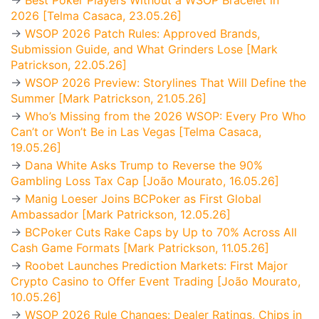
Best Poker Players Without a WSOP Bracelet in
2026 [Telma Casaca, 23.05.26]
WSOP 2026 Patch Rules: Approved Brands,
Submission Guide, and What Grinders Lose [Mark
Patrickson, 22.05.26]
WSOP 2026 Preview: Storylines That Will Define the
Summer [Mark Patrickson, 21.05.26]
Who’s Missing from the 2026 WSOP: Every Pro Who
Can’t or Won’t Be in Las Vegas [Telma Casaca,
19.05.26]
Dana White Asks Trump to Reverse the 90%
Gambling Loss Tax Cap [João Mourato, 16.05.26]
Manig Loeser Joins BCPoker as First Global
Ambassador [Mark Patrickson, 12.05.26]
BCPoker Cuts Rake Caps by Up to 70% Across All
Cash Game Formats [Mark Patrickson, 11.05.26]
Roobet Launches Prediction Markets: First Major
Crypto Casino to Offer Event Trading [João Mourato,
10.05.26]
WSOP 2026 Rule Changes: Dealer Ratings, Chips in