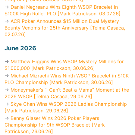
Daniel Negreanu Wins Eighth WSOP Bracelet in
$100K High Roller PLO [Mark Patrickson, 03.07.26]
ACR Poker Announces $15 Million Dual Mystery
Bounty Venoms for 25th Anniversary [Telma Casaca,
02.07.26]
June 2026
Matthew Higgins Wins WSOP Mystery Millions for
$1,000,000 [Mark Patrickson, 30.06.26]
Michael Mizrachi Wins Ninth WSOP Bracelet in $10K
PLO Championship [Mark Patrickson, 30.06.26]
Moneymaker’s “I Can’t Beat a Mama” Moment at the
2026 WSOP [Telma Casaca, 29.06.26]
Skye Chen Wins WSOP 2026 Ladies Championship
[Mark Patrickson, 29.06.26]
Benny Glaser Wins 2026 Poker Players
Championship for 9th WSOP Bracelet [Mark
Patrickson, 26.06.26]