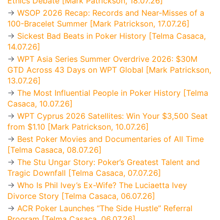
Ethics Debate [Mark Patrickson, 18.07.26]
WSOP 2026 Recap: Records and Near-Misses of a
100-Bracelet Summer [Mark Patrickson, 17.07.26]
Sickest Bad Beats in Poker History [Telma Casaca,
14.07.26]
WPT Asia Series Summer Overdrive 2026: $30M
GTD Across 43 Days on WPT Global [Mark Patrickson,
13.07.26]
The Most Influential People in Poker History [Telma
Casaca, 10.07.26]
WPT Cyprus 2026 Satellites: Win Your $3,500 Seat
from $1.10 [Mark Patrickson, 10.07.26]
Best Poker Movies and Documentaries of All Time
[Telma Casaca, 08.07.26]
The Stu Ungar Story: Poker’s Greatest Talent and
Tragic Downfall [Telma Casaca, 07.07.26]
Who Is Phil Ivey’s Ex-Wife? The Luciaetta Ivey
Divorce Story [Telma Casaca, 06.07.26]
ACR Poker Launches “The Side Hustle” Referral
Program [Telma Casaca, 06.07.26]