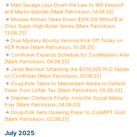
Matt Savage Lays Down the Law to Will Kassouf
and Martin Kabrhel [Mark Patrickson, 14.08.25]
Moussa Ahmad Takes Down $10K GG Million$ at
Onyx Super High Roller Series [Mark Patrickson,
13.08.25]
Dual Mystery Bounty Venoms Kick Off Today on
ACR Poker [Mark Patrickson, 10.08.25]
CoinPoker Expands Schedule for CoinMasters Asia
[Mark Patrickson, 09.08.25]
Jared Bleznick Smashing the $200,000 PLO Tables
on CoinPoker [Mark Patrickson, 07.08.25]
Doug Polk Takes to Mainstream Media to Defend
Poker from Unfair Tax [Mark Patrickson, 05.08.25]
Stephen Chidwick Finally Joins the Social Media
Fray [Mark Patrickson, 04.08.25]
Doug Polk Sells Upswing Poker to ClubWPT Gold
[Mark Patrickson, 02.08.25]
July 2025