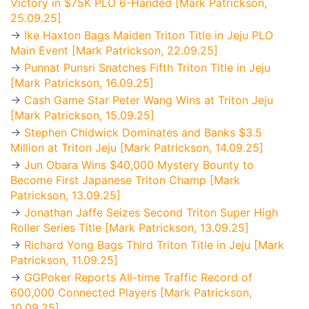
Victory in $75K PLO 6-Handed [Mark Patrickson,
25.09.25]
Ike Haxton Bags Maiden Triton Title in Jeju PLO
Main Event [Mark Patrickson, 22.09.25]
Punnat Punsri Snatches Fifth Triton Title in Jeju
[Mark Patrickson, 16.09.25]
Cash Game Star Peter Wang Wins at Triton Jeju
[Mark Patrickson, 15.09.25]
Stephen Chidwick Dominates and Banks $3.5
Million at Triton Jeju [Mark Patrickson, 14.09.25]
Jun Obara Wins $40,000 Mystery Bounty to
Become First Japanese Triton Champ [Mark
Patrickson, 13.09.25]
Jonathan Jaffe Seizes Second Triton Super High
Roller Series Title [Mark Patrickson, 13.09.25]
Richard Yong Bags Third Triton Title in Jeju [Mark
Patrickson, 11.09.25]
GGPoker Reports All-time Traffic Record of
600,000 Connected Players [Mark Patrickson,
10.09.25]