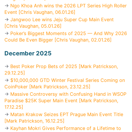
Ngo Khoa Anh wins the 2026 LPT Series High Roller
Event [Chris Vaughan, 06.01.26]
Jangwoo Lee wins Jeju Super Cup Main Event
[Chris Vaughan, 05.01.26]
Poker’s Biggest Moments of 2025 — And Why 2026
Could Be Even Bigger [Chris Vaughan, 02.01.26]
December 2025
Best Poker Prop Bets of 2025 [Mark Patrickson,
29.12.25]
$10,000,000 GTD Winter Festival Series Coming on
CoinPoker [Mark Patrickson, 23.12.25]
Massive Controversy with Confusing Hand in WSOP
Paradise $25K Super Main Event [Mark Patrickson,
17.12.25]
Matan Krakow Seizes EPT Prague Main Event Title
[Mark Patrickson, 16.12.25]
Kayhan Mokri Gives Performance of a Lifetime to