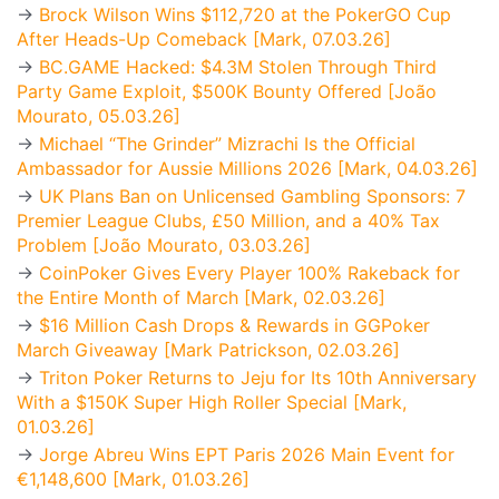
Brock Wilson Wins $112,720 at the PokerGO Cup
After Heads-Up Comeback [Mark, 07.03.26]
BC.GAME Hacked: $4.3M Stolen Through Third
Party Game Exploit, $500K Bounty Offered [João
Mourato, 05.03.26]
Michael “The Grinder” Mizrachi Is the Official
Ambassador for Aussie Millions 2026 [Mark, 04.03.26]
UK Plans Ban on Unlicensed Gambling Sponsors: 7
Premier League Clubs, £50 Million, and a 40% Tax
Problem [João Mourato, 03.03.26]
CoinPoker Gives Every Player 100% Rakeback for
the Entire Month of March [Mark, 02.03.26]
$16 Million Cash Drops & Rewards in GGPoker
March Giveaway [Mark Patrickson, 02.03.26]
Triton Poker Returns to Jeju for Its 10th Anniversary
With a $150K Super High Roller Special [Mark,
01.03.26]
Jorge Abreu Wins EPT Paris 2026 Main Event for
€1,148,600 [Mark, 01.03.26]