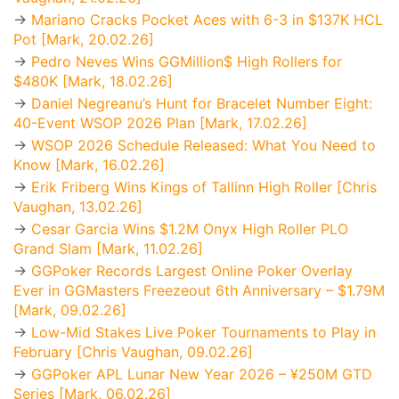
Mariano Cracks Pocket Aces with 6-3 in $137K HCL
Pot [Mark, 20.02.26]
Pedro Neves Wins GGMillion$ High Rollers for
$480K [Mark, 18.02.26]
Daniel Negreanu’s Hunt for Bracelet Number Eight:
40-Event WSOP 2026 Plan [Mark, 17.02.26]
WSOP 2026 Schedule Released: What You Need to
Know [Mark, 16.02.26]
Erik Friberg Wins Kings of Tallinn High Roller [Chris
Vaughan, 13.02.26]
Cesar Garcia Wins $1.2M Onyx High Roller PLO
Grand Slam [Mark, 11.02.26]
GGPoker Records Largest Online Poker Overlay
Ever in GGMasters Freezeout 6th Anniversary – $1.79M
[Mark, 09.02.26]
Low-Mid Stakes Live Poker Tournaments to Play in
February [Chris Vaughan, 09.02.26]
GGPoker APL Lunar New Year 2026 – ¥250M GTD
Series [Mark, 06.02.26]