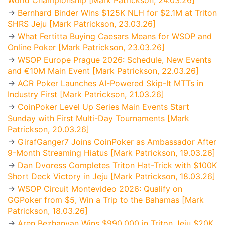
World Championship [Mark Patrickson, 24.03.26]
Bernhard Binder Wins $125K NLH for $2.1M at Triton
SHRS Jeju [Mark Patrickson, 23.03.26]
What Fertitta Buying Caesars Means for WSOP and
Online Poker [Mark Patrickson, 23.03.26]
WSOP Europe Prague 2026: Schedule, New Events
and €10M Main Event [Mark Patrickson, 22.03.26]
ACR Poker Launches AI-Powered Skip-It MTTs in
Industry First [Mark Patrickson, 21.03.26]
CoinPoker Level Up Series Main Events Start
Sunday with First Multi-Day Tournaments [Mark
Patrickson, 20.03.26]
GirafGanger7 Joins CoinPoker as Ambassador After
9-Month Streaming Hiatus [Mark Patrickson, 19.03.26]
Dan Dvoress Completes Triton Hat-Trick with $100K
Short Deck Victory in Jeju [Mark Patrickson, 18.03.26]
WSOP Circuit Montevideo 2026: Qualify on
GGPoker from $5, Win a Trip to the Bahamas [Mark
Patrickson, 18.03.26]
Aren Bezhanyan Wins $990,000 in Triton Jeju $20K