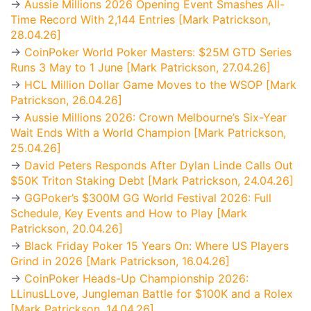
Aussie Millions 2026 Opening Event Smashes All-
Time Record With 2,144 Entries [Mark Patrickson,
28.04.26]
CoinPoker World Poker Masters: $25M GTD Series
Runs 3 May to 1 June [Mark Patrickson, 27.04.26]
HCL Million Dollar Game Moves to the WSOP [Mark
Patrickson, 26.04.26]
Aussie Millions 2026: Crown Melbourne’s Six-Year
Wait Ends With a World Champion [Mark Patrickson,
25.04.26]
David Peters Responds After Dylan Linde Calls Out
$50K Triton Staking Debt [Mark Patrickson, 24.04.26]
GGPoker’s $300M GG World Festival 2026: Full
Schedule, Key Events and How to Play [Mark
Patrickson, 20.04.26]
Black Friday Poker 15 Years On: Where US Players
Grind in 2026 [Mark Patrickson, 16.04.26]
CoinPoker Heads-Up Championship 2026:
LLinusLLove, Jungleman Battle for $100K and a Rolex
[Mark Patrickson, 14.04.26]