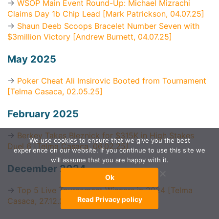
WSOP Main Event Round-Up: Michael Mizrachi
Claims Day 1b Chip Lead [Mark Patrickson, 04.07.25]
Shaun Deeb Scoops Bracelet Number Seven with
$3million Victory [Andrew Burnett, 04.07.25]
May 2025
Poker Cheat Ali Imsirovic Booted from Tournament
[Telma Casaca, 02.05.25]
February 2025
Berkey Takes Bleznick for $315K in High Stakes
We use cookies to ensure that we give you the best
Duel 6 [Telma Casaca, 06.02.25]
experience on our website. If you continue to use this site we
will assume that you are happy with it.
December 2024
Ok
Top 5 Live Tournament Winners in 2024 [Telma
Read Privacy policy
Casaca, 27.12.24]