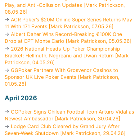
Play, and Anti-Collusion Updates [Mark Patrickson,
08.05.26]
ACR Poker’s $20M Online Super Series Returns May
11 With 171 Events [Mark Patrickson, 07.05.26]
Albert Daher Wins Record-Breaking €100K One
Drop at EPT Monte Carlo [Mark Patrickson, 05.05.26]
2026 National Heads-Up Poker Championship
Bracket: Hellmuth, Negreanu and Dwan Return [Mark
Patrickson, 04.05.26]
GGPoker Partners With Grosvenor Casinos to
Sponsor UK Live Poker Events [Mark Patrickson,
01.05.26]
April 2026
GGPoker Signs Chilean Football Icon Arturo Vidal as
Newest Ambassador [Mark Patrickson, 30.04.26]
Lodge Card Club Cleared by Grand Jury After
Seven-Week Shutdown [Mark Patrickson, 29.04.26]