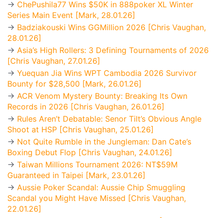
ChePushila77 Wins $50K in 888poker XL Winter
Series Main Event [Mark, 28.01.26]
Badziakouski Wins GGMillion 2026 [Chris Vaughan,
28.01.26]
Asia’s High Rollers: 3 Defining Tournaments of 2026
[Chris Vaughan, 27.01.26]
Yuequan Jia Wins WPT Cambodia 2026 Survivor
Bounty for $28,500 [Mark, 26.01.26]
ACR Venom Mystery Bounty: Breaking Its Own
Records in 2026 [Chris Vaughan, 26.01.26]
Rules Aren’t Debatable: Senor Tilt’s Obvious Angle
Shoot at HSP [Chris Vaughan, 25.01.26]
Not Quite Rumble in the Jungleman: Dan Cate’s
Boxing Debut Flop [Chris Vaughan, 24.01.26]
Taiwan Millions Tournament 2026: NT$59M
Guaranteed in Taipei [Mark, 23.01.26]
Aussie Poker Scandal: Aussie Chip Smuggling
Scandal you Might Have Missed [Chris Vaughan,
22.01.26]