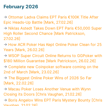
February 2026
Ottomar Ladva Claims EPT Paris €100K Title After
Epic Heads-Up Battle [Mark, 27.02.26]
Niklas Astedt Takes Down EPT Paris €50,000 Super
High Roller Second Chance [Mark Patrickson,
27.02.26]
How ACR Poker Has Kept Online Poker Clean for 25
Years [Mark, 26.02.26]
WSOP Super Circuit Online Returns to GGPoker with
$180 Million Guarantee [Mark Patrickson, 26.02.26]
Complete new Coinpoker software coming on the
2nd of March [Mark, 23.02.26]
The Biggest Online Poker Wins of 2026 So Far
[Mark, 22.02.26]
Macau Poker Loses Another Venue with Wynn
Closing its Doors [Chris Vaughan, 21.02.26]
Boris Angelov Wins EPT Paris Mystery Bounty [Chris
Vaughan, 21.02.26]