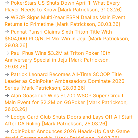
PokerStars US Shuts Down April 1: What Every
Player Needs to Know [Mark Patrickson, 31.03.26]
WSOP Signs Multi-Year ESPN Deal as Main Event
Returns to Primetime [Mark Patrickson, 30.03.26]
Punnat Punsri Claims Sixth Triton Title With
$504,000 PLO/NLH Mix Win in Jeju [Mark Patrickson,
29.03.26]
Paul Phua Wins $3.2M at Triton Poker 10th
Anniversary Special in Jeju [Mark Patrickson,
29.03.26]
Patrick Leonard Becomes All-Time SCOOP Title
Leader as CoinPoker Ambassadors Dominate 2026
Series [Mark Patrickson, 28.03.26]
Alan Goasdoue Wins $1,700 WSOP Super Circuit
Main Event for $2.2M on GGPoker [Mark Patrickson,
26.03.26]
Lodge Card Club Shuts Doors and Lays Off All Staff
After DA Ruling [Mark Patrickson, 25.03.26]
CoinPoker Announces 2026 Heads-Up Cash Game