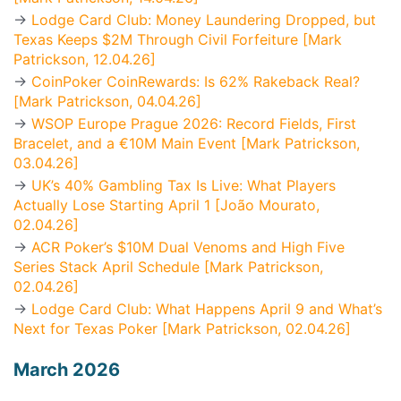
Lodge Card Club: Money Laundering Dropped, but
Texas Keeps $2M Through Civil Forfeiture [Mark
Patrickson, 12.04.26]
CoinPoker CoinRewards: Is 62% Rakeback Real?
[Mark Patrickson, 04.04.26]
WSOP Europe Prague 2026: Record Fields, First
Bracelet, and a €10M Main Event [Mark Patrickson,
03.04.26]
UK’s 40% Gambling Tax Is Live: What Players
Actually Lose Starting April 1 [João Mourato,
02.04.26]
ACR Poker’s $10M Dual Venoms and High Five
Series Stack April Schedule [Mark Patrickson,
02.04.26]
Lodge Card Club: What Happens April 9 and What’s
Next for Texas Poker [Mark Patrickson, 02.04.26]
March 2026