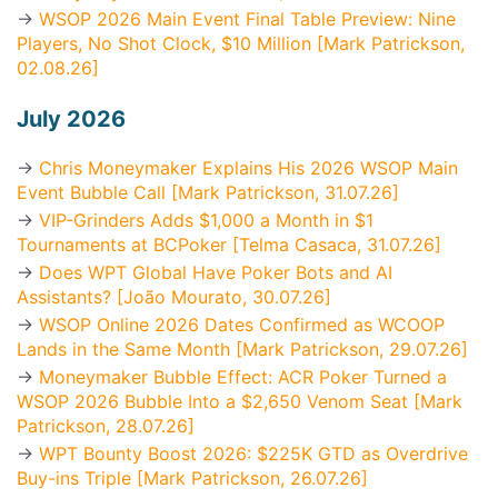
WSOP 2026 Main Event Final Table Preview: Nine
Players, No Shot Clock, $10 Million [Mark Patrickson,
02.08.26]
July 2026
Chris Moneymaker Explains His 2026 WSOP Main
Event Bubble Call [Mark Patrickson, 31.07.26]
VIP-Grinders Adds $1,000 a Month in $1
Tournaments at BCPoker [Telma Casaca, 31.07.26]
Does WPT Global Have Poker Bots and AI
Assistants? [João Mourato, 30.07.26]
WSOP Online 2026 Dates Confirmed as WCOOP
Lands in the Same Month [Mark Patrickson, 29.07.26]
Moneymaker Bubble Effect: ACR Poker Turned a
WSOP 2026 Bubble Into a $2,650 Venom Seat [Mark
Patrickson, 28.07.26]
WPT Bounty Boost 2026: $225K GTD as Overdrive
Buy-ins Triple [Mark Patrickson, 26.07.26]