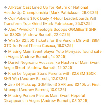
All-Star Cast Lined Up for Return of National
Heads-Up Championship [Mark Patrickson, 29.07.25]
CoinPoker’s $10K Daily 4-Hour Leaderboards Will
Transform Your Grind [Mark Patrickson, 25.07.25]
Alex “Pwndidi” Theologis Scoops GGMillion$ SHR
for $300k [Andrew Burnett, 22.07.25]
Win 3x $2,500 Tickets for the Venom ME with $8M
GTD for Free! [Telma Casaca, 16.07.25]
Missing Main Event player Yuto Moriyasu found safe
in Vegas [Andrew Burnett, 14.07.25]
Daniel Negreanu Accuses Ike Haxton of Main Event
Angle Shoot [Andrew Burnett, 12.07.25]
Khoi Le Nguyen Stuns Parents with $2.68M $50K
SHR Win [Andrew Burnett, 12.07.25]
Jinx34 Picks up GGMillion$ SHR and $240k at First
Attempt [Andrew Burnett, 10.07.25]
Missing Person Plea as Main Event Hopeful
Disappears in Vegas [Andrew Burnett, 08.07.25]