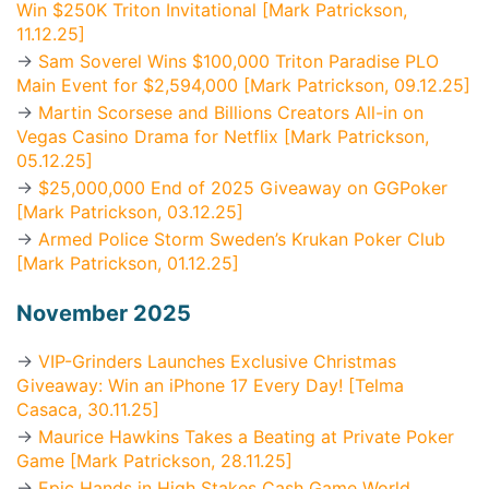
Win $250K Triton Invitational [Mark Patrickson,
11.12.25]
Sam Soverel Wins $100,000 Triton Paradise PLO
Main Event for $2,594,000 [Mark Patrickson, 09.12.25]
Martin Scorsese and Billions Creators All-in on
Vegas Casino Drama for Netflix [Mark Patrickson,
05.12.25]
$25,000,000 End of 2025 Giveaway on GGPoker
[Mark Patrickson, 03.12.25]
Armed Police Storm Sweden’s Krukan Poker Club
[Mark Patrickson, 01.12.25]
November 2025
VIP-Grinders Launches Exclusive Christmas
Giveaway: Win an iPhone 17 Every Day! [Telma
Casaca, 30.11.25]
Maurice Hawkins Takes a Beating at Private Poker
Game [Mark Patrickson, 28.11.25]
Epic Hands in High Stakes Cash Game World