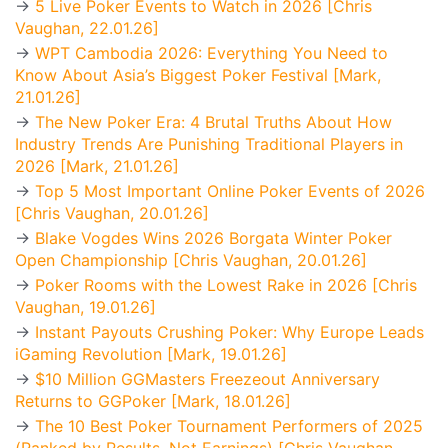
5 Live Poker Events to Watch in 2026 [Chris
Vaughan, 22.01.26]
WPT Cambodia 2026: Everything You Need to
Know About Asia’s Biggest Poker Festival [Mark,
21.01.26]
The New Poker Era: 4 Brutal Truths About How
Industry Trends Are Punishing Traditional Players in
2026 [Mark, 21.01.26]
Top 5 Most Important Online Poker Events of 2026
[Chris Vaughan, 20.01.26]
Blake Vogdes Wins 2026 Borgata Winter Poker
Open Championship [Chris Vaughan, 20.01.26]
Poker Rooms with the Lowest Rake in 2026 [Chris
Vaughan, 19.01.26]
Instant Payouts Crushing Poker: Why Europe Leads
iGaming Revolution [Mark, 19.01.26]
$10 Million GGMasters Freezeout Anniversary
Returns to GGPoker [Mark, 18.01.26]
The 10 Best Poker Tournament Performers of 2025