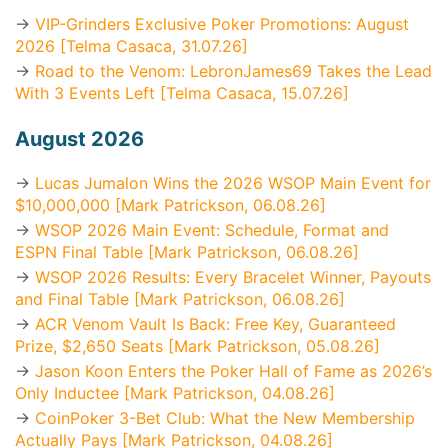
VIP-Grinders Exclusive Poker Promotions: August
2026 [Telma Casaca, 31.07.26]
Road to the Venom: LebronJames69 Takes the Lead
With 3 Events Left [Telma Casaca, 15.07.26]
August 2026
Lucas Jumalon Wins the 2026 WSOP Main Event for
$10,000,000 [Mark Patrickson, 06.08.26]
WSOP 2026 Main Event: Schedule, Format and
ESPN Final Table [Mark Patrickson, 06.08.26]
WSOP 2026 Results: Every Bracelet Winner, Payouts
and Final Table [Mark Patrickson, 06.08.26]
ACR Venom Vault Is Back: Free Key, Guaranteed
Prize, $2,650 Seats [Mark Patrickson, 05.08.26]
Jason Koon Enters the Poker Hall of Fame as 2026’s
Only Inductee [Mark Patrickson, 04.08.26]
CoinPoker 3-Bet Club: What the New Membership
Actually Pays [Mark Patrickson, 04.08.26]