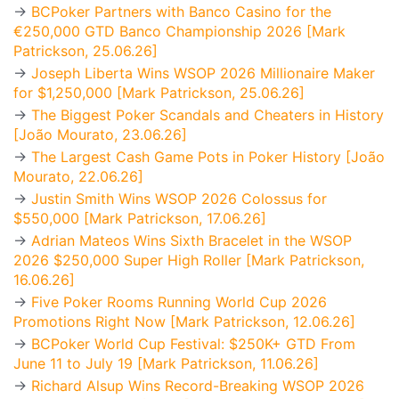
BCPoker Partners with Banco Casino for the
€250,000 GTD Banco Championship 2026 [Mark
Patrickson, 25.06.26]
Joseph Liberta Wins WSOP 2026 Millionaire Maker
for $1,250,000 [Mark Patrickson, 25.06.26]
The Biggest Poker Scandals and Cheaters in History
[João Mourato, 23.06.26]
The Largest Cash Game Pots in Poker History [João
Mourato, 22.06.26]
Justin Smith Wins WSOP 2026 Colossus for
$550,000 [Mark Patrickson, 17.06.26]
Adrian Mateos Wins Sixth Bracelet in the WSOP
2026 $250,000 Super High Roller [Mark Patrickson,
16.06.26]
Five Poker Rooms Running World Cup 2026
Promotions Right Now [Mark Patrickson, 12.06.26]
BCPoker World Cup Festival: $250K+ GTD From
June 11 to July 19 [Mark Patrickson, 11.06.26]
Richard Alsup Wins Record-Breaking WSOP 2026