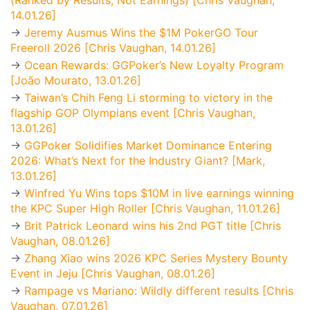
(Ranked by Results, Not Earnings) [Chris Vaughan,
14.01.26]
Jeremy Ausmus Wins the $1M PokerGO Tour
Freeroll 2026 [Chris Vaughan, 14.01.26]
Ocean Rewards: GGPoker’s New Loyalty Program
[João Mourato, 13.01.26]
Taiwan’s Chih Feng Li storming to victory in the
flagship GOP Olympians event [Chris Vaughan,
13.01.26]
GGPoker Solidifies Market Dominance Entering
2026: What’s Next for the Industry Giant? [Mark,
13.01.26]
Winfred Yu Wins tops $10M in live earnings winning
the KPC Super High Roller [Chris Vaughan, 11.01.26]
Brit Patrick Leonard wins his 2nd PGT title [Chris
Vaughan, 08.01.26]
Zhang Xiao wins 2026 KPC Series Mystery Bounty
Event in Jeju [Chris Vaughan, 08.01.26]
Rampage vs Mariano: Wildly different results [Chris
Vaughan, 07.01.26]