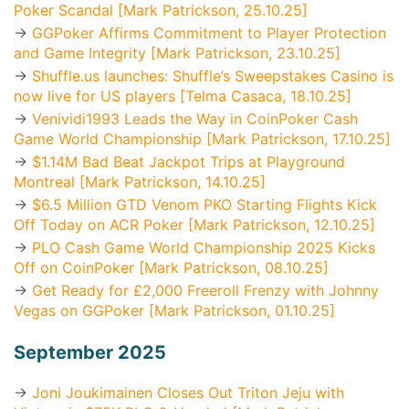
Poker Scandal [Mark Patrickson, 25.10.25]
GGPoker Affirms Commitment to Player Protection
and Game Integrity [Mark Patrickson, 23.10.25]
Shuffle.us launches: Shuffle’s Sweepstakes Casino is
now live for US players [Telma Casaca, 18.10.25]
Venividi1993 Leads the Way in CoinPoker Cash
Game World Championship [Mark Patrickson, 17.10.25]
$1.14M Bad Beat Jackpot Trips at Playground
Montreal [Mark Patrickson, 14.10.25]
$6.5 Million GTD Venom PKO Starting Flights Kick
Off Today on ACR Poker [Mark Patrickson, 12.10.25]
PLO Cash Game World Championship 2025 Kicks
Off on CoinPoker [Mark Patrickson, 08.10.25]
Get Ready for £2,000 Freeroll Frenzy with Johnny
Vegas on GGPoker [Mark Patrickson, 01.10.25]
September 2025
Joni Joukimainen Closes Out Triton Jeju with