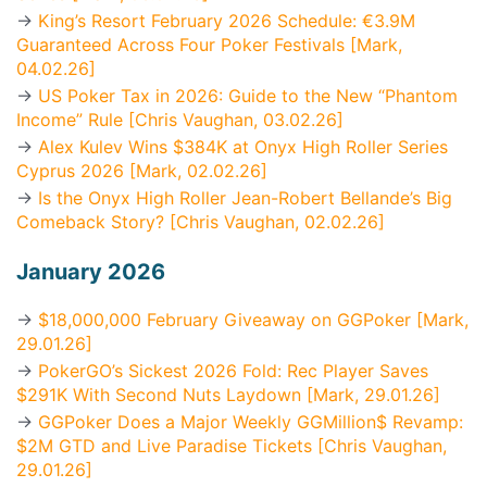
King’s Resort February 2026 Schedule: €3.9M
Guaranteed Across Four Poker Festivals [Mark,
04.02.26]
US Poker Tax in 2026: Guide to the New “Phantom
Income” Rule [Chris Vaughan, 03.02.26]
Alex Kulev Wins $384K at Onyx High Roller Series
Cyprus 2026 [Mark, 02.02.26]
Is the Onyx High Roller Jean-Robert Bellande’s Big
Comeback Story? [Chris Vaughan, 02.02.26]
January 2026
$18,000,000 February Giveaway on GGPoker [Mark,
29.01.26]
PokerGO’s Sickest 2026 Fold: Rec Player Saves
$291K With Second Nuts Laydown [Mark, 29.01.26]
GGPoker Does a Major Weekly GGMillion$ Revamp:
$2M GTD and Live Paradise Tickets [Chris Vaughan,
29.01.26]