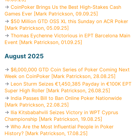
CoinPoker Brings Us the Best High-Stakes Cash
Games Ever [Mark Patrickson, 09.09.25]
$50 Million GTD OSS XL this Sunday on ACR Poker
[Mark Patrickson, 05.09.25]
Thomas Eychenne Victorious in EPT Barcelona Main
Event [Mark Patrickson, 01.09.25]
August 2025
$6,000,000 GTD Coin Series of Poker Coming Next
Week on CoinPoker [Mark Patrickson, 28.08.25]
Leon Sturm Seizes €1,450,385 Payday in €100K EPT
Super High Roller [Mark Patrickson, 26.08.25]
India Passes Bill to Ban Online Poker Nationwide
[Mark Patrickson, 22.08.25]
Ilia Kitsbabahvili Seizes Victory in WPT Cyprus
Championship [Mark Patrickson, 19.08.25]
Who Are the Most Influential People in Poker
History? [Mark Patrickson, 17.08.25]