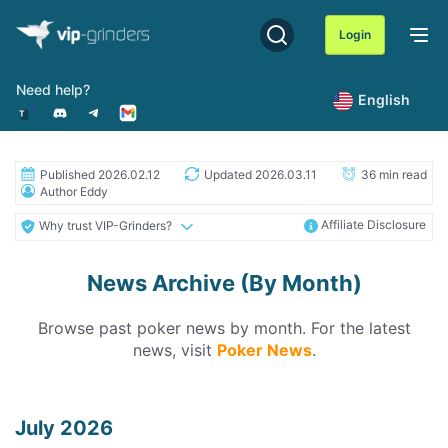
Skip
to
Login
content
Need help?
English
Home
News Archive
Published 2026.02.12
Updated 2026.03.11
36 min read
Author Eddy
Affiliate Disclosure
Why trust VIP-Grinders?
News Archive (By Month)
Browse past poker news by month. For the latest
news, visit
Poker News
.
July 2026