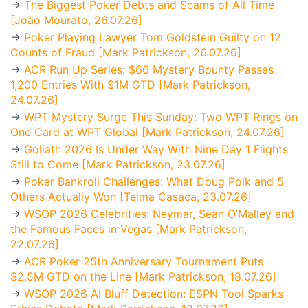
The Biggest Poker Debts and Scams of All Time
[João Mourato, 26.07.26]
Poker Playing Lawyer Tom Goldstein Guilty on 12
Counts of Fraud [Mark Patrickson, 26.07.26]
ACR Run Up Series: $66 Mystery Bounty Passes
1,200 Entries With $1M GTD [Mark Patrickson,
24.07.26]
WPT Mystery Surge This Sunday: Two WPT Rings on
One Card at WPT Global [Mark Patrickson, 24.07.26]
Goliath 2026 Is Under Way With Nine Day 1 Flights
Still to Come [Mark Patrickson, 23.07.26]
Poker Bankroll Challenges: What Doug Polk and 5
Others Actually Won [Telma Casaca, 23.07.26]
WSOP 2026 Celebrities: Neymar, Sean O’Malley and
the Famous Faces in Vegas [Mark Patrickson,
22.07.26]
ACR Poker 25th Anniversary Tournament Puts
$2.5M GTD on the Line [Mark Patrickson, 18.07.26]
WSOP 2026 AI Bluff Detection: ESPN Tool Sparks