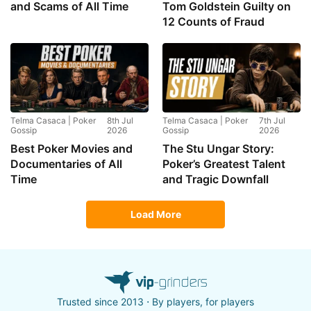
and Scams of All Time
Tom Goldstein Guilty on
12 Counts of Fraud
Telma Casaca | Poker
8th Jul
Telma Casaca | Poker
7th Jul
Gossip
2026
Gossip
2026
Best Poker Movies and
The Stu Ungar Story:
Documentaries of All
Poker’s Greatest Talent
Time
and Tragic Downfall
Load More
Trusted since 2013 ⋅ By players, for players