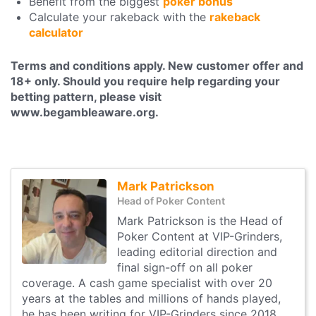
Benefit from the biggest
poker bonus
Calculate your rakeback with the
rakeback
calculator
Terms and conditions apply. New customer offer and
18+ only. Should you require help regarding your
betting pattern, please visit
www.begambleaware.org.
Mark Patrickson
Head of Poker Content
Mark Patrickson is the Head of
Poker Content at VIP-Grinders,
leading editorial direction and
final sign-off on all poker
coverage. A cash game specialist with over 20
years at the tables and millions of hands played,
he has been writing for VIP-Grinders since 2018.