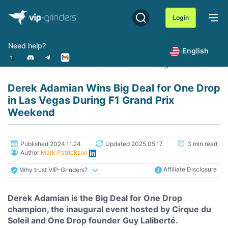
Skip
to
Login
content
Need help?
English
Home
News
Derek Adamian Wins Big Deal for One D
Derek Adamian Wins Big Deal for One Drop
in Las Vegas During F1 Grand Prix
Weekend
Published 2024.11.24
Updated 2025.05.17
3 min read
Author
Mark Patrickson
Affiliate Disclosure
Why trust VIP-Grinders?
Derek Adamian is the Big Deal for One Drop
champion, the inaugural event hosted by Cirque du
Soleil and One Drop founder Guy Laliberté.