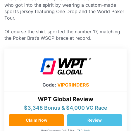
who got into the spirit by wearing a custom-made
sports jersey featuring One Drop and the World Poker
Tour.
Of course the shirt sported the number 17, matching
the Poker Brat’s WSOP bracelet record.
Code:
VIPGRINDERS
WPT Global Review
$3,348 Bonus & $4,000 VG Race
Claim Now
Review
New Customers Only | 18+ |
T&C Apply