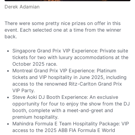
Derek Adamian
There were some pretty nice prizes on offer in this
event. Each selected one at a time from the winner
back.
Singapore Grand Prix VIP Experience: Private suite
tickets for two with luxury accommodations at the
October 2025 race.
Montreal Grand Prix VIP Experience: Platinum
tickets and VIP hospitality in June 2025, including
access to the renowned Ritz-Carlton Grand Prix
VIP Party.
Steve Aoki DJ Booth Experience: An exclusive
opportunity for four to enjoy the show from the DJ
booth, complete with a meet-and-greet and
premium hospitality.
Mahindra Formula E Team Hospitality Package: VIP
access to the 2025 ABB FIA Formula E World