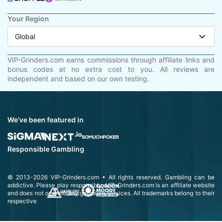
Your Region
Global
VIP-Grinders.com earns commissions through affiliate links and
bonus codes at no extra cost to you. All reviews are
independent and based on our own testing.
We’ve been featured in
Responsible Gambling
© 2013-2026
VIP-Grinders.com
• All rights reserved.
Gambling can be
addictive. Please play responsibly.
VIP-Grinders.com is an affiliate website
and does not operate any gambling services. All trademarks belong to their
respective