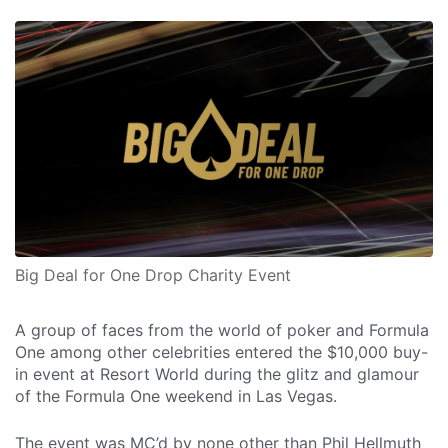
Big Deal for One Drop Charity Event
A group of faces from the world of poker and Formula
One among other celebrities entered the $10,000 buy-
in event at Resort World during the glitz and glamour
of the Formula One weekend in Las Vegas.
The event was MC’d by none other than Phil Hellmuth