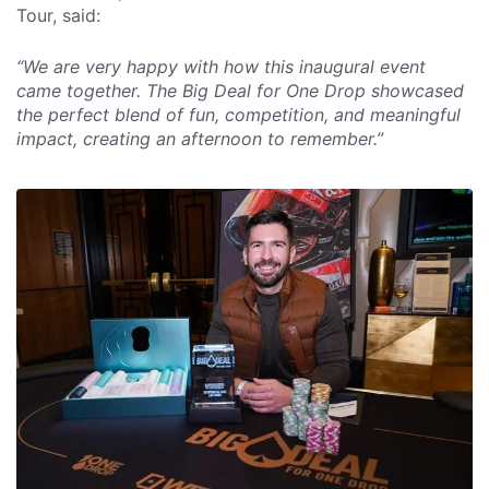
Tour, said:
“We are very happy with how this inaugural event
came together. The Big Deal for One Drop showcased
the perfect blend of fun, competition, and meaningful
impact, creating an afternoon to remember.”