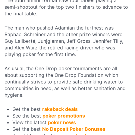
The tournament format saw four tables playing a
semi-shootout for the top two finishers to advance to
the final table.
The man who pushed Adamian the furthest was
Raphael Schreiner and the other prize winners were
Guy Laliberté, Junjgleman, Jeff Gross, Jennifer Tilly,
and Alex Wurz the retired racing driver who was
playing poker for the first time.
As usual, the One Drop poker tournaments are all
about supporting the One Drop Foundation which
continually strives to provide safe drinking water to
communities in need, as well as better sanitation and
hygiene.
Get the best
rakeback deals
See the best
poker promotions
View the latest
poker news
Get the best
No Deposit Poker Bonuses