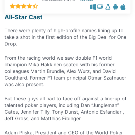
All-Star Cast
There were plenty of high-profile names lining up to
take a shot in the first edition of the Big Deal for One
Drop.
From the racing world we saw double F1 world
champion Mika Häkkinen seated with his former
colleagues Martin Brundle, Alex Wurz, and David
Coulthard. Former F1 team principal Otmar Szafnauer
was also present.
But these guys all had to face off against a line-up of
talented poker players, including Dan “Jungleman”
Cates, Jennifer Tilly, Tony Dunst, Antonio Esfandiari,
Jeff Gross, and Matthias Eibinger.
Adam Pliska, President and CEO of the World Poker