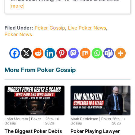
[more]
Filed Under:
Poker Gossip
Live Poker News
Poker News
More From Poker Gossip
João Mourato | Poker
26th Jul
Mark Patrickson | Poker
26th Jul
Gossip
2026
Gossip
2026
The Biggest Poker Debts
Poker Playing Lawyer