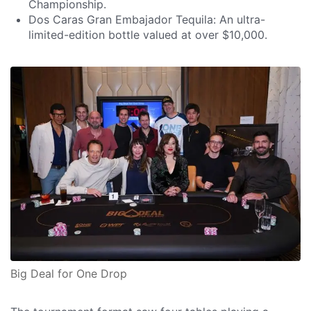
Championship.
Dos Caras Gran Embajador Tequila: An ultra-
limited-edition bottle valued at over $10,000.
Big Deal for One Drop