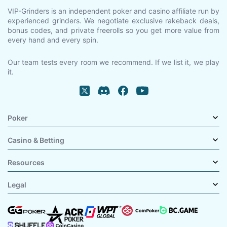
VIP-Grinders is an independent poker and casino affiliate run by
experienced grinders. We negotiate exclusive rakeback deals,
bonus codes, and private freerolls so you get more value from
every hand and every spin.
Our team tests every room we recommend. If we list it, we play
it.
Poker
Casino & Betting
Resources
Legal