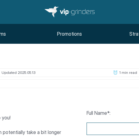
oms
Promotions
Stra
Updated 2025.05.13
1 min read
Full Name*:
 you!
 potentially take a bit longer