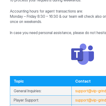
Accounting hours for agent transactions are:
Monday – Friday 8:30 – 16:30 & our team will check also on
once on weekends.
In case you need personal assistance, please do not hesit
Topic
Contact
General Inquiries:
support@vip-grin
Player Support:
support@vip-grin