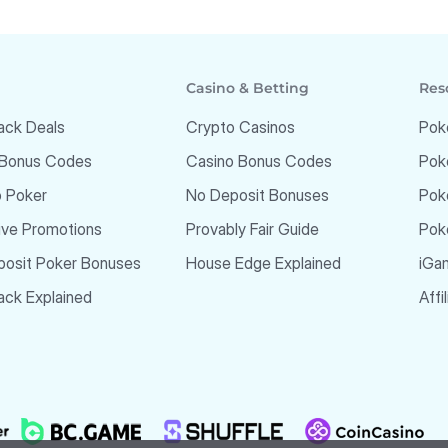
Casino & Betting
Res
ack Deals
Crypto Casinos
Pok
 Bonus Codes
Casino Bonus Codes
Pok
o Poker
No Deposit Bonuses
Pok
ive Promotions
Provably Fair Guide
Poke
posit Poker Bonuses
House Edge Explained
iGa
ck Explained
Affi