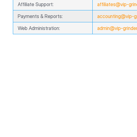
Affiliate Support:
affiliates@vip-gri
Payments & Reports:
accounting@vip-g
Web Administration:
admin@vip-grinde