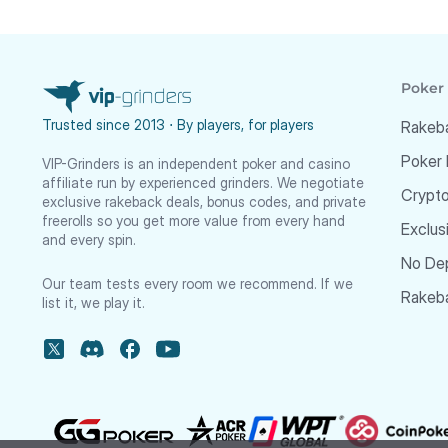
Poker
Trusted since 2013 ⋅ By players, for players
Rakeb
Poker
VIP-Grinders is an independent poker and casino
affiliate run by experienced grinders. We negotiate
Crypt
exclusive rakeback deals, bonus codes, and private
freerolls so you get more value from every hand
Exclus
and every spin.
No De
Our team tests every room we recommend. If we
Rakeba
list it, we play it.