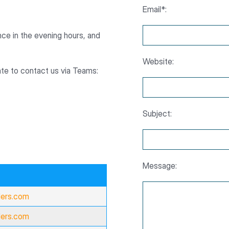
Email*:
ce in the evening hours, and
Website:
ate to contact us via Teams:
Subject:
Message:
ders.com
ders.com