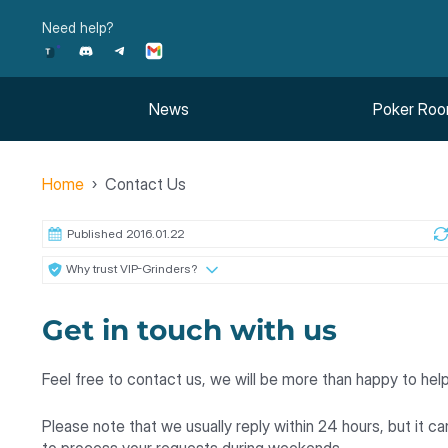
Skip
Need help?
to
content
News
Poker Ro
Home
Contact Us
Published 2016.01.22
Why trust VIP-Grinders?
Get in touch with us
Feel free to contact us, we will be more than happy to help
Please note that we usually reply within 24 hours, but it can
to process your requests during weekends.