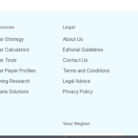
ources
Legal
er Strategy
About Us
er Calculators
Editorial Guidelines
er Tools
Contact Us
r Player Profiles
Terms and Conditions
ming Research
Legal Advice
liate Solutions
Privacy Policy
Your Region