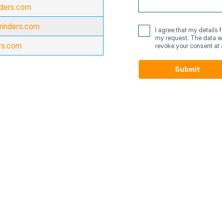
nders.com
rinders.com
I agree that my details
my request. The data wi
rs.com
revoke your consent at a