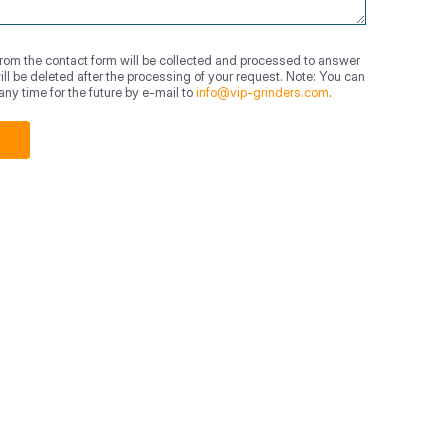
 from the contact form will be collected and processed to answer
ll be deleted after the processing of your request. Note: You can
ny time for the future by e-mail to
info@vip-grinders.com
.