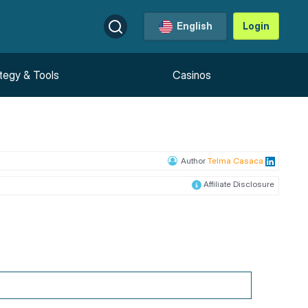
English
Login
tegy & Tools
Casinos
Author
Telma Casaca
Affiliate Disclosure