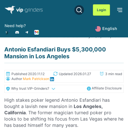
Skip
to
Login
content
Need help?
English
Home
News
Antonio Esfandiari Buys $5,300,000 Ma
Antonio Esfandiari Buys $5,300,000
Mansion in Los Angeles
Published 2020.11.12
Updated 2026.01.27
3 min read
Author
Mark Patrickson
Affiliate Disclosure
Why trust VIP-Grinders?
High stakes poker legend Antonio Esfandiari has
bought a lavish new mansion in
Los Angeles,
California
. The former magician turned poker pro
looks to be shifting his focus from Las Vegas where he
has based himself for many years.