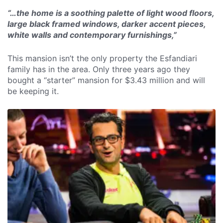
“…the home is a soothing palette of light wood floors,
large black framed windows, darker accent pieces,
white walls and contemporary furnishings,”
This mansion isn’t the only property the Esfandiari
family has in the area. Only three years ago they
bought a “starter” mansion for $3.43 million and will
be keeping it.