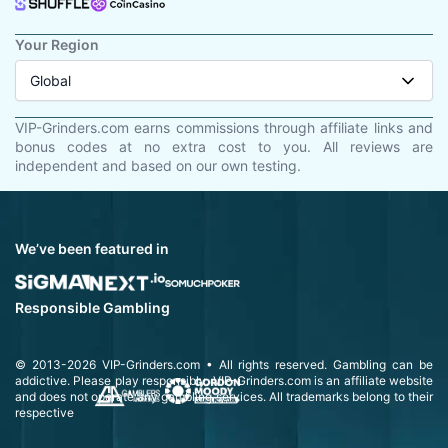
Your Region
Global
VIP-Grinders.com earns commissions through affiliate links and
bonus codes at no extra cost to you. All reviews are
independent and based on our own testing.
We’ve been featured in
Responsible Gambling
© 2013-2026
VIP-Grinders.com
• All rights reserved.
Gambling can be
addictive. Please play responsibly.
VIP-Grinders.com is an affiliate website
and does not operate any gambling services. All trademarks belong to their
respective