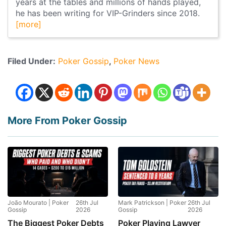
years at the tables and millions of hands played,
he has been writing for VIP-Grinders since 2018.
[more]
Filed Under:
Poker Gossip
Poker News
More From Poker Gossip
João Mourato | Poker
26th Jul
Mark Patrickson | Poker
26th Jul
Gossip
2026
Gossip
2026
The Biggest Poker Debts
Poker Playing Lawyer