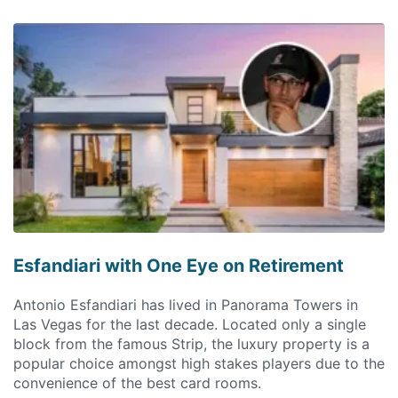
Esfandiari with One Eye on Retirement
Antonio Esfandiari has lived in Panorama Towers in
Las Vegas for the last decade. Located only a single
block from the famous Strip, the luxury property is a
popular choice amongst high stakes players due to the
convenience of the best card rooms.