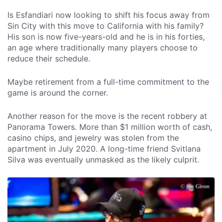
Is Esfandiari now looking to shift his focus away from
Sin City with this move to California with his family?
His son is now five-years-old and he is in his forties,
an age where traditionally many players choose to
reduce their schedule.
Maybe retirement from a full-time commitment to the
game is around the corner.
Another reason for the move is the recent robbery at
Panorama Towers. More than $1 million worth of cash,
casino chips, and jewelry was stolen from the
apartment in July 2020. A long-time friend Svitlana
Silva was eventually unmasked as the likely culprit.