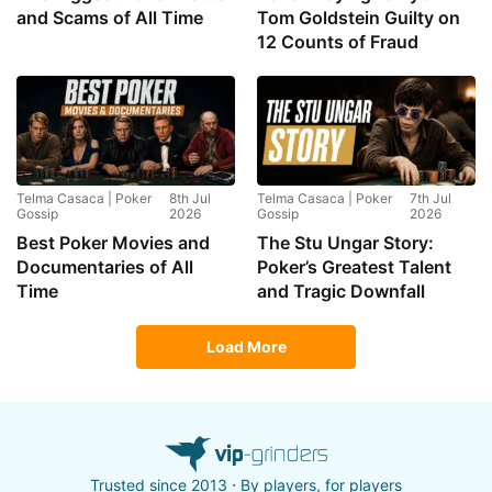
and Scams of All Time
Tom Goldstein Guilty on
12 Counts of Fraud
Telma Casaca | Poker
8th Jul
Telma Casaca | Poker
7th Jul
Gossip
2026
Gossip
2026
Best Poker Movies and
The Stu Ungar Story:
Documentaries of All
Poker’s Greatest Talent
Time
and Tragic Downfall
Load More
Trusted since 2013 ⋅ By players, for players