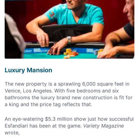
Luxury Mansion
The new property is a sprawling 6,000 square feet in
Venice, Los Angeles. With five bedrooms and six
bathrooms the luxury brand new construction is fit for
a king and the price tag reflects that.
An eye-watering $5.3 million show just how successful
Esfandiari has been at the game.
Variety Magazine
wrote,