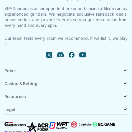
VIP-Grinders is an independent poker and casino affiliate run by
experienced grinders. We negotiate exclusive rakeback deals,
bonus codes, and private freerolls so you get more value from
every hand and every spin.
Our team tests every room we recommend. If we list it, we play
it.
Poker
Casino & Betting
Resources
Legal