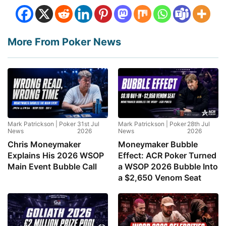
More From Poker News
Mark Patrickson | Poker
31st Jul
Mark Patrickson | Poker
28th Jul
News
2026
News
2026
Chris Moneymaker
Moneymaker Bubble
Explains His 2026 WSOP
Effect: ACR Poker Turned
Main Event Bubble Call
a WSOP 2026 Bubble Into
a $2,650 Venom Seat