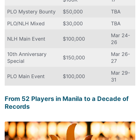
PLO Mystery Bounty
$50,000
TBA
PLO/NLH Mixed
$30,000
TBA
Mar 24-
NLH Main Event
$100,000
26
10th Anniversary
Mar 26-
$150,000
Special
27
Mar 29-
PLO Main Event
$100,000
31
From 52 Players in Manila to a Decade of
Records