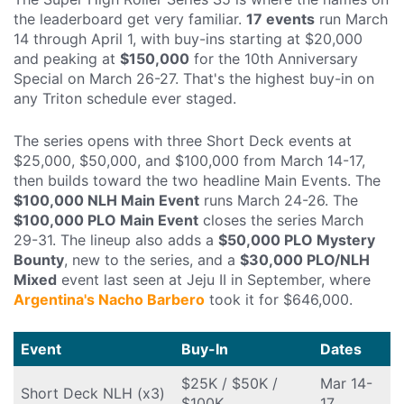
the leaderboard get very familiar.
17 events
run March
14 through April 1, with buy-ins starting at $20,000
and peaking at
$150,000
for the 10th Anniversary
Special on March 26-27. That's the highest buy-in on
any Triton schedule ever staged.
The series opens with three Short Deck events at
$25,000, $50,000, and $100,000 from March 14-17,
then builds toward the two headline Main Events. The
$100,000 NLH Main Event
runs March 24-26. The
$100,000 PLO Main Event
closes the series March
29-31. The lineup also adds a
$50,000 PLO Mystery
Bounty
, new to the series, and a
$30,000 PLO/NLH
Mixed
event last seen at Jeju II in September, where
Argentina's Nacho Barbero
took it for $646,000.
Event
Buy-In
Dates
$25K / $50K /
Mar 14-
Short Deck NLH (x3)
$100K
17