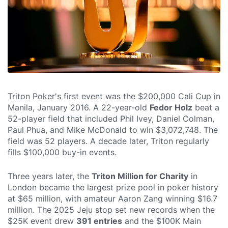
Triton Poker's first event was the $200,000 Cali Cup in
Manila, January 2016. A 22-year-old
Fedor Holz
beat a
52-player field that included Phil Ivey, Daniel Colman,
Paul Phua, and Mike McDonald to win $3,072,748. The
field was 52 players. A decade later, Triton regularly
fills $100,000 buy-in events.
Three years later, the
Triton Million for Charity
in
London became the largest prize pool in poker history
at $65 million, with amateur Aaron Zang winning $16.7
million. The 2025 Jeju stop set new records when the
$25K event drew
391 entries
and the $100K Main