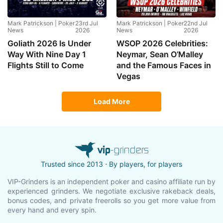
Mark Patrickson | Poker
23rd Jul
Mark Patrickson | Poker
22nd Jul
News
2026
News
2026
Goliath 2026 Is Under
WSOP 2026 Celebrities:
Way With Nine Day 1
Neymar, Sean O’Malley
Flights Still to Come
and the Famous Faces in
Vegas
Load More
Trusted since 2013 ⋅ By players, for players
VIP-Grinders is an independent poker and casino affiliate run by
experienced grinders. We negotiate exclusive rakeback deals,
bonus codes, and private freerolls so you get more value from
every hand and every spin.