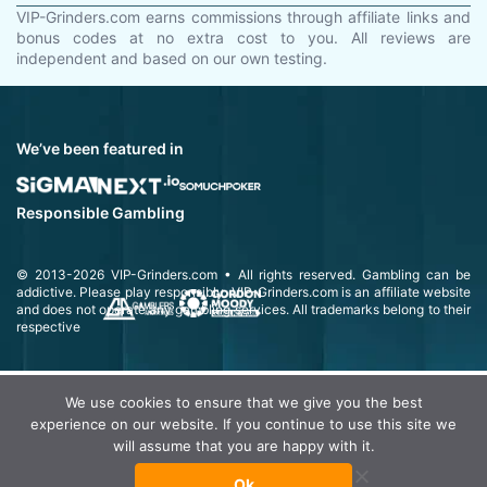
VIP-Grinders.com earns commissions through affiliate links and
bonus codes at no extra cost to you. All reviews are
independent and based on our own testing.
We’ve been featured in
Responsible Gambling
© 2013-2026
VIP-Grinders.com
• All rights reserved.
Gambling can be
addictive. Please play responsibly.
VIP-Grinders.com is an affiliate website
and does not operate any gambling services. All trademarks belong to their
respective
We use cookies to ensure that we give you the best
experience on our website. If you continue to use this site we
will assume that you are happy with it.
Ok