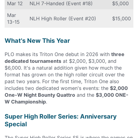
Mar 12
NLH 7-Handed (Event #18)
$5,000
Mar
NLH High Roller (Event #20)
$15,000
13-15
What's New This Year
PLO makes its Triton One debut in 2026 with
three
dedicated tournaments
at $2,000, $3,000, and
$6,000. It's a natural addition given how much the
format has grown on the high roller circuit over the
past two years. For the first time, Triton One also
includes two dedicated women's events: the
$2,000
One-W Night Bounty Quattro
and the
$3,000 ONE-
W Championship
.
Super High Roller Series: Anniversary
Special
The Super High Roller Series S5 is where the names on