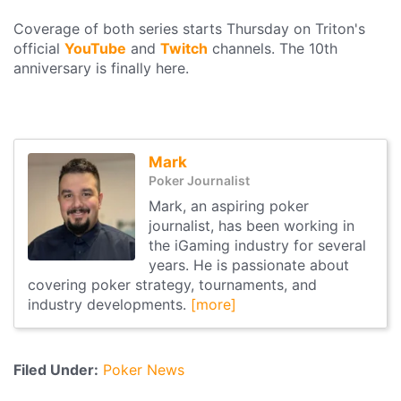
Coverage of both series starts Thursday on Triton's
official
YouTube
and
Twitch
channels. The 10th
anniversary is finally here.
Mark
Poker Journalist
Mark, an aspiring poker
journalist, has been working in
the iGaming industry for several
years. He is passionate about
covering poker strategy, tournaments, and
industry developments.
[more]
Filed Under:
Poker News