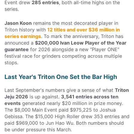
Event drew
285 entries
, both all-time highs on the
series.
Jason Koon
remains the most decorated player in
Triton history with
12 titles and over $36 million in
series earnings
. To mark the anniversary, Triton has
announced a
$200,000 Ivan Leow Player of the Year
guarantee
for 2026 alongside a new “Player ONE”
festival race for grinders competing across multiple
stops.
Last Year's Triton One Set the Bar High
Last September's numbers give a sense of what
Triton
Jeju 2026
is up against.
3,541 entries across ten
events
generated nearly $20 million in prize money.
The $8,000 Main Event paid $975,225 to Joshua
Gebissa. The $15,000 High Roller drew 353 entries and
paid $969,000 to Jun Hao Wu. Both numbers should
be under pressure this March.