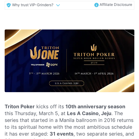
Affiliate Disclosure
Why trust VIP-Grinders?
Triton Poker
kicks off its
10th anniversary season
this Thursday, March 5, at
Les A Casino, Jeju
. The
series that started in a Manila ballroom in 2016 returns
to its spiritual home with the most ambitious schedule
it has ever staged:
31 events
, two separate series, and