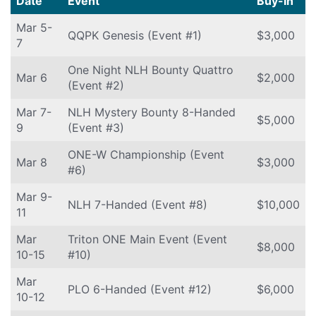
Date
Event
Buy-In
Mar 5-
QQPK Genesis (Event #1)
$3,000
7
One Night NLH Bounty Quattro
Mar 6
$2,000
(Event #2)
Mar 7-
NLH Mystery Bounty 8-Handed
$5,000
9
(Event #3)
ONE-W Championship (Event
Mar 8
$3,000
#6)
Mar 9-
NLH 7-Handed (Event #8)
$10,000
11
Mar
Triton ONE Main Event (Event
$8,000
10-15
#10)
Mar
PLO 6-Handed (Event #12)
$6,000
10-12