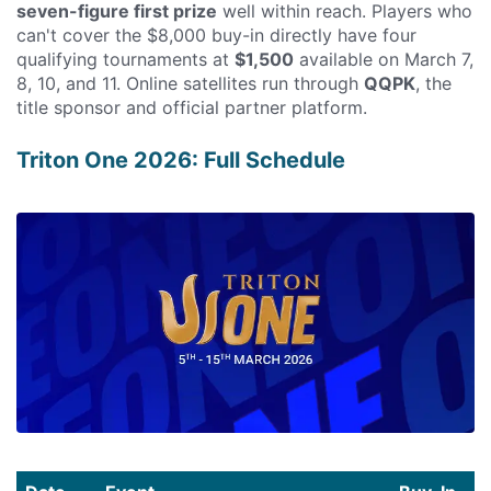
seven-figure first prize
well within reach. Players who
can't cover the $8,000 buy-in directly have four
qualifying tournaments at
$1,500
available on March 7,
8, 10, and 11. Online satellites run through
QQPK
, the
title sponsor and official partner platform.
Triton One 2026: Full Schedule