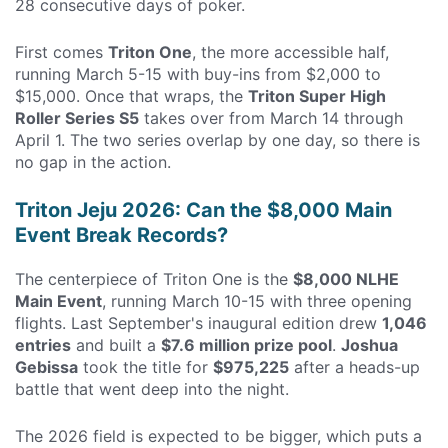
28 consecutive days of poker.
First comes
Triton One
, the more accessible half,
running March 5-15 with buy-ins from $2,000 to
$15,000. Once that wraps, the
Triton Super High
Roller Series S5
takes over from March 14 through
April 1. The two series overlap by one day, so there is
no gap in the action.
Triton Jeju 2026: Can the $8,000 Main
Event Break Records?
The centerpiece of Triton One is the
$8,000 NLHE
Main Event
, running March 10-15 with three opening
flights. Last September's inaugural edition drew
1,046
entries
and built a
$7.6 million prize pool
.
Joshua
Gebissa
took the title for
$975,225
after a heads-up
battle that went deep into the night.
The 2026 field is expected to be bigger, which puts a