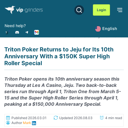
Skip
to
Login
content
Need help?
English
Home
News
Triton Poker Returns to Jeju for Its 10
Triton Poker Returns to Jeju for Its 10th
Anniversary With a $150K Super High
Roller Special
Triton Poker opens its 10th anniversary season this
Thursday at Les A Casino, Jeju. Two back-to-back
series run through April 1, Triton One from March 5-
15 and the Super High Roller Series through April 1,
peaking at a $150,000 Anniversary Special.
Published 2026.03.01
Updated 2026.08.03
4 min read
Author
Mark