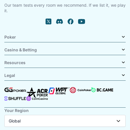
Our team tests every room we recommend. If we list it, we play
it.
Poker
Casino & Betting
Resources
Legal
Your Region
Global