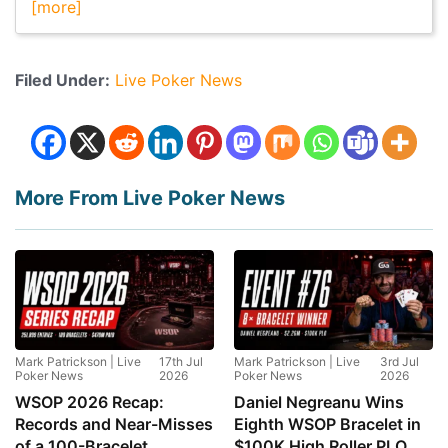
[more]
Filed Under:
Live Poker News
More From Live Poker News
Mark Patrickson | Live
17th Jul
Mark Patrickson | Live
3rd Jul
Poker News
2026
Poker News
2026
WSOP 2026 Recap:
Daniel Negreanu Wins
Records and Near-Misses
Eighth WSOP Bracelet in
of a 100-Bracelet
$100K High Roller PLO