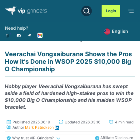
Skip
to
Login
content
Need help?
English
Home
News
Veerachai Vongxaiburana Shows the Pr
Veerachai Vongxaiburana Shows the Pros
How it’s Done in WSOP 2025 $10,000 Big
O Championship
Hobby player Veerachai Vongxaiburana has swept
aside a field of hardened high-stakes pros to win the
$10,000 Big O Championship and his maiden WSOP
bracelet.
Published 2025.06.19
Updated 2026.03.16
4 min read
Author
Mark Patrickson
Affiliate Disclosure
Why trust VIP-Grinders?