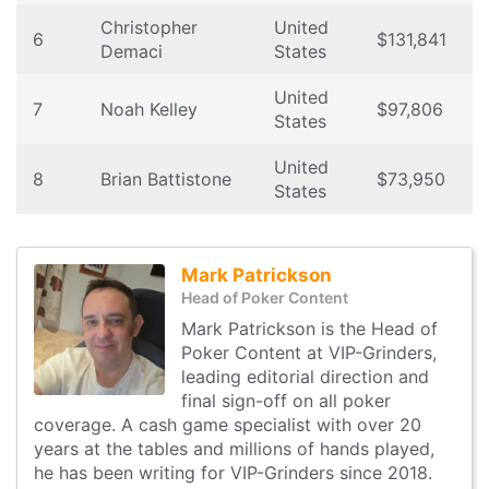
Christopher
United
6
$131,841
Demaci
States
United
7
Noah Kelley
$97,806
States
United
8
Brian Battistone
$73,950
States
Mark Patrickson
Head of Poker Content
Mark Patrickson is the Head of
Poker Content at VIP-Grinders,
leading editorial direction and
final sign-off on all poker
coverage. A cash game specialist with over 20
years at the tables and millions of hands played,
he has been writing for VIP-Grinders since 2018.