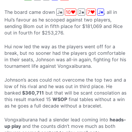
The board came down
J♠
10♥
2♠
7♥
J♦
, all in
Hui’s favour as he scooped against two players,
sending Blom out in fifth place for $181,069 and Rice
out in fourth for $253,276.
Hui now led the way as the players went off for a
break, but no sooner had the players got comfortable
in their seats, Johnson was all-in again, fighting for his
tournament life against Vongxaiburana.
Johnson’s aces could not overcome the top two and a
low of his rival and he was out in third place. He
banked
$360,711
but that will be scant consolation as
this result marked 15
WSOP
final tables without a win
as he goes a full decade without a bracelet.
Vongxaiburana had a slender lead coming into
heads-
up play
and the counts didn’t move much as both