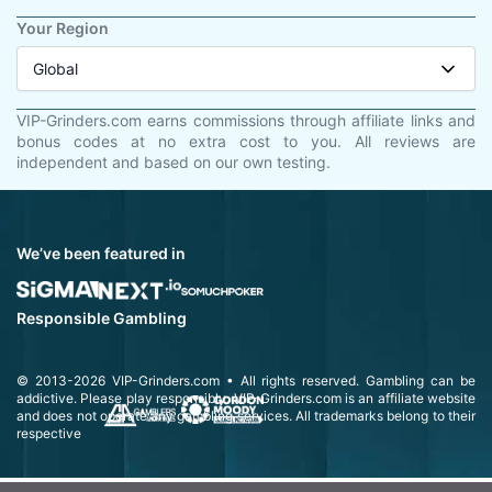
Your Region
Global
VIP-Grinders.com earns commissions through affiliate links and
bonus codes at no extra cost to you. All reviews are
independent and based on our own testing.
We’ve been featured in
Responsible Gambling
© 2013-2026
VIP-Grinders.com
• All rights reserved.
Gambling can be
addictive. Please play responsibly.
VIP-Grinders.com is an affiliate website
and does not operate any gambling services. All trademarks belong to their
respective