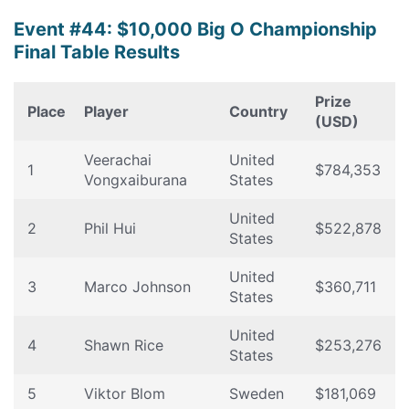
Event #44: $10,000 Big O Championship
Final Table Results
Prize
Place
Player
Country
(USD)
Veerachai
United
1
$784,353
Vongxaiburana
States
United
2
Phil Hui
$522,878
States
United
3
Marco Johnson
$360,711
States
United
4
Shawn Rice
$253,276
States
5
Viktor Blom
Sweden
$181,069