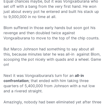
Equal chances maybe, but it was Vongxaiburana who
set off with a bang from the very first hand. He won
just about every pot he entered and built his stack up
to 9,000,000 in no time at all.
Blom suffered in those early hands but soon got his
revenge and then doubled twice against
Vongxaiburana to move to the top of the chip counts.
But Marco Johnson had something to say about all
this, because minutes later he was all-in against Blom,
scooping the pot nicely with quads and a wheel. Game
on!
Next it was Vongxaiburana’s turn for an
all-in
confrontation
; that ended with him taking three
quarters of 5,400,000 from Johnson with a nut low
and a rivered straight.
Amazingly, nobody had been eliminated yet after three