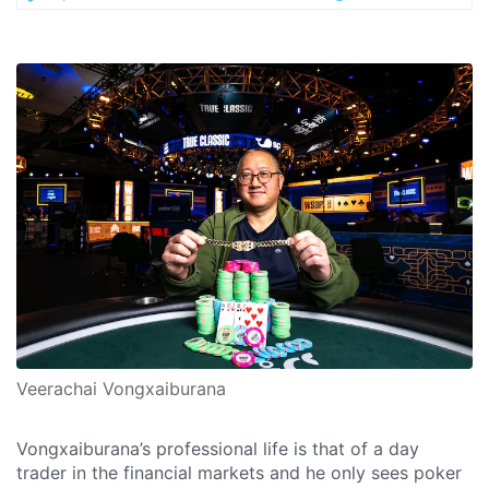
Veerachai Vongxaiburana
Vongxaiburana’s professional life is that of a day
trader in the financial markets and he only sees poker