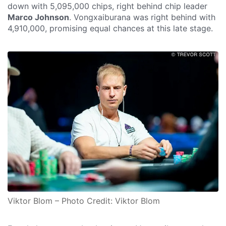
down with 5,095,000 chips, right behind chip leader
Marco Johnson
. Vongxaiburana was right behind with
4,910,000, promising equal chances at this late stage.
Viktor Blom – Photo Credit: Viktor Blom