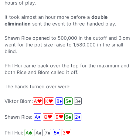
hours of play.
It took almost an hour more before a
double
elimination
sent the event to three-handed play.
Shawn Rice opened to 500,000 in the cutoff and Blom
went for the pot size raise to 1,580,000 in the small
blind.
Phil Hui came back over the top for the maximum and
both Rice and Blom called it off.
The hands turned over were:
Viktor Blom:
A♥
K♥
8♦
5♣
3♠
Shawn Rice:
A♦
Q♥
9♥
6♣
2♦
Phil Hui:
A♣
A♠
7♠
5♦
3♥