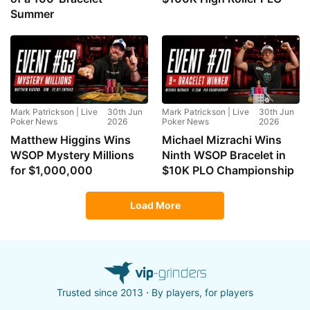
Summer
Mark Patrickson | Live
30th Jun
Mark Patrickson | Live
30th Jun
Poker News
2026
Poker News
2026
Matthew Higgins Wins
Michael Mizrachi Wins
WSOP Mystery Millions
Ninth WSOP Bracelet in
for $1,000,000
$10K PLO Championship
Load More
Trusted since 2013 ⋅ By players, for players