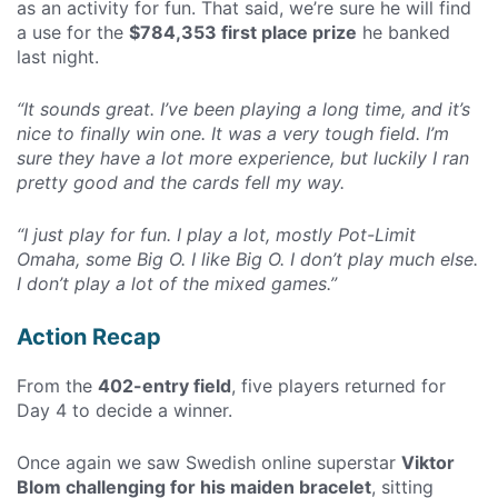
as an activity for fun. That said, we’re sure he will find
a use for the
$784,353 first place prize
he banked
last night.
“It sounds great. I’ve been playing a long time, and it’s
nice to finally win one. It was a very tough field. I’m
sure they have a lot more experience, but luckily I ran
pretty good and the cards fell my way.
“I just play for fun. I play a lot, mostly Pot-Limit
Omaha, some Big O. I like Big O. I don’t play much else.
I don’t play a lot of the mixed games.”
Action Recap
From the
402-entry field
, five players returned for
Day 4 to decide a winner.
Once again we saw Swedish online superstar
Viktor
Blom challenging for his maiden bracelet
, sitting