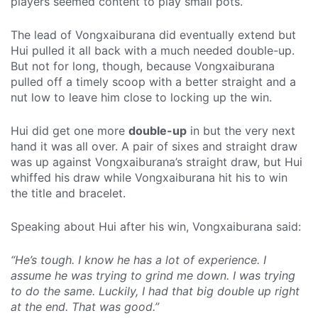
players seemed content to play small pots.
The lead of Vongxaiburana did eventually extend but
Hui pulled it all back with a much needed double-up.
But not for long, though, because Vongxaiburana
pulled off a timely scoop with a better straight and a
nut low to leave him close to locking up the win.
Hui did get one more
double-up
in but the very next
hand it was all over. A pair of sixes and straight draw
was up against Vongxaiburana’s straight draw, but Hui
whiffed his draw while Vongxaiburana hit his to win
the title and bracelet.
Speaking about Hui after his win, Vongxaiburana said:
“He’s tough. I know he has a lot of experience. I
assume he was trying to grind me down. I was trying
to do the same. Luckily, I had that big double up right
at the end. That was good.”