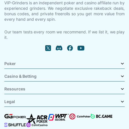
VIP-Grinders is an independent poker and casino affiliate run by
experienced grinders. We negotiate exclusive rakeback deals,
bonus codes, and private freerolls so you get more value from
every hand and every spin.
Our team tests every room we recommend. If we list it, we play
it.
Poker
Casino & Betting
Resources
Legal