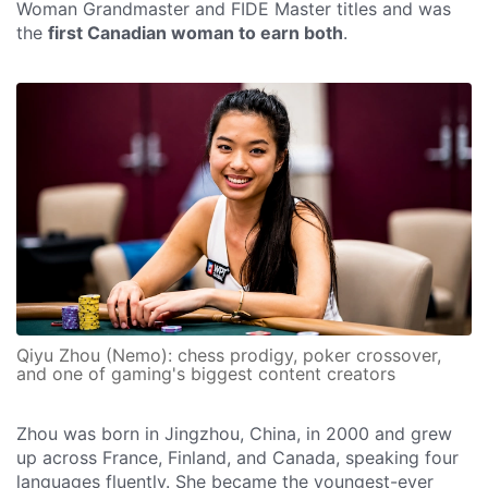
Woman Grandmaster and FIDE Master titles and was
the
first Canadian woman to earn both
.
Qiyu Zhou (Nemo): chess prodigy, poker crossover,
and one of gaming's biggest content creators
Zhou was born in Jingzhou, China, in 2000 and grew
up across France, Finland, and Canada, speaking four
languages fluently. She became the youngest-ever