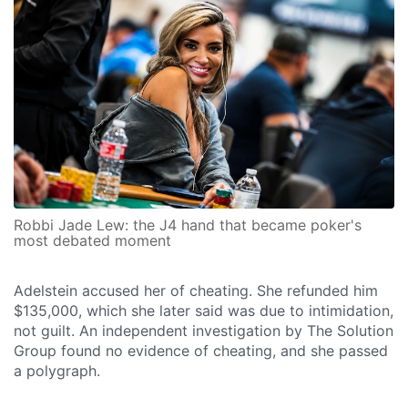
Robbi Jade Lew: the J4 hand that became poker's
most debated moment
Adelstein accused her of cheating. She refunded him
$135,000, which she later said was due to intimidation,
not guilt. An independent investigation by The Solution
Group found no evidence of cheating, and she passed
a polygraph.