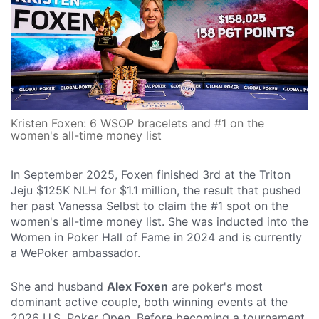
Kristen Foxen: 6 WSOP bracelets and #1 on the
women's all-time money list
In September 2025, Foxen finished 3rd at the Triton
Jeju $125K NLH for $1.1 million, the result that pushed
her past Vanessa Selbst to claim the #1 spot on the
women's all-time money list. She was inducted into the
Women in Poker Hall of Fame in 2024 and is currently
a WePoker ambassador.
She and husband
Alex Foxen
are poker's most
dominant active couple, both winning events at the
2026 U.S. Poker Open. Before becoming a tournament