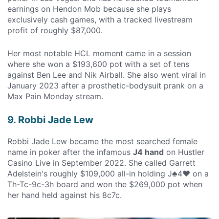
earnings on Hendon Mob because she plays
exclusively cash games, with a tracked livestream
profit of roughly $87,000.
Her most notable HCL moment came in a session
where she won a $193,600 pot with a set of tens
against Ben Lee and Nik Airball. She also went viral in
January 2023 after a prosthetic-bodysuit prank on a
Max Pain Monday stream.
9. Robbi Jade Lew
Robbi Jade Lew became the most searched female
name in poker after the infamous
J4 hand
on Hustler
Casino Live in September 2022. She called Garrett
Adelstein's roughly $109,000 all-in holding J♣4♥ on a
Th-Tc-9c-3h board and won the $269,000 pot when
her hand held against his 8c7c.