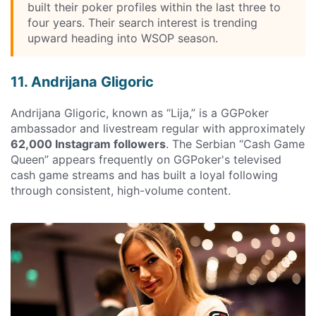
built their poker profiles within the last three to
four years. Their search interest is trending
upward heading into WSOP season.
11. Andrijana Gligoric
Andrijana Gligoric, known as “Lija,” is a GGPoker
ambassador and livestream regular with approximately
62,000 Instagram followers
. The Serbian “Cash Game
Queen” appears frequently on GGPoker's televised
cash game streams and has built a loyal following
through consistent, high-volume content.