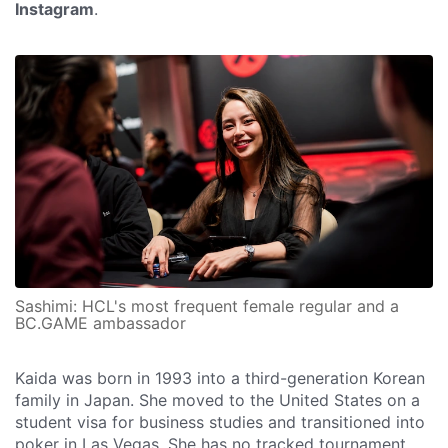
Instagram
.
Sashimi: HCL's most frequent female regular and a
BC.GAME ambassador
Kaida was born in 1993 into a third-generation Korean
family in Japan. She moved to the United States on a
student visa for business studies and transitioned into
poker in Las Vegas. She has no tracked tournament