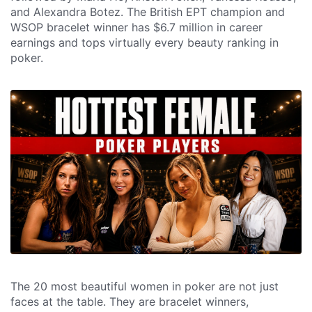
and Alexandra Botez. The British EPT champion and
WSOP bracelet winner has $6.7 million in career
earnings and tops virtually every beauty ranking in
poker.
The 20 most beautiful women in poker are not just
faces at the table. They are bracelet winners,