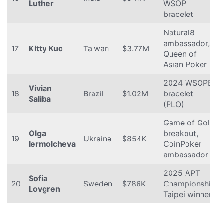
Luther
WSOP
bracelet
Natural8
ambassador,
17
Kitty Kuo
Taiwan
$3.77M
Queen of
Asian Poker
2024 WSOPE
Vivian
18
Brazil
$1.02M
bracelet
Saliba
(PLO)
Game of Gold
Olga
breakout,
19
Ukraine
$854K
Iermolcheva
CoinPoker
ambassador
2025 APT
Sofia
20
Sweden
$786K
Championship
Lovgren
Taipei winner