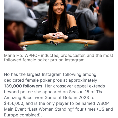
Maria Ho: WPHOF inductee, broadcaster, and the most
followed female poker pro on Instagram
Ho has the largest Instagram following among
dedicated female poker pros at approximately
139,000 followers
. Her crossover appeal extends
beyond poker: she appeared on Season 15 of The
Amazing Race, won Game of Gold in 2023 for
$456,000, and is the only player to be named WSOP
Main Event “Last Woman Standing” four times (US and
Europe combined).