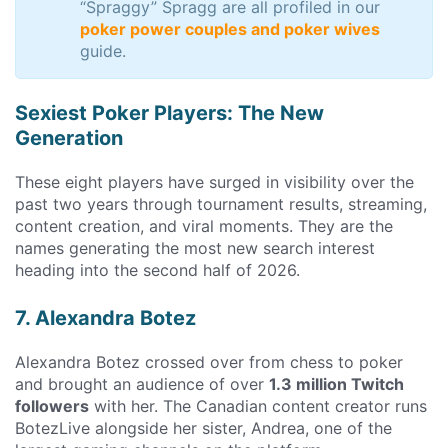
“Spraggy” Spragg are all profiled in our
poker power couples and poker wives
guide.
Sexiest Poker Players: The New
Generation
These eight players have surged in visibility over the
past two years through tournament results, streaming,
content creation, and viral moments. They are the
names generating the most new search interest
heading into the second half of 2026.
7. Alexandra Botez
Alexandra Botez crossed over from chess to poker
and brought an audience of over
1.3 million Twitch
followers
with her. The Canadian content creator runs
BotezLive alongside her sister, Andrea, one of the