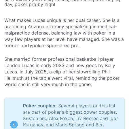
day, poker pro by night
What makes Lucas unique is her dual career. She is a
practicing Arizona attorney specializing in medical-
malpractice defense, balancing law with poker in a
way few players at her level have managed. She was a
former partypoker-sponsored pro.
She married former professional basketball player
Landen Lucas in early 2023 and now goes by Kelly
Lucas. In July 2025, a clip of her slowrolling Phil
Hellmuth at the table went viral, reminding the poker
world she is still very much in the game.
Poker couples:
Several players on this list
are part of poker's biggest power couples.
Kristen and Alex Foxen, Liv Boeree and Igor
Kurganov, and Marle Spragg and Ben