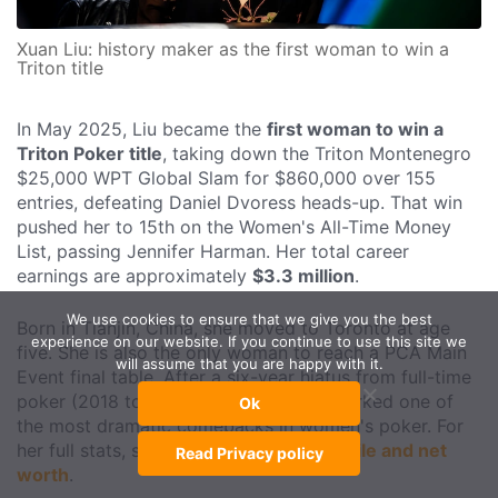
Xuan Liu: history maker as the first woman to win a
Triton title
In May 2025, Liu became the
first woman to win a
Triton Poker title
, taking down the Triton Montenegro
$25,000 WPT Global Slam for $860,000 over 155
entries, defeating Daniel Dvoress heads-up. That win
pushed her to 15th on the Women's All-Time Money
List, passing Jennifer Harman. Her total career
earnings are approximately
$3.3 million
.
We use cookies to ensure that we give you the best
Born in Tianjin, China, she moved to Toronto at age
experience on our website. If you continue to use this site we
five. She is also the only woman to reach a PCA Main
will assume that you are happy with it.
Event final table. After a six-year hiatus from full-time
poker (2018 to 2024), her Triton win marked one of
Ok
the most dramatic comebacks in women's poker. For
her full stats, see
Xuan Liu's career profile and net
Read Privacy policy
worth
.