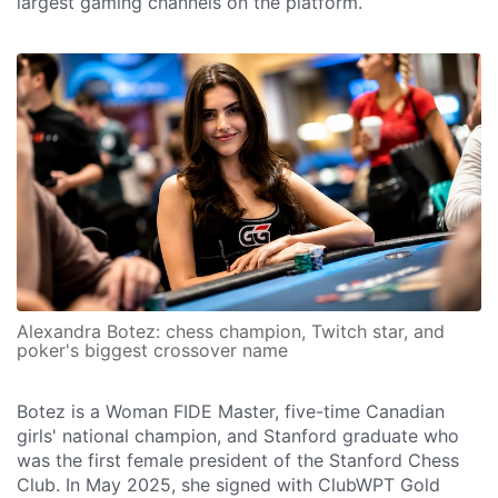
largest gaming channels on the platform.
Alexandra Botez: chess champion, Twitch star, and
poker's biggest crossover name
Botez is a Woman FIDE Master, five-time Canadian
girls' national champion, and Stanford graduate who
was the first female president of the Stanford Chess
Club. In May 2025, she signed with ClubWPT Gold