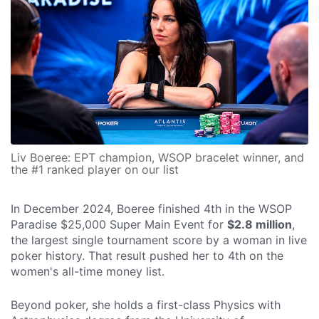
Liv Boeree: EPT champion, WSOP bracelet winner, and
the #1 ranked player on our list
In December 2024, Boeree finished 4th in the WSOP
Paradise $25,000 Super Main Event for
$2.8 million
,
the largest single tournament score by a woman in live
poker history. That result pushed her to 4th on the
women's all-time money list.
Beyond poker, she holds a first-class Physics with