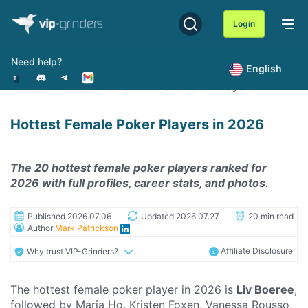
Skip
to
Login
content
Need help?
English
Home
News
Hottest Female Poker Players
Hottest Female Poker Players in 2026
The 20 hottest female poker players ranked for
2026 with full profiles, career stats, and photos.
Published 2026.07.06
Updated 2026.07.27
20 min read
Author
Mark Patrickson
Affiliate Disclosure
Why trust VIP-Grinders?
The hottest female poker player in 2026 is
Liv Boeree
,
followed by Maria Ho, Kristen Foxen, Vanessa Rousso,