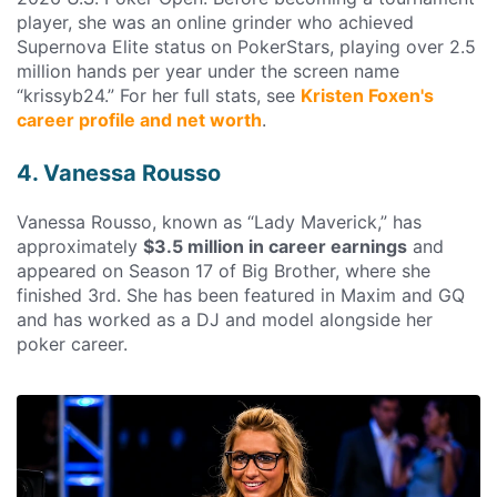
player, she was an online grinder who achieved
Supernova Elite status on PokerStars, playing over 2.5
million hands per year under the screen name
“krissyb24.” For her full stats, see
Kristen Foxen's
career profile and net worth
.
4. Vanessa Rousso
Vanessa Rousso, known as “Lady Maverick,” has
approximately
$3.5 million in career earnings
and
appeared on Season 17 of Big Brother, where she
finished 3rd. She has been featured in Maxim and GQ
and has worked as a DJ and model alongside her
poker career.