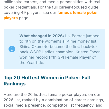
millionaire earners, and media personalities with real
poker credentials. For the full career-focused guide
covering 49 players, see our
famous female poker
players
page.
What changed in 2026:
Liv Boeree jumped
to 4th on the women's all-time money list.
Shiina Okamoto became the first back-to-
back WSOP Ladies champion. Kristen Foxen
won her record fifth GPI Female Player of
the Year title.
Top 20 Hottest Women in Poker: Full
Rankings
Here are the 20 hottest female poker players on our
2026 list, ranked by a combination of career earnings,
social media presence, competitor list frequency, and