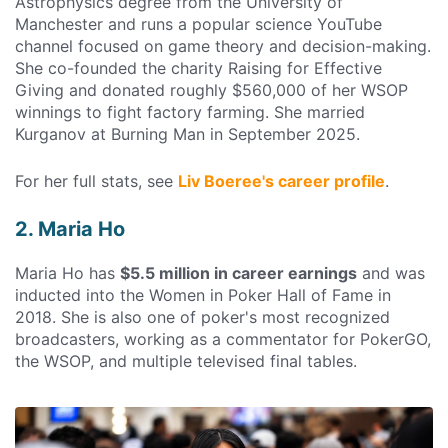
Astrophysics degree from the University of
Manchester and runs a popular science YouTube
channel focused on game theory and decision-making.
She co-founded the charity Raising for Effective
Giving and donated roughly $560,000 of her WSOP
winnings to fight factory farming. She married
Kurganov at Burning Man in September 2025.
For her full stats, see
Liv Boeree's career profile
.
2. Maria Ho
Maria Ho has
$5.5 million in career earnings
and was
inducted into the Women in Poker Hall of Fame in
2018. She is also one of poker's most recognized
broadcasters, working as a commentator for PokerGO,
the WSOP, and multiple televised final tables.