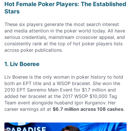
Hot Female Poker Players: The Established
Stars
These six players generate the most search interest
and media attention in the poker world today. All have
serious credentials, mainstream crossover appeal, and
consistently rank at the top of hot poker players lists
across poker publications.
1. Liv Boeree
Liv Boeree is the only woman in poker history to hold
both an EPT title and a WSOP bracelet. She won the
2010 EPT Sanremo Main Event for $1.7 million and
added her bracelet at the 2017 WSOP $10,000 Tag
Team event alongside husband Igor Kurganov. Her
career earnings sit at
$6.7 million across 108 cashes
.