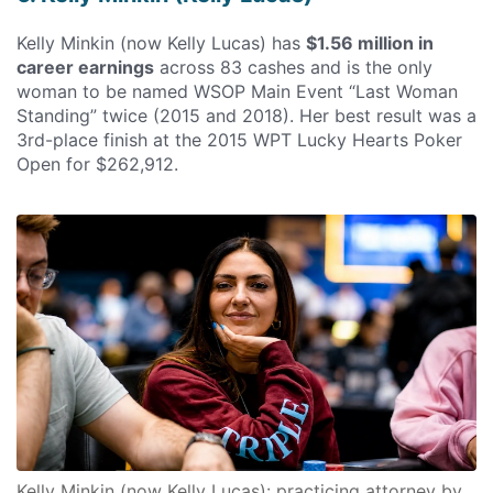
Kelly Minkin (now Kelly Lucas) has
$1.56 million in
career earnings
across 83 cashes and is the only
woman to be named WSOP Main Event “Last Woman
Standing” twice (2015 and 2018). Her best result was a
3rd-place finish at the 2015 WPT Lucky Hearts Poker
Open for $262,912.
Kelly Minkin (now Kelly Lucas): practicing attorney by