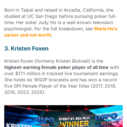
Born in Taipei and raised in Arcadia, California, she
studied at UC San Diego before pursuing poker full-
time. Her sister Judy Ho is a well-known television
psychologist. For the full breakdown, see
Maria Ho's
career and net worth
.
3. Kristen Foxen
Kristen Foxen (formerly Kristen Bicknell) is the
highest-earning female poker player of all time
with
over $17.1 million in tracked live tournament earnings.
She holds six WSOP bracelets and has won a record
five GPI Female Player of the Year titles (2017, 2018,
2019, 2023, 2025).