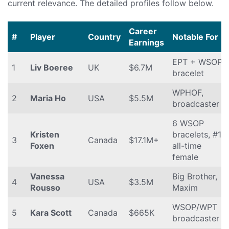
current relevance. The detailed profiles follow below.
Career
#
Player
Country
Notable For
Earnings
EPT + WSOP
1
Liv Boeree
UK
$6.7M
bracelet
WPHOF,
2
Maria Ho
USA
$5.5M
broadcaster
6 WSOP
Kristen
bracelets, #1
3
Canada
$17.1M+
Foxen
all-time
female
Vanessa
Big Brother,
4
USA
$3.5M
Rousso
Maxim
WSOP/WPT
5
Kara Scott
Canada
$665K
broadcaster