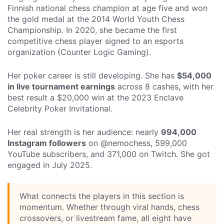
Finnish national chess champion at age five and won
the gold medal at the 2014 World Youth Chess
Championship. In 2020, she became the first
competitive chess player signed to an esports
organization (Counter Logic Gaming).
Her poker career is still developing. She has
$54,000
in live tournament earnings
across 8 cashes, with her
best result a $20,000 win at the 2023 Enclave
Celebrity Poker Invitational.
Her real strength is her audience: nearly
994,000
Instagram followers
on @nemochess, 599,000
YouTube subscribers, and 371,000 on Twitch. She got
engaged in July 2025.
What connects the players in this section is
momentum. Whether through viral hands, chess
crossovers, or livestream fame, all eight have