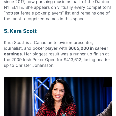
since 2017, now pursuing music as part of the DJ duo
N1TEL1TE. She appears on virtually every competitor's
“hottest female poker players” list and remains one of
the most recognized names in this space.
5. Kara Scott
Kara Scott is a Canadian television presenter,
journalist, and poker player with
$665,000 in career
earnings
. Her biggest result was a runner-up finish at
the 2009 Irish Poker Open for $413,612, losing heads-
up to Christer Johansson.