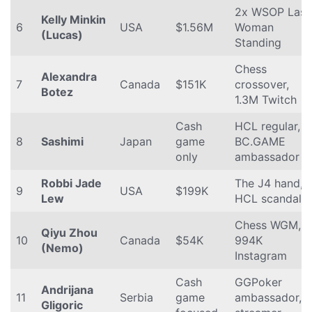
2x WSOP Last
Kelly Minkin
6
USA
$1.56M
Woman
(Lucas)
Standing
Chess
Alexandra
7
Canada
$151K
crossover,
Botez
1.3M Twitch
Cash
HCL regular,
8
Sashimi
Japan
game
BC.GAME
only
ambassador
Robbi Jade
The J4 hand,
9
USA
$199K
Lew
HCL scandal
Chess WGM,
Qiyu Zhou
10
Canada
$54K
994K
(Nemo)
Instagram
Cash
GGPoker
Andrijana
11
Serbia
game
ambassador,
Gligoric