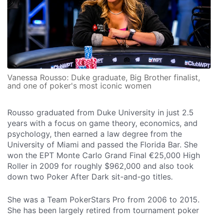
Vanessa Rousso: Duke graduate, Big Brother finalist,
and one of poker's most iconic women
Rousso graduated from Duke University in just 2.5
years with a focus on game theory, economics, and
psychology, then earned a law degree from the
University of Miami and passed the Florida Bar. She
won the EPT Monte Carlo Grand Final €25,000 High
Roller in 2009 for roughly $962,000 and also took
down two Poker After Dark sit-and-go titles.
She was a Team PokerStars Pro from 2006 to 2015.
She has been largely retired from tournament poker