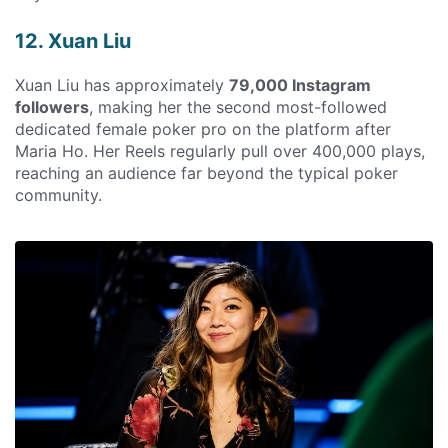
12. Xuan Liu
Xuan Liu has approximately
79,000 Instagram
followers
, making her the second most-followed
dedicated female poker pro on the platform after
Maria Ho. Her Reels regularly pull over 400,000 plays,
reaching an audience far beyond the typical poker
community.