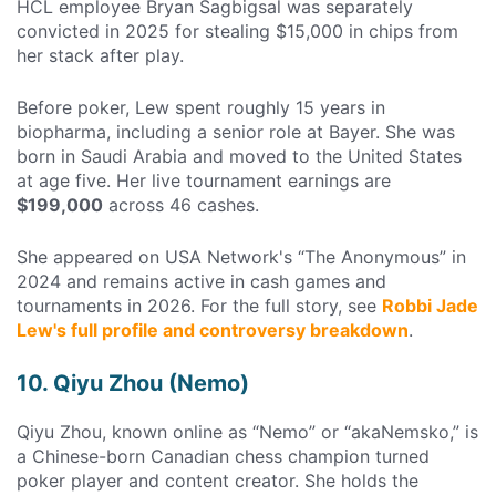
HCL employee Bryan Sagbigsal was separately
convicted in 2025 for stealing $15,000 in chips from
her stack after play.
Before poker, Lew spent roughly 15 years in
biopharma, including a senior role at Bayer. She was
born in Saudi Arabia and moved to the United States
at age five. Her live tournament earnings are
$199,000
across 46 cashes.
She appeared on USA Network's “The Anonymous” in
2024 and remains active in cash games and
tournaments in 2026. For the full story, see
Robbi Jade
Lew's full profile and controversy breakdown
.
10. Qiyu Zhou (Nemo)
Qiyu Zhou, known online as “Nemo” or “akaNemsko,” is
a Chinese-born Canadian chess champion turned
poker player and content creator. She holds the