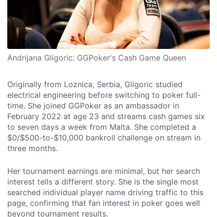
Andrijana Gligoric: GGPoker's Cash Game Queen
Originally from Loznica, Serbia, Gligoric studied
electrical engineering before switching to poker full-
time. She joined GGPoker as an ambassador in
February 2022 at age 23 and streams cash games six
to seven days a week from Malta. She completed a
$0/$500-to-$10,000 bankroll challenge on stream in
three months.
Her tournament earnings are minimal, but her search
interest tells a different story. She is the single most
searched individual player name driving traffic to this
page, confirming that fan interest in poker goes well
beyond tournament results.