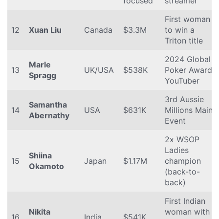
focused
streamer
First woman
12
Xuan Liu
Canada
$3.3M
to win a
Triton title
2024 Global
Marle
13
UK/USA
$538K
Poker Award,
Spragg
YouTuber
3rd Aussie
Samantha
14
USA
$631K
Millions Main
Abernathy
Event
2x WSOP
Ladies
Shiina
15
Japan
$1.17M
champion
Okamoto
(back-to-
back)
First Indian
Nikita
woman with
16
India
$541K