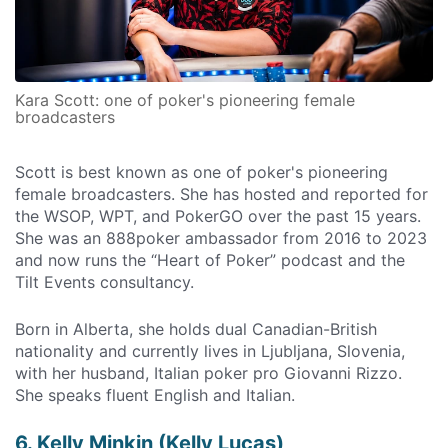
Kara Scott: one of poker's pioneering female
broadcasters
Scott is best known as one of poker's pioneering
female broadcasters. She has hosted and reported for
the WSOP, WPT, and PokerGO over the past 15 years.
She was an 888poker ambassador from 2016 to 2023
and now runs the “Heart of Poker” podcast and the
Tilt Events consultancy.
Born in Alberta, she holds dual Canadian-British
nationality and currently lives in Ljubljana, Slovenia,
with her husband, Italian poker pro Giovanni Rizzo.
She speaks fluent English and Italian.
6. Kelly Minkin (Kelly Lucas)