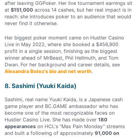
after leaving GGPoker. Her live tournament earnings sit
at
$151,000
across 14 cashes, but her real impact is in
reach: she introduces poker to an audience that would
never find it otherwise.
Her biggest poker moment came on Hustler Casino
Live in May 2022, where she booked a $456,900
profit in a single session, finishing as the biggest
winner ahead of MrBeast, Phil Hellmuth, and Tom
Dwan. For her background and career details, see
Alexandra Botez's bio and net worth
.
8. Sashimi (Yuuki Kaida)
Sashimi, real name Yuuki Kaida, is a Japanese cash
game player and BC.GAME ambassador who has
become one of the most recognizable faces on
Hustler Casino Live. She has made over
180
appearances
on HCL's “Max Pain Monday” streams
and built a following of approximately
91,000 on