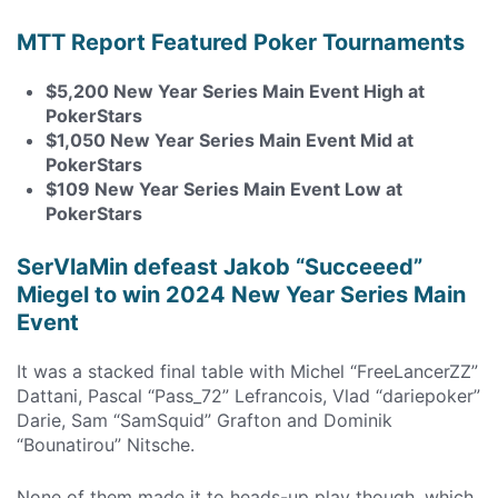
MTT Report Featured Poker Tournaments
$5,200 New Year Series Main Event High at
PokerStars
$1,050 New Year Series Main Event Mid at
PokerStars
$109 New Year Series Main Event Low at
PokerStars
SerVlaMin defeast Jakob “Succeeed”
Miegel to win 2024 New Year Series Main
Event
It was a stacked final table with Michel “FreeLancerZZ”
Dattani, Pascal “Pass_72” Lefrancois, Vlad “dariepoker”
Darie, Sam “SamSquid” Grafton and Dominik
“Bounatirou” Nitsche.
None of them made it to heads-up play though, which