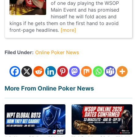
of one day playing the WSOP
Main Event and has promised
himself he will fold aces and
kings if he gets them on the first hand to avoid
front-page headlines.
[more]
Filed Under:
Online Poker News
More From Online Poker News