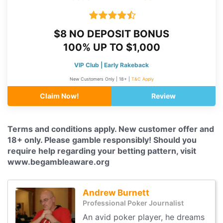
$8 NO DEPOSIT BONUS
100% UP TO $1,000
VIP Club | Early Rakeback
New Customers Only | 18+ |
T&C Apply
Claim Now!
Review
Terms and conditions apply. New customer offer and
18+ only. Please gamble responsibly! Should you
require help regarding your betting pattern, visit
www.begambleaware.org
Andrew Burnett
Professional Poker Journalist
An avid poker player, he dreams