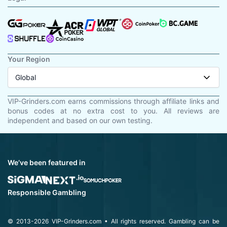
Your Region
Global
VIP-Grinders.com earns commissions through affiliate links and
bonus codes at no extra cost to you. All reviews are
independent and based on our own testing.
We’ve been featured in
Responsible Gambling
© 2013-2026
VIP-Grinders.com
• All rights reserved.
Gambling can be