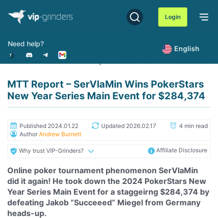
Skip
to
Login
content
Need help?
English
Home
News
MTT Report - SerVlaMin Wins PokerStar
MTT Report – SerVlaMin Wins PokerStars
New Year Series Main Event for $284,374
Published 2024.01.22
Updated 2026.02.17
4 min read
Author
Andrew Burnett
Affiliate Disclosure
Why trust VIP-Grinders?
Online poker tournament phenomenon SerVlaMin
did it again! He took down the 2024 PokerStars New
Year Series Main Event for a staggeirng $284,374 by
defeating Jakob “Succeeed” Miegel from Germany
heads-up.