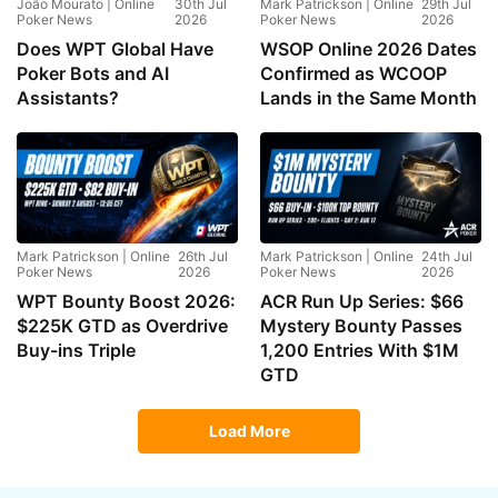
João Mourato | Online
30th Jul
Mark Patrickson | Online
29th Jul
Poker News
2026
Poker News
2026
Does WPT Global Have
WSOP Online 2026 Dates
Poker Bots and AI
Confirmed as WCOOP
Assistants?
Lands in the Same Month
Mark Patrickson | Online
26th Jul
Mark Patrickson | Online
24th Jul
Poker News
2026
Poker News
2026
WPT Bounty Boost 2026:
ACR Run Up Series: $66
$225K GTD as Overdrive
Mystery Bounty Passes
Buy-ins Triple
1,200 Entries With $1M
GTD
Load More