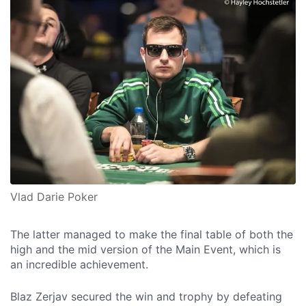
Vlad Darie Poker
The latter managed to make the final table of both the
high and the mid version of the Main Event, which is
an incredible achievement.
Blaz Zerjav secured the win and trophy by defeating