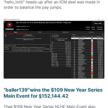
“hello_totti” heads-up after an ICM deal was made in
order to balance the pay jumps.
“baller139″wins the $109 New Year Series
Main Event for §152,144.42
Thee $109 New Year Series NLHE Main Event also