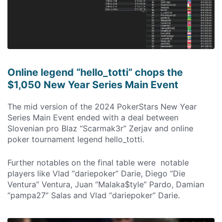
Online legend “hello_totti” chops the
$1,050 New Year Series Main Event
The mid version of the 2024 PokerStars New Year
Series Main Event ended with a deal between
Slovenian pro Blaz “Scarmak3r” Zerjav and online
poker tournament legend hello_totti.
Further notables on the final table were notable
players like Vlad “dariepoker” Darie, Diego “Die
Ventura” Ventura, Juan “Malaka$tyle” Pardo, Damian
“pampa27” Salas and Vlad “dariepoker” Darie.