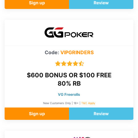
Sign up
Review
Code:
VIPGRINDERS
$600 BONUS OR $100 FREE
80% RB
VG Freerolls
New Customers Only | 18+ |
T&C Apply
Sign up
Review