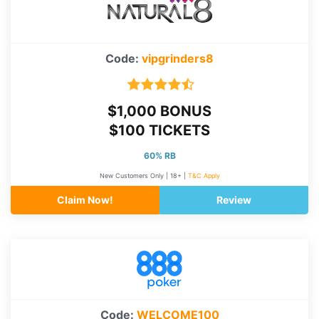
Code:
vipgrinders8
$1,000 BONUS
$100 TICKETS
60% RB
New Customers Only | 18+ |
T&C Apply
Claim Now!
Review
Code:
WELCOME100