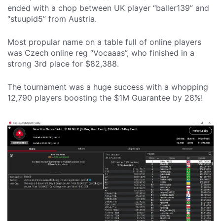
ended with a chop between UK player “baller139” and
“stuupid5” from Austria.
Most propular name on a table full of online players
was Czech online reg “Vocaaas”, who finished in a
strong 3rd place for $82,388.
The tournament was a huge success with a whopping
12,790 players boosting the $1M Guarantee by 28%!