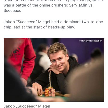
was a battle of the online crushers: SerVlaMin vs.
Succeeed.
Jakob “Succeeed” Miegel held a dominant two-to-one
chip lead at the start of heads-up play.
Jakob „Succeeed“ Miegel