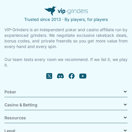
Trusted since 2013 ⋅ By players, for players
VIP-Grinders is an independent poker and casino affiliate run by
experienced grinders. We negotiate exclusive rakeback deals,
bonus codes, and private freerolls so you get more value from
every hand and every spin.
Our team tests every room we recommend. If we list it, we play
it.
Poker
Casino & Betting
Resources
Legal