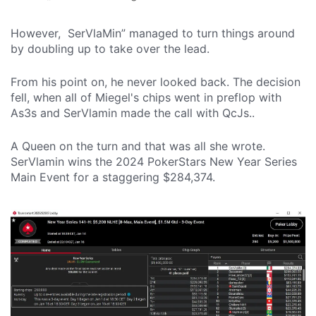
However, SerVlaMin” managed to turn things around
by doubling up to take over the lead.
From his point on, he never looked back. The decision
fell, when all of Miegel's chips went in preflop with
As3s and SerVlamin made the call with QcJs..
A Queen on the turn and that was all she wrote.
SerVlamin wins the 2024 PokerStars New Year Series
Main Event for a staggering $284,374.