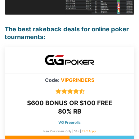
The best rakeback deals for online poker
tournaments:
Code:
VIPGRINDERS
$600 BONUS OR $100 FREE
80% RB
VG Freerolls
New Customers Only | 18+ |
T&C Apply