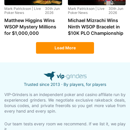
Mark Patrickson | Live
30th Jun
Mark Patrickson | Live
30th Jun
Poker News
2026
Poker News
2026
Matthew Higgins Wins
Michael Mizrachi Wins
WSOP Mystery Millions
Ninth WSOP Bracelet in
for $1,000,000
$10K PLO Championship
Load More
Trusted since 2013 ⋅ By players, for players
VIP-Grinders is an independent poker and casino affiliate run by
experienced grinders. We negotiate exclusive rakeback deals,
bonus codes, and private freerolls so you get more value from
every hand and every spin.
Our team tests every room we recommend. If we list it, we play
it.