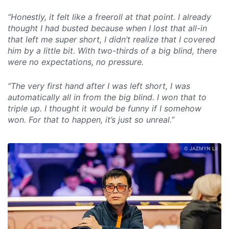
“Honestly, it felt like a freeroll at that point. I already
thought I had busted because when I lost that all-in
that left me super short, I didn’t realize that I covered
him by a little bit. With two-thirds of a big blind, there
were no expectations, no pressure.
“The very first hand after I was left short, I was
automatically all in from the big blind. I won that to
triple up. I thought it would be funny if I somehow
won. For that to happen, it’s just so unreal.”