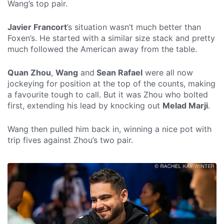
Wang’s top pair.
Javier Francort
’s situation wasn’t much better than
Foxen’s. He started with a similar size stack and pretty
much followed the American away from the table.
Quan Zhou
,
Wang
and
Sean Rafael
were all now
jockeying for position at the top of the counts, making
a favourite tough to call. But it was Zhou who bolted
first, extending his lead by knocking out
Melad Marji
.
Wang then pulled him back in, winning a nice pot with
trip fives against Zhou’s two pair.