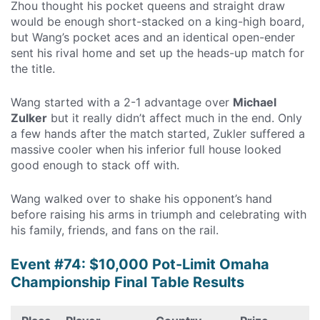
Zhou thought his pocket queens and straight draw
would be enough short-stacked on a king-high board,
but Wang’s pocket aces and an identical open-ender
sent his rival home and set up the heads-up match for
the title.
Wang started with a 2-1 advantage over
Michael
Zulker
but it really didn’t affect much in the end. Only
a few hands after the match started, Zukler suffered a
massive cooler when his inferior full house looked
good enough to stack off with.
Wang walked over to shake his opponent’s hand
before raising his arms in triumph and celebrating with
his family, friends, and fans on the rail.
Event #74: $10,000 Pot-Limit Omaha
Championship Final Table Results