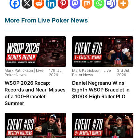
More From Live Poker News
Mark Patrickson | Live
17th Jul
Mark Patrickson | Live
3rd Jul
Poker News
2026
Poker News
2026
WSOP 2026 Recap:
Daniel Negreanu Wins
Records and Near-Misses
Eighth WSOP Bracelet in
of a 100-Bracelet
$100K High Roller PLO
Summer