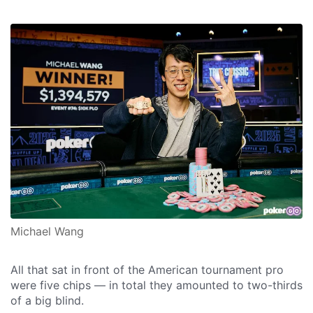
Michael Wang
All that sat in front of the American tournament pro
were five chips — in total they amounted to two-thirds
of a big blind.