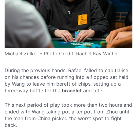
Michael Zulker – Photo Credit: Rachel Kay Winter
During the previous hands, Rafael failed to capitialise
on his chances before running into a flopped set held
by Wang to leave him bereft of chips, setting up a
three-way battle for the
bracelet
and title.
This next period of play took more than two hours and
ended with Wang taking pot after pot from Zhou until
the man from China picked the worst spot to fight
back.