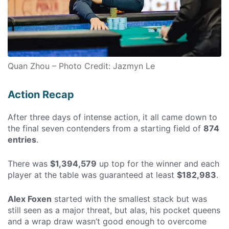
Quan Zhou – Photo Credit: Jazmyn Le
Action Recap
After three days of intense action, it all came down to
the final seven contenders from a starting field of
874
entries
.
There was
$1,394,579
up top for the winner and each
player at the table was guaranteed at least
$182,983
.
Alex Foxen
started with the smallest stack but was
still seen as a major threat, but alas, his pocket queens
and a wrap draw wasn’t good enough to overcome