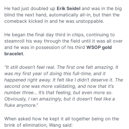
He had just doubled up
Erik Seidel
and was in the big
blind the next hand, automatically all-in, but then the
comeback kicked in and he was unstoppable.
He began the final day third in chips, continuing to
steamroll his way through the field until it was all over
and he was in possession of his third
WSOP gold
bracelet
.
“It still doesn’t feel real. The first one felt amazing. It
was my first year of doing this full-time, and it
happened right away. It felt like I didn’t deserve it. The
second one was more validating, and now that it’s
number three… It’s that feeling, but even more so.
Obviously, I ran amazingly, but it doesn’t feel like a
fluke anymore.”
When asked how he kept it all together being on the
brink of elimination, Wang said: