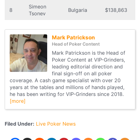
Simeon
8
Bulgaria
$138,863
Tsonev
Mark Patrickson
Head of Poker Content
Mark Patrickson is the Head of
Poker Content at VIP-Grinders,
leading editorial direction and
final sign-off on all poker
coverage. A cash game specialist with over 20
years at the tables and millions of hands played,
he has been writing for VIP-Grinders since 2018.
[more]
Filed Under:
Live Poker News