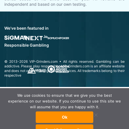
independent and based on our own testing.
We’ve been featured in
Responsible Gambling
© 2013-2026
VIP-Grinders.com
• All rights reserved.
Gambling can be
addictive. Please play responsibly.
VIP-Grinders.com is an affiliate website
and does not operate any gambling services. All trademarks belong to their
respective
We use cookies to ensure that we give you the best
experience on our website. If you continue to use this site we
will assume that you are happy with it.
Ok