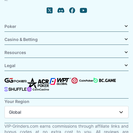
Poker
Casino & Betting
Resources
Legal
Your Region
Global
VIP-Grinders.com earns commissions through affiliate links and
bonus codes at no extra cost to you. All reviews are