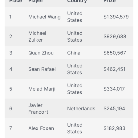
Place
Player
Country
Prize
United
1
Michael Wang
$1,394,579
States
Michael
United
2
$929,688
Zulker
States
3
Quan Zhou
China
$650,567
United
4
Sean Rafael
$462,451
States
United
5
Melad Marji
$334,017
States
Javier
6
Netherlands
$245,194
Francort
United
7
Alex Foxen
$182,983
States