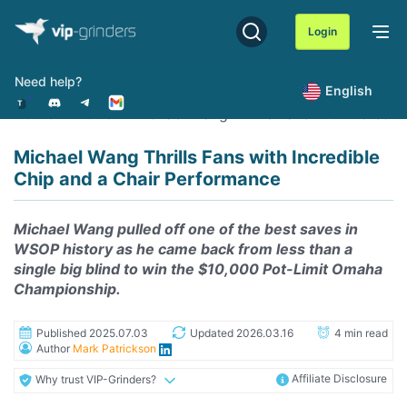
Skip
to
Login
content
Need help?
English
Home
News
Michael Wang Thrills Fans with Incredi
Michael Wang Thrills Fans with Incredible
Chip and a Chair Performance
Michael Wang pulled off one of the best saves in
WSOP history as he came back from less than a
single big blind to win the $10,000 Pot-Limit Omaha
Championship.
Published 2025.07.03
Updated 2026.03.16
4 min read
Author
Mark Patrickson
Affiliate Disclosure
Why trust VIP-Grinders?