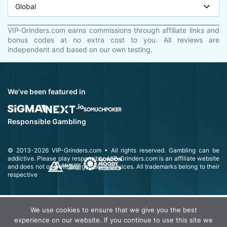
Global
VIP-Grinders.com earns commissions through affiliate links and
bonus codes at no extra cost to you. All reviews are
independent and based on our own testing.
We’ve been featured in
Responsible Gambling
© 2013-2026
VIP-Grinders.com
• All rights reserved.
Gambling can be
addictive. Please play responsibly.
VIP-Grinders.com is an affiliate website
and does not operate any gambling services. All trademarks belong to their
respective
We use cookies to ensure that we give you the best
experience on our website. If you continue to use this site we