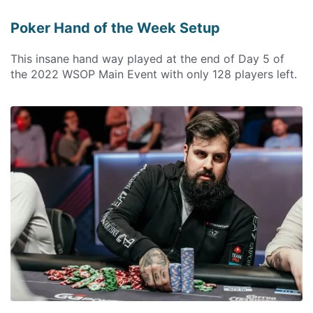
Poker Hand of the Week Setup
This insane hand way played at the end of Day 5 of
the 2022 WSOP Main Event with only 128 players left.