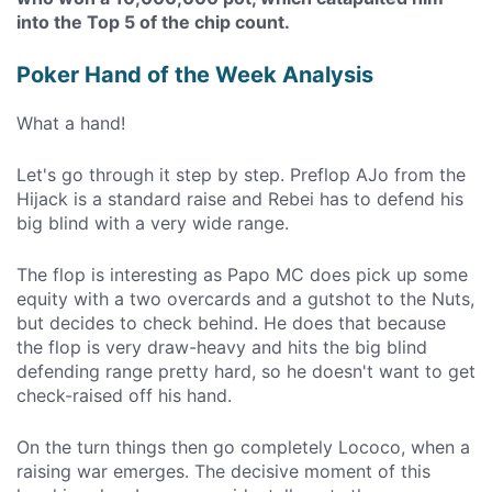
into the Top 5 of the chip count.
Poker Hand of the Week Analysis
What a hand!
Let's go through it step by step. Preflop AJo from the
Hijack is a standard raise and Rebei has to defend his
big blind with a very wide range.
The flop is interesting as Papo MC does pick up some
equity with a two overcards and a gutshot to the Nuts,
but decides to check behind. He does that because
the flop is very draw-heavy and hits the big blind
defending range pretty hard, so he doesn't want to get
check-raised off his hand.
On the turn things then go completely Lococo, when a
raising war emerges. The decisive moment of this