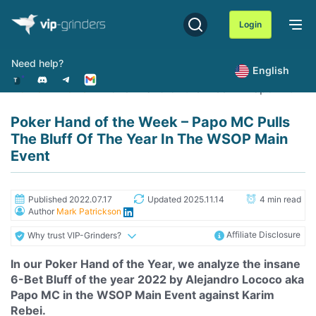
Skip
to
Login
content
Need help?
English
Home
News
Poker Hand of the Week – Papo MC Pull
Poker Hand of the Week – Papo MC Pulls
The Bluff Of The Year In The WSOP Main
Event
Published 2022.07.17
Updated 2025.11.14
4 min read
Author
Mark Patrickson
Affiliate Disclosure
Why trust VIP-Grinders?
In our Poker Hand of the Year, we analyze the insane
6-Bet Bluff of the year 2022 by Alejandro Lococo aka
Papo MC in the WSOP Main Event against Karim
Rebei.