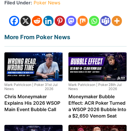
Filed Under:
Poker News
More From Poker News
Mark Patrickson | Poker
31st Jul
Mark Patrickson | Poker
28th Jul
News
2026
News
2026
Chris Moneymaker
Moneymaker Bubble
Explains His 2026 WSOP
Effect: ACR Poker Turned
Main Event Bubble Call
a WSOP 2026 Bubble Into
a $2,650 Venom Seat