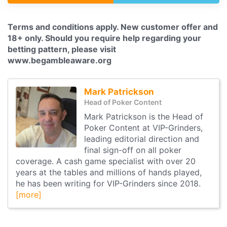
Terms and conditions apply. New customer offer and
18+ only. Should you require help regarding your
betting pattern, please visit
www.begambleaware.org
Mark Patrickson
Head of Poker Content
Mark Patrickson is the Head of
Poker Content at VIP-Grinders,
leading editorial direction and
final sign-off on all poker
coverage. A cash game specialist with over 20
years at the tables and millions of hands played,
he has been writing for VIP-Grinders since 2018.
[more]