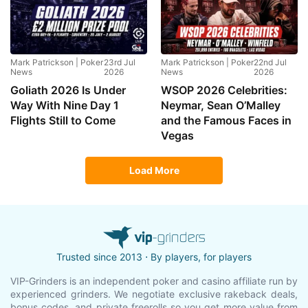
Mark Patrickson | Poker
23rd Jul
Mark Patrickson | Poker
22nd Jul
News
2026
News
2026
Goliath 2026 Is Under
WSOP 2026 Celebrities:
Way With Nine Day 1
Neymar, Sean O’Malley
Flights Still to Come
and the Famous Faces in
Vegas
Load More
Trusted since 2013 ⋅ By players, for players
VIP-Grinders is an independent poker and casino affiliate run by
experienced grinders. We negotiate exclusive rakeback deals,
bonus codes, and private freerolls so you get more value from