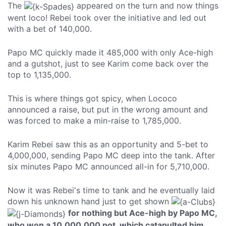
The
appeared on the turn and now things
went loco! Rebei took over the initiative and led out
with a bet of 140,000.
Papo MC quickly made it 485,000 with only Ace-high
and a gutshot, just to see Karim come back over the
top to 1,135,000.
This is where things got spicy, when Lococo
announced a raise, but put in the wrong amount and
was forced to make a min-raise to 1,785,000.
Karim Rebei saw this as an opportunity and 5-bet to
4,000,000, sending Papo MC deep into the tank. After
six minutes Papo MC announced all-in for 5,710,000.
Now it was Rebei's time to tank and he eventually laid
down his unknown hand just to get shown
for nothing but Ace-high by Papo MC,
who won a 10,000,000 pot, which catapulted him