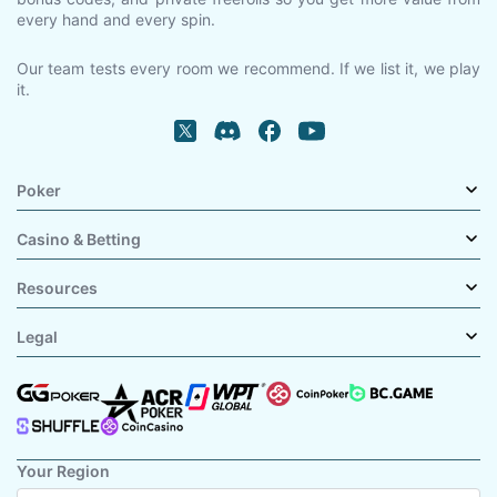
every hand and every spin.
Our team tests every room we recommend. If we list it, we play
it.
Poker
Casino & Betting
Resources
Legal
Your Region