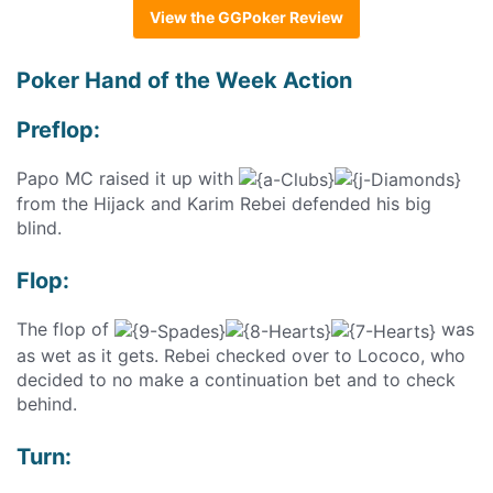
View the GGPoker Review
Poker Hand of the Week Action
Preflop:
Papo MC raised it up with
from the Hijack and Karim Rebei defended his big
blind.
Flop:
The flop of
was
as wet as it gets. Rebei checked over to Lococo, who
decided to no make a continuation bet and to check
behind.
Turn: