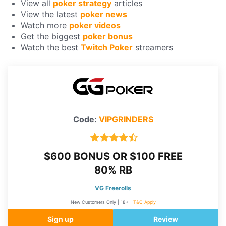
View all
poker strategy
articles
View the latest
poker news
Watch more
poker videos
Get the biggest
poker bonus
Watch the best
Twitch Poker
streamers
Code:
VIPGRINDERS
$600 BONUS OR $100 FREE
80% RB
VG Freerolls
New Customers Only | 18+ |
T&C Apply
Sign up
Review