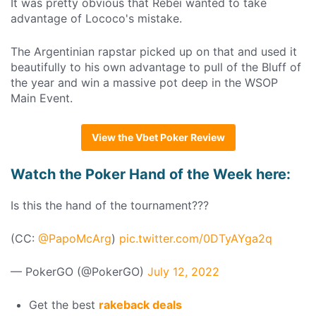
It was pretty obvious that Rebei wanted to take
advantage of Lococo's mistake.
The Argentinian rapstar picked up on that and used it
beautifully to his own advantage to pull of the Bluff of
the year and win a massive pot deep in the WSOP
Main Event.
View the Vbet Poker Review
Watch the Poker Hand of the Week here:
Is this the hand of the tournament???
(CC:
@PapoMcArg
)
pic.twitter.com/0DTyAYga2q
— PokerGO (@PokerGO)
July 12, 2022
Get the best
rakeback deals