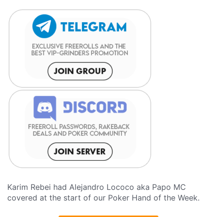
Karim Rebei had Alejandro Lococo aka Papo MC
covered at the start of our Poker Hand of the Week.