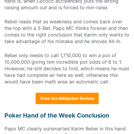
hand is, when Lococo accidentally puts the wrong
raising amount out and is forced to min-raise.
Rebei reads that as weakness and comes back over
the top with a 5-Bet. Papo MC thinks forever and then
comes to the right conclusion that Karim only wants to
take advantage of his mistake and he shoves All-In.
Rebei only needs to call 1,710,000 to win a pot of
10,000,000 giving him incredible pot odds of 6 to 1.
However, he still decides to fold, which means he must
have had complete air here as well, otherwise this
would have been math wise an automatic call.
View the 888poker Review
Poker Hand of the Week Conclusion
Papo MC clearly outsmarted Karim Rebei in this hand.