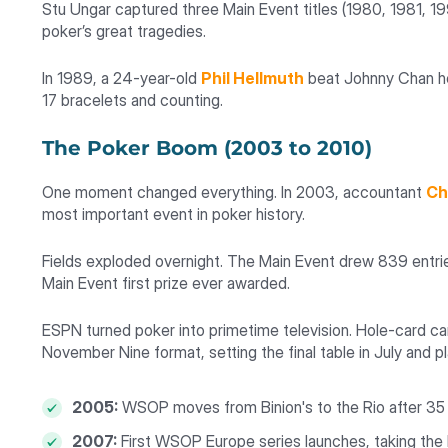
Stu Ungar captured three Main Event titles (1980, 1981, 199
poker’s great tragedies.
In 1989, a 24-year-old
Phil Hellmuth
beat Johnny Chan he
17 bracelets and counting.
The Poker Boom (2003 to 2010)
One moment changed everything. In 2003, accountant
Ch
most important event in poker history.
Fields exploded overnight. The Main Event drew 839 entrie
Main Event first prize ever awarded.
ESPN turned poker into primetime television. Hole-card c
November Nine format, setting the final table in July and 
2005:
WSOP moves from Binion's to the Rio after 35
2007:
First WSOP Europe series launches, taking the b