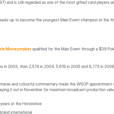
7) and is still regarded as one of the most gifted card players w
ads-up to become the youngest Main Event champion at the time.
ris Moneymaker
qualified for the Main Event through a $39 Poke
s in 2003, then 2,576 in 2004, 5,619 in 2005 and 8,773 in 2006.
ameras and colourful commentary made the WSOP appointment view
playing it out in November for maximum broadcast production valu
 years at the Horseshoe
rand international