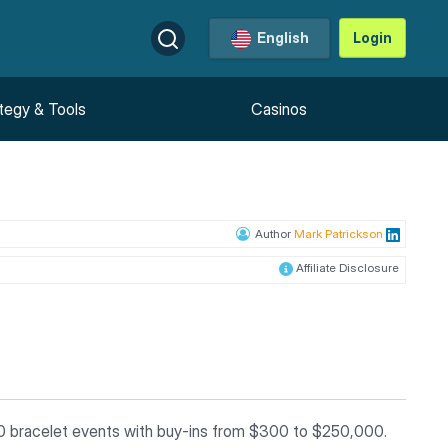
English
Login
tegy & Tools
Casinos
Author
Mark Patrickson
Affiliate Disclosure
00 bracelet events with buy-ins from $300 to $250,000.