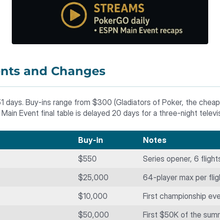
ents and Changes
 days. Buy-ins range from $300 (Gladiators of Poker, the cheape
in Event final table is delayed 20 days for a three-night televis
Buy-in
Notes
$550
Series opener, 6 fligh
$25,000
64-player max per flig
$10,000
First championship ev
$50,000
First $50K of the sum