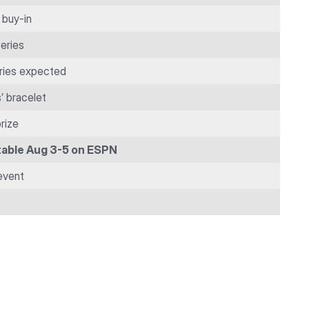
 buy-in
series
tries expected
’ bracelet
rize
l table Aug 3-5 on ESPN
event