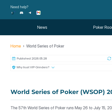
Skip
Need help?
to
content
News
Poker Ro
Home
World Series of Poker
Published 2026.05.28
Why trust VIP-Grinders?
World Series of Poker (WSOP) 2
The 57th World Series of Poker runs May 26 to July 15, 