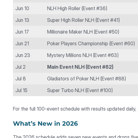
Jun 10
NLH High Roller (Event #36)
Jun 13
Super High Roller NLH (Event #41)
Jun 17
Millionaire Maker NLH (Event #50)
Jun 21
Poker Players Championship (Event #60)
Jun 23
Mystery Millions NLH (Event #63)
Jul 2
Main Event NLH (Event #82)
Jul 8
Gladiators of Poker NLH (Event #88)
Jul 15
Super Turbo NLH (Event #100)
For the full 100-event schedule with results updated daily, 
What’s New in 2026
The 2026 schedule adds seven new events and drops fiv