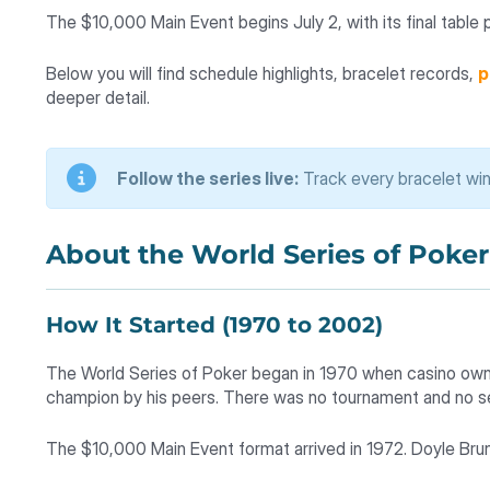
The $10,000 Main Event begins July 2, with its final table 
Below you will find schedule highlights, bracelet records,
p
deeper detail.
Follow the series live:
Track every bracelet win
About the World Series of Poker
How It Started (1970 to 2002)
The World Series of Poker began in 1970 when casino owne
champion by his peers. There was no tournament and no se
The $10,000 Main Event format arrived in 1972. Doyle Brun