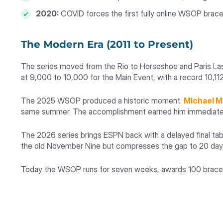
2020:
COVID forces the first fully online WSOP brace
The Modern Era (2011 to Present)
The series moved from the Rio to Horseshoe and Paris La
at 9,000 to 10,000 for the Main Event, with a record 10,112
The 2025 WSOP produced a historic moment.
Michael M
same summer. The accomplishment earned him immediate in
The 2026 series brings ESPN back with a delayed final table
the old November Nine but compresses the gap to 20 day
Today the WSOP runs for seven weeks, awards 100 bracelet