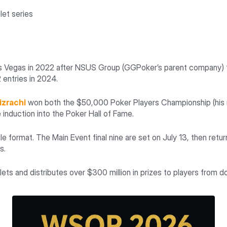
let series
s Vegas in 2022 after NSUS Group (GGPoker’s parent company) to
 entries in 2024.
izrachi
won both the $50,000 Poker Players Championship (his rec
duction into the Poker Hall of Fame.
 format. The Main Event final nine are set on July 13, then return
s.
s and distributes over $300 million in prizes to players from 