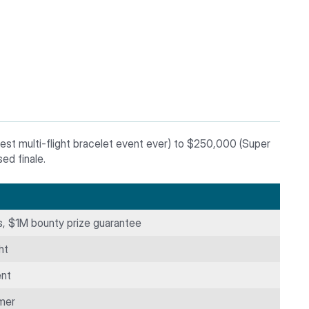
st multi-flight bracelet event ever) to $250,000 (Super
ed finale.
ts, $1M bounty prize guarantee
ht
ent
mer