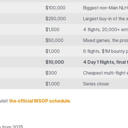
$100,000
Biggest non-Main NLH
$250,000
Largest buy-in of the 
$1,500
4 flights, 20,000+ en
$50,000
Mixed games, the pros
$1,000
6 flights, $1M bounty p
$10,000
4 Day 1 flights, fina
$300
Cheapest multi-flight 
$1,000
Series closer
visit
the official WSOP schedule
.
e from 2025.