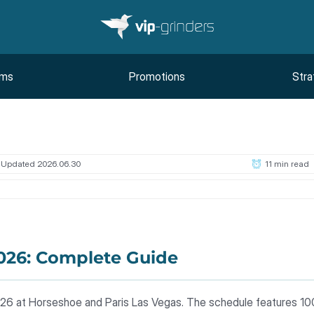
oms
Promotions
Stra
Updated 2026.06.30
11 min read
026: Complete Guide
2026 at Horseshoe and Paris Las Vegas. The schedule features 1