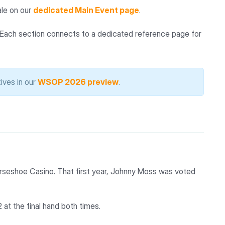
ale on our
dedicated Main Event page
.
. Each section connects to a dedicated reference page for
tives in our
WSOP 2026 preview
.
orseshoe Casino. That first year, Johnny Moss was voted
at the final hand both times.