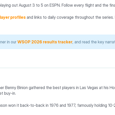
playing out August 3 to 5 on ESPN. Follow every flight and the fin
layer profiles
and links to daily coverage throughout the series
ner in our
WSOP 2026 results tracker
, and read the key narra
r Benny Binion gathered the best players in Las Vegas at his H
t buy-in.
son won it back-to-back in 1976 and 1977, famously holding 10-2 