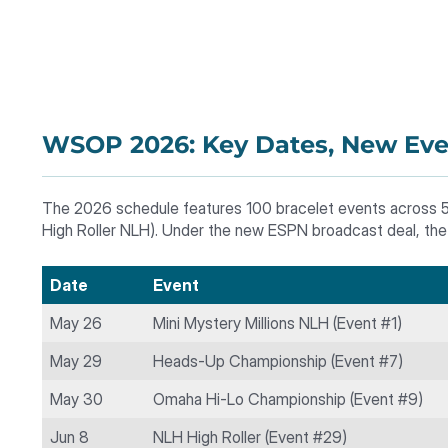
WSOP 2026: Key Dates, New Ev
The 2026 schedule features 100 bracelet events across 51
High Roller NLH). Under the new ESPN broadcast deal, the Ma
Date
Event
May 26
Mini Mystery Millions NLH (Event #1)
May 29
Heads-Up Championship (Event #7)
May 30
Omaha Hi-Lo Championship (Event #9)
Jun 8
NLH High Roller (Event #29)