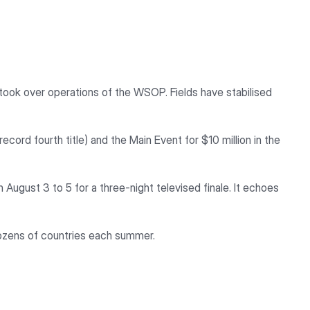
ok over operations of the WSOP. Fields have stabilised
ord fourth title) and the Main Event for $10 million in the
 August 3 to 5 for a three-night televised finale. It echoes
dozens of countries each summer.