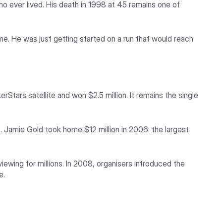
ho ever lived. His death in 1998 at 45 remains one of
 He was just getting started on a run that would reach
rStars satellite and won $2.5 million. It remains the single
 Jamie Gold took home $12 million in 2006: the largest
ing for millions. In 2008, organisers introduced the
e.