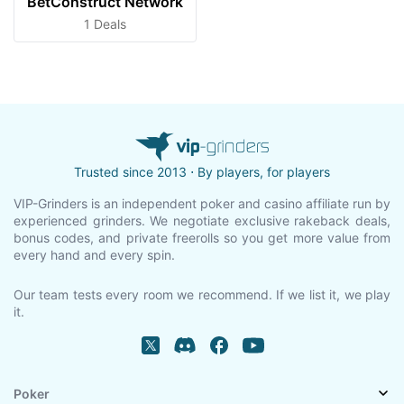
BetConstruct Network
1 Deals
Trusted since 2013 ⋅ By players, for players
VIP-Grinders is an independent poker and casino affiliate run by
experienced grinders. We negotiate exclusive rakeback deals,
bonus codes, and private freerolls so you get more value from
every hand and every spin.
Our team tests every room we recommend. If we list it, we play
it.
Poker