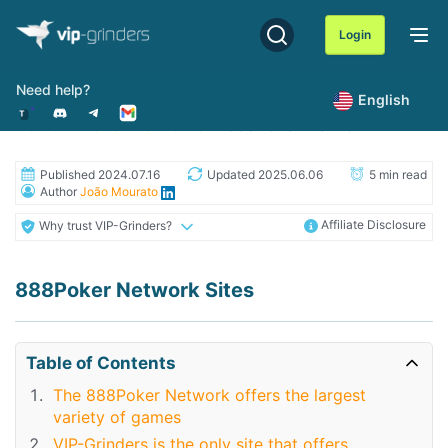
Skip
to
Login
content
Need help?
English
Home
Poker Networks
888Poker Network
Published 2024.07.16
Updated 2025.06.06
5 min read
Author
João Mourato
Affiliate Disclosure
Why trust VIP-Grinders?
888Poker Network Sites
Table of Contents
The 888Poker Network offers the largest
variety of games
VIP-Grinders is the only site that offers