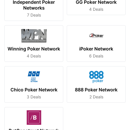
Independent Poker
GG Poker Network
Networks
4 Deals
7 Deals
Winning Poker Network
iPoker Network
4 Deals
6 Deals
Chico Poker Network
888 Poker Network
3 Deals
2 Deals