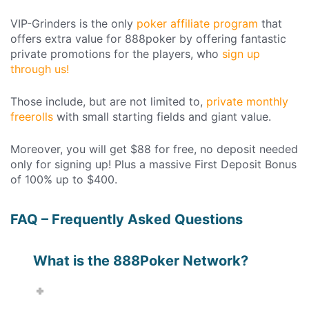
VIP-Grinders is the only
poker affiliate program
that
offers extra value for 888poker by offering fantastic
private promotions for the players, who
sign up
through us!
Those include, but are not limited to,
private monthly
freerolls
with small starting fields and giant value.
Moreover, you will get $88 for free, no deposit needed
only for signing up! Plus a massive First Deposit Bonus
of 100% up to $400.
FAQ – Frequently Asked Questions
What is the 888Poker Network?