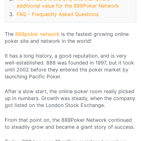
additional value for the 888Poker Network
FAQ – Frequently Asked Questions
The
888poker network
is the fastest growing online
poker site and network in the world!
It has a long history, a good reputation, and is very
well-established. 888 was founded in 1997, but it took
until 2002 before they entered the poker market by
launching Pacific Poker.
After a slow start, the online poker room really picked
up in numbers. Growth was steady, when the company
got listed on the London Stock Exchange.
From that point on, the 888Poker Network continued
to steadily grow and became a giant story of success.