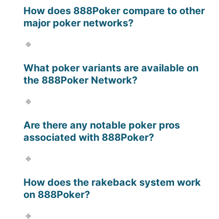
How does 888Poker compare to other
major poker networks?
What poker variants are available on
the 888Poker Network?
Are there any notable poker pros
associated with 888Poker?
How does the rakeback system work
on 888Poker?