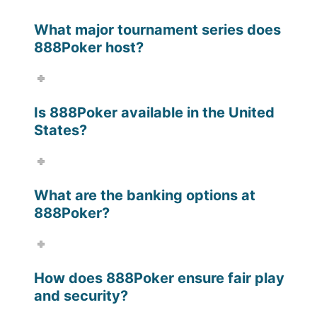
What major tournament series does
888Poker host?
Is 888Poker available in the United
States?
What are the banking options at
888Poker?
How does 888Poker ensure fair play
and security?