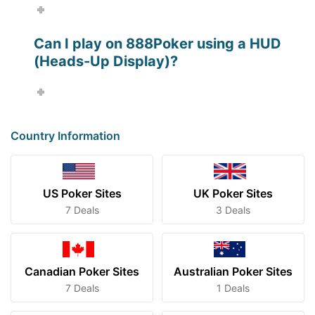
Can I play on 888Poker using a HUD
(Heads-Up Display)?
Country Information
US Poker Sites
UK Poker Sites
7 Deals
3 Deals
Canadian Poker Sites
Australian Poker Sites
7 Deals
1 Deals