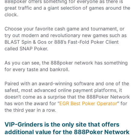
888poker offers something for everyone as there is
great traffic and a giant selection of games around the
clock.
Choose your favorite cash game and tournament, or
try out modern and revolutionary new games such as
BLAST Spin & Gos or 888’s Fast-Fold Poker Client
called SNAP Poker.
As you can see, the 888poker network has something
for every taste and bankroll.
Paired with an award-winning software and one of the
safest, most advanced online payment platforms, it
doesn’t come as a surprise that the 888Poker Network
has won the award for “
EGR Best Poker Operator
” for
the third year in a row.
VIP-Grinders is the only site that offers
additional value for the 888Poker Network