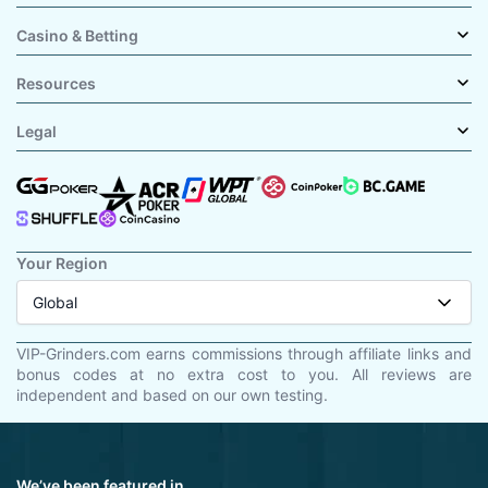
Casino & Betting
Resources
Legal
Your Region
Global
VIP-Grinders.com earns commissions through affiliate links and
bonus codes at no extra cost to you. All reviews are
independent and based on our own testing.
We’ve been featured in