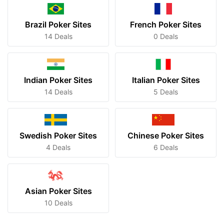
Brazil Poker Sites
French Poker Sites
14 Deals
0 Deals
Indian Poker Sites
Italian Poker Sites
14 Deals
5 Deals
Swedish Poker Sites
Chinese Poker Sites
4 Deals
6 Deals
Asian Poker Sites
10 Deals