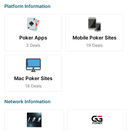
Platform Information
Poker Apps
Mobile Poker Sites
3 Deals
19 Deals
Mac Poker Sites
18 Deals
Network Information