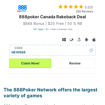
5.0/5
250 Reviews
888poker Canada Rakeback Deal
$888 Bonus | $20 Free | 50 % RB
T&C Apply
| 18+ | New Customers Only
CODE
NEW888
Claim Now!
Review
The 888Poker Network offers the largest
variety of games