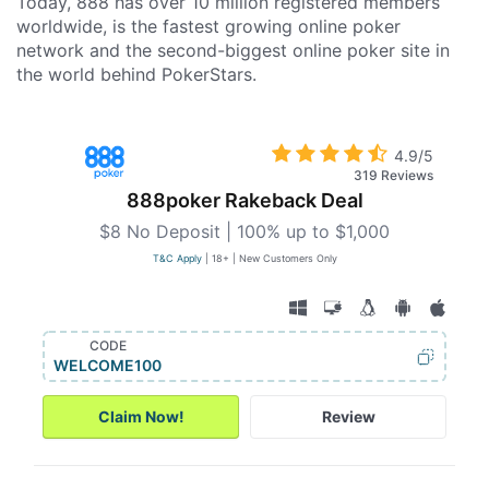
Today, 888 has over 10 million registered members
worldwide, is the fastest growing online poker
network and the second-biggest online poker site in
the world behind PokerStars.
4.9/5
319 Reviews
888poker Rakeback Deal
$8 No Deposit | 100% up to $1,000
T&C Apply
| 18+ | New Customers Only
CODE
WELCOME100
Claim Now!
Review