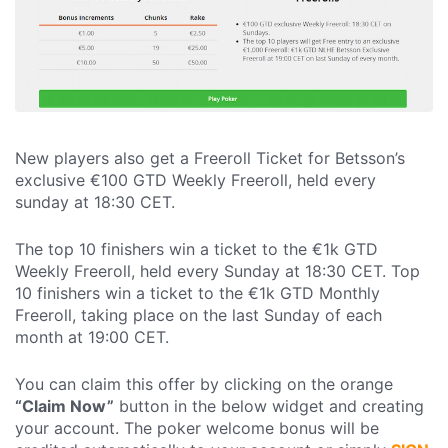
New players also get a Freeroll Ticket for Betsson’s
exclusive €100 GTD Weekly Freeroll, held every
sunday at 18:30 CET.
The top 10 finishers win a ticket to the €1k GTD
Weekly Freeroll, held every Sunday at 18:30 CET. Top
10 finishers win a ticket to the €1k GTD Monthly
Freeroll, taking place on the last Sunday of each
month at 19:00 CET.
You can claim this offer by clicking on the orange
“Claim Now”
button in the below widget and creating
your account. The poker welcome bonus will be