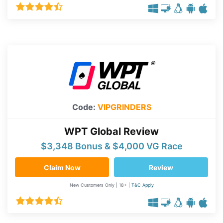
Code:
VIPGRINDERS
WPT Global Review
$3,348 Bonus & $4,000 VG Race
Claim Now
Review
New Customers Only | 18+ |
T&C Apply