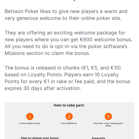
Betsson Poker likes to give new players a warm and
very generous welcome to their online poker site.
They are offering an exciting welcome package for
new players where you can get €600 welcome bonus.
All you need to do is opt-in via the poker software’s
Missions section to claim the bonus.
The bonus is released in chunks (€1, €5, and €10)
based on Loyalty Points. Players earn 10 Loyalty
Points for every €1 in rake or fee paid, and the bonus
expires 30 days after activation.