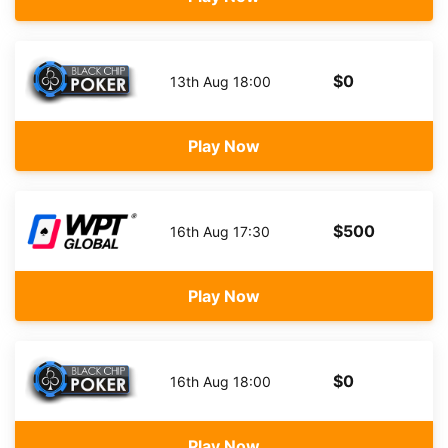
$0
13th Aug 18:00
Play Now
$500
16th Aug 17:30
Play Now
$0
16th Aug 18:00
Play Now