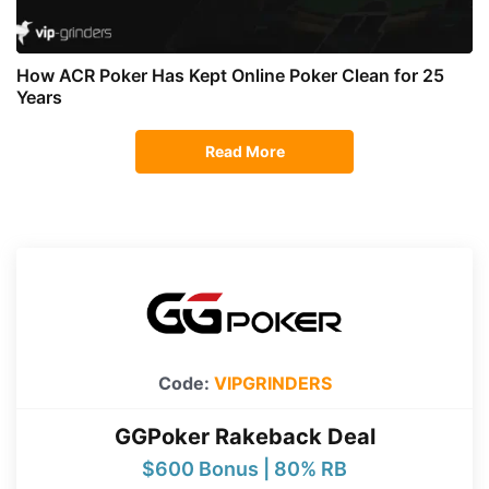
How ACR Poker Has Kept Online Poker Clean for 25
Years
Read More
Code:
VIPGRINDERS
GGPoker Rakeback Deal
$600 Bonus | 80% RB