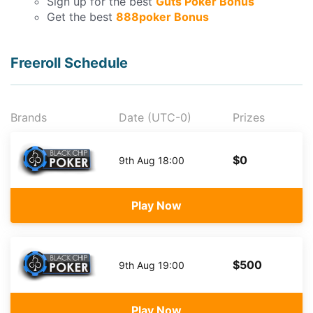
Sign up for the best
Guts Poker Bonus
Get the best
888poker Bonus
Freeroll Schedule
Brands
Date (UTC-0)
Prizes
$0
9th Aug 18:00
Play Now
$500
9th Aug 19:00
Play Now