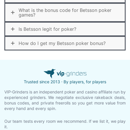
What is the bonus code for Betsson poker
games?
Is Betsson legit for poker?
How do I get my Betsson poker bonus?
Trusted since 2013 ⋅ By players, for players
VIP-Grinders is an independent poker and casino affiliate run by
experienced grinders. We negotiate exclusive rakeback deals,
bonus codes, and private freerolls so you get more value from
every hand and every spin.
Our team tests every room we recommend. If we list it, we play
it.