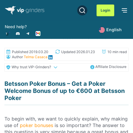
Skip
to
Login
content
Need help?
English
Home
Poker Bonus
Betsson Poker Bonus
Published 2019.03.20
Updated 2026.01.23
10 min read
Author
Telma Casaca
Affiliate Disclosure
Why trust VIP-Grinders?
Betsson Poker Bonus – Get a Poker
Welcome Bonus of up to €600 at Betsson
Poker
To begin with, we want to quickly explain, why making
use of
poker bonuses
is so important? The answer to
this question is very simple because a great bonus and