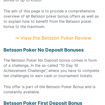
The aim of this page is to provide a comprehensive
overview of all Betsson poker bonus offers as well as
to explain how to benefit from the Betsson poker
bonus to the maximum.
View the Betsson Poker Review
Betsson Poker No Deposit Bonuses
The Betsson Poker No Deposit bonus comes in form
of a challenge. In the so-called “10 Day 10
Achievement Challenge”, where you have to complete
ten challenges to earn cash or tournament tickets.
This offer is part of the Betsson Poker Bonus and is
constantly available.
Betsson Poker First Deposit Bonus