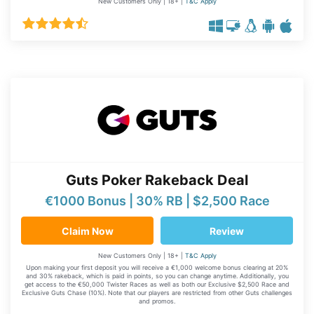
New Customers Only | 18+ |
T&C Apply
Guts Poker Rakeback Deal
€1000 Bonus | 30% RB | $2,500 Race
Claim Now
Review
New Customers Only | 18+ |
T&C Apply
Upon making your first deposit you will receive a €1,000 welcome bonus clearing at 20%
and 30% rakeback, which is paid in points, so you can change anytime. Additionally, you
get access to the €50,000 Twister Races as well as both our Exclusive $2,500 Race and
Exclusive Guts Chase (10%). Note that our players are restricted from other Guts challenges
and promos.