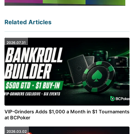
Related Articles
2026.07.31
VIP-Grinders Adds $1,000 a Month in $1 Tournaments
at BCPoker
2026.03.02