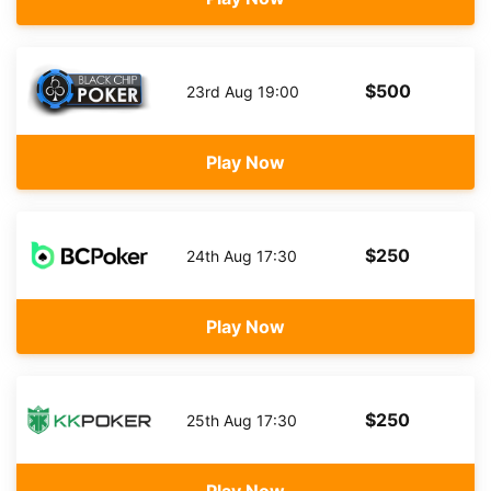
$500
23rd Aug 19:00
Play Now
$250
24th Aug 17:30
Play Now
$250
25th Aug 17:30