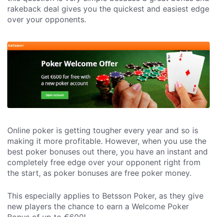
rakeback deal gives you the quickest and easiest edge
over your opponents.
Online poker is getting tougher every year and so is
making it more profitable. However, when you use the
best poker bonuses out there, you have an instant and
completely free edge over your opponent right from
the start, as poker bonuses are free poker money.
This especially applies to Betsson Poker, as they give
new players the chance to earn a Welcome Poker
Bonus of up to €600!