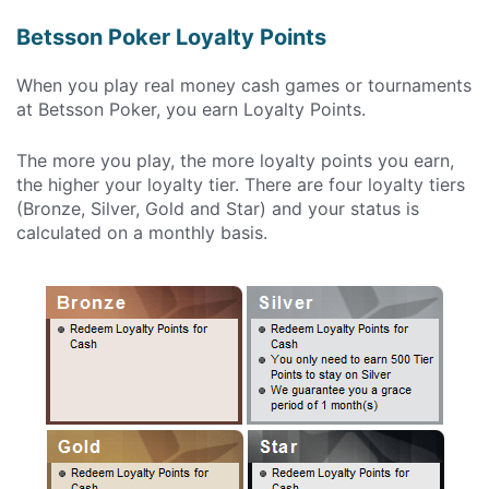
Betsson Poker Loyalty Points
When you play real money cash games or tournaments
at Betsson Poker, you earn Loyalty Points.
The more you play, the more loyalty points you earn,
the higher your loyalty tier. There are four loyalty tiers
(Bronze, Silver, Gold and Star) and your status is
calculated on a monthly basis.