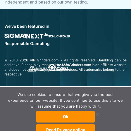
independent and based on our own testing.
We’ve been featured in
Responsible Gambling
© 2013-2026
VIP-Grinders.com
• All rights reserved.
Gambling can be
addictive. Please play responsibly.
VIP-Grinders.com is an affiliate website
and does not operate any gambling services. All trademarks belong to their
respective
We use cookies to ensure that we give you the best
experience on our website. If you continue to use this site we
will assume that you are happy with it.
Ok
Read Privacy policy