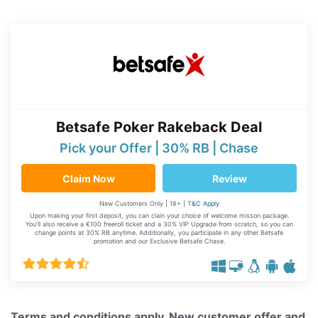
Betsafe Poker Rakeback Deal
Pick your Offer | 30% RB | Chase
Claim Now
Review
New Customers Only | 18+ |
T&C Apply
Upon making your first deposit, you can clain your choice of welcome misson package.
You'll also receive a €100 freeroll ticket and a 30% VIP Upgrade from scratch, so you can
change points at 30% RB anytime. Additionally, you participate in any other Betsafe
promotion and our Exclusive Betsafe Chase.
Terms and conditions apply. New customer offer and