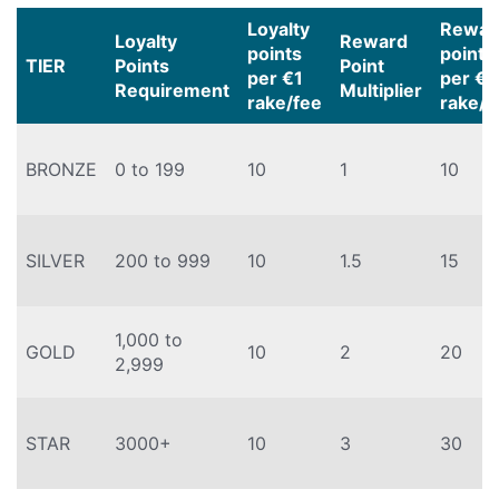
Loyalty
Rewar
Loyalty
Reward
points
points
TIER
Points
Point
per €1
per €1
Requirement
Multiplier
rake/fee
rake/f
BRONZE
0 to 199
10
1
10
SILVER
200 to 999
10
1.5
15
1,000 to
GOLD
10
2
20
2,999
STAR
3000+
10
3
30