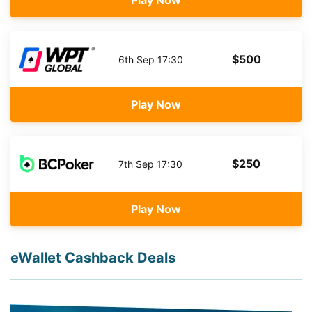
Play Now
$500
6th Sep 17:30
Play Now
$250
7th Sep 17:30
Play Now
eWallet Cashback Deals