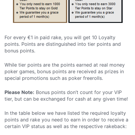
For every €1 in paid rake, you will get 10 Loyalty
points. Points are distinguished into tier points and
bonus points.
While tier points are the points earned at real money
poker games, bonus points are received as prizes in
special promotions such as poker freerolls.
Please Note:
Bonus points don’t count for your VIP
tier, but can be exchanged for cash at any given time!
In the table below we have listed the required loyalty
points and rake you need to earn in order to receive a
certain VIP status as well as the respective rakeback: