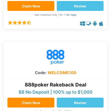
Claim Now
Review
New Customers Only | 18+ |
T&C Apply
Code:
WELCOME100
888poker Rakeback Deal
$8 No Deposit | 100% up to $1,000
Claim Now
Review