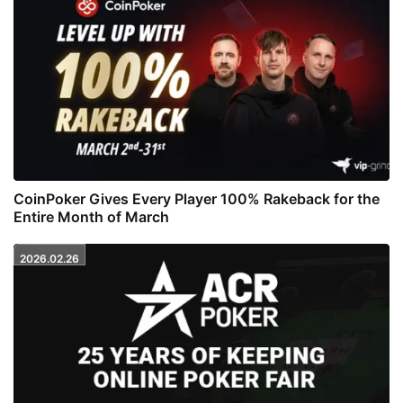
CoinPoker Gives Every Player 100% Rakeback for the
Entire Month of March
2026.02.26