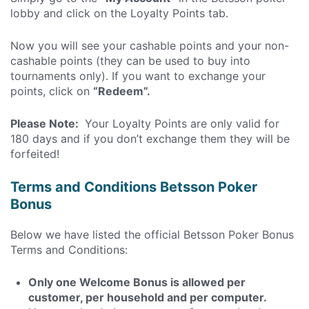
lobby and click on the Loyalty Points tab.
Now you will see your cashable points and your non-
cashable points (they can be used to buy into
tournaments only). If you want to exchange your
points, click on
“Redeem”.
Please Note:
Your Loyalty Points are only valid for
180 days and if you don’t exchange them they will be
forfeited!
Terms and Conditions Betsson Poker
Bonus
Below we have listed the official Betsson Poker Bonus
Terms and Conditions:
Only one Welcome Bonus is allowed per
customer, per household and per computer.