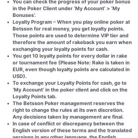
You can check the progress of your poker bonus
in the Poker Client under ‘My Account’ > ‘My
Bonuses’.
Loyalty Program – When you play online poker at
Betsson for real money, you get loyalty points.
Those points are used to determine VIP tier and
therefore the amount of rakeback you earn when
exchanging your loyalty points for cash.
You get 10 loyalty points for every dollar in rake
or tournament fee (Please Note: Rake is taken in
EUR, even though loyalty points are calculated in
USD).
To exchange your Loyalty Points for cash, go to
‘My Account’ in the poker client and click on the
Loyalty Points tab.
The Betsson Poker management reserves the
right to change the rules at its own discretion.
Any decisions taken by management are final.
In case of conflict or discrepancy between the
English version of these terms and the translated
versions in any other language, the English