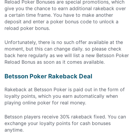
Reload Poker Bonuses are special promotions, which
give you the chance to earn additional rakeback over
a certain time frame. You have to make another
deposit and enter a poker bonus code to unlock a
reload poker bonus.
Unfortunately, there is no such offer available at the
moment, but this can change daily. so please check
back here regularly as we will list a new Betsson Poker
Reload Bonus as soon as it comes available.
Betsson Poker Rakeback Deal
Rakeback at Betsson Poker is paid out in the form of
loyalty points, which you earn automatically when
playing online poker for real money.
Betsson players receive 30% rakeback fixed. You can
exchange your loyalty points for cash bonuses
anytime.