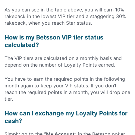
As you can see in the table above, you will earn 10%
rakeback in the lowest VIP tier and a staggering 30%
rakeback, when you reach Star status.
How is my Betsson VIP tier status
calculated?
The VIP tiers are calculated on a monthly basis and
depend on the number of Loyalty Points earned.
You have to earn the required points in the following
month again to keep your VIP status. If you don’t
reach the required points in a month, you will drop one
tier.
How can I exchange my Loyalty Points for
cash?
Simply go to the
“My Account”
in the Betsson poker