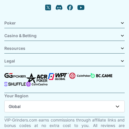
Poker
Casino & Betting
Resources
Legal
Your Region
Global
VIP-Grinders.com earns commissions through affiliate links and
bonus codes at no extra cost to you. All reviews are