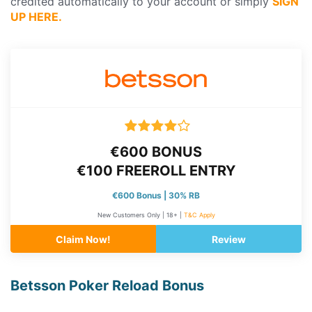
credited automatically to your account or simply
SIGN
UP HERE.
€600 BONUS
€100 FREEROLL ENTRY
€600 Bonus | 30% RB
New Customers Only | 18+ |
T&C Apply
Claim Now!
Review
Betsson Poker Reload Bonus