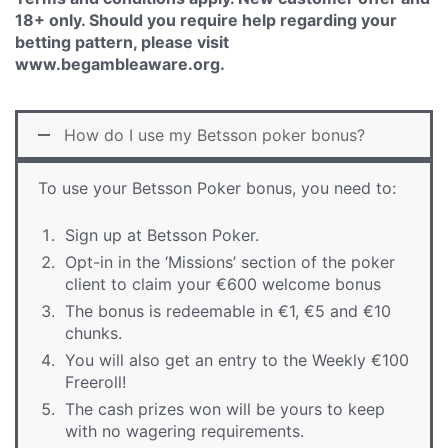
18+ only. Should you require help regarding your
betting pattern, please visit
www.begambleaware.org
.
How do I use my Betsson poker bonus?
To use your Betsson Poker bonus, you need to:
Sign up at Betsson Poker.
Opt-in in the ‘Missions’ section of the poker
client to claim your €600 welcome bonus
The bonus is redeemable in €1, €5 and €10
chunks.
You will also get an entry to the Weekly €100
Freeroll!
The cash prizes won will be yours to keep
with no wagering requirements.