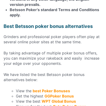
version prevails.
Betsson Poker’s standard Terms and Conditions
apply.
Best Betsson poker bonus alternatives
Grinders and professional poker players often play at
several online poker sites at the same time.
By taking advantage of multiple poker bonus offers,
you can maximize your rakeback and easily increase
your edge over your opponents.
We have listed the best Betsson poker bonus
alternatives below:
View the
best Poker Bonuses
Get the highest
GGPoker Bonus
View the best
WPT Global Bonus