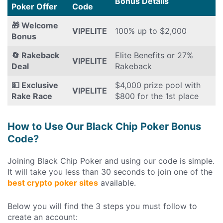
Bonus Details
Poker Offer
Code
🎁 Welcome
VIPELITE
100% up to $2,000
Bonus
🔄 Rakeback
Elite Benefits or 27%
VIPELITE
Deal
Rakeback
💵 Exclusive
$4,000 prize pool with
VIPELITE
Rake Race
$800 for the 1st place
How to Use Our Black Chip Poker Bonus
Code?
Joining Black Chip Poker and using our code is simple.
It will take you less than 30 seconds to join one of the
best crypto poker sites
available.
Below you will find the 3 steps you must follow to
create an account: