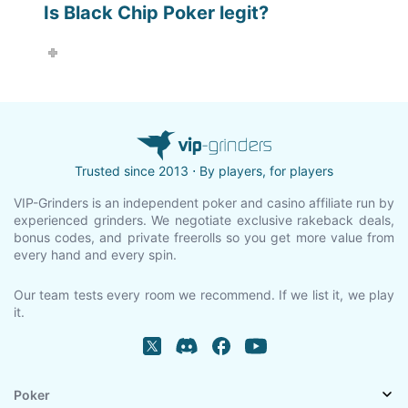
Is Black Chip Poker legit?
Trusted since 2013 ⋅ By players, for players
VIP-Grinders is an independent poker and casino affiliate run by
experienced grinders. We negotiate exclusive rakeback deals,
bonus codes, and private freerolls so you get more value from
every hand and every spin.
Our team tests every room we recommend. If we list it, we play
it.
Poker