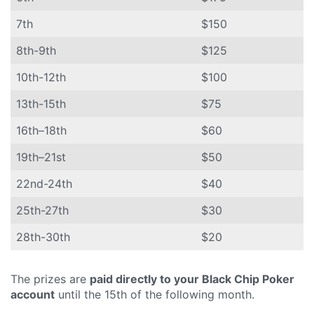
7th
$150
8th-9th
$125
10th-12th
$100
13th-15th
$75
16th–18th
$60
19th–21st
$50
22nd-24th
$40
25th-27th
$30
28th-30th
$20
The prizes are
paid directly to your Black Chip Poker
account
until the 15th of the following month.