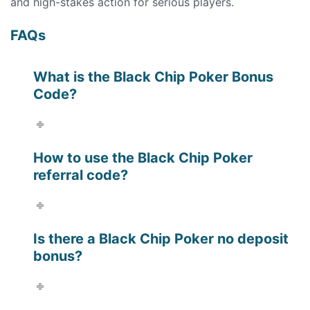
and high-stakes action for serious players.
FAQs
What is the Black Chip Poker Bonus
Code?
How to use the Black Chip Poker
referral code?
Is there a Black Chip Poker no deposit
bonus?