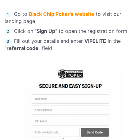
Go to
Black Chip Poker's website
to visit our
1
landing page
Click on "
Sign Up
" to open the registration form
2
Fill out your details and enter
VIPELITE
in the
3
"
referral code
" field