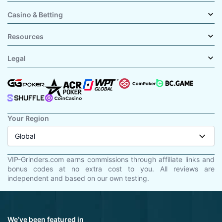
Casino & Betting
Resources
Legal
Your Region
Global
VIP-Grinders.com earns commissions through affiliate links and
bonus codes at no extra cost to you. All reviews are
independent and based on our own testing.
We’ve been featured in