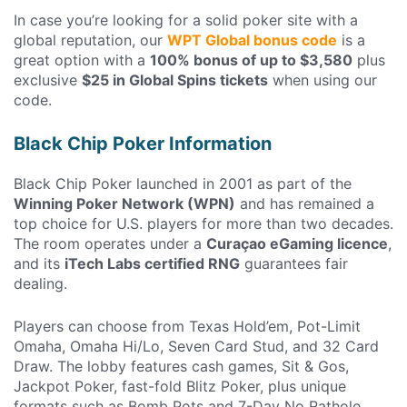
In case you’re looking for a solid poker site with a
global reputation, our
WPT Global bonus code
is a
great option with a
100% bonus of up to $3,580
plus
exclusive
$25 in Global Spins tickets
when using our
code.
Black Chip Poker Information
Black Chip Poker launched in 2001 as part of the
Winning Poker Network (WPN)
and has remained a
top choice for U.S. players for more than two decades.
The room operates under a
Curaçao eGaming licence
,
and its
iTech Labs certified RNG
guarantees fair
dealing.
Players can choose from Texas Hold’em, Pot-Limit
Omaha, Omaha Hi/Lo, Seven Card Stud, and 32 Card
Draw. The lobby features cash games, Sit & Gos,
Jackpot Poker, fast-fold Blitz Poker, plus unique
formats such as Bomb Pots and 7-Day No Rathole.