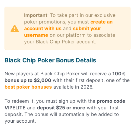
Important
: To take part in our exclusive
poker promotions, you must
create an
account with us
and
submit your
username
on our platform to associate
your Black Chip Poker account.
Black Chip Poker Bonus Details
New players at Black Chip Poker will receive a
100%
bonus up to $2,000
with their first deposit, one of the
best poker bonuses
available in 2026.
To redeem it, you must sign up with the
promo code
VIPELITE
and
deposit $25 or more
with your first
deposit. The bonus will automatically be added to
your account.