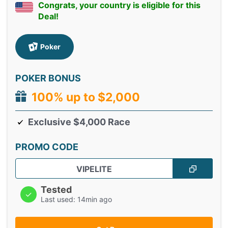
Congrats, your country is eligible for this
Deal!
Poker
POKER BONUS
100% up to $2,000
Exclusive $4,000 Race
PROMO CODE
VIPELITE
Tested
✓
Last used: 14min ago