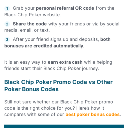
Grab your
personal referral QR code
from the
1
Black Chip Poker website.
Share the code
wity your friends or via by social
2
media, email, or text.
After your friend signs up and deposits,
both
3
bonuses are credited automatically
.
It is an easy way to
earn extra cash
while helping
friends start their Black Chip Poker journey.
Black Chip Poker Promo Code vs Other
Poker Bonus Codes
Still not sure whether our Black Chip Poker promo
code is the right choice for you? Here’s how it
compares with some of our
best poker bonus codes
.