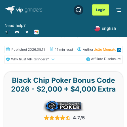
Skip
to
Login
content
Need help?
English
Home
Poker Bonus
Black Chip Poker Bonus Code
Published 2026.05.11
11 min read
Author
João Mourato
Affiliate Disclosure
Why trust VIP-Grinders?
Black Chip Poker Bonus Code
2026 - $2,000 + $4,000 Extra
4.7/5