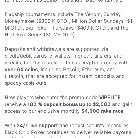
Flagship tournaments include The Venom, Sunday
Moneymaker ($300 K GTD), Million Dollar Sundays ($1
M GTD), Big Poker Thursdays ($400 K GTD), and the
High Five Series ($5 M+ GTD).
Deposits and withdrawals are supported via
credit/debit cards, e-wallets, money transfers, and
checks, but the fastest option is cryptocurrency with
over 60 coins
, including Bitcoin, Ethereum, and
Litecoin, that are accepted for instant deposits and
speedy cash-outs.
New players who enter the promo code
VIPELITE
receive a
100 % deposit bonus up to $2,000
and gain
access to our exclusive monthly
$4,000 rake race
.
With
24/7 live support
and robust security measures,
Black Chip Poker continues to deliver reliable payouts