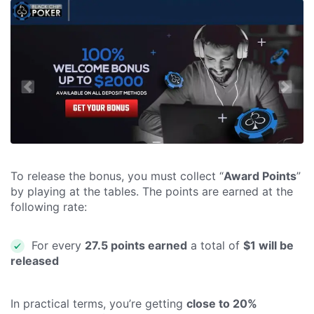
To release the bonus, you must collect “
Award Points
”
by playing at the tables. The points are earned at the
following rate:
For every
27.5 points earned
a total of
$1 will be
released
In practical terms, you’re getting
close to 20%