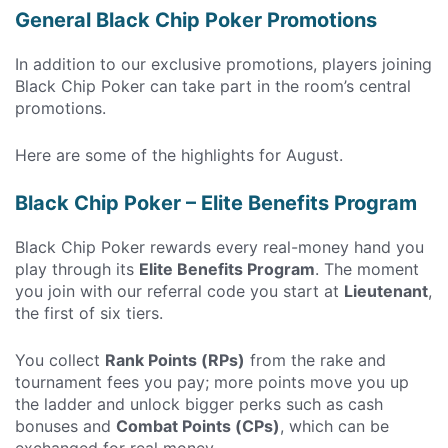
General Black Chip Poker Promotions
In addition to our exclusive promotions, players joining
Black Chip Poker can take part in the room’s central
promotions.
Here are some of the highlights for August.
Black Chip Poker – Elite Benefits Program
Black Chip Poker rewards every real-money hand you
play through its
Elite Benefits Program
. The moment
you join with our referral code you start at
Lieutenant
,
the first of six tiers.
You collect
Rank Points (RPs)
from the rake and
tournament fees you pay; more points move you up
the ladder and unlock bigger perks such as cash
bonuses and
Combat Points (CPs)
, which can be