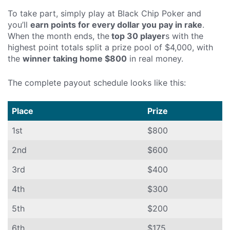
To take part, simply play at Black Chip Poker and
you’ll
earn points for every dollar you pay in rake
.
When the month ends, the
top 30 player
s with the
highest point totals split a prize pool of $4,000, with
the
winner taking home $800
in real money.
The complete payout schedule looks like this:
Place
Prize
1st
$800
2nd
$600
3rd
$400
4th
$300
5th
$200
6th
$175