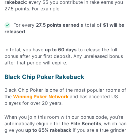
rakeback
: every $5 you contribute in rake earns you
27.5 points. For example:
For every
27.5 points earned
a total of
$1 will be
released
In total, you have
up to 60 days
to release the full
bonus after your first deposit. Any unreleased bonus
after that period will expire.
Black Chip Poker Rakeback
Black Chip Poker is one of the most popular rooms of
the
Winning Poker Network
and has accepted US
players for over 20 years.
When you join this room with our bonus code, you’re
automatically eligible for the
Elite Benefits
, which can
give you
up to 65% rakeback
if you are a true grinder