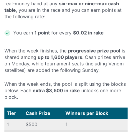
real-money hand at any
six-max or nine-max cash
table
, you are in the race and you can earn points at
the following rate:
You earn
1 point
for every
$0.02 in rake
When the week finishes, the
progressive prize pool
is
shared among
up to 1,600 players
. Cash prizes arrive
on Monday, while tournament seats (including Venom
satellites) are added the following Sunday.
When the week ends, the pool is split using the blocks
below. Each
extra $3,500 in rake
unlocks one more
block.
Tier
Cash Prize
Winners per Block
1
$500
1