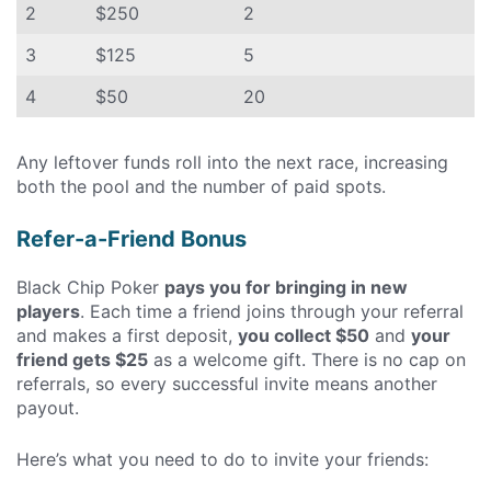
2
$250
2
3
$125
5
4
$50
20
Any leftover funds roll into the next race, increasing
both the pool and the number of paid spots.
Refer-a-Friend Bonus
Black Chip Poker
pays you for bringing in new
players
. Each time a friend joins through your referral
and makes a first deposit,
you collect $50
and
your
friend gets $25
as a welcome gift. There is no cap on
referrals, so every successful invite means another
payout.
Here’s what you need to do to invite your friends: