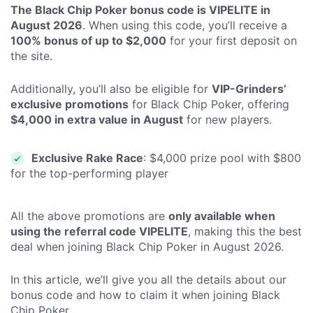
The Black Chip Poker bonus code is VIPELITE in
August 2026
. When using this code, you’ll receive a
100% bonus of up to $2,000
for your first deposit on
the site.
Additionally, you’ll also be eligible for
VIP-Grinders’
exclusive promotions
for Black Chip Poker, offering
$4,000 in extra value in August
for new players.
Exclusive Rake Race
: $4,000 prize pool with $800
for the top-performing player
All the above promotions are
only available when
using the referral code VIPELITE
, making this the best
deal when joining Black Chip Poker in August 2026.
In this article, we’ll give you all the details about our
bonus code and how to claim it when joining Black
Chip Poker.