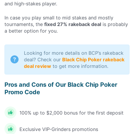
and high-stakes player.
In case you play small to mid stakes and mostly
tournaments, the
fixed 27% rakeback deal
is probably
a better option for you.
Looking for more details on BCP’s rakeback
deal? Check our
Black Chip Poker rakeback
deal review
to get more information.
Pros and Cons of Our Black Chip Poker
Promo Code
100% up to $2,000 bonus for the first deposit
Exclusive VIP-Grinders promotions