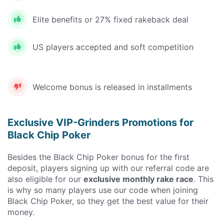
Elite benefits or 27% fixed rakeback deal
US players accepted and soft competition
Welcome bonus is released in installments
Exclusive VIP-Grinders Promotions for
Black Chip Poker
Besides the Black Chip Poker bonus for the first
deposit, players signing up with our referral code are
also eligible for our
exclusive monthly rake race
. This
is why so many players use our code when joining
Black Chip Poker, so they get the best value for their
money.