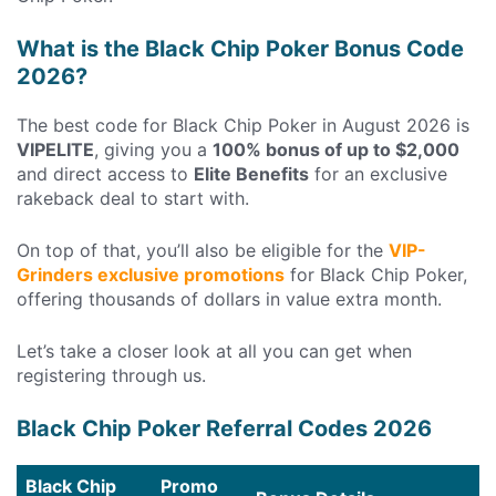
What is the Black Chip Poker Bonus Code
2026?
The best code for Black Chip Poker in August 2026 is
VIPELITE
, giving you a
100% bonus of up to $2,000
and direct access to
Elite Benefits
for an exclusive
rakeback deal to start with.
On top of that, you’ll also be eligible for the
VIP-
Grinders exclusive promotions
for Black Chip Poker,
offering thousands of dollars in value extra month.
Let’s take a closer look at all you can get when
registering through us.
Black Chip Poker Referral Codes 2026
Black Chip
Promo