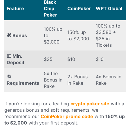
Black
Feature
Chip
CoinPoker
WPT Global
Poker
100% up to
100% up
150% up
$3,580 +
🎁 Bonus
to
to $2,000
$25 in
$2,000
Tickets
💵 Min.
$25
$10
$10
Deposit
5x the
🔄
2x Bonus
4x Bonus in
Bonus in
Requirements
in Rake
Rake
Rake
If you’re looking for a leading
crypto poker site
with a
generous bonus and soft requirements, we
recommend our
CoinPoker promo code
with
150% up
to $2,000
with your first deposit.