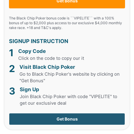
Get Bonus
The Black Chip Poker bonus code is ``VIPELITE`` with a 100%
bonus of up to $2,000 plus access to our exclusive $4,000 monthly
rake race. +18 and T&C's apply.
SIGNUP INSTRUCTION
1
Copy Code
Click on the code to copy our it
2
Visit Black Chip Poker
Go to Black Chip Poker's website by clicking on
"Get Bonus"
3
Sign Up
Join Black Chip Poker with code "VIPELITE" to
get our exclusive deal
Get Bonus