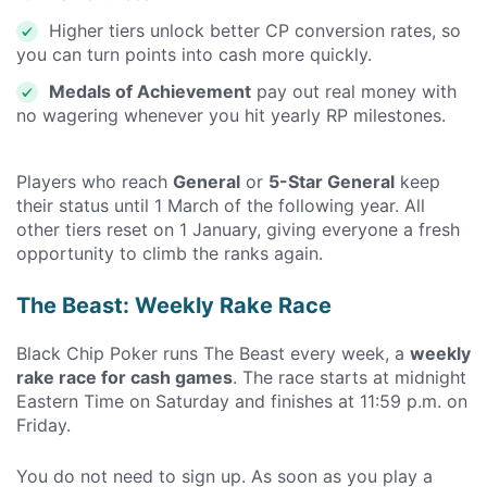
Higher tiers unlock better CP conversion rates, so
you can turn points into cash more quickly.
Medals of Achievement
pay out real money with
no wagering whenever you hit yearly RP milestones.
Players who reach
General
or
5-Star General
keep
their status until 1 March of the following year. All
other tiers reset on 1 January, giving everyone a fresh
opportunity to climb the ranks again.
The Beast: Weekly Rake Race
Black Chip Poker runs The Beast every week, a
weekly
rake race for cash games
. The race starts at midnight
Eastern Time on Saturday and finishes at 11:59 p.m. on
Friday.
You do not need to sign up. As soon as you play a