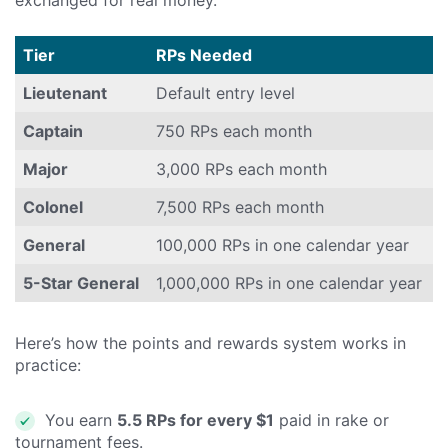
exchanged for real money.
Tier
RPs Needed
Lieutenant
Default entry level
Captain
750 RPs each month
Major
3,000 RPs each month
Colonel
7,500 RPs each month
General
100,000 RPs in one calendar year
5-Star General
1,000,000 RPs in one calendar year
Here’s how the points and rewards system works in
practice:
You earn
5.5 RPs for every $1
paid in rake or
tournament fees.