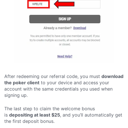
After redeeming our referral code, you must
download
the poker client
to your device and access your
account with the same credentials you used when
signing up.
The last step to claim the welcome bonus
is
depositing at least $25
, and you’ll automatically get
the first deposit bonus.