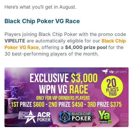
Here’s what you’ll get in August.
Black Chip Poker VG Race
Players joining Black Chip Poker with the promo code
VIPELITE
are automatically eligible for our
Black Chip
Poker VG Race
, offering a
$4,000 prize pool
for the
30 best-performing players of the month.