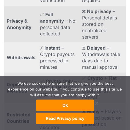
verification
required
❌
No privacy
–
✅
Full
Personal details
Privacy &
anonymity
– No
stored on
Anonymity
personal data
centralized
collected
servers
⚡
Instant
–
⏳
Delayed
–
Crypto payouts
Withdrawals take
Withdrawals
processed in
days due to
minutes
manual approval
✅
Crypto + Fiat
–
✅
Crypto Only
–
We use cookies to ensure that we give you the best
Deposit
Bank transfers,
BTC, ETH, USDT,
experience on our website. If you continue to use this site we
Methods
credit cards,
etc.
will assume that you are happy with it.
PayPal
Ok
✅
Few to None
❌
Many
– Players
Restricted
– Players from
blocked based on
Read Privacy policy
Countries
most regions
jurisdiction
accepted