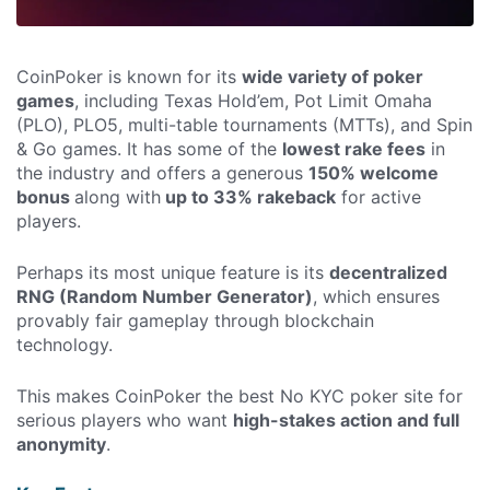
CoinPoker is known for its
wide variety of poker
games
, including Texas Hold’em, Pot Limit Omaha
(PLO), PLO5, multi-table tournaments (MTTs), and Spin
& Go games. It has some of the
lowest rake fees
in
the industry and offers a generous
150% welcome
bonus
along with
up to 33% rakeback
for active
players.
Perhaps its most unique feature is its
decentralized
RNG (Random Number Generator)
, which ensures
provably fair gameplay through blockchain
technology.
This makes CoinPoker the best No KYC poker site for
serious players who want
high-stakes action and full
anonymity
.