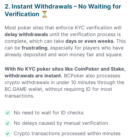
2. Instant Withdrawals – No Waiting for
Verification
⏳
Most poker sites that enforce KYC verification will
delay withdrawals
until the verification process is
complete, which can take
days or even weeks
. This
can be
frustrating
, especially for players who have
already deposited and won money fair and square.
With No KYC poker sites like CoinPoker and Stake,
withdrawals are instant.
BCPoker also processes
crypto withdrawals in under 10 minutes through the
BC.GAME wallet, without requiring ID for most
transactions.
No need to wait for ID checks
No delays caused by manual verification
Crypto transactions processed within minutes