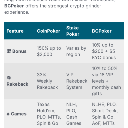
BCPoker
offers the strongest crypto grinder
experience.
Stake
Feature
CoinPoker
BCPoker
Poker
10% up to
150% up to
Varies by
🎁 Bonus
$200 + $5
$2,000
region
KYC bonus
10% to 50%
33%
VIP
via 18 VIP
🔄
Weekly
Rakeback
levels +
Rakeback
Rakeback
System
monthly cash
gifts
Texas
NLH,
NLHE, PLO,
Hold’em,
PLO,
Short Deck,
♣️ Games
PLO, MTTs,
Cash
Spin & Go,
Spin & Go
Games
AoF, MTTs