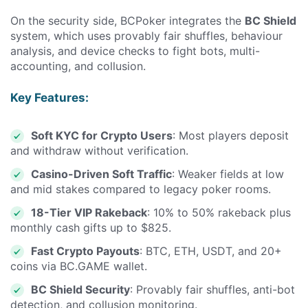
On the security side, BCPoker integrates the
BC Shield
system, which uses provably fair shuffles, behaviour
analysis, and device checks to fight bots, multi-
accounting, and collusion.
Key Features:
Soft KYC for Crypto Users
: Most players deposit
and withdraw without verification.
Casino-Driven Soft Traffic
: Weaker fields at low
and mid stakes compared to legacy poker rooms.
18-Tier VIP Rakeback
: 10% to 50% rakeback plus
monthly cash gifts up to $825.
Fast Crypto Payouts
: BTC, ETH, USDT, and 20+
coins via BC.GAME wallet.
BC Shield Security
: Provably fair shuffles, anti-bot
detection, and collusion monitoring.