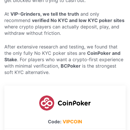
get blocked when trying to cash out.
At
VIP-Grinders, we tell the truth
and only
recommend
verified No KYC and low KYC poker sites
where crypto players can actually deposit, play, and
withdraw without friction.
After extensive research and testing, we found that
the only fully No KYC poker sites are
CoinPoker and
Stake
. For players who want a crypto-first experience
with minimal verification,
BCPoker
is the strongest
soft KYC alternative.
Code:
VIPCOIN