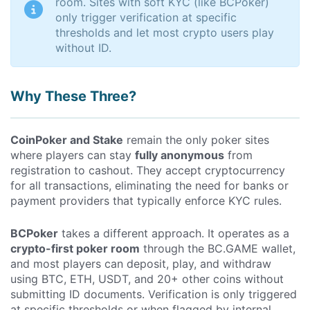
room. Sites with soft KYC (like BCPoker)
only trigger verification at specific
thresholds and let most crypto users play
without ID.
Why These Three?
CoinPoker and Stake
remain the only poker sites
where players can stay
fully anonymous
from
registration to cashout. They accept cryptocurrency
for all transactions, eliminating the need for banks or
payment providers that typically enforce KYC rules.
BCPoker
takes a different approach. It operates as a
crypto-first poker room
through the BC.GAME wallet,
and most players can deposit, play, and withdraw
using BTC, ETH, USDT, and 20+ other coins without
submitting ID documents. Verification is only triggered
at specific thresholds or when flagged by internal