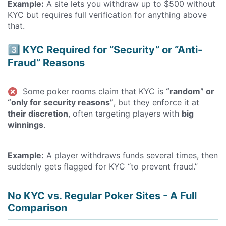
Example:
A site lets you withdraw up to $500 without
KYC but requires full verification for anything above
that.
3️⃣ KYC Required for “Security” or “Anti-
Fraud” Reasons
Some poker rooms claim that KYC is
“random” or
“only for security reasons”
, but they enforce it at
their discretion
, often targeting players with
big
winnings
.
Example:
A player withdraws funds several times, then
suddenly gets flagged for KYC “to prevent fraud.”
No KYC vs. Regular Poker Sites - A Full
Comparison