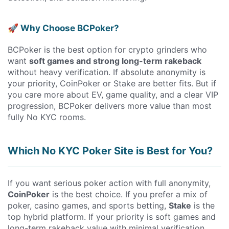
🚀 Why Choose BCPoker?
BCPoker is the best option for crypto grinders who
want
soft games and strong long-term rakeback
without heavy verification. If absolute anonymity is
your priority, CoinPoker or Stake are better fits. But if
you care more about EV, game quality, and a clear VIP
progression, BCPoker delivers more value than most
fully No KYC rooms.
Which No KYC Poker Site is Best for You?
If you want serious poker action with full anonymity,
CoinPoker
is the best choice. If you prefer a mix of
poker, casino games, and sports betting,
Stake
is the
top hybrid platform. If your priority is soft games and
long-term rakeback value with minimal verification,