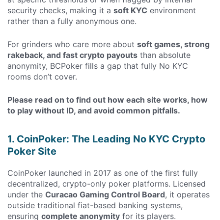
security checks, making it a
soft KYC
environment
rather than a fully anonymous one.
For grinders who care more about
soft games, strong
rakeback, and fast crypto payouts
than absolute
anonymity, BCPoker fills a gap that fully No KYC
rooms don’t cover.
Please read on to find out how each site works, how
to play without ID, and avoid common pitfalls.
1. CoinPoker: The Leading No KYC Crypto
Poker Site
CoinPoker launched in 2017 as one of the first fully
decentralized, crypto-only poker platforms. Licensed
under the
Curacao Gaming Control Board
, it operates
outside traditional fiat-based banking systems,
ensuring
complete anonymity
for its players.