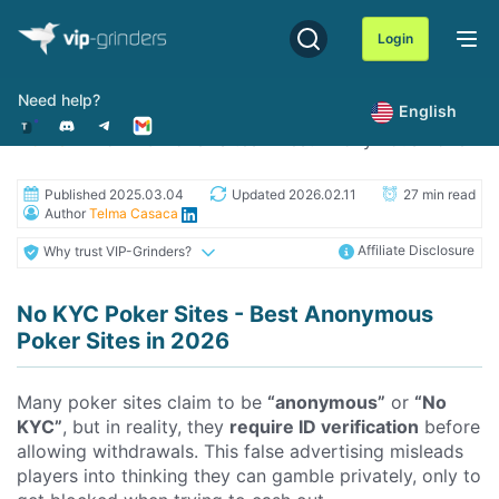
Skip
to
Login
content
Need help?
English
Home
No KYC Poker Sites - Best Anonymous Poker Si
Published 2025.03.04
Updated 2026.02.11
27 min read
Author
Telma Casaca
Affiliate Disclosure
Why trust VIP-Grinders?
No KYC Poker Sites - Best Anonymous
Poker Sites in 2026
Many poker sites claim to be
“anonymous”
or
“No
KYC”
, but in reality, they
require ID verification
before
allowing withdrawals. This false advertising misleads
players into thinking they can gamble privately, only to