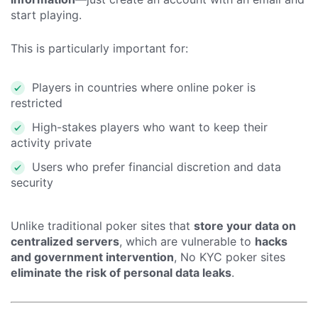
start playing.
This is particularly important for:
Players in countries where online poker is
restricted
High-stakes players who want to keep their
activity private
Users who prefer financial discretion and data
security
Unlike traditional poker sites that
store your data on
centralized servers
, which are vulnerable to
hacks
and government intervention
, No KYC poker sites
eliminate the risk of personal data leaks
.