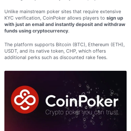
Unlike mainstream poker sites that require extensive
KYC verification, CoinPoker allows players to
sign up
with just an email and instantly deposit and withdraw
funds using cryptocurrency
.
The platform supports Bitcoin (BTC), Ethereum (ETH),
USDT, and its native token, CHP, which offers
additional perks such as discounted rake fees.