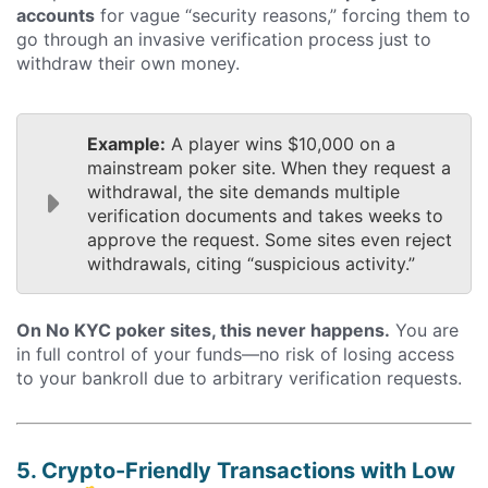
accounts
for vague “security reasons,” forcing them to
go through an invasive verification process just to
withdraw their own money.
Example:
A player wins $10,000 on a
mainstream poker site. When they request a
withdrawal, the site demands multiple
verification documents and takes weeks to
approve the request. Some sites even reject
withdrawals, citing “suspicious activity.”
On No KYC poker sites, this never happens.
You are
in full control of your funds—no risk of losing access
to your bankroll due to arbitrary verification requests.
5. Crypto-Friendly Transactions with Low