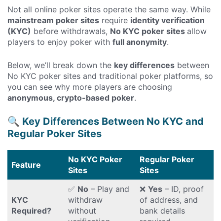
Not all online poker sites operate the same way. While
mainstream poker sites
require
identity verification
(KYC)
before withdrawals,
No KYC poker sites
allow
players to enjoy poker with
full anonymity
.
Below, we’ll break down the
key differences
between
No KYC poker sites and traditional poker platforms, so
you can see why more players are choosing
anonymous, crypto-based poker
.
🔍 Key Differences Between No KYC and
Regular Poker Sites
No KYC Poker
Regular Poker
Feature
Sites
Sites
✅
No
– Play and
❌
Yes
– ID, proof
KYC
withdraw
of address, and
Required?
without
bank details