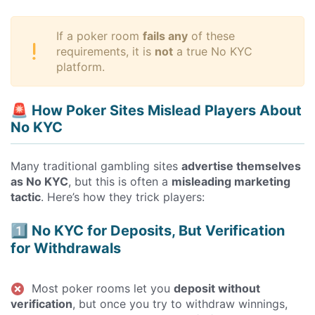
If a poker room
fails any
of these
requirements, it is
not
a true No KYC
platform.
🚨 How Poker Sites Mislead Players About
No KYC
Many traditional gambling sites
advertise themselves
as No KYC
, but this is often a
misleading marketing
tactic
. Here’s how they trick players:
1️⃣ No KYC for Deposits, But Verification
for Withdrawals
Most poker rooms let you
deposit without
verification
, but once you try to withdraw winnings,