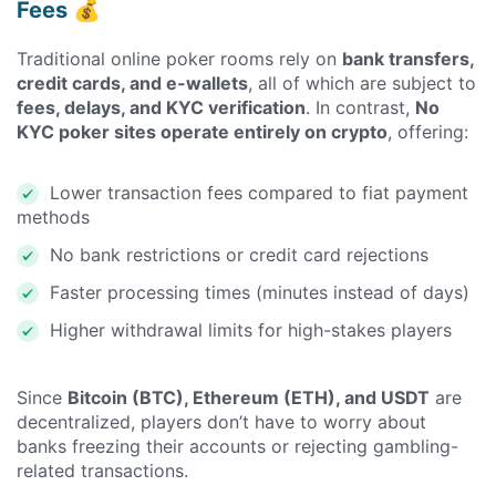
Fees 💰
Traditional online poker rooms rely on
bank transfers,
credit cards, and e-wallets
, all of which are subject to
fees, delays, and KYC verification
. In contrast,
No
KYC poker sites operate entirely on crypto
, offering:
Lower transaction fees compared to fiat payment
methods
No bank restrictions or credit card rejections
Faster processing times (minutes instead of days)
Higher withdrawal limits for high-stakes players
Since
Bitcoin (BTC), Ethereum (ETH), and USDT
are
decentralized, players don’t have to worry about
banks freezing their accounts or rejecting gambling-
related transactions.