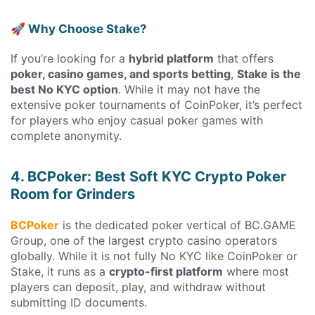
🚀 Why Choose Stake?
If you’re looking for a
hybrid platform
that offers
poker, casino games, and sports betting
,
Stake is the
best No KYC option
. While it may not have the
extensive poker tournaments of CoinPoker, it’s perfect
for players who enjoy casual poker games with
complete anonymity.
4. BCPoker: Best Soft KYC Crypto Poker
Room for Grinders
BCPoker
is the dedicated poker vertical of BC.GAME
Group, one of the largest crypto casino operators
globally. While it is not fully No KYC like CoinPoker or
Stake, it runs as a
crypto-first platform
where most
players can deposit, play, and withdraw without
submitting ID documents.