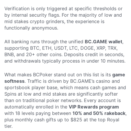
Verification is only triggered at specific thresholds or
by internal security flags. For the majority of low and
mid stakes crypto grinders, the experience is
functionally anonymous.
All banking runs through the unified
BC.GAME wallet
,
supporting BTC, ETH, USDT, LTC, DOGE, XRP, TRX,
BNB, and 20+ other coins. Deposits credit in seconds,
and withdrawals typically process in under 10 minutes.
What makes BCPoker stand out on this list is its
game
softness
. Traffic is driven by BC.GAME’s casino and
sportsbook player base, which means cash games and
Spins at low and mid stakes are significantly softer
than on traditional poker networks. Every account is
automatically enrolled in the
VIP Rewards program
with 18 levels paying between
10% and 50% rakeback
,
plus monthly cash gifts up to $825 at the top Royal
tier.