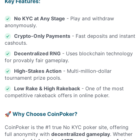
Key Features:
No KYC at Any Stage
- Play and withdraw
anonymously.
Crypto-Only Payments
- Fast deposits and instant
cashouts.
Decentralized RNG
- Uses blockchain technology
for provably fair gameplay.
High-Stakes Action
- Multi-million-dollar
tournament prize pools.
Low Rake & High Rakeback
- One of the most
competitive rakeback offers in online poker.
🚀 Why Choose CoinPoker?
CoinPoker is the #1 true No KYC poker site, offering
full anonymity with
decentralized gameplay
. Whether