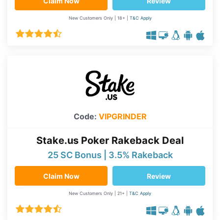
Claim Now
Review
New Customers Only | 18+ |
T&C Apply
Code:
VIPGRINDER
Stake.us Poker Rakeback Deal
25 SC Bonus | 3.5% Rakeback
Claim Now
Review
New Customers Only | 21+ |
T&C Apply