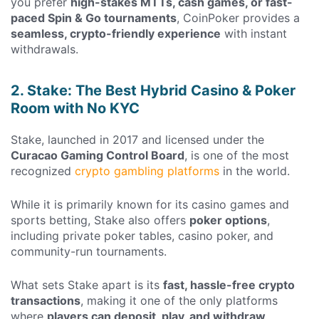
you prefer
high-stakes MTTs, cash games, or fast-
paced Spin & Go tournaments
, CoinPoker provides a
seamless, crypto-friendly experience
with instant
withdrawals.
2. Stake: The Best Hybrid Casino & Poker
Room with No KYC
Stake, launched in 2017 and licensed under the
Curacao Gaming Control Board
, is one of the most
recognized
crypto gambling platforms
in the world.
While it is primarily known for its casino games and
sports betting, Stake also offers
poker options
,
including private poker tables, casino poker, and
community-run tournaments.
What sets Stake apart is its
fast, hassle-free crypto
transactions
, making it one of the only platforms
where
players can deposit, play, and withdraw