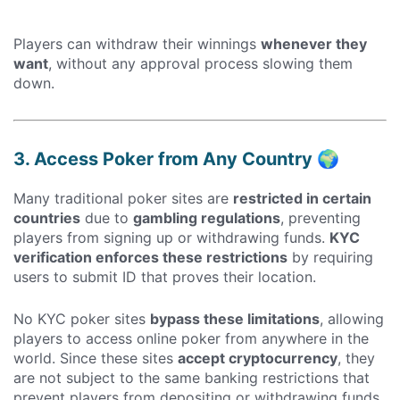
Players can withdraw their winnings
whenever they
want
, without any approval process slowing them
down.
3. Access Poker from Any Country 🌍
Many traditional poker sites are
restricted in certain
countries
due to
gambling regulations
, preventing
players from signing up or withdrawing funds.
KYC
verification enforces these restrictions
by requiring
users to submit ID that proves their location.
No KYC poker sites
bypass these limitations
, allowing
players to access online poker from anywhere in the
world. Since these sites
accept cryptocurrency
, they
are not subject to the same banking restrictions that
prevent players from depositing or withdrawing funds.