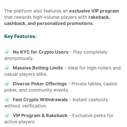
The platform also features an
exclusive VIP program
that rewards high-volume players with
rakeback,
cashback, and personalized promotions
.
Key Features:
No KYC for Crypto Users
- Play completely
anonymously.
Massive Betting Limits
- Ideal for high-rollers and
casual players alike.
Diverse Poker Offerings
- Private tables, casino
poker, and community events.
Fast Crypto Withdrawals
- Instant cashouts
without verification.
VIP Program & Rakeback
- Exclusive perks for
active players.