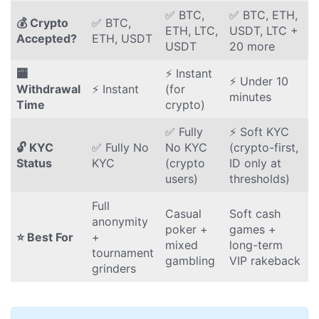
✅ BTC,
✅ BTC, ETH,
💰 Crypto
✅ BTC,
ETH, LTC,
USDT, LTC +
Accepted?
ETH, USDT
USDT
20 more
🏧
⚡ Instant
⚡ Under 10
Withdrawal
⚡ Instant
(for
minutes
Time
crypto)
✅ Fully
⚡ Soft KYC
🔓 KYC
✅ Fully No
No KYC
(crypto-first,
Status
KYC
(crypto
ID only at
users)
thresholds)
Full
Casual
Soft cash
anonymity
poker +
games +
⭐ Best For
+
mixed
long-term
tournament
gambling
VIP rakeback
grinders