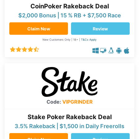
CoinPoker Rakeback Deal
$2,000 Bonus | 15 % RB + $7,500 Race
Claim Now
Review
New Customers Only | 18+ |
T&Cs Apply
Code:
VIPGRINDER
Stake Poker Rakeback Deal
3.5% Rakeback | $1,500 in Daily Freerolls