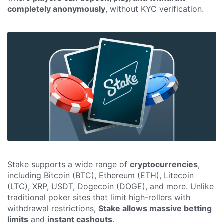
completely anonymously
, without KYC verification.
Stake supports a wide range of
cryptocurrencies
,
including Bitcoin (BTC), Ethereum (ETH), Litecoin
(LTC), XRP, USDT, Dogecoin (DOGE), and more. Unlike
traditional poker sites that limit high-rollers with
withdrawal restrictions,
Stake allows massive betting
limits
and
instant cashouts
.