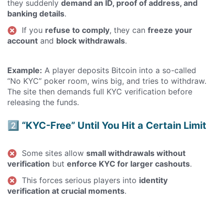
they suddenly
demand an ID, proof of address, and
banking details
.
If you
refuse to comply
, they can
freeze your
account
and
block withdrawals
.
Example:
A player deposits Bitcoin into a so-called
“No KYC” poker room, wins big, and tries to withdraw.
The site then demands full KYC verification before
releasing the funds.
2️⃣ “KYC-Free” Until You Hit a Certain Limit
Some sites allow
small withdrawals without
verification
but
enforce KYC for larger cashouts
.
This forces serious players into
identity
verification at crucial moments
.