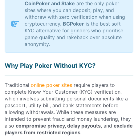
CoinPoker and Stake
are the only poker
sites where you can deposit, play, and
withdraw with zero verification when using
cryptocurrency.
BCPoker
is the best soft
KYC alternative for grinders who prioritise
game quality and rakeback over absolute
anonymity.
Why Play Poker Without KYC?
Traditional
online poker sites
require players to
complete Know Your Customer (KYC) verification,
which involves submitting personal documents like a
passport, utility bill, and bank statements before
allowing withdrawals. While these measures are
intended to prevent fraud and money laundering, they
also
compromise privacy, delay payouts
, and
exclude
players from restricted regions
.