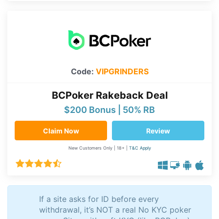
Code:
VIPGRINDERS
BCPoker Rakeback Deal
$200 Bonus | 50% RB
Claim Now
Review
New Customers Only | 18+ |
T&C Apply
If a site asks for ID before every
withdrawal, it’s NOT a real No KYC poker