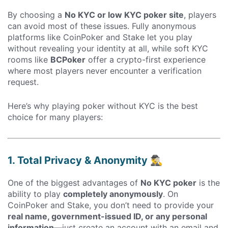
By choosing a
No KYC or low KYC poker site
, players
can avoid most of these issues. Fully anonymous
platforms like CoinPoker and Stake let you play
without revealing your identity at all, while soft KYC
rooms like
BCPoker
offer a crypto-first experience
where most players never encounter a verification
request.
Here’s why playing poker without KYC is the best
choice for many players:
1. Total Privacy & Anonymity
🕵️‍♂️
One of the biggest advantages of
No KYC poker
is the
ability to play
completely anonymously
. On
CoinPoker and Stake, you don’t need to provide your
real name, government-issued ID, or any personal
information
—just create an account with an email and