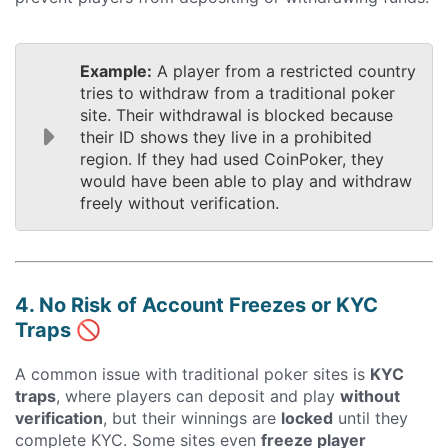
Example:
A player from a restricted country
tries to withdraw from a traditional poker
site. Their withdrawal is blocked because
their ID shows they live in a prohibited
region. If they had used CoinPoker, they
would have been able to play and withdraw
freely without verification.
4. No Risk of Account Freezes or KYC
Traps 🚫
A common issue with traditional poker sites is
KYC
traps
, where players can deposit and play
without
verification
, but their winnings are
locked
until they
complete KYC. Some sites even
freeze player