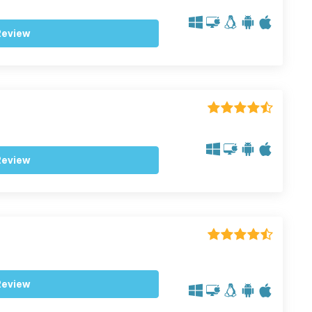
Review
Review
Review