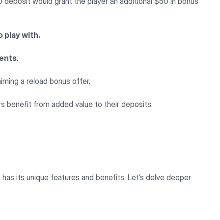
0 deposit would grant the player an additional $50 in bonus
 play with.
ments
.
iming a reload bonus offer.
s benefit from added value to their deposits.
 has its unique features and benefits. Let’s delve deeper