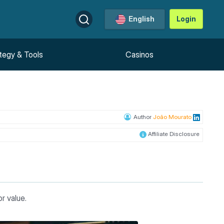
English
Login
tegy & Tools
Casinos
Author
João Mourato
Affiliate Disclosure
r value.