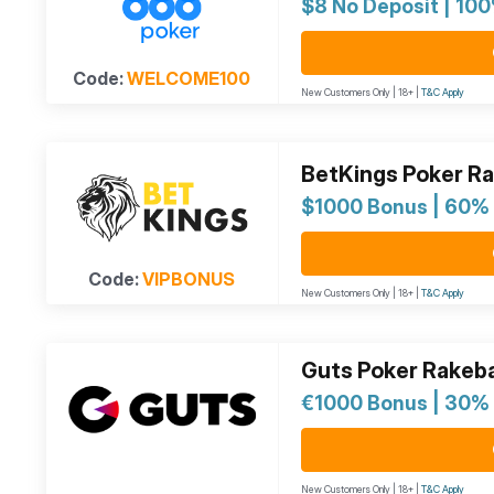
$8 No Deposit | 100
Code:
WELCOME100
New Customers Only | 18+ |
T&C Apply
BetKings Poker R
$1000 Bonus | 60%
Code:
VIPBONUS
New Customers Only | 18+ |
T&C Apply
Guts Poker Rakeb
€1000 Bonus | 30% 
New Customers Only | 18+ |
T&C Apply