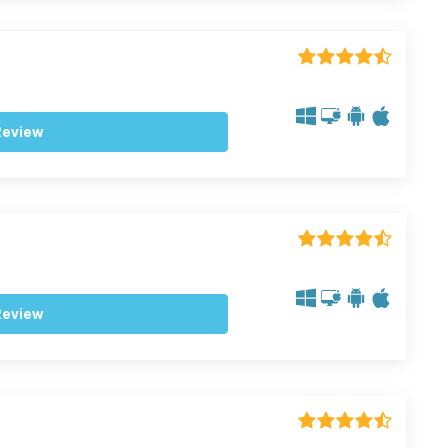
Review
Review