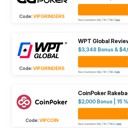
Code:
VIPGRINDERS
New Customers Only | 18+ |
T&C Apply
WPT Global Revie
$3,348 Bonus & $4
Code:
VIPGRINDERS
New Customers Only | 18+ |
T&C Apply
CoinPoker Rakeba
$2,000 Bonus | 15 
Code:
VIPCOIN
New Customers Only | 18+ |
T&Cs Apply