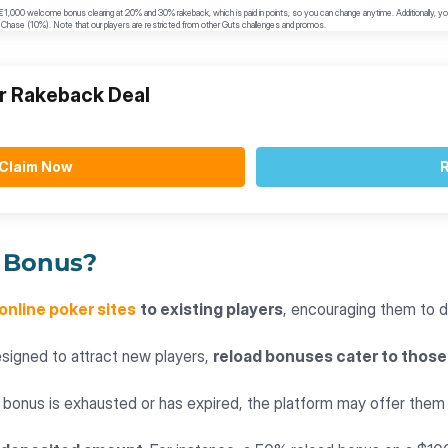
 a €1,000 welcome bonus clearing at 20% and 30% rakeback, which is paid in points, so you can change anytime. Additionally,
hase (10%). Note that our players are restricted from other Guts challenges and promos.
r Rakeback Deal
Claim Now
d Bonus?
online poker sites
to existing players
, encouraging them to de
esigned to attract new players,
reload bonuses cater to those 
sit bonus is exhausted or has expired, the platform may offer them 