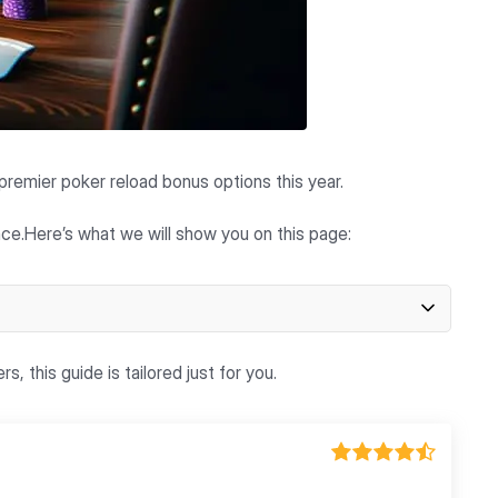
 premier poker reload bonus options this year.
ce.Here’s what we will show you on this page:
, this guide is tailored just for you.