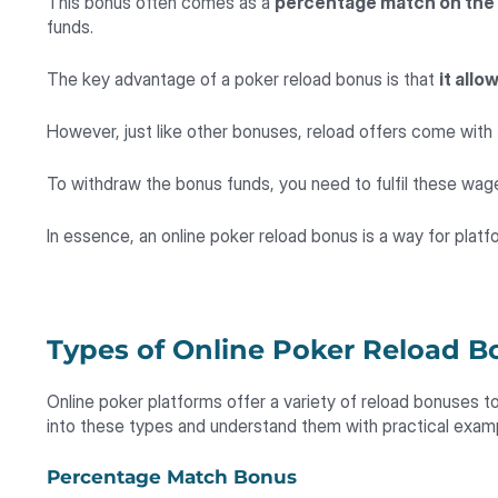
This bonus often comes as a
percentage match on the
funds.
The key advantage of a poker reload bonus is that
it allo
However, just like other bonuses, reload offers come with
To withdraw the bonus funds, you need to fulfil these wag
In essence, an online poker reload bonus is a way for plat
Types of Online Poker Reload B
Online poker platforms offer a variety of reload bonuses to
into these types and understand them with practical exam
Percentage Match Bonus