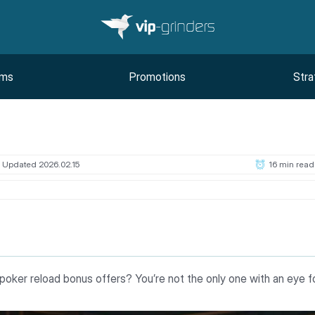
oms
Promotions
Stra
Updated 2026.02.15
16 min read
 poker reload bonus offers? You’re not the only one with an eye fo