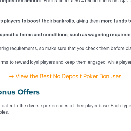
 deposited amount
. For instance, a 50% reload bonus on a $10
ws players to boost their bankrolls
, giving them
more funds to
specific terms and conditions, such as wagering require
ering requirements, so make sure that you check them before cla
forms to reward loyal players and keep them engaged, while player
View the Best No Deposit Poker Bonuses
onus Offers
 cater to the diverse preferences of their player base. Each type
ples.