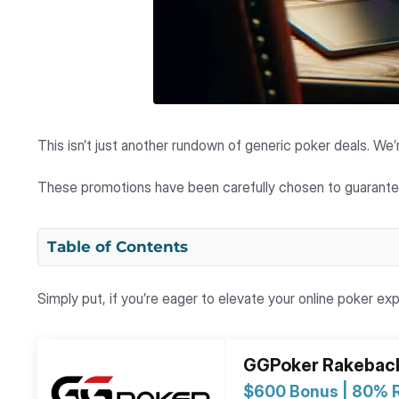
This isn’t just another rundown of generic poker deals. We’
These promotions have been carefully chosen to guarantee
Table of Contents
Simply put, if you’re eager to elevate your online poker exp
GGPoker Rakeback
$600 Bonus | 80% 