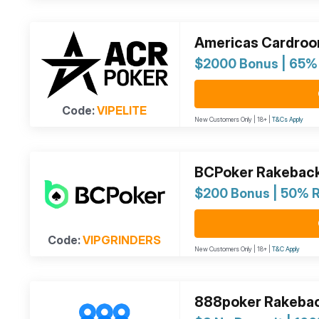
Americas Cardroo
$2000 Bonus | 65%
Code:
VIPELITE
New Customers Only | 18+ |
T&Cs Apply
BCPoker Rakeback
$200 Bonus | 50% 
Code:
VIPGRINDERS
New Customers Only | 18+ |
T&C Apply
888poker Rakebac