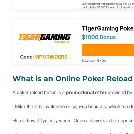
Upon making your first deposit you will receive
our Exclusive $2,500 Race and Exclusive Guts C
TigerGaming Poke
$1000 Bonus
Code:
VIPGRINDERS
T&Cs Apply | 18+ Only
What is an Online Poker Reloa
A poker reload bonus is a
promotional offer
provided by
Unlike the initial welcome or sign-up bonuses, which are d
Here’s how it typically works: Once a player’s initial depo