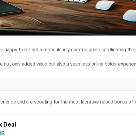
re happy to roll out a meticulously curated guide spotlighting the
 not only added value but also a seamless online poker experien
erience and are scouting for the most lucrative reload bonus offers
 Deal
RB