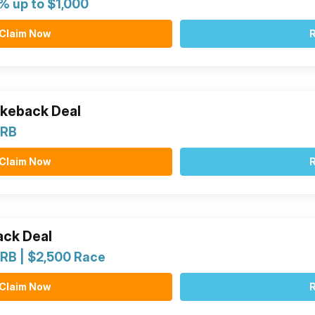
% up to $1,000
Claim Now
akeback Deal
 RB
Claim Now
ack Deal
RB | $2,500 Race
Claim Now