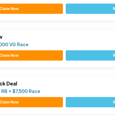
Claim Now
w
,000 VG Race
Claim Now
ck Deal
% RB + $7,500 Race
Claim Now