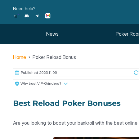
Skip
Need help?
to
content
News
Poker Ro
Home
Poker Reload Bonus
Published 2023.11.06
Why trust VIP-Grinders?
Best Reload Poker Bonuses
Are you looking to boost your bankroll with the best online