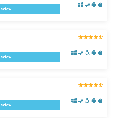
Review
Review
Review