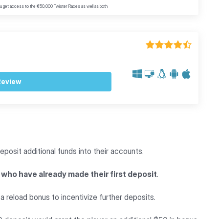
 you get access to the €50,000 Twister Races as well as both
Review
posit additional funds into their accounts.
who have already made their first deposit
.
a reload bonus to incentivize further deposits.