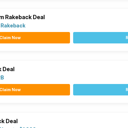
m Rakeback Deal
 Rakeback
Claim Now
 Deal
RB
Claim Now
k Deal