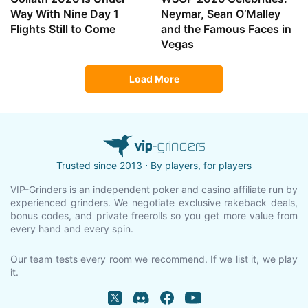
Way With Nine Day 1
Neymar, Sean O’Malley
Flights Still to Come
and the Famous Faces in
Vegas
Load More
Trusted since 2013 ⋅ By players, for players
VIP-Grinders is an independent poker and casino affiliate run by
experienced grinders. We negotiate exclusive rakeback deals,
bonus codes, and private freerolls so you get more value from
every hand and every spin.
Our team tests every room we recommend. If we list it, we play
it.