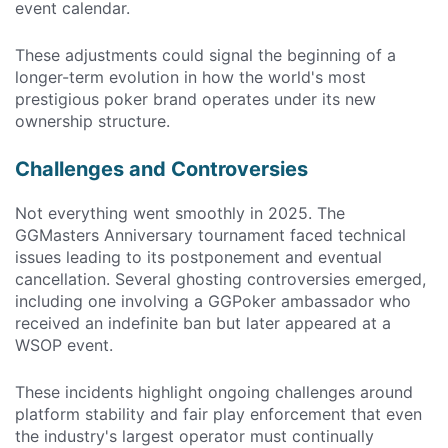
event calendar.
These adjustments could signal the beginning of a
longer-term evolution in how the world's most
prestigious poker brand operates under its new
ownership structure.
Challenges and Controversies
Not everything went smoothly in 2025. The
GGMasters Anniversary tournament faced technical
issues leading to its postponement and eventual
cancellation. Several ghosting controversies emerged,
including one involving a GGPoker ambassador who
received an indefinite ban but later appeared at a
WSOP event.
These incidents highlight ongoing challenges around
platform stability and fair play enforcement that even
the industry's largest operator must continually