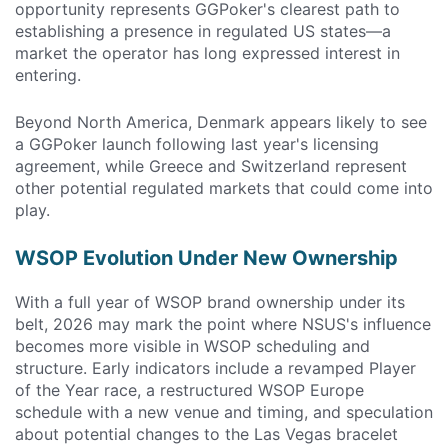
opportunity represents GGPoker's clearest path to
establishing a presence in regulated US states—a
market the operator has long expressed interest in
entering.
Beyond North America, Denmark appears likely to see
a GGPoker launch following last year's licensing
agreement, while Greece and Switzerland represent
other potential regulated markets that could come into
play.
WSOP Evolution Under New Ownership
With a full year of WSOP brand ownership under its
belt, 2026 may mark the point where NSUS's influence
becomes more visible in WSOP scheduling and
structure. Early indicators include a revamped Player
of the Year race, a restructured WSOP Europe
schedule with a new venue and timing, and speculation
about potential changes to the Las Vegas bracelet