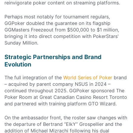
reinvigorate poker content on streaming platforms.
Perhaps most notably for tournament regulars,
GGPoker doubled the guarantee on its flagship
GGMasters Freezeout from $500,000 to $1 million,
bringing it into direct competition with PokerStars'
Sunday Million.
Strategic Partnerships and Brand
Evolution
The full integration of the
World Series of Poker
brand
– acquired by parent company NSUS in 2024 –
continued throughout 2025. GGPoker sponsored The
Poker Room at Great Canadian Casino Resort Toronto
and partnered with training platform GTO Wizard.
On the ambassador front, the roster saw changes with
the departure of Bertrand “ElkY” Grospellier and the
addition of Michael Mizrachi following his dual