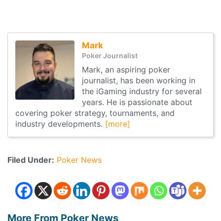
Mark
Poker Journalist
Mark, an aspiring poker
journalist, has been working in
the iGaming industry for several
years. He is passionate about
covering poker strategy, tournaments, and
industry developments.
[more]
Filed Under:
Poker News
More From Poker News