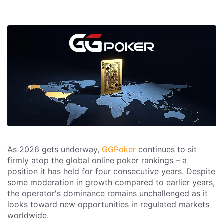
As 2026 gets underway,
GGPoker
continues to sit
firmly atop the global online poker rankings – a
position it has held for four consecutive years. Despite
some moderation in growth compared to earlier years,
the operator's dominance remains unchallenged as it
looks toward new opportunities in regulated markets
worldwide.