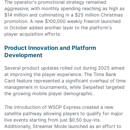
The operator's promotional strategy remained
aggressive, with monthly spending reaching as high as
$14 million and culminating in a $25 million Christmas
promotion. A new $100,000 weekly freeroll launched
in October added another layer to the platform's
player acquisition efforts.
Product Innovation and Platform
Development
Several product updates rolled out during 2025 aimed
at improving the player experience. The Time Bank
Card feature represented a significant overhaul of time
management in tournaments, while Swipefest targeted
the growing mobile player demographic.
The introduction of WSOP Express created a new
satellite pathway allowing players to qualify for major
live events starting from just $0.50 buy-ins.
Additionally, Streamer Mode launched as an effort to