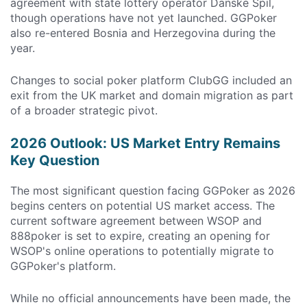
agreement with state lottery operator Danske Spil,
though operations have not yet launched. GGPoker
also re-entered Bosnia and Herzegovina during the
year.
Changes to social poker platform ClubGG included an
exit from the UK market and domain migration as part
of a broader strategic pivot.
2026 Outlook: US Market Entry Remains
Key Question
The most significant question facing GGPoker as 2026
begins centers on potential US market access. The
current software agreement between WSOP and
888poker is set to expire, creating an opening for
WSOP's online operations to potentially migrate to
GGPoker's platform.
While no official announcements have been made, the