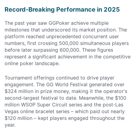
Record-Breaking Performance in 2025
The past year saw GGPoker achieve multiple
milestones that underscored its market position. The
platform reached unprecedented concurrent user
numbers, first crossing 500,000 simultaneous players
before later surpassing 600,000. These figures
represent a significant achievement in the competitive
online poker landscape.
Tournament offerings continued to drive player
engagement. The GG World Festival generated over
$324 million in prize money, making it the operator's
second-largest festival to date. Meanwhile, the $100
million WSOP Super Circuit series and the post-Las
Vegas online bracelet series – which paid out nearly
$120 million – kept players engaged throughout the
year.