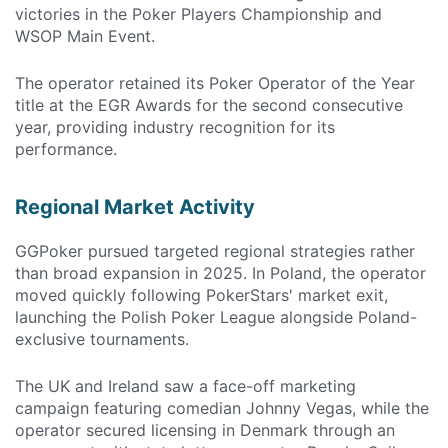
victories in the Poker Players Championship and
WSOP Main Event.
The operator retained its Poker Operator of the Year
title at the EGR Awards for the second consecutive
year, providing industry recognition for its
performance.
Regional Market Activity
GGPoker pursued targeted regional strategies rather
than broad expansion in 2025. In Poland, the operator
moved quickly following PokerStars' market exit,
launching the Polish Poker League alongside Poland-
exclusive tournaments.
The UK and Ireland saw a face-off marketing
campaign featuring comedian Johnny Vegas, while the
operator secured licensing in Denmark through an