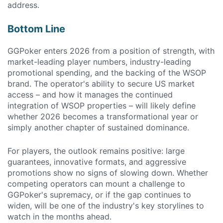
address.
Bottom Line
GGPoker enters 2026 from a position of strength, with
market-leading player numbers, industry-leading
promotional spending, and the backing of the WSOP
brand. The operator's ability to secure US market
access – and how it manages the continued
integration of WSOP properties – will likely define
whether 2026 becomes a transformational year or
simply another chapter of sustained dominance.
For players, the outlook remains positive: large
guarantees, innovative formats, and aggressive
promotions show no signs of slowing down. Whether
competing operators can mount a challenge to
GGPoker's supremacy, or if the gap continues to
widen, will be one of the industry's key storylines to
watch in the months ahead.