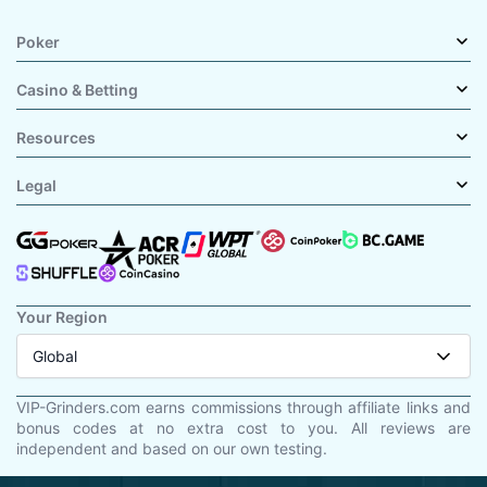
Poker
Casino & Betting
Resources
Legal
Your Region
Global
VIP-Grinders.com earns commissions through affiliate links and
bonus codes at no extra cost to you. All reviews are
independent and based on our own testing.