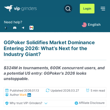
Skip
to
Login
content
Need help?
English
Home
News
GGPoker Solidifies Market Dominance En
GGPoker Solidifies Market Dominance
Entering 2026: What’s Next for the
Industry Giant?
$324M in tournaments, 600K concurrent users, and
a potential US entry: GGPoker's 2026 looks
unstoppable.
Published 2026.01.13
Updated 2026.03.27
5 min read
Author
Mark
Affiliate Disclosure
Why trust VIP-Grinders?