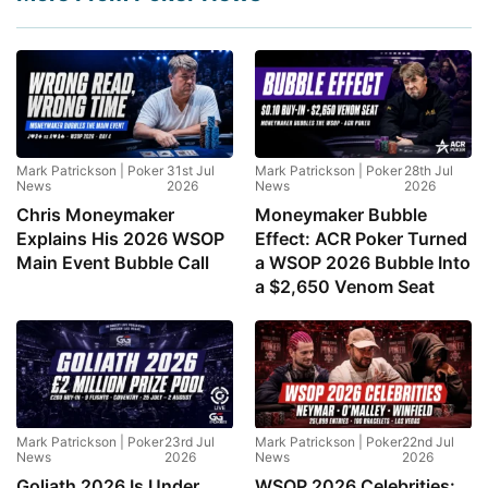
Mark Patrickson | Poker
31st Jul
Mark Patrickson | Poker
28th Jul
News
2026
News
2026
Chris Moneymaker
Moneymaker Bubble
Explains His 2026 WSOP
Effect: ACR Poker Turned
Main Event Bubble Call
a WSOP 2026 Bubble Into
a $2,650 Venom Seat
Mark Patrickson | Poker
23rd Jul
Mark Patrickson | Poker
22nd Jul
News
2026
News
2026
Goliath 2026 Is Under
WSOP 2026 Celebrities: