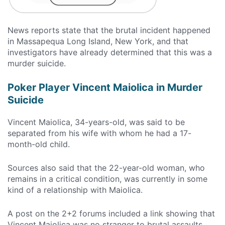
News reports state that the brutal incident happened
in Massapequa Long Island, New York, and that
investigators have already determined that this was a
murder suicide.
Poker Player Vincent Maiolica in Murder
Suicide
Vincent Maiolica, 34-years-old, was said to be
separated from his wife with whom he had a 17-
month-old child.
Sources also said that the 22-year-old woman, who
remains in a critical condition, was currently in some
kind of a relationship with Maiolica.
A post on the 2+2 forums included a link showing that
Vincent Maiolica was no stranger to brutal assaults