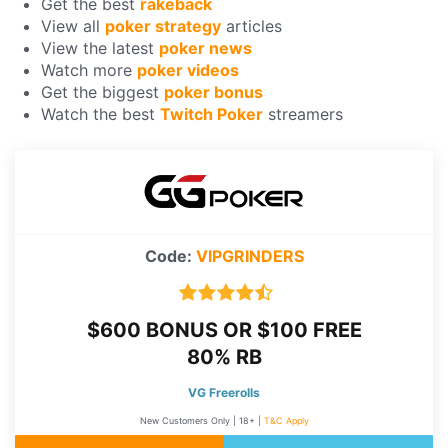
Get the best
rakeback
View all
poker strategy
articles
View the latest
poker news
Watch more
poker videos
Get the biggest
poker bonus
Watch the best
Twitch Poker
streamers
Code:
VIPGRINDERS
$600 BONUS OR $100 FREE
80% RB
VG Freerolls
New Customers Only | 18+ |
T&C Apply