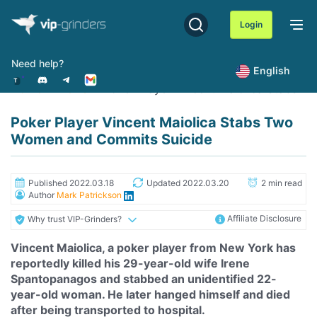
Skip
to
Login
content
Need help?
English
Home
News
Poker Player Vincent Maiolica Stabs 
Poker Player Vincent Maiolica Stabs Two
Women and Commits Suicide
Published 2022.03.18
Updated 2022.03.20
2 min read
Author
Mark Patrickson
Affiliate Disclosure
Why trust VIP-Grinders?
Vincent Maiolica, a poker player from New York has
reportedly killed his 29-year-old wife
Irene
Spantopanagos and stabbed an unidentified 22-
year-old woman. He later hanged himself and died
after being transported to hospital.