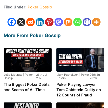
Filed Under:
Poker Gossip
More From Poker Gossip
João Mourato | Poker
26th Jul
Mark Patrickson | Poker
26th Jul
Gossip
2026
Gossip
2026
The Biggest Poker Debts
Poker Playing Lawyer
and Scams of All Time
Tom Goldstein Guilty on
12 Counts of Fraud