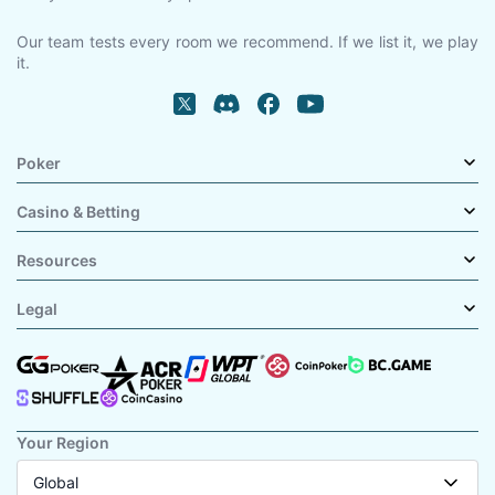
Our team tests every room we recommend. If we list it, we play
it.
Poker
Casino & Betting
Resources
Legal
Your Region
Global