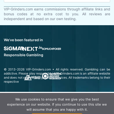
VIP-Grinders.com earns commissions through affiliate links and
bonus codes at no extra cost to you. All reviews are
independent and based on our own testing.
We’ve been featured in
Responsible Gambling
© 2013-2026
VIP-Grinders.com
• All rights reserved.
Gambling can be
addictive. Please play responsibly.
VIP-Grinders.com is an affiliate website
and does not operate any gambling services. All trademarks belong to their
respective
We use cookies to ensure that we give you the best
experience on our website. If you continue to use this site we
will assume that you are happy with it.