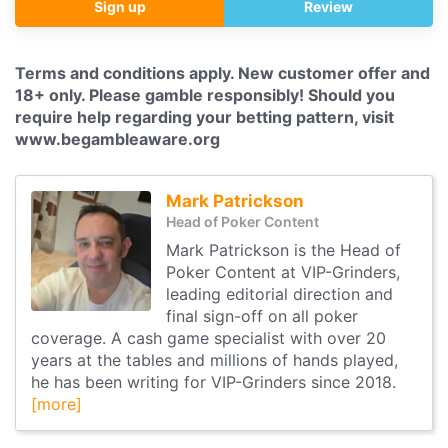
Sign up
Review
Terms and conditions apply. New customer offer and
18+ only. Please gamble responsibly! Should you
require help regarding your betting pattern, visit
www.begambleaware.org
Mark Patrickson
Head of Poker Content
Mark Patrickson is the Head of
Poker Content at VIP-Grinders,
leading editorial direction and
final sign-off on all poker
coverage. A cash game specialist with over 20
years at the tables and millions of hands played,
he has been writing for VIP-Grinders since 2018.
[more]