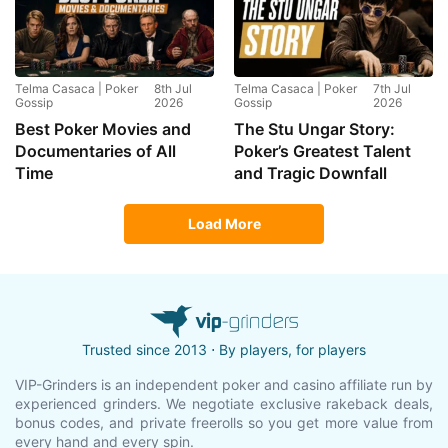
Telma Casaca | Poker
8th Jul
Telma Casaca | Poker
7th Jul
Gossip
2026
Gossip
2026
Best Poker Movies and
The Stu Ungar Story:
Documentaries of All
Poker’s Greatest Talent
Time
and Tragic Downfall
Load More
Trusted since 2013 ⋅ By players, for players
VIP-Grinders is an independent poker and casino affiliate run by
experienced grinders. We negotiate exclusive rakeback deals,
bonus codes, and private freerolls so you get more value from
every hand and every spin.