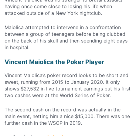
having once come close to losing his life when
attacked outside of a New York nightclub.
Maiolica attempted to intervene in a confrontation
between a group of teenagers before being clubbed
on the back of his skull and then spending eight days
in hospital.
Vincent Maiolica the Poker Player
Vincent Maiolica’s poker record looks to be short and
sweet, running from 2015 to January 2020. It only
shows $27,532 in live tournament earnings but his first
two cashes were at the World Series of Poker.
The second cash on the record was actually in the
main event, netting him a nice $15,000. There was one
further cash in the WSOP in 2019.