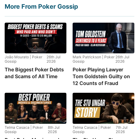
More From Poker Gossip
João Mourato | Poker
26th Jul
Mark Patrickson | Poker
26th Jul
Gossip
2026
Gossip
2026
The Biggest Poker Debts
Poker Playing Lawyer
and Scams of All Time
Tom Goldstein Guilty on
12 Counts of Fraud
Telma Casaca | Poker
8th Jul
Telma Casaca | Poker
7th Jul
Gossip
2026
Gossip
2026