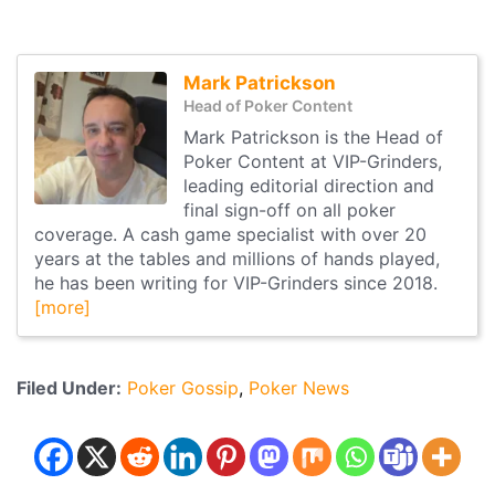
Mark Patrickson
Head of Poker Content
Mark Patrickson is the Head of
Poker Content at VIP-Grinders,
leading editorial direction and
final sign-off on all poker
coverage. A cash game specialist with over 20
years at the tables and millions of hands played,
he has been writing for VIP-Grinders since 2018.
[more]
Filed Under:
Poker Gossip
Poker News