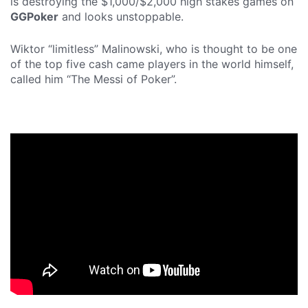
is destroying the $1,000/$2,000 high stakes games on
GGPoker
and looks unstoppable.
Wiktor “limitless” Malinowski, who is thought to be one
of the top five cash came players in the world himself,
called him “The Messi of Poker”.