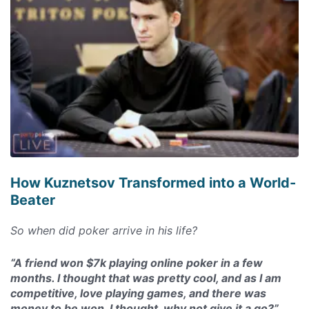
How Kuznetsov Transformed into a World-
Beater
So when did poker arrive in his life?
“A friend won $7k playing online poker in a few
months. I thought that was pretty cool, and as I am
competitive, love playing games, and there was
money to be won, I thought, why not give it a go?”