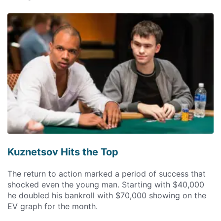
Kuznetsov Hits the Top
The return to action marked a period of success that
shocked even the young man. Starting with $40,000
he doubled his bankroll with $70,000 showing on the
EV graph for the month.