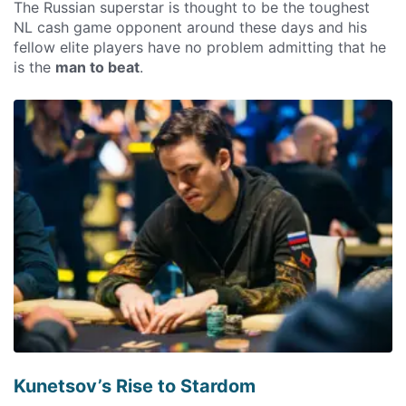
The Russian superstar is thought to be the toughest
NL cash game opponent around these days and his
fellow elite players have no problem admitting that he
is the
man to beat
.
Kunetsov’s Rise to Stardom