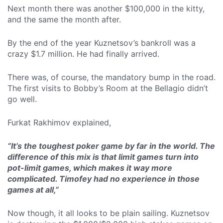
Next month there was another $100,000 in the kitty,
and the same the month after.
By the end of the year Kuznetsov’s bankroll was a
crazy $1.7 million. He had finally arrived.
There was, of course, the mandatory bump in the road.
The first visits to Bobby’s Room at the Bellagio didn’t
go well.
Furkat Rakhimov explained,
“It’s the toughest poker game by far in the world. The
difference of this mix is that limit games turn into
pot-limit games, which makes it way more
complicated. Timofey had no experience in those
games at all,”
Now though, it all looks to be plain sailing. Kuznetsov