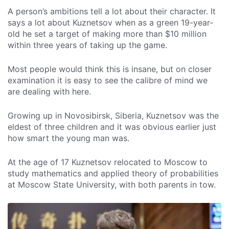
A person’s ambitions tell a lot about their character. It
says a lot about Kuznetsov when as a green 19-year-
old he set a target of making more than $10 million
within three years of taking up the game.
Most people would think this is insane, but on closer
examination it is easy to see the calibre of mind we
are dealing with here.
Growing up in Novosibirsk, Siberia, Kuznetsov was the
eldest of three children and it was obvious earlier just
how smart the young man was.
At the age of 17 Kuznetsov relocated to Moscow to
study mathematics and applied theory of probabilities
at Moscow State University, with both parents in tow.