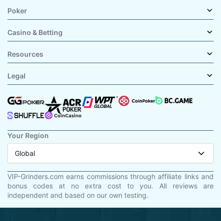
Poker
Casino & Betting
Resources
Legal
Your Region
Global
VIP-Grinders.com earns commissions through affiliate links and
bonus codes at no extra cost to you. All reviews are
independent and based on our own testing.