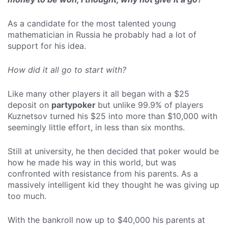
As a candidate for the most talented young
mathematician in Russia he probably had a lot of
support for his idea.
How did it all go to start with?
Like many other players it all began with a $25
deposit on
partypoker
but unlike 99.9% of players
Kuznetsov turned his $25 into more than $10,000 with
seemingly little effort, in less than six months.
Still at university, he then decided that poker would be
how he made his way in this world, but was
confronted with resistance from his parents. As a
massively intelligent kid they thought he was giving up
too much.
With the bankroll now up to $40,000 his parents at