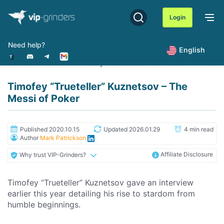
Skip
to
Login
content
Need help?
English
Home
News
Timofey "Trueteller" Kuznetsov - The M
Timofey “Trueteller” Kuznetsov – The
Messi of Poker
Published 2020.10.15
Updated 2026.01.29
4 min read
Author
Mark Patrickson
Affiliate Disclosure
Why trust VIP-Grinders?
Timofey “Trueteller” Kuznetsov gave an interview
earlier this year detailing his rise to stardom from
humble beginnings.