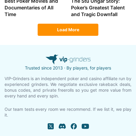
Best Poker Movies and
The Stu Ungar Story:
Documentaries of All
Poker’s Greatest Talent
Time
and Tragic Downfall
Load More
Trusted since 2013 ⋅ By players, for players
VIP-Grinders is an independent poker and casino affiliate run by
experienced grinders. We negotiate exclusive rakeback deals,
bonus codes, and private freerolls so you get more value from
every hand and every spin.
Our team tests every room we recommend. If we list it, we play
it.