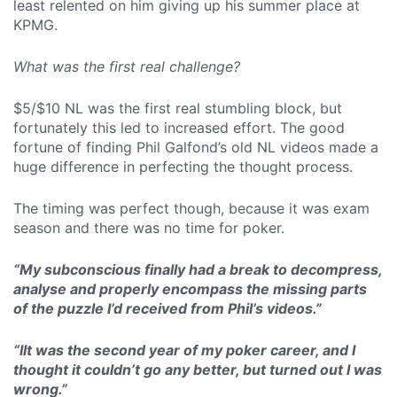
least relented on him giving up his summer place at
KPMG.
What was the first real challenge?
$5/$10 NL was the first real stumbling block, but
fortunately this led to increased effort. The good
fortune of finding Phil Galfond’s old NL videos made a
huge difference in perfecting the thought process.
The timing was perfect though, because it was exam
season and there was no time for poker.
“My subconscious finally had a break to decompress,
analyse and properly encompass the missing parts
of the puzzle I’d received from Phil’s videos.”
“IIt was the second year of my poker career, and I
thought it couldn’t go any better, but turned out I was
wrong.”