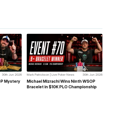
30th Jun 2026
Mark Patrickson | Live Poker News
30th Jun 2026
P Mystery
Michael Mizrachi Wins Ninth WSOP
Bracelet in $10K PLO Championship