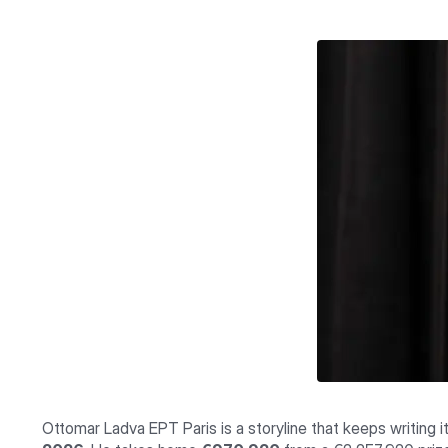
Ottomar Ladva EPT Paris is a storyline that keeps writing 