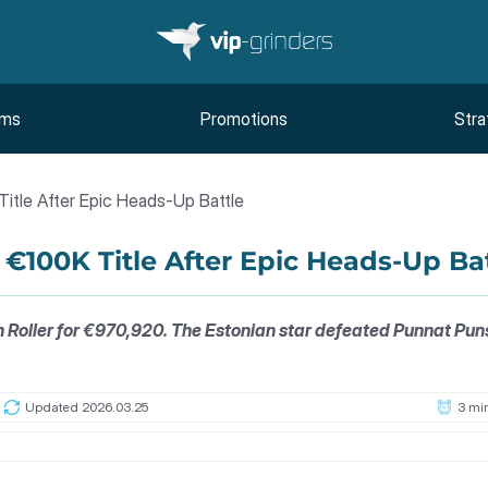
oms
Promotions
Stra
itle After Epic Heads-Up Battle
€100K Title After Epic Heads-Up Ba
oller for €970,920. The Estonian star defeated Punnat Punsri 
Updated 2026.03.25
3 mi