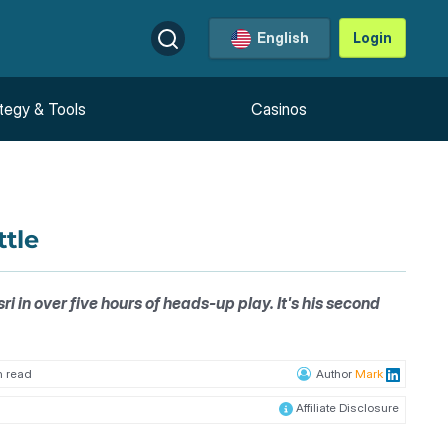
English
Login
tegy & Tools
Casinos
ttle
in over five hours of heads-up play. It's his second
n read
Author
Mark
Affiliate Disclosure