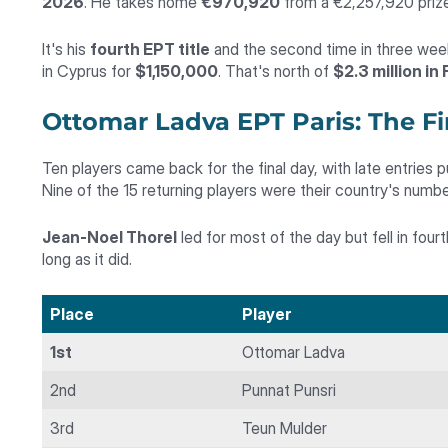
2026
. He takes home
€970,920
from a €2,257,920 prize
It's his
fourth EPT title
and the second time in three weeks
in Cyprus for
$1,150,000
. That's north of
$2.3 million in
Ottomar Ladva EPT Paris: The Fi
Ten players came back for the final day, with late entries p
Nine of the 15 returning players were their country's number
Jean-Noel Thorel
led for most of the day but fell in four
long as it did.
Place
Player
1st
Ottomar Ladva
2nd
Punnat Punsri
3rd
Teun Mulder