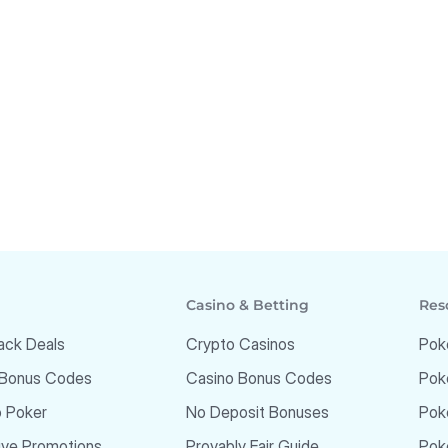
Casino & Betting
Res
ack Deals
Crypto Casinos
Pok
 Bonus Codes
Casino Bonus Codes
Pok
o Poker
No Deposit Bonuses
Pok
ive Promotions
Provably Fair Guide
Poke