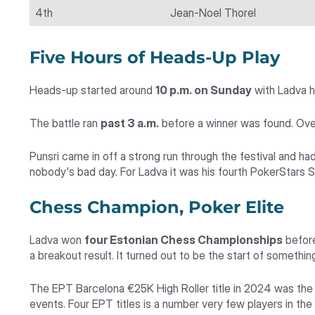
4th
Jean-Noel Thorel
Five Hours of Heads-Up Play
Heads-up started around
10 p.m. on Sunday
with Ladva ho
The battle ran
past 3 a.m.
before a winner was found. Over 
Punsri came in off a strong run through the festival and h
nobody's bad day. For Ladva it was his fourth PokerStars S
Chess Champion, Poker Elite
Ladva won
four Estonian Chess Championships
before
a breakout result. It turned out to be the start of somethin
The EPT Barcelona €25K High Roller title in 2024 was the
events. Four EPT titles is a number very few players in th