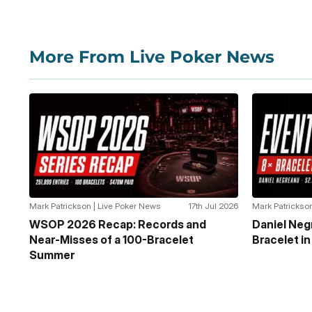
More From Live Poker News
Mark Patrickson | Live Poker News
17th Jul 2026
Mark Patrickson
WSOP 2026 Recap: Records and
Daniel Ne
Near-Misses of a 100-Bracelet
Bracelet i
Summer