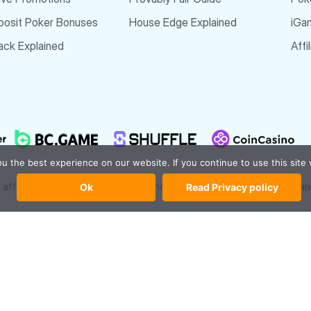
posit Poker Bonuses
House Edge Explained
iGa
ck Explained
Affi
 the best experience on our website. If you continue to use this site 
affiliate links and bonus codes at no extra cost to you. All reviews a
Ok
Read Privacy policy