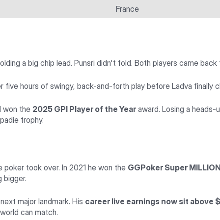
France
lding a big chip lead. Punsri didn't fold. Both players came bac
five hours of swingy, back-and-forth play before Ladva finally cl
ad won the
2025 GPI Player of the Year
award. Losing a heads-up
padie trophy.
 poker took over. In 2021 he won the
GGPoker Super MILLION$
g bigger.
 next major landmark. His
career live earnings now sit above $
e world can match.