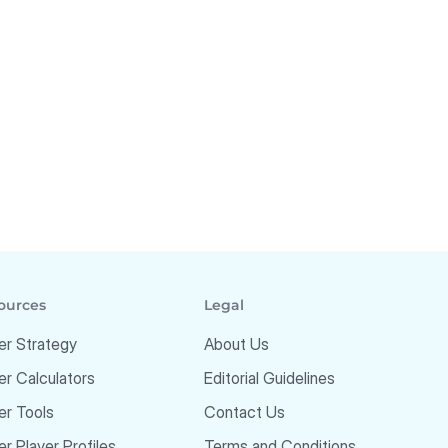
ources
Legal
er Strategy
About Us
er Calculators
Editorial Guidelines
er Tools
Contact Us
r Player Profiles
Terms and Conditions