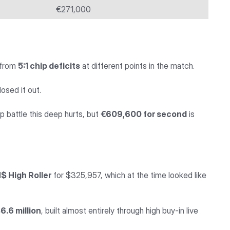
€271,000
k from
5:1 chip deficits
at different points in the match.
osed it out.
 battle this deep hurts, but
€609,600 for second
is
 High Roller
for $325,957, which at the time looked like
6.6 million
, built almost entirely through high buy-in live