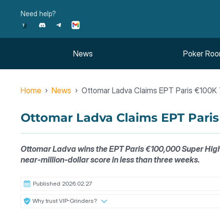
Skip
Need help?
to
content
News
Poker Ro
Home
News
Ottomar Ladva Claims EPT Paris €100K T
Ottomar Ladva Claims EPT Paris 
Ottomar Ladva wins the EPT Paris €100,000 Super High R
near-million-dollar score in less than three weeks.
Published 2026.02.27
Why trust VIP-Grinders?