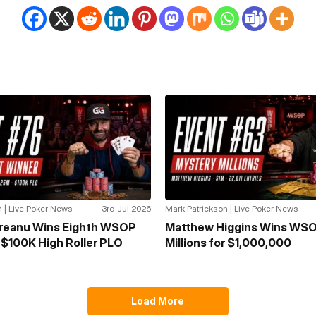
 | Live Poker News
3rd Jul 2026
Mark Patrickson | Live Poker News
greanu Wins Eighth WSOP
Matthew Higgins Wins WSO
n $100K High Roller PLO
Millions for $1,000,000
Load More