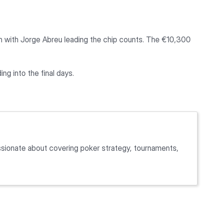
etch with Jorge Abreu leading the chip counts. The €10,300
ing into the final days.
passionate about covering poker strategy, tournaments,