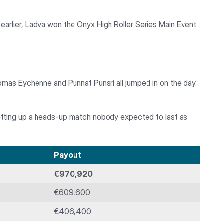
earlier, Ladva won the Onyx High Roller Series Main Event
omas Eychenne and Punnat Punsri all jumped in on the day.
etting up a heads-up match nobody expected to last as
Payout
€970,920
€609,600
€406,400