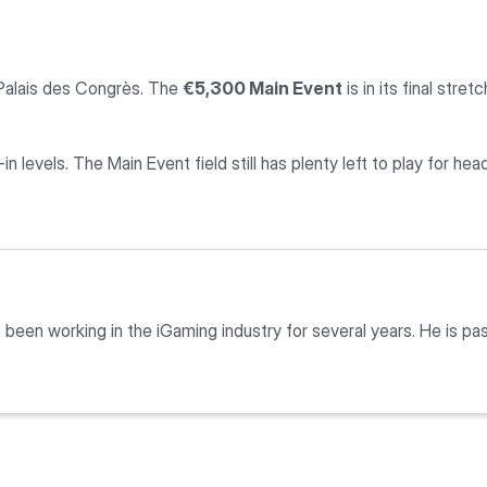
Palais des Congrès. The
€5,300 Main Event
is in its final str
in levels. The Main Event field still has plenty left to play for head
as been working in the iGaming industry for several years. He is 