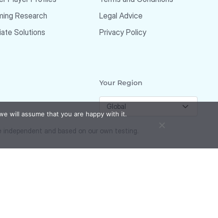
ming Research
Legal Advice
liate Solutions
Privacy Policy
Your Region
Global
we will assume that you are happy with it.
re independent and based on our own testing.
Responsible Gambling