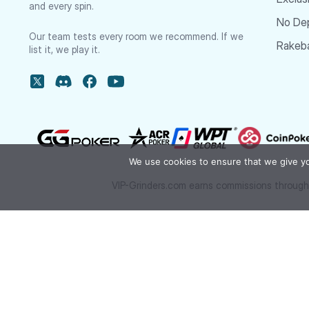
and every spin.
No De
Our team tests every room we recommend. If we
Rakeba
list it, we play it.
We use cookies to ensure that we give you
VIP-Grinders.com earns commissions through 
We’ve been featured in