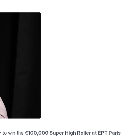
y to win the
€100,000 Super High Roller at EPT Paris