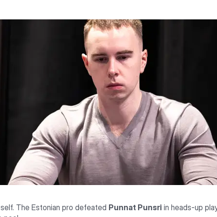
itself. The Estonian pro defeated
Punnat Punsri
in heads-up pla