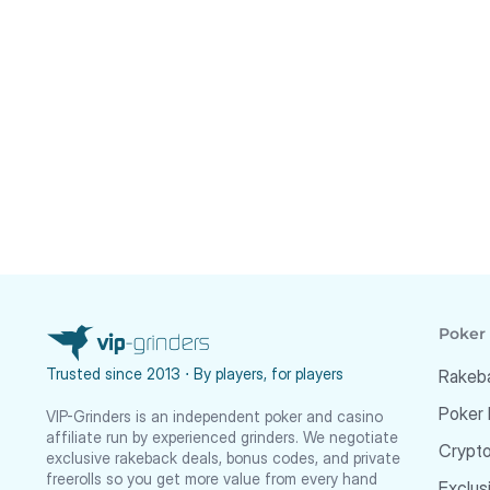
Poker
Trusted since 2013 ⋅ By players, for players
Rakeb
Poker
VIP-Grinders is an independent poker and casino
affiliate run by experienced grinders. We negotiate
Crypt
exclusive rakeback deals, bonus codes, and private
freerolls so you get more value from every hand
Exclus