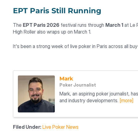
EPT Paris Still Running
The
EPT Paris 2026
festival runs through
March 1
at Le 
High Roller also wraps up on March 1.
It's been a strong week of live poker in Paris across all buy-
Mark
Poker Journalist
Mark, an aspiring poker journalist, h
and industry developments.
[more]
Filed Under:
Live Poker News