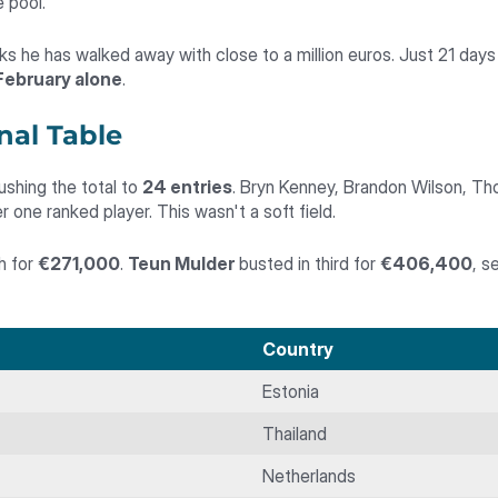
 pool.
 he has walked away with close to a million euros. Just 21 days 
 February alone
.
nal Table
ushing the total to
24 entries
. Bryn Kenney, Brandon Wilson, Th
 one ranked player. This wasn't a soft field.
th for
€271,000
.
Teun Mulder
busted in third for
€406,400
, s
Country
Estonia
Thailand
Netherlands