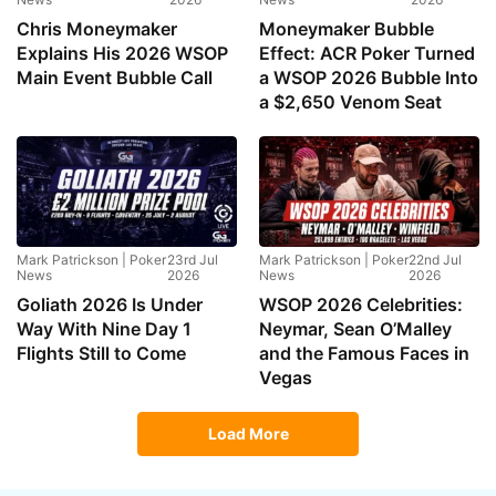
Chris Moneymaker
Moneymaker Bubble
Explains His 2026 WSOP
Effect: ACR Poker Turned
Main Event Bubble Call
a WSOP 2026 Bubble Into
a $2,650 Venom Seat
Mark Patrickson | Poker
23rd Jul
Mark Patrickson | Poker
22nd Jul
News
2026
News
2026
Goliath 2026 Is Under
WSOP 2026 Celebrities:
Way With Nine Day 1
Neymar, Sean O’Malley
Flights Still to Come
and the Famous Faces in
Vegas
Load More