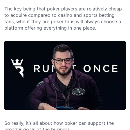
The key being that poker players are relatively cheap
to acquire compared to casino and sports betting
fans, who if they are poker fans will always choose a
platform offering everything in one place.
So really, it’s all about how poker can support the
broader goals of the business.