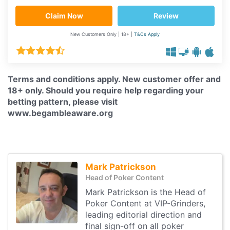
Claim Now
Review
New Customers Only | 18+ |
T&Cs Apply
Terms and conditions apply. New customer offer and
18+ only. Should you require help regarding your
betting pattern, please visit
www.begambleaware.org
Mark Patrickson
Head of Poker Content
Mark Patrickson is the Head of
Poker Content at VIP-Grinders,
leading editorial direction and
final sign-off on all poker