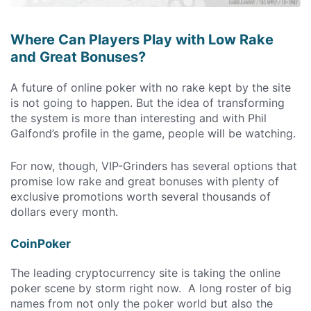
Where Can Players Play with Low Rake
and Great Bonuses?
A future of online poker with no rake kept by the site
is not going to happen. But the idea of transforming
the system is more than interesting and with Phil
Galfond’s profile in the game, people will be watching.
For now, though, VIP-Grinders has several options that
promise low rake and great bonuses with plenty of
exclusive promotions worth several thousands of
dollars every month.
CoinPoker
The leading cryptocurrency site is taking the online
poker scene by storm right now. A long roster of big
names from not only the poker world but also the