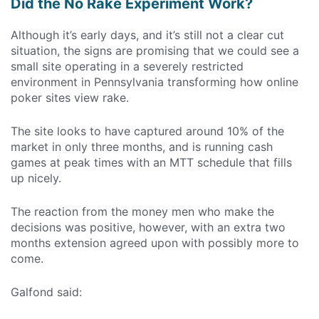
Did the No Rake Experiment Work?
Although it’s early days, and it’s still not a clear cut
situation, the signs are promising that we could see a
small site operating in a severely restricted
environment in Pennsylvania transforming how online
poker sites view rake.
The site looks to have captured around 10% of the
market in only three months, and is running cash
games at peak times with an MTT schedule that fills
up nicely.
The reaction from the money men who make the
decisions was positive, however, with an extra two
months extension agreed upon with possibly more to
come.
Galfond said: