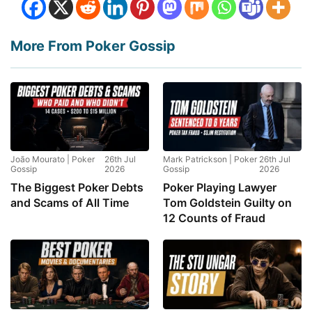
More From Poker Gossip
João Mourato | Poker
26th Jul
Mark Patrickson | Poker
26th Jul
Gossip
2026
Gossip
2026
The Biggest Poker Debts
Poker Playing Lawyer
and Scams of All Time
Tom Goldstein Guilty on
12 Counts of Fraud