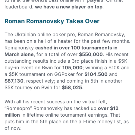
leaderboard,
we have a new player on top
.
Roman Romanovsky Takes Over
The Ukrainian online poker pro, Roman Romanovsky,
has been on a hell of a heater for the past few months.
Romanonsky
cashed in over 100 tournaments in
March alone
, for a total of over
$550,000
. His recent
outstanding results include a 3rd place finish in a $5K
buy-in event on Bwin for
105,000
; winning a $10K and
a $5K tournament on GGPoker for
$104,500
and
$87,130
, respectively; and coming in 5th in another
$5K tourney on Bwin for
$58,025
.
With all his recent success on the virtual felt,
“Romeopro” Romanovsky has racked up
over $12
million
in lifetime online tournament earnings. That
puts him in the 5th place on the all-time money list, as
of now.