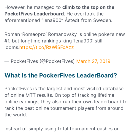
However, he managed to
climb to the top on the
PocketFives Leaderboard
. He overtook the
aforementioned “lena900” Åstedt from Sweden.
Roman ‘Romeopro’ Romanovsky is online poker’s new
#1, but longtime rankings king ‘lena900’ still
looms.
https://t.co/RzWiSFcAzz
— PocketFives (@PocketFives)
March 27, 2019
What Is the PockerFives LeaderBoard?
PocketFives is the largest and most visited database
of online MTT results. On top of tracking lifetime
online earnings, they also run their own leaderboard to
rank the best online tournament players from around
the world.
Instead of simply using total tournament cashes or