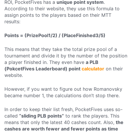
ROI, PocketFives has a
unique point system
.
According to their website, they use this formula to
assign points to the players based on their MTT
results:
Points = (PrizePool1/2) / (PlaceFinished3/5)
This means that they take the total prize pool of a
tournament and divide it by the number of the position
a player finished in. They even have
a PLB
(PokcetFives Leaderboard) point
calculator
on their
website.
However, if you want to figure out how Romanovsky
became number 1, the calculations don’t stop there.
In order to keep their list fresh, PocketFives uses so-
called
“sliding PLB points”
to rank the players. This
means that only the latest 40 cashes count. Also,
the
cashes are worth fewer and fewer points as time