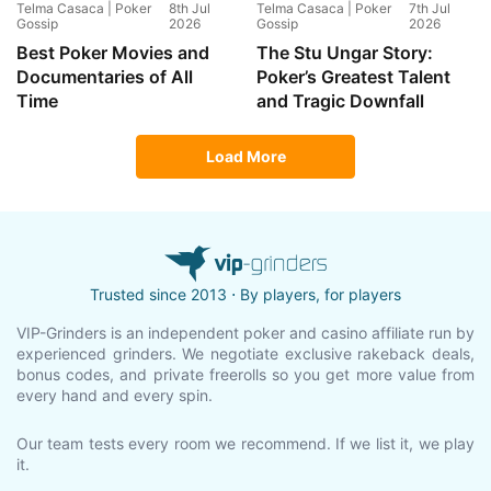
Telma Casaca | Poker
8th Jul
Telma Casaca | Poker
7th Jul
Gossip
2026
Gossip
2026
Best Poker Movies and
The Stu Ungar Story:
Documentaries of All
Poker’s Greatest Talent
Time
and Tragic Downfall
Load More
Trusted since 2013 ⋅ By players, for players
VIP-Grinders is an independent poker and casino affiliate run by
experienced grinders. We negotiate exclusive rakeback deals,
bonus codes, and private freerolls so you get more value from
every hand and every spin.
Our team tests every room we recommend. If we list it, we play
it.