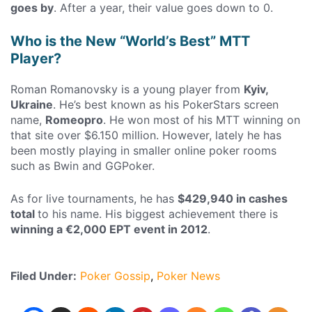
goes by
. After a year, their value goes down to 0.
Who is the New “World’s Best” MTT
Player?
Roman Romanovsky is a young player from
Kyiv,
Ukraine
. He’s best known as his PokerStars screen
name,
Romeopro
. He won most of his MTT winning on
that site over $6.150 million. However, lately he has
been mostly playing in smaller online poker rooms
such as Bwin and GGPoker.
As for live tournaments, he has
$429,940 in cashes
total
to his name. His biggest achievement there is
winning a €2,000 EPT event in 2012
.
Filed Under:
Poker Gossip
Poker News