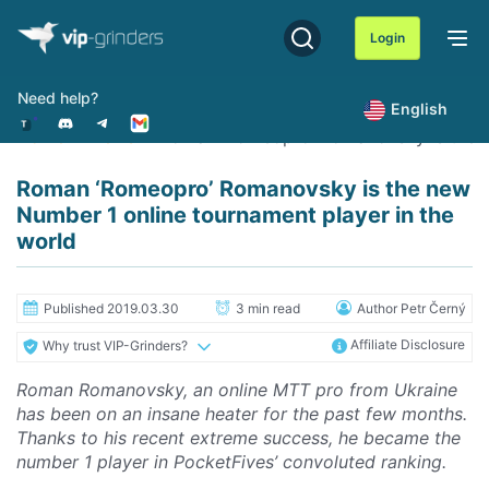
Skip
to
Login
content
Need help?
English
Home
News
Roman ‘Romeopro’ Romanovsky is the ne
Roman ‘Romeopro’ Romanovsky is the new
Number 1 online tournament player in the
world
Published 2019.03.30
3 min read
Author Petr Černý
Affiliate Disclosure
Why trust VIP-Grinders?
Roman Romanovsky, an online MTT pro from Ukraine
has been on an insane heater for the past few months.
Thanks to his recent extreme success, he became the
number 1 player in PocketFives’ convoluted ranking.