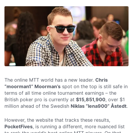
The online MTT world has a new leader.
Chris
“moorman1” Moorman’s
spot on the top is still safe in
terms of all time online tournament earnings – the
British poker pro is currently at
$15,851,900
, over $1
million ahead of the Swedish
Niklas “lena900” Åstedt
.
However, the website that tracks these results,
PocketFives
, is running a different, more nuanced list
to rank the world’s best online MTT players. On that