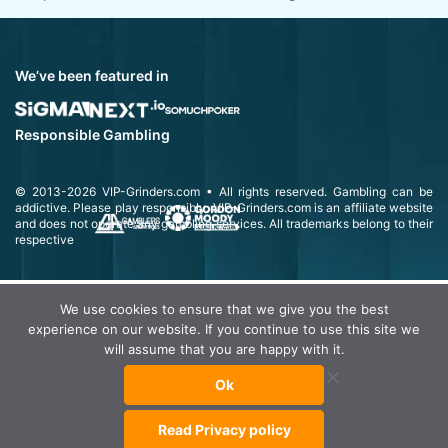
We’ve been featured in
Responsible Gambling
© 2013-2026
VIP-Grinders.com
• All rights reserved.
Gambling can be
addictive. Please play responsibly.
VIP-Grinders.com is an affiliate website
and does not operate any gambling services. All trademarks belong to their
respective
We use cookies to ensure that we give you the best
experience on our website. If you continue to use this site we
will assume that you are happy with it.
Ok
Read Privacy policy