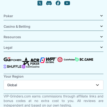
Poker
Casino & Betting
Resources
Legal
Your Region
Global
VIP-Grinders.com earns commissions through affiliate links and
bonus codes at no extra cost to you. All reviews are
independent and based on our own testing.