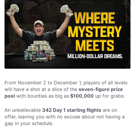
From November 2 to December 1, players of all levels
will have a shot at a slice of the
seven-figure prize
pool
with bounties as big as
$100,000
up for grabs.
An unbelievable
342 Day 1 starting flights
are on
offer, leaving you with no excuse about not having a
gap in your schedule.