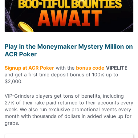
Play in the Moneymaker Mystery Million on
ACR Poker
Signup at ACR Poker
with the
bonus code
VIPELITE
and get a first time deposit bonus of 100% up to
$2,000.
VIP-Grinders players get tons of benefits, including
27% of their rake paid returned to their accounts every
week. We also run exclusive promotional events every
month with thousands of dollars in added value up for
grabs.