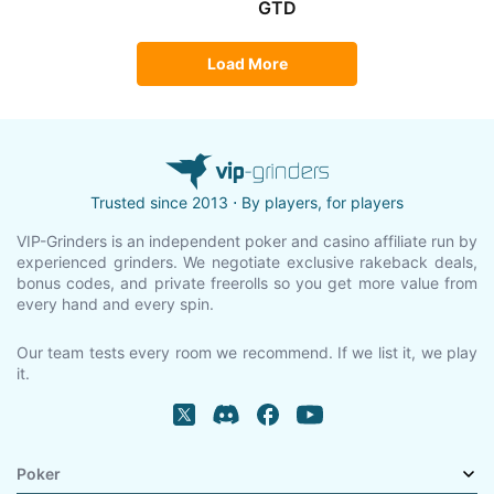
GTD
Load More
Trusted since 2013 ⋅ By players, for players
VIP-Grinders is an independent poker and casino affiliate run by
experienced grinders. We negotiate exclusive rakeback deals,
bonus codes, and private freerolls so you get more value from
every hand and every spin.
Our team tests every room we recommend. If we list it, we play
it.
Poker