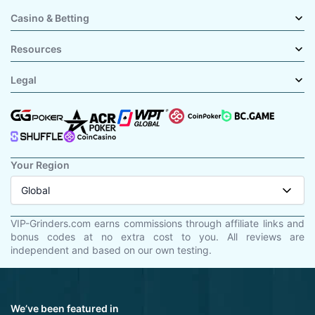
Casino & Betting
Resources
Legal
Your Region
Global
VIP-Grinders.com earns commissions through affiliate links and
bonus codes at no extra cost to you. All reviews are
independent and based on our own testing.
We’ve been featured in