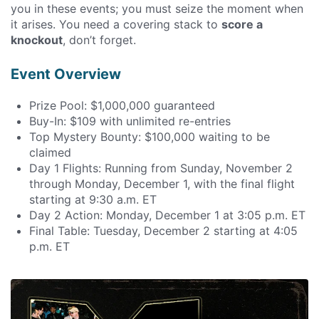
you in these events; you must seize the moment when
it arises. You need a covering stack to
score a
knockout
, don’t forget.
Event Overview
Prize Pool: $1,000,000 guaranteed
Buy-In: $109 with unlimited re-entries
Top Mystery Bounty: $100,000 waiting to be
claimed
Day 1 Flights: Running from Sunday, November 2
through Monday, December 1, with the final flight
starting at 9:30 a.m. ET
Day 2 Action: Monday, December 1 at 3:05 p.m. ET
Final Table: Tuesday, December 2 starting at 4:05
p.m. ET