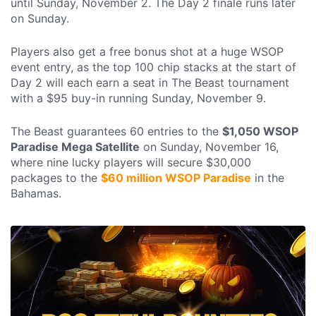
until Sunday, November 2. The Day 2 finale runs later
on Sunday.
Players also get a free bonus shot at a huge WSOP
event entry, as the top 100 chip stacks at the start of
Day 2 will each earn a seat in The Beast tournament
with a $95 buy-in running Sunday, November 9.
The Beast guarantees 60 entries to the
$1,050 WSOP
Paradise Mega Satellite
on Sunday, November 16,
where nine lucky players will secure $30,000
packages to the
$60 million WSOP Paradise
in the
Bahamas.