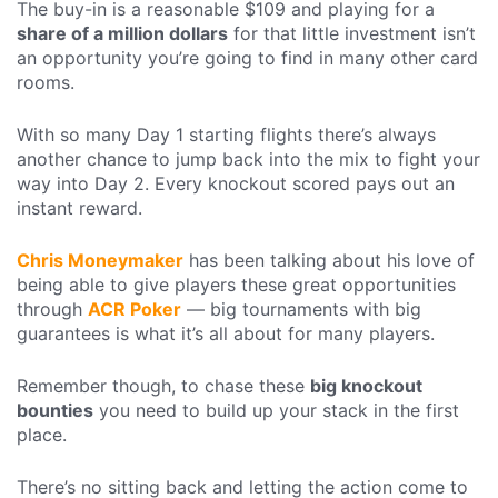
The buy-in is a reasonable $109 and playing for a
share of a million dollars
for that little investment isn’t
an opportunity you’re going to find in many other card
rooms.
With so many Day 1 starting flights there’s always
another chance to jump back into the mix to fight your
way into Day 2. Every knockout scored pays out an
instant reward.
Chris Moneymaker
has been talking about his love of
being able to give players these great opportunities
through
ACR Poker
— big tournaments with big
guarantees is what it’s all about for many players.
Remember though, to chase these
big knockout
bounties
you need to build up your stack in the first
place.
There’s no sitting back and letting the action come to