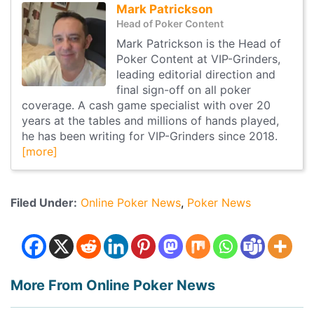
Mark Patrickson
Head of Poker Content
Mark Patrickson is the Head of
Poker Content at VIP-Grinders,
leading editorial direction and
final sign-off on all poker
coverage. A cash game specialist with over 20
years at the tables and millions of hands played,
he has been writing for VIP-Grinders since 2018.
[more]
Filed Under:
Online Poker News
Poker News
More From Online Poker News