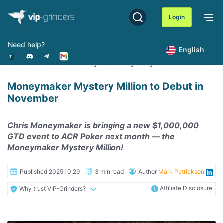
Skip
to
Login
content
Need help?
English
Home
News
Moneymaker Mystery Million to Debut 
Moneymaker Mystery Million to Debut in
November
Chris Moneymaker is bringing a new $1,000,000
GTD event to ACR Poker next month — the
Moneymaker Mystery Million!
Published 2025.10.29
3 min read
Author
Mark Patrickson
Affiliate Disclosure
Why trust VIP-Grinders?