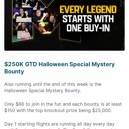
$250K GTD Halloween Special Mystery
Bounty
Also running until the end of this week is the
Halloween Special Mystery Bounty.
Only $66 to join in the fun and each bounty is at least
$150 with the top knockout prize being $25,000.
Day 1 starting flights are running all day every day