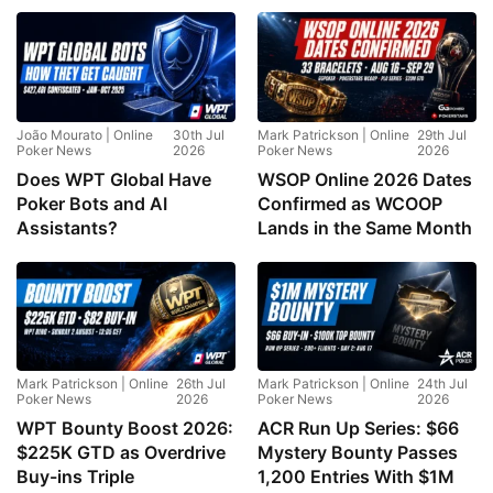
João Mourato | Online
30th Jul
Mark Patrickson | Online
29th Jul
Poker News
2026
Poker News
2026
Does WPT Global Have
WSOP Online 2026 Dates
Poker Bots and AI
Confirmed as WCOOP
Assistants?
Lands in the Same Month
Mark Patrickson | Online
26th Jul
Mark Patrickson | Online
24th Jul
Poker News
2026
Poker News
2026
WPT Bounty Boost 2026:
ACR Run Up Series: $66
$225K GTD as Overdrive
Mystery Bounty Passes
Buy-ins Triple
1,200 Entries With $1M