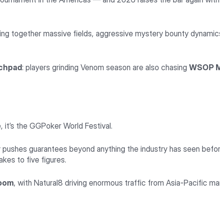
gether massive fields, aggressive mystery bounty dynamics, a
chpad
: players grinding Venom season are also chasing
WSOP M
, it’s the GGPoker World Festival.
ely pushes guarantees beyond anything the industry has seen befor
kes to five figures.
boom
, with Natural8 driving enormous traffic from Asia-Pacific mar