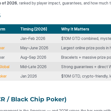
s of
2026
, ranked by player impact, guarantees, and how much th
6
orm
Timing (2026)
Why It Matters
Jan–Feb 2026
$10M GTD combined, myster
ker
May–June 2026
Largest online prize pools in h
ker
Aug–Sep 2026
Bracelets + massive prize po
lobal
Mid–Late 2026
Strong guarantees + direct 
oker
Jan 2026
$10M GTD, crypto-friendly,
 / Black Chip Poker)
ournament in the Americas — and 2026 raises the bar again wit