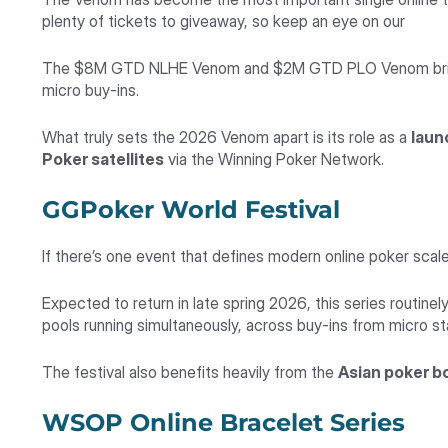
plenty of tickets to giveaway, so keep an eye on our
The $8M GTD NLHE Venom and $2M GTD PLO Venom bring to
micro buy-ins.
What truly sets the 2026 Venom apart is its role as a
laun
Poker satellites
via the Winning Poker Network.
GGPoker World Festival
If there’s one event that defines modern online poker scale
Expected to return in late spring
2026
, this series routin
pools running simultaneously, across buy-ins from micro sta
The festival also benefits heavily from the
Asian poker 
WSOP Online Bracelet Series