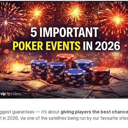
iggest guarantees — it’s about
giving players the best chance 
n 2026, via one of the satellites being run by our favourite sites