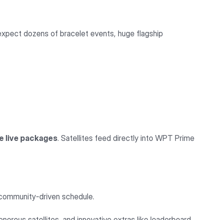
expect dozens of bracelet events, huge flagship
ue live packages
. Satellites feed directly into WPT Prime
a community-driven schedule.
nerous satellites, and innovative extras like leaderboard