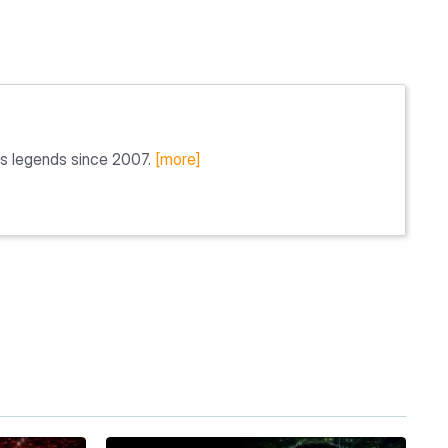
its legends since 2007.
[more]