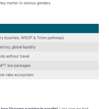
ey matter to serious grinders.
y bounties, WSOP & Triton pathways
istory, global liquidity
ols without travel
WPT live packages
 low-rake ecosystem
h
two Venoms running in parallel
. Last year we had