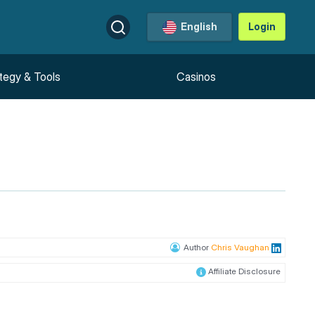
English
Login
tegy & Tools
Casinos
Author
Chris Vaughan
Affiliate Disclosure