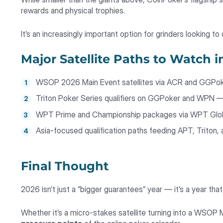
rewards and physical trophies.
It’s an increasingly important option for grinders looking to
Major Satellite Paths to Watch 
WSOP 2026 Main Event satellites via ACR and GGPoker
1
Triton Poker Series qualifiers on GGPoker and WPN — a
2
WPT Prime and Championship packages via WPT Glob
3
Asia-focused qualification paths feeding APT, Triton,
4
Final Thought
2026
isn’t just a “bigger guarantees” year — it’s a year th
Whether it’s a micro-stakes satellite turning into a WSOP Ma