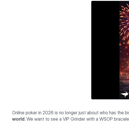
Online poker in
2026
is no longer just about who has the b
world
. We want to see a VIP Grinder with a WSOP bracelet i