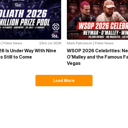
n | Poker News
23rd Jul 2026
Mark Patrickson | Poker News
26 Is Under Way With Nine
WSOP 2026 Celebrities: Ne
ts Still to Come
O’Malley and the Famous Fa
Vegas
Load More