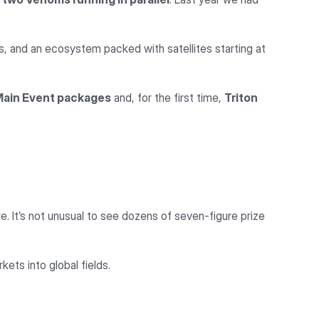
nd an ecosystem packed with satellites starting at
ain Event packages
and, for the first time,
Triton
e. It’s not unusual to see dozens of seven-figure prize
kets into global fields.