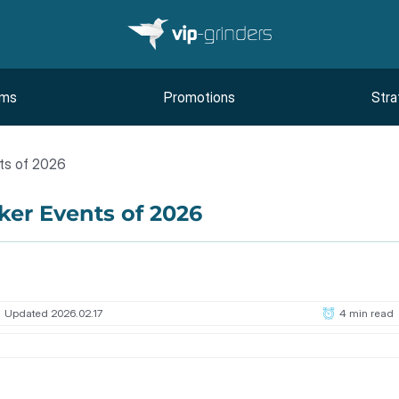
oms
Promotions
Stra
ts of 2026
ker Events of 2026
Updated 2026.02.17
4 min read