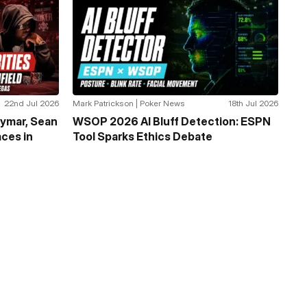
22nd Jul 2026
Mark Patrickson | Poker News
18th Jul 2026
ymar, Sean
WSOP 2026 AI Bluff Detection: ESPN
ces in
Tool Sparks Ethics Debate