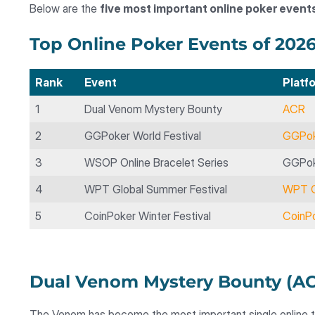
Below are the
five most important online poker event
Top Online Poker Events of
202
Rank
Event
Platf
1
Dual Venom Mystery Bounty
ACR
2
GGPoker World Festival
GGPo
3
WSOP Online Bracelet Series
GGPo
4
WPT Global Summer Festival
WPT G
5
CoinPoker Winter Festival
CoinP
Dual Venom Mystery Bounty (ACR
The Venom has become the most important single online t