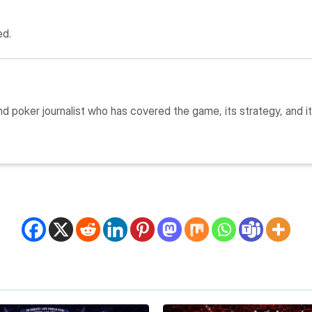
ed.
nd poker journalist who has covered the game, its strategy, and 