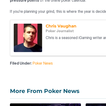
pressure points
of the online poker calendar.
If you’re planning your grind, this is where the year is decid
Chris Vaughan
Poker Journalist
Chris is a seasoned iGaming writer a
Filed Under:
Poker News
More From Poker News