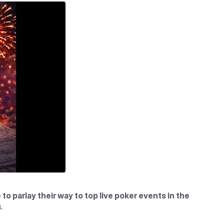
to parlay their way to top live poker events in the
.