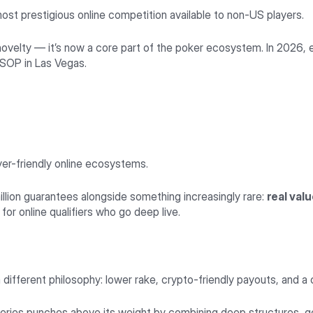
ost prestigious online competition available to non-US players.
 novelty — it’s now a core part of the poker ecosystem. In
2026
, 
WSOP in Las Vegas.
yer-friendly online ecosystems.
lion guarantees alongside something increasingly rare:
real val
r online qualifiers who go deep live.
different philosophy: lower rake, crypto-friendly payouts, and 
series punches above its weight by combining deep structures, ge