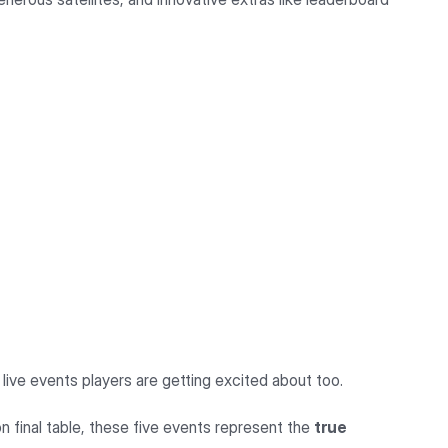
g live events players are getting excited about too.
on final table, these five events represent the
true