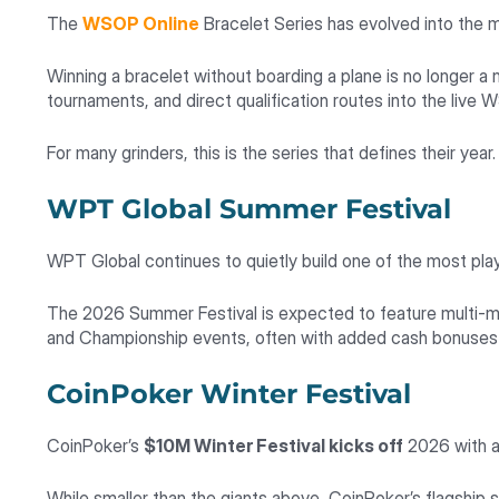
The
WSOP Online
Bracelet Series has evolved into the m
Winning a bracelet without boarding a plane is no longer a
tournaments, and direct qualification routes into the live 
For many grinders, this is the series that defines their year.
WPT Global Summer Festival
WPT Global continues to quietly build one of the most pla
The 2026 Summer Festival is expected to feature multi-mil
and Championship events, often with added cash bonuses fo
CoinPoker Winter Festival
CoinPoker’s
$10M Winter Festival kicks off
2026 with a 
While smaller than the giants above, CoinPoker’s flagship 