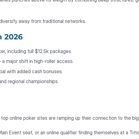
 diversify away from traditional networks.
in
2026
, including full $12.5k packages.
 major shift in high-roller access.
al with added cash bonuses.
 and regional championships.
at top online poker sites are ramping up their connection to the bi
in Event seat, or an online qualifier finding themselves at a Trit