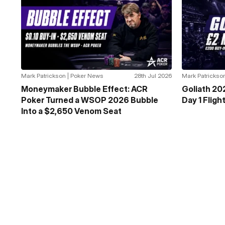
Mark Patrickson | Poker News
28th Jul 2026
Mark Patrickso
Moneymaker Bubble Effect: ACR
Goliath 20
Poker Turned a WSOP 2026 Bubble
Day 1 Fligh
Into a $2,650 Venom Seat