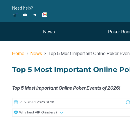
Skip
Need help?
to
content
News
Poker Ro
Home
News
Top 5 Most Important Online Poker Even
Top 5 Most Important Online Po
Top 5 Most Important Online Poker Events of 2026!
Published 2026.01.20
Why trust VIP-Grinders?