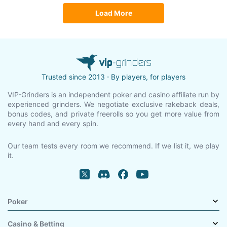
Load More
Trusted since 2013 ⋅ By players, for players
VIP-Grinders is an independent poker and casino affiliate run by
experienced grinders. We negotiate exclusive rakeback deals,
bonus codes, and private freerolls so you get more value from
every hand and every spin.
Our team tests every room we recommend. If we list it, we play
it.
Poker
Casino & Betting