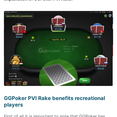
GGPoker PVI Rake benefits recreational
players
First of all it is important to note that GGPoker has