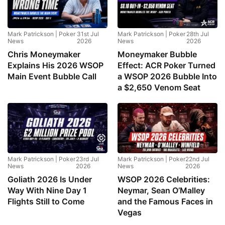
Mark Patrickson | Poker
31st Jul
Mark Patrickson | Poker
28th Jul
News
2026
News
2026
Chris Moneymaker
Moneymaker Bubble
Explains His 2026 WSOP
Effect: ACR Poker Turned
Main Event Bubble Call
a WSOP 2026 Bubble Into
a $2,650 Venom Seat
Mark Patrickson | Poker
23rd Jul
Mark Patrickson | Poker
22nd Jul
News
2026
News
2026
Goliath 2026 Is Under
WSOP 2026 Celebrities:
Way With Nine Day 1
Neymar, Sean O’Malley
Flights Still to Come
and the Famous Faces in
Vegas