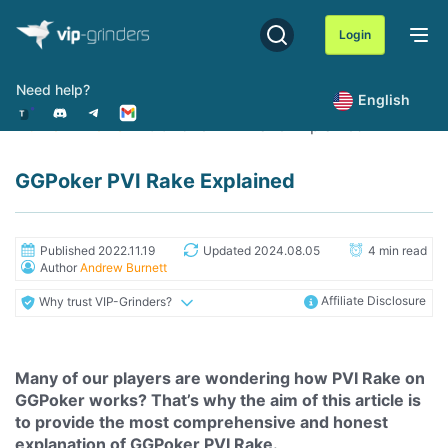
Skip
to
Login
content
Need help?
English
Home
News
GGPoker PVI Rake Explained
GGPoker PVI Rake Explained
Published 2022.11.19
Updated 2024.08.05
4 min read
Author
Andrew Burnett
Affiliate Disclosure
Why trust VIP-Grinders?
Many of our players are wondering how PVI Rake on
GGPoker works? That’s why the aim of this article is
to provide the most comprehensive and honest
explanation of GGPoker PVI Rake.