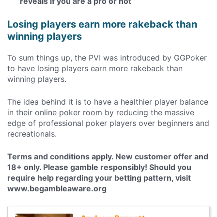
reveals if you are a pro or not
Losing players earn more rakeback than
winning players
To sum things up, the PVI was introduced by GGPoker
to have losing players earn more rakeback than
winning players.
The idea behind it is to have a healthier player balance
in their online poker room by reducing the massive
edge of professional poker players over beginners and
recreationals.
Terms and conditions apply. New customer offer and
18+ only. Please gamble responsibly! Should you
require help regarding your betting pattern, visit
www.begambleaware.org