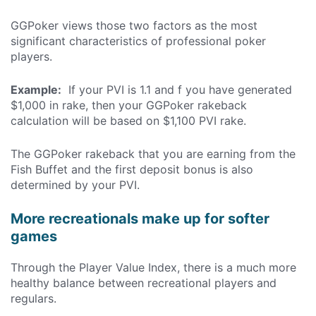
GGPoker views those two factors as the most
significant characteristics of professional poker
players.
Example:
If your PVI is 1.1 and f you have generated
$1,000 in rake, then your GGPoker rakeback
calculation will be based on $1,100 PVI rake.
The GGPoker rakeback that you are earning from the
Fish Buffet and the first deposit bonus is also
determined by your PVI.
More recreationals make up for softer
games
Through the Player Value Index, there is a much more
healthy balance between recreational players and
regulars.