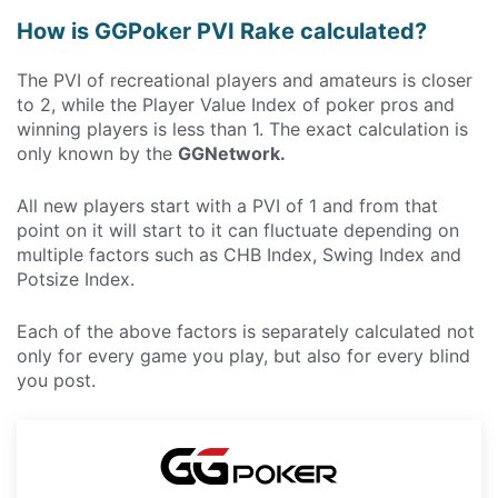
How is GGPoker PVI Rake calculated?
The PVI of recreational players and amateurs is closer
to 2, while the Player Value Index of poker pros and
winning players is less than 1. The exact calculation is
only known by the
GGNetwork.
All new players start with a PVI of 1 and from that
point on it will start to it can fluctuate depending on
multiple factors such as CHB Index, Swing Index and
Potsize Index.
Each of the above factors is separately calculated not
only for every game you play, but also for every blind
you post.