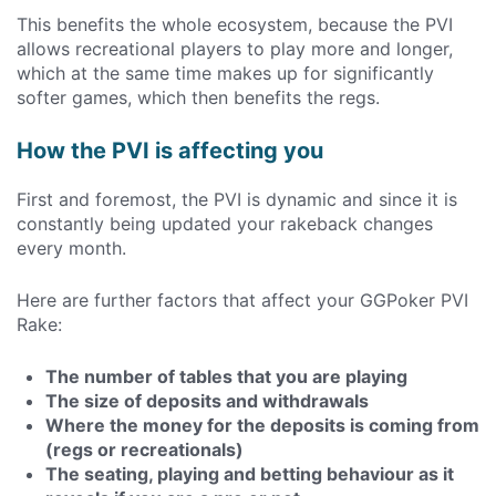
This benefits the whole ecosystem, because the PVI
allows recreational players to play more and longer,
which at the same time makes up for significantly
softer games, which then benefits the regs.
How the PVI is affecting you
First and foremost, the PVI is dynamic and since it is
constantly being updated your rakeback changes
every month.
Here are further factors that affect your GGPoker PVI
Rake:
The number of tables that you are playing
The size of deposits and withdrawals
Where the money for the deposits is coming from
(regs or recreationals)
The seating, playing and betting behaviour as it