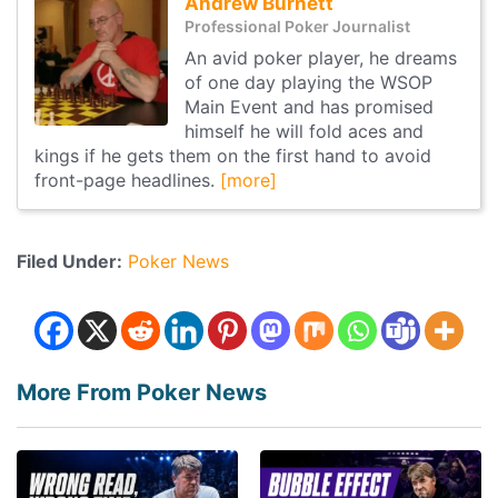
Andrew Burnett
Professional Poker Journalist
An avid poker player, he dreams
of one day playing the WSOP
Main Event and has promised
himself he will fold aces and
kings if he gets them on the first hand to avoid
front-page headlines.
[more]
Filed Under:
Poker News
More From Poker News