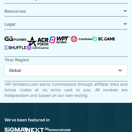
Resources
Legal
Your Region
Global
VIP-Grinders.com earns commissions through affiliate links and
bonus codes at no extra cost to you. All reviews are
independent and based on our own testing.
We’ve been featured in