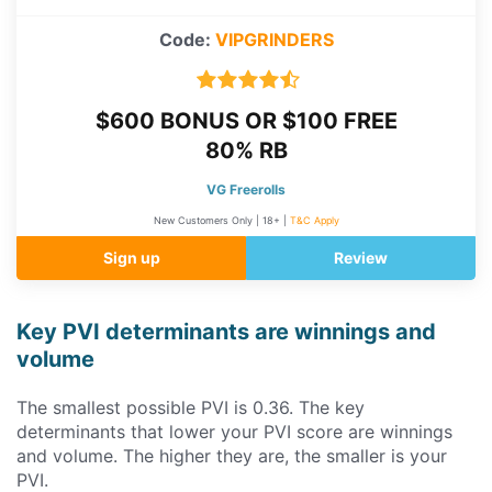
Code:
VIPGRINDERS
$600 BONUS OR $100 FREE
80% RB
VG Freerolls
New Customers Only | 18+ |
T&C Apply
Sign up
Review
Key PVI determinants are winnings and
volume
The smallest possible PVI is 0.36. The key
determinants that lower your PVI score are winnings
and volume. The higher they are, the smaller is your
PVI.