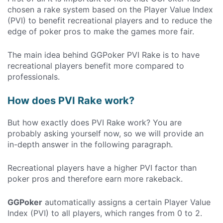
chosen a rake system based on the Player Value Index
(PVI) to benefit recreational players and to reduce the
edge of poker pros to make the games more fair.
The main idea behind GGPoker PVI Rake is to have
recreational players benefit more compared to
professionals.
How does PVI Rake work?
But how exactly does PVI Rake work? You are
probably asking yourself now, so we will provide an
in-depth answer in the following paragraph.
Recreational players have a higher PVI factor than
poker pros and therefore earn more rakeback.
GGPoker
automatically assigns a certain Player Value
Index (PVI) to all players, which ranges from 0 to 2.