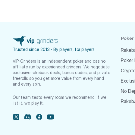
Poker
Trusted since 2013 ⋅ By players, for players
Rakeb
Poker
VIP-Grinders is an independent poker and casino
affiliate run by experienced grinders. We negotiate
Crypt
exclusive rakeback deals, bonus codes, and private
freerolls so you get more value from every hand
Exclus
and every spin.
No De
Our team tests every room we recommend. If we
Rakeba
list it, we play it.