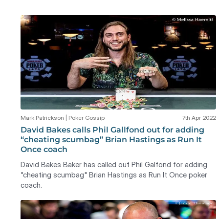
Mark Patrickson | Poker Gossip
7th Apr 2022
David Bakes calls Phil Gallfond out for adding
“cheating scumbag” Brian Hastings as Run It
Once coach
David Bakes Baker has called out Phil Galfond for adding
"cheating scumbag" Brian Hastings as Run It Once poker
coach.