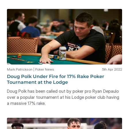
Mark Patrickson | Poker News
5th Apr 2022
Doug Polk Under Fire for 17% Rake Poker
Tournament at the Lodge
Doug Polk has been called out by poker pro Ryan Depaulo
over a popular tournament at his Lodge poker club having
a massive 17% rake.