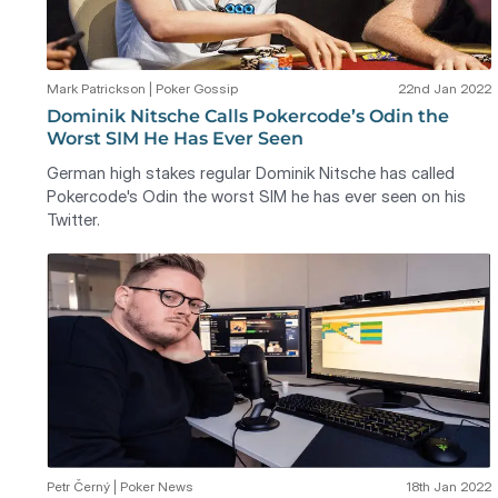
Mark Patrickson | Poker Gossip
22nd Jan 2022
Dominik Nitsche Calls Pokercode’s Odin the
Worst SIM He Has Ever Seen
German high stakes regular Dominik Nitsche has called
Pokercode's Odin the worst SIM he has ever seen on his
Twitter.
Petr Černý | Poker News
18th Jan 2022