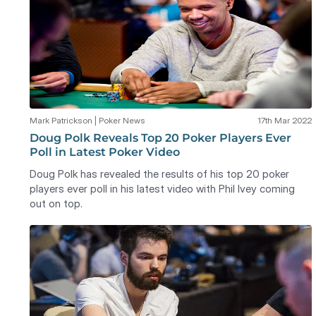
Mark Patrickson | Poker News
17th Mar 2022
Doug Polk Reveals Top 20 Poker Players Ever
Poll in Latest Poker Video
Doug Polk has revealed the results of his top 20 poker
players ever poll in his latest video with Phil Ivey coming
out on top.