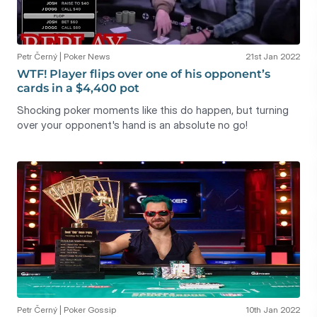
Petr Černý | Poker News
21st Jan 2022
WTF! Player flips over one of his opponent’s
cards in a $4,400 pot
Shocking poker moments like this do happen, but turning
over your opponent's hand is an absolute no go!
Petr Černý | Poker Gossip
10th Jan 2022