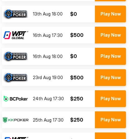
$0
Play Now
13th Aug 18:00
$500
Play Now
16th Aug 17:30
$0
Play Now
16th Aug 18:00
$500
Play Now
23rd Aug 19:00
$250
Play Now
24th Aug 17:30
$250
Play Now
25th Aug 17:30