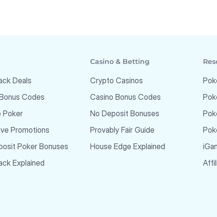
Casino & Betting
Res
ack Deals
Crypto Casinos
Pok
 Bonus Codes
Casino Bonus Codes
Pok
o Poker
No Deposit Bonuses
Pok
ive Promotions
Provably Fair Guide
Poke
posit Poker Bonuses
House Edge Explained
iGa
ck Explained
Affi