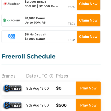
$2,000 Bonus
Claim Now!
35% RB | $2,500 Race
T&Cs
$1,000 Bonus
Claim Now!
Up to 50% RB
T&Cs
$8 No Deposit
Claim Now!
$1,000 Bonus
T&Cs
Freeroll Schedule
Brands
Date (UTC-0)
Prizes
$0
Play Now
9th Aug 18:00
$500
Play Now
9th Aug 19:00