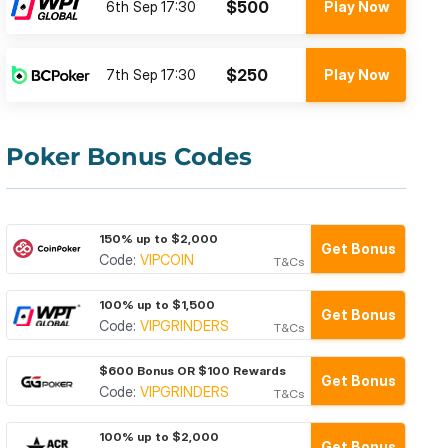
$500
Play Now
6th Sep 17:30
$250
Play Now
7th Sep 17:30
Poker Bonus Codes
150% up to $2,000
Get Bonus
Code:
VIPCOIN
T&Cs
100% up to $1,500
Get Bonus
Code:
VIPGRINDERS
T&Cs
$600 Bonus OR $100 Rewards
Get Bonus
Code:
VIPGRINDERS
T&Cs
100% up to $2,000
Get Bonus