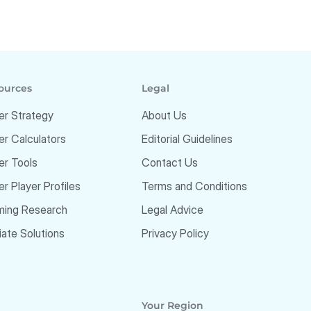
ources
Legal
er Strategy
About Us
er Calculators
Editorial Guidelines
er Tools
Contact Us
r Player Profiles
Terms and Conditions
ming Research
Legal Advice
liate Solutions
Privacy Policy
Your Region