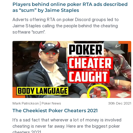
Players behind online poker RTA ads described
as “scum” by Jaime Staples
Adverts offering RTA on poker Discord groups led to
Jaime Staples calling the people behind the cheating
software “scum”.
Mark Patrickson | Poker News
30th Dec 2021
The Cheekiest Poker Cheaters 2021
It’s a sad fact that wherever a lot of money is involved
cheating is never far away. Here are the biggest poker
cheaters 2021.