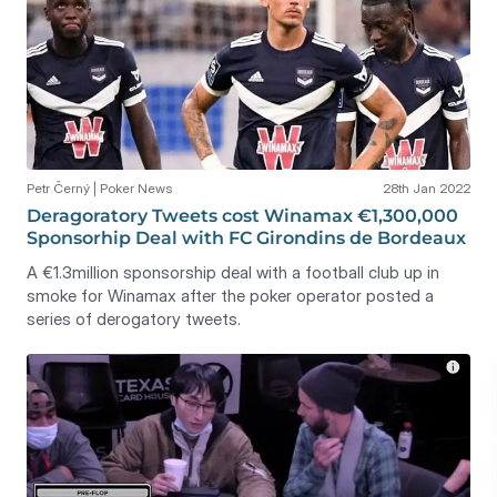
Petr Černý | Poker News
28th Jan 2022
Deragoratory Tweets cost Winamax €1,300,000
Sponsorhip Deal with FC Girondins de Bordeaux
A €1.3million sponsorship deal with a football club up in
smoke for Winamax after the poker operator posted a
series of derogatory tweets.