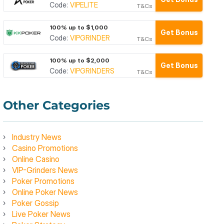
Code:
VIPELITE
T&Cs
100% up to $1,000
Get Bonus
Code:
VIPGRINDER
T&Cs
100% up to $2,000
Get Bonus
Code:
VIPGRINDERS
T&Cs
Other Categories
Industry News
Casino Promotions
Online Casino
VIP-Grinders News
Poker Promotions
Online Poker News
Poker Gossip
Live Poker News