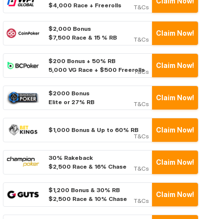
Claim Now!
$4,000 Race + Freerolls
T&Cs
$2,000 Bonus
Claim Now!
$7,500 Race & 15 % RB
T&Cs
$200 Bonus + 50% RB
Claim Now!
5,000 VG Race + $500 Freerolls
T&Cs
$2000 Bonus
Claim Now!
Elite or 27% RB
T&Cs
Claim Now!
$1,000 Bonus & Up to 60% RB
T&Cs
30% Rakeback
Claim Now!
$2,500 Race & 16% Chase
T&Cs
$1,200 Bonus & 30% RB
Claim Now!
$2,500 Race & 10% Chase
T&Cs