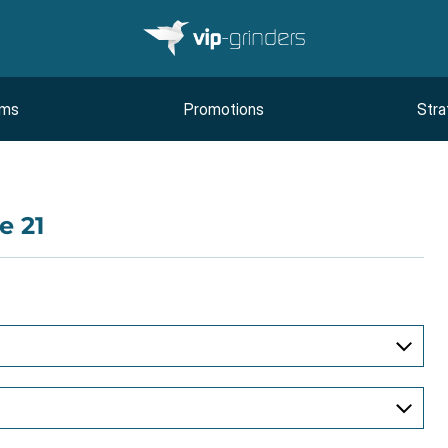
oms
Promotions
Stra
e 21