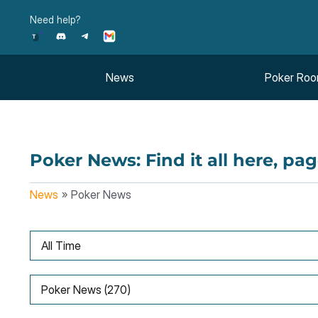
Skip
Need help?
to
content
News
Poker Ro
Poker News: Find it all here, pag
News
Poker News