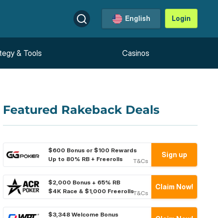
English
Login
tegy & Tools
Casinos
Featured Rakeback Deals
$600 Bonus or $100 Rewards
Sign up
Up to 80% RB + Freerolls
T&Cs
$2,000 Bonus + 65% RB
Claim Now!
$4K Race & $1,000 Freerolls
T&Cs
$3,348 Welcome Bonus