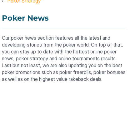
Poker Strategy
Poker News
Our poker news section features all the latest and
developing stories from the poker world. On top of that,
you can stay up to date with the hottest online poker
news, poker strategy and online tournaments results.
Last but not least, we are also updating you on the best
poker promotions such as poker freerolls, poker bonuses
as well as on the highest value rakeback deals.