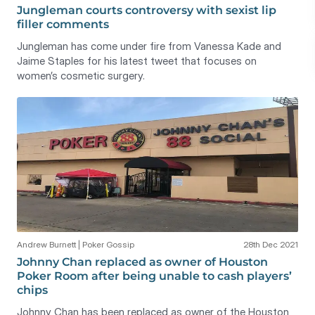
Jungleman courts controversy with sexist lip
filler comments
Jungleman has come under fire from Vanessa Kade and
Jaime Staples for his latest tweet that focuses on
women’s cosmetic surgery.
Andrew Burnett | Poker Gossip
28th Dec 2021
Johnny Chan replaced as owner of Houston
Poker Room after being unable to cash players’
chips
Johnny Chan has been replaced as owner of the Houston