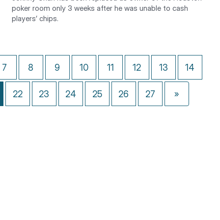
poker room only 3 weeks after he was unable to cash
players’ chips.
7
8
9
10
11
12
13
14
22
23
24
25
26
27
»