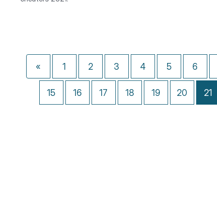
«
1
2
3
4
5
6
15
16
17
18
19
20
21