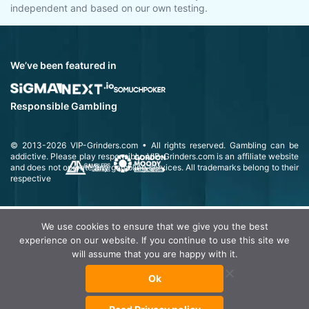
independent and based on our own testing.
We’ve been featured in
Responsible Gambling
© 2013-2026
VIP-Grinders.com
• All rights reserved.
Gambling can be
addictive. Please play responsibly.
VIP-Grinders.com is an affiliate website
and does not operate any gambling services. All trademarks belong to their
respective
We use cookies to ensure that we give you the best
experience on our website. If you continue to use this site we
will assume that you are happy with it.
Ok