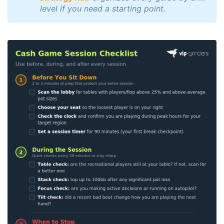
level if you need a starting point.