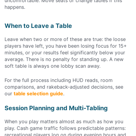
uncomfortable. Move seats or change tables if this
happens.
When to Leave a Table
Leave when two or more of these are true: the loose
players have left, you have been losing focus for 15+
minutes, or your results feel significantly below your
average. There is no penalty for standing up. A new
soft table is always one lobby scan away.
For the full process including HUD reads, room
comparisons, and rakeback-adjusted decisions, see
our
table selection guide
.
Session Planning and Multi-Tabling
When you play matters almost as much as how you
play. Cash game traffic follows predictable patterns:
recreational players log on during evening hours and