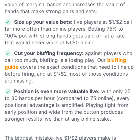
value of marginal hands and increases the value of
hands that make strong pairs and sets.
Size up your value bets:
live players at $1/$2 call
far more often than online players. Betting 75% to
100% pot with strong hands gets paid off at a rate
that would never work at NL50 online.
Cut your bluffing frequency:
against players who
call too much, bluffing is a losing play. Our
bluffing
guide
covers the exact conditions that need to line up
before firing, and at $1/$2 most of those conditions
are missing.
Position is even more valuable live:
with only 25
to 30 hands per hour (compared to 75 online), every
positional advantage is amplified. Playing tight from
early position and wide from the button produces
stronger results live than at any online stake.
The biggest mistake live $1/$2 players make is