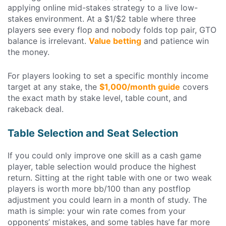
applying online mid-stakes strategy to a live low-
stakes environment. At a $1/$2 table where three
players see every flop and nobody folds top pair, GTO
balance is irrelevant.
Value betting
and patience win
the money.
For players looking to set a specific monthly income
target at any stake, the
$1,000/month guide
covers
the exact math by stake level, table count, and
rakeback deal.
Table Selection and Seat Selection
If you could only improve one skill as a cash game
player, table selection would produce the highest
return. Sitting at the right table with one or two weak
players is worth more bb/100 than any postflop
adjustment you could learn in a month of study. The
math is simple: your win rate comes from your
opponents’ mistakes, and some tables have far more