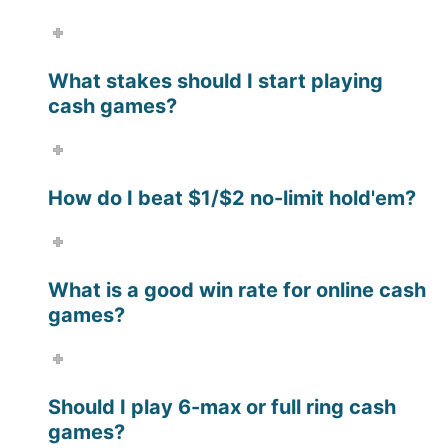
What stakes should I start playing
cash games?
How do I beat $1/$2 no-limit hold'em?
What is a good win rate for online cash
games?
Should I play 6-max or full ring cash
games?