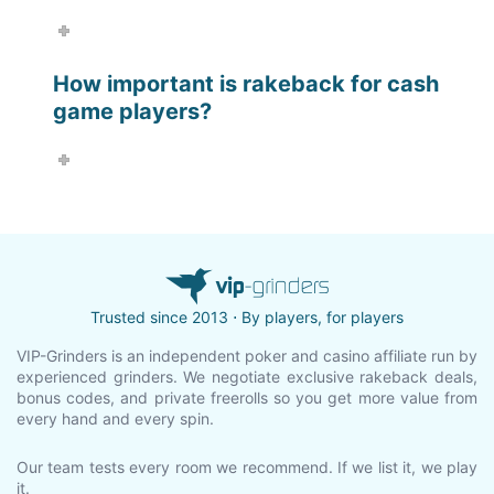
How important is rakeback for cash
game players?
Trusted since 2013 ⋅ By players, for players
VIP-Grinders is an independent poker and casino affiliate run by
experienced grinders. We negotiate exclusive rakeback deals,
bonus codes, and private freerolls so you get more value from
every hand and every spin.
Our team tests every room we recommend. If we list it, we play
it.