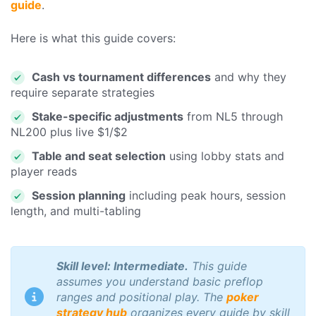
guide
.
Here is what this guide covers:
Cash vs tournament differences
and why they
require separate strategies
Stake-specific adjustments
from NL5 through
NL200 plus live $1/$2
Table and seat selection
using lobby stats and
player reads
Session planning
including peak hours, session
length, and multi-tabling
Skill level: Intermediate.
This guide
assumes you understand basic preflop
ranges and positional play. The
poker
strategy hub
organizes every guide by skill