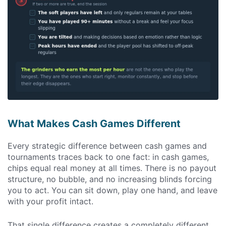
What Makes Cash Games Different
Every strategic difference between cash games and
tournaments traces back to one fact: in cash games,
chips equal real money at all times. There is no payout
structure, no bubble, and no increasing blinds forcing
you to act. You can sit down, play one hand, and leave
with your profit intact.
That single difference creates a completely different