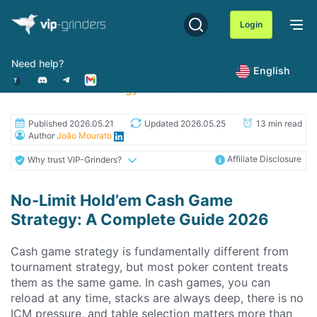
Skip
to
Login
content
Need help?
English
Home
Poker Strategy
Cash Games
Published 2026.05.21
Updated 2026.05.25
13 min read
Author
João Mourato
Affiliate Disclosure
Why trust VIP-Grinders?
No-Limit Hold’em Cash Game
Strategy: A Complete Guide 2026
Cash game strategy is fundamentally different from
tournament strategy, but most poker content treats
them as the same game. In cash games, you can
reload at any time, stacks are always deep, there is no
ICM pressure, and table selection matters more than