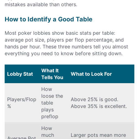
mistakes available than others.
How to Identify a Good Table
Most poker lobbies show basic stats per table:
average pot size, players per flop percentage, and
hands per hour. These three numbers tell you almost
everything you need to know before sitting down.
What It
Lobby Stat
What to Look For
Tells You
How
loose the
Players/Flop
Above 25% is good.
table
%
Above 35% is excellent.
plays
preflop
How
much
Larger pots mean more
Average Pot