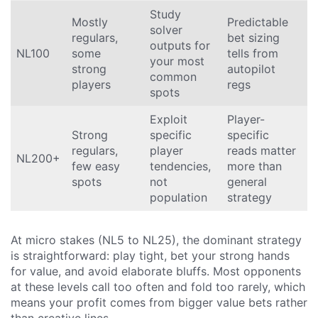
Study
Mostly
Predictable
solver
regulars,
bet sizing
outputs for
NL100
some
tells from
your most
strong
autopilot
common
players
regs
spots
Exploit
Player-
Strong
specific
specific
regulars,
player
reads matter
NL200+
few easy
tendencies,
more than
spots
not
general
population
strategy
At micro stakes (NL5 to NL25), the dominant strategy
is straightforward: play tight, bet your strong hands
for value, and avoid elaborate bluffs. Most opponents
at these levels call too often and fold too rarely, which
means your profit comes from bigger value bets rather
than creative lines.