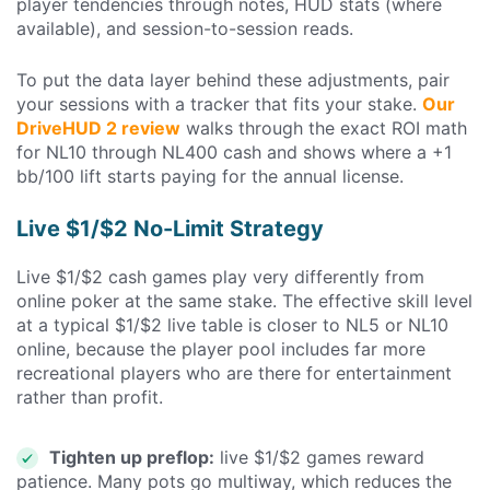
player tendencies through notes, HUD stats (where
available), and session-to-session reads.
To put the data layer behind these adjustments, pair
your sessions with a tracker that fits your stake.
Our
DriveHUD 2 review
walks through the exact ROI math
for NL10 through NL400 cash and shows where a +1
bb/100 lift starts paying for the annual license.
Live $1/$2 No-Limit Strategy
Live $1/$2 cash games play very differently from
online poker at the same stake. The effective skill level
at a typical $1/$2 live table is closer to NL5 or NL10
online, because the player pool includes far more
recreational players who are there for entertainment
rather than profit.
Tighten up preflop:
live $1/$2 games reward
patience. Many pots go multiway, which reduces the