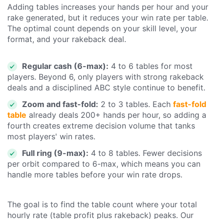
Adding tables increases your hands per hour and your
rake generated, but it reduces your win rate per table.
The optimal count depends on your skill level, your
format, and your rakeback deal.
Regular cash (6-max):
4 to 6 tables for most
players. Beyond 6, only players with strong rakeback
deals and a disciplined ABC style continue to benefit.
Zoom and fast-fold:
2 to 3 tables. Each
fast-fold
table
already deals 200+ hands per hour, so adding a
fourth creates extreme decision volume that tanks
most players' win rates.
Full ring (9-max):
4 to 8 tables. Fewer decisions
per orbit compared to 6-max, which means you can
handle more tables before your win rate drops.
The goal is to find the table count where your total
hourly rate (table profit plus rakeback) peaks. Our