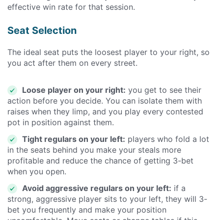
effective win rate for that session.
Seat Selection
The ideal seat puts the loosest player to your right, so
you act after them on every street.
Loose player on your right:
you get to see their
action before you decide. You can isolate them with
raises when they limp, and you play every contested
pot in position against them.
Tight regulars on your left:
players who fold a lot
in the seats behind you make your steals more
profitable and reduce the chance of getting 3-bet
when you open.
Avoid aggressive regulars on your left:
if a
strong, aggressive player sits to your left, they will 3-
bet you frequently and make your position