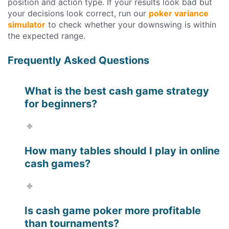
position and action type. If your results look bad but
your decisions look correct, run our
poker variance
simulator
to check whether your downswing is within
the expected range.
Frequently Asked Questions
What is the best cash game strategy
for beginners?
How many tables should I play in online
cash games?
Is cash game poker more profitable
than tournaments?