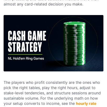
almost any card-related decision you make.
The players who profit consistently are the ones who
pick the right tables, play the right hours, adjust to
stake-level tendencies, and structure sessions around
sustainable volume. For the underlying math on how
your setup converts to income, see the
hourly rate