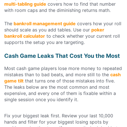
multi-tabling guide
covers how to find that number
with room caps and the diminishing returns math.
The
bankroll management guide
covers how your roll
should scale as you add tables. Use our
poker
bankroll calculator
to check whether your current roll
supports the setup you are targeting.
Cash Game Leaks That Cost You the Most
Most cash game players lose more money to repeated
mistakes than to bad beats, and more still to the
cash
game tilt
that turns one of those mistakes into five.
The leaks below are the most common and most
expensive, and every one of them is fixable within a
single session once you identify it.
Fix your biggest leak first. Review your last 10,000
hands and filter for your biggest losing spots by