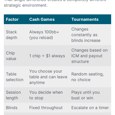
strategic environment.
Factor
Cash Games
Tournaments
Changes
Stack
Always 100bb+
constantly as
depth
(you reload)
blinds increase
Changes based on
Chip
1 chip = $1 always
ICM and payout
value
structure
You choose your
Table
Random seating,
table and can leave
selection
no choice
anytime
Session
You decide when
Plays until you
length
to stop
bust or win
Blinds
Fixed throughout
Escalate on a timer