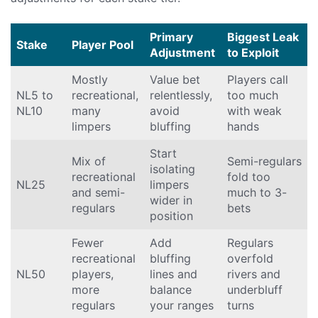
Primary
Biggest Leak
Stake
Player Pool
Adjustment
to Exploit
Mostly
Value bet
Players call
NL5 to
recreational,
relentlessly,
too much
NL10
many
avoid
with weak
limpers
bluffing
hands
Start
Mix of
Semi-regulars
isolating
recreational
fold too
NL25
limpers
and semi-
much to 3-
wider in
regulars
bets
position
Fewer
Add
Regulars
recreational
bluffing
overfold
NL50
players,
lines and
rivers and
more
balance
underbluff
regulars
your ranges
turns