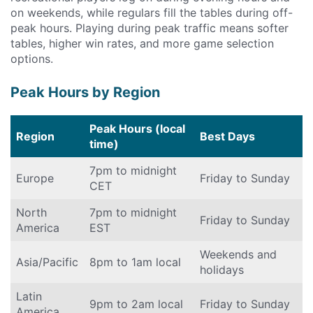
on weekends, while regulars fill the tables during off-
peak hours. Playing during peak traffic means softer
tables, higher win rates, and more game selection
options.
Peak Hours by Region
Peak Hours (local
Region
Best Days
time)
7pm to midnight
Europe
Friday to Sunday
CET
North
7pm to midnight
Friday to Sunday
America
EST
Weekends and
Asia/Pacific
8pm to 1am local
holidays
Latin
9pm to 2am local
Friday to Sunday
America