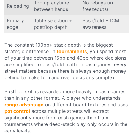
Top up anytime
No rebuys (in
Reloading
between hands
freezeouts)
Primary
Table selection +
Push/fold + ICM
edge
postflop depth
awareness
The constant 100bb+ stack depth is the biggest
strategic difference. In
tournaments
, you spend most
of your time between 15bb and 40bb where decisions
are simplified to push/fold math. In cash games, every
street matters because there is always enough money
behind to make turn and river decisions complex.
Postflop skill is rewarded more heavily in cash games
than in any other format. A player who understands
range advantage
on different board textures and uses
pot control
across multiple streets will extract
significantly more from cash games than from
tournaments where deep-stack play only occurs in the
early levels.