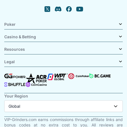
Poker
Casino & Betting
Resources
Legal
Your Region
Global
VIP-Grinders.com earns commissions through affiliate links and
bonus codes at no extra cost to you. All reviews are