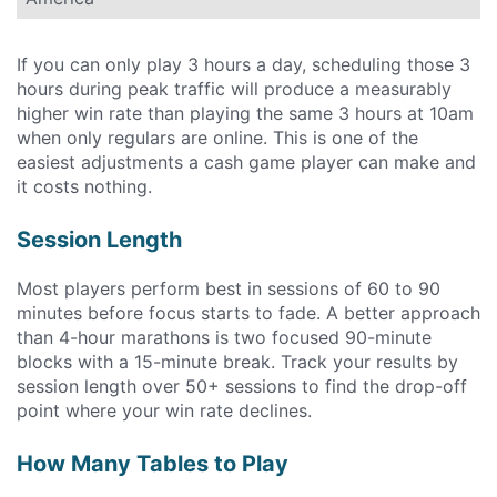
If you can only play 3 hours a day, scheduling those 3
hours during peak traffic will produce a measurably
higher win rate than playing the same 3 hours at 10am
when only regulars are online. This is one of the
easiest adjustments a cash game player can make and
it costs nothing.
Session Length
Most players perform best in sessions of 60 to 90
minutes before focus starts to fade. A better approach
than 4-hour marathons is two focused 90-minute
blocks with a 15-minute break. Track your results by
session length over 50+ sessions to find the drop-off
point where your win rate declines.
How Many Tables to Play