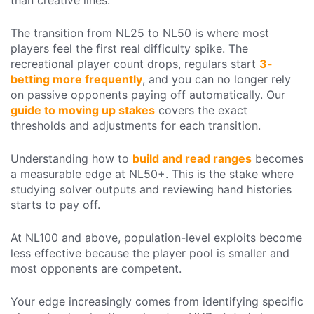
The transition from NL25 to NL50 is where most
players feel the first real difficulty spike. The
recreational player count drops, regulars start
3-
betting more frequently
, and you can no longer rely
on passive opponents paying off automatically. Our
guide to moving up stakes
covers the exact
thresholds and adjustments for each transition.
Understanding how to
build and read ranges
becomes
a measurable edge at NL50+. This is the stake where
studying solver outputs and reviewing hand histories
starts to pay off.
At NL100 and above, population-level exploits become
less effective because the player pool is smaller and
most opponents are competent.
Your edge increasingly comes from identifying specific