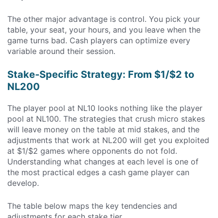
The other major advantage is control. You pick your
table, your seat, your hours, and you leave when the
game turns bad. Cash players can optimize every
variable around their session.
Stake-Specific Strategy: From $1/$2 to
NL200
The player pool at NL10 looks nothing like the player
pool at NL100. The strategies that crush micro stakes
will leave money on the table at mid stakes, and the
adjustments that work at NL200 will get you exploited
at $1/$2 games where opponents do not fold.
Understanding what changes at each level is one of
the most practical edges a cash game player can
develop.
The table below maps the key tendencies and
adjustments for each stake tier.