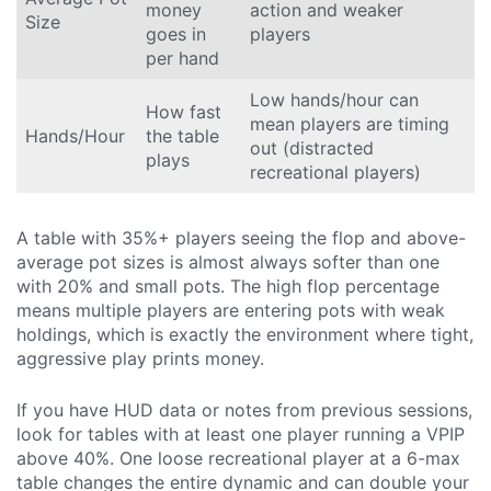
money
action and weaker
Size
goes in
players
per hand
Low hands/hour can
How fast
mean players are timing
Hands/Hour
the table
out (distracted
plays
recreational players)
A table with 35%+ players seeing the flop and above-
average pot sizes is almost always softer than one
with 20% and small pots. The high flop percentage
means multiple players are entering pots with weak
holdings, which is exactly the environment where tight,
aggressive play prints money.
If you have HUD data or notes from previous sessions,
look for tables with at least one player running a VPIP
above 40%. One loose recreational player at a 6-max
table changes the entire dynamic and can double your