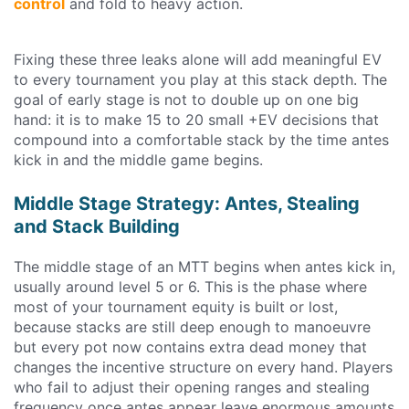
control
and fold to heavy action.
Fixing these three leaks alone will add meaningful EV
to every tournament you play at this stack depth. The
goal of early stage is not to double up on one big
hand: it is to make 15 to 20 small +EV decisions that
compound into a comfortable stack by the time antes
kick in and the middle game begins.
Middle Stage Strategy: Antes, Stealing
and Stack Building
The middle stage of an MTT begins when antes kick in,
usually around level 5 or 6. This is the phase where
most of your tournament equity is built or lost,
because stacks are still deep enough to manoeuvre
but every pot now contains extra dead money that
changes the incentive structure on every hand. Players
who fail to adjust their opening ranges and stealing
frequency once antes appear leave enormous amounts