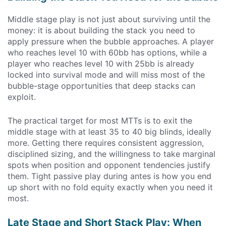
Middle stage play is not just about surviving until the
money: it is about building the stack you need to
apply pressure when the bubble approaches. A player
who reaches level 10 with 60bb has options, while a
player who reaches level 10 with 25bb is already
locked into survival mode and will miss most of the
bubble-stage opportunities that deep stacks can
exploit.
The practical target for most MTTs is to exit the
middle stage with at least 35 to 40 big blinds, ideally
more. Getting there requires consistent aggression,
disciplined sizing, and the willingness to take marginal
spots when position and opponent tendencies justify
them. Tight passive play during antes is how you end
up short with no fold equity exactly when you need it
most.
Late Stage and Short Stack Play: When