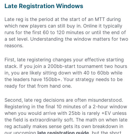
Late Registration Windows
Late reg is the period at the start of an MTT during
which new players can still buy in. Online it typically
runs for the first 60 to 120 minutes or until the end of
a set level. Understanding the window matters for two
reasons.
First, late registering changes your effective starting
stack. If you join a 200bb-start tournament two hours
in, you are likely sitting down with 40 to 60bb while
the leaders have 150bb+. Your strategy needs to be
ready for that from hand one.
Second, late reg decisions are often misunderstood.
Registering in the final 10 minutes of a 2-hour window
when you would arrive with 25bb is rarely +EV unless
the field is extraordinarily soft. The math on when late
reg actually makes sense gets its own breakdown in
our upcoming
late registration guide
, but the short