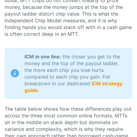
dollar, MTT chips do not convert linearly to prize
money, because the money jumps at the top of the
payout ladder distort chip value. This is what the
Independent Chip Model measures, and it is why
folding hands you would stack off with in a cash game
is often correct deep in an MTT.
ICM in one line:
the closer you get to the
money and the top of the payout ladder,
the more each chip you lose hurts
compared to each chip you gain. Full
breakdown in our dedicated
ICM strategy
guide
.
The table below shows how these differences play out
across the three most common online formats. MTTs
sit in the middle on stack depth but dominate on
variance and complexity, which is why they require
their own approach rather than borrowed cash-game