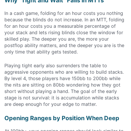
Why “Tight and Wait” Fails in MTTs
In a cash game, folding for an hour costs you nothing
because the blinds do not increase. In an MTT, folding
for an hour costs you a measurable percentage of
your stack and lets rising blinds close the window for
skilled play. The deeper you are, the more your
postflop ability matters, and the deeper you are is the
only time that ability gets tested.
Playing tight early also surrenders the table to
aggressive opponents who are willing to build stacks.
By level 4, those players have 150bb to 200bb while
the nits are sitting on 80bb wondering how they got
short without playing a hand. The goal of the early
stage is not survival: it is accumulation while stacks
are deep enough for your edge to matter.
Opening Ranges by Position When Deep