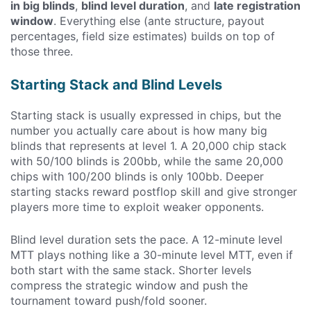
in big blinds
,
blind level duration
, and
late registration
window
. Everything else (ante structure, payout
percentages, field size estimates) builds on top of
those three.
Starting Stack and Blind Levels
Starting stack is usually expressed in chips, but the
number you actually care about is how many big
blinds that represents at level 1. A 20,000 chip stack
with 50/100 blinds is 200bb, while the same 20,000
chips with 100/200 blinds is only 100bb. Deeper
starting stacks reward postflop skill and give stronger
players more time to exploit weaker opponents.
Blind level duration sets the pace. A 12-minute level
MTT plays nothing like a 30-minute level MTT, even if
both start with the same stack. Shorter levels
compress the strategic window and push the
tournament toward push/fold sooner.