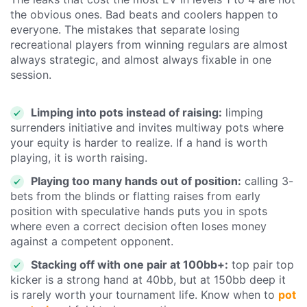
the obvious ones. Bad beats and coolers happen to
everyone. The mistakes that separate losing
recreational players from winning regulars are almost
always strategic, and almost always fixable in one
session.
Limping into pots instead of raising:
limping
surrenders initiative and invites multiway pots where
your equity is harder to realize. If a hand is worth
playing, it is worth raising.
Playing too many hands out of position:
calling 3-
bets from the blinds or flatting raises from early
position with speculative hands puts you in spots
where even a correct decision often loses money
against a competent opponent.
Stacking off with one pair at 100bb+:
top pair top
kicker is a strong hand at 40bb, but at 150bb deep it
is rarely worth your tournament life. Know when to
pot