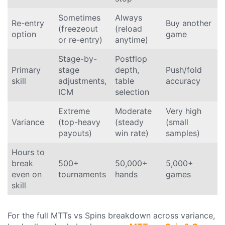
Sometimes
Always
Re-entry
Buy another
(freezeout
(reload
option
game
or re-entry)
anytime)
Stage-by-
Postflop
Primary
stage
depth,
Push/fold
skill
adjustments,
table
accuracy
ICM
selection
Extreme
Moderate
Very high
Variance
(top-heavy
(steady
(small
payouts)
win rate)
samples)
Hours to
break
500+
50,000+
5,000+
even on
tournaments
hands
games
skill
For the full MTTs vs Spins breakdown across variance,