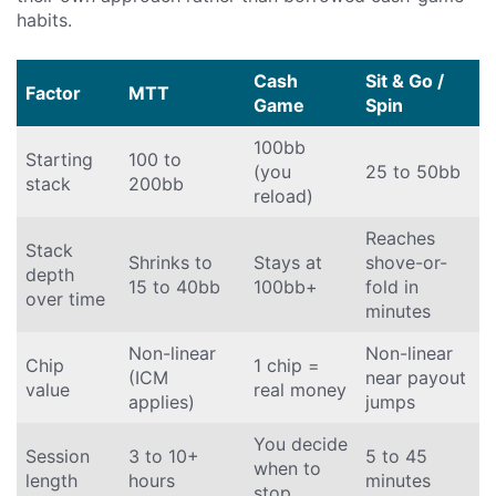
habits.
Cash
Sit & Go /
Factor
MTT
Game
Spin
100bb
Starting
100 to
(you
25 to 50bb
stack
200bb
reload)
Reaches
Stack
Shrinks to
Stays at
shove-or-
depth
15 to 40bb
100bb+
fold in
over time
minutes
Non-linear
Non-linear
Chip
1 chip =
(ICM
near payout
value
real money
applies)
jumps
You decide
Session
3 to 10+
5 to 45
when to
length
hours
minutes
stop