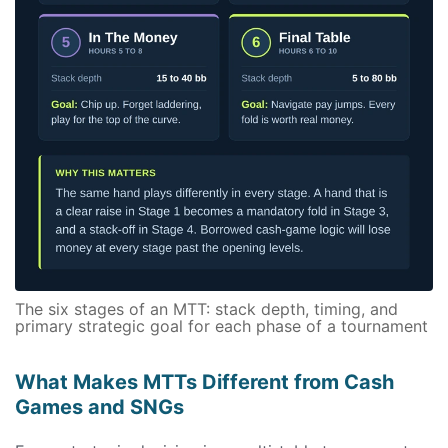
The six stages of an MTT: stack depth, timing, and
primary strategic goal for each phase of a tournament
What Makes MTTs Different from Cash
Games and SNGs