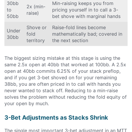
30bb
Min-raising keeps you from
2x (min-
to
pricing yourself in to call a 3-
raise)
50bb
bet shove with marginal hands
Shove or
Raise-fold lines become
Under
fold
mathematically bad; covered in
30bb
territory
the next section
The biggest sizing mistake at this stage is using the
same 2.5x open at 40bb that worked at 100bb. A 2.5x
open at 40bb commits 6.25% of your stack preflop,
and if you get 3-bet shoved on for your remaining
38bb, you are often priced in to call with hands you
never wanted to stack off. Reducing to a min-raise
solves the problem without reducing the fold equity of
your open by much.
3-Bet Adjustments as Stacks Shrink
The single most important 3-bet adjustment in an MTT