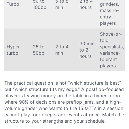
50 to
5 to 8
2 to 4
Turbo
grinders,
100bb
min
hours
mass re-
entry
players
Shove-or-
fold
30 min
Hyper-
25 to
2 to 4
specialists,
to 2
turbo
50bb
min
variance-
hours
tolerant
players
The practical question is not “which structure is best”
but “which structure fits my edge.” A postflop-focused
player is leaving money on the table in a hyper-turbo
where 90% of decisions are preflop jams, and a high-
volume grinder who wants to fire 15 MTTs in a session
cannot play four deep stack events at once. Match the
structure to your strengths and your schedule.