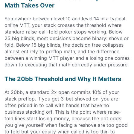
Math Takes Over
Somewhere between level 10 and level 14 in a typical
online MTT, your stack crosses the threshold where
standard raise-call-fold poker stops working. Below
25 big blinds, most decisions become binary: shove or
fold. Below 15 big blinds, the decision tree collapses
almost entirely to preflop math, and the difference
between a winning MTT player and a losing one comes
down to executing that math correctly under pressure.
The 20bb Threshold and Why It Matters
At 20bb, a standard 2x open commits 10% of your
stack preflop. If you get 3-bet shoved on, you are
often priced in to call with hands that have no
business stacking off. This is the point where raise-
fold lines start losing money, because the pot odds
you give yourself when facing a reshove are too good
to fold but your equity when called is too thin to