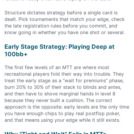
Structure dictates strategy before a single card is
dealt. Pick tournaments that match your edge, check
the late registration rules before you commit, and
know going in whether you have one shot or several.
Early Stage Strategy: Playing Deep at
100bb+
The first few levels of an MTT are where most
recreational players fold their way into trouble. They
treat the early stage as a “wait for premiums” phase,
burn 20% to 30% of their stack to blinds and antes,
and then have to shove marginal hands in level 8
because they never built a cushion. The correct
approach is the opposite: early levels are the only time
you have enough chips to play real postflop poker,
and that means using your edge while it still exists.