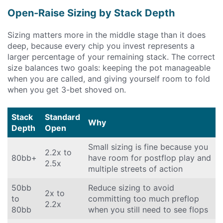
Open-Raise Sizing by Stack Depth
Sizing matters more in the middle stage than it does
deep, because every chip you invest represents a
larger percentage of your remaining stack. The correct
size balances two goals: keeping the pot manageable
when you are called, and giving yourself room to fold
when you get 3-bet shoved on.
Stack
Standard
Why
Depth
Open
Small sizing is fine because you
2.2x to
80bb+
have room for postflop play and
2.5x
multiple streets of action
50bb
Reduce sizing to avoid
2x to
to
committing too much preflop
2.2x
80bb
when you still need to see flops