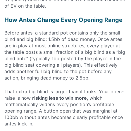
of EV on the table.
How Antes Change Every Opening Range
Before antes, a standard pot contains only the small
blind and big blind: 1.5bb of dead money. Once antes
are in play at most online structures, every player at
the table posts a small fraction of a big blind as a “big
blind ante” (typically 1bb posted by the player in the
big blind seat covering all players). This effectively
adds another full big blind to the pot before any
action, bringing dead money to 2.5bb.
That extra big blind is larger than it looks. Your open-
raise is now
risking less to win more
, which
mathematically widens every position’s profitable
opening range. A button open that was marginal at
100bb without antes becomes clearly profitable once
antes kick in.