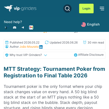
Skip
to
Login
content
Need help?
English
Home
Poker Strategy
MTT Strategy
Published 2026.05.22
Updated 2026.06.26
30 min read
Author
João Mourato
Affiliate Disclosure
Why trust VIP-Grinders?
MTT Strategy: Tournament Poker from
Registration to Final Table 2026
Tournament poker is the only format where your chip
stack changes value on every hand. A 50 big blind
stack at the start of an MTT plays nothing like a 50
big blind stack on the bubble. Stack depth, payout
structure, and rising blinds shape every decision,