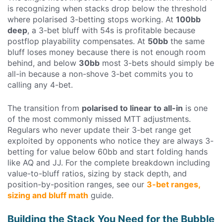
is recognizing when stacks drop below the threshold
where polarised 3-betting stops working. At
100bb
deep
, a 3-bet bluff with 54s is profitable because
postflop playability compensates. At
50bb
the same
bluff loses money because there is not enough room
behind, and below
30bb
most 3-bets should simply be
all-in because a non-shove 3-bet commits you to
calling any 4-bet.
The transition from
polarised to linear to all-in
is one
of the most commonly missed MTT adjustments.
Regulars who never update their 3-bet range get
exploited by opponents who notice they are always 3-
betting for value below 60bb and start folding hands
like AQ and JJ. For the complete breakdown including
value-to-bluff ratios, sizing by stack depth, and
position-by-position ranges, see our
3-bet ranges,
sizing and bluff math
guide.
Building the Stack You Need for the Bubble