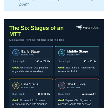
point.