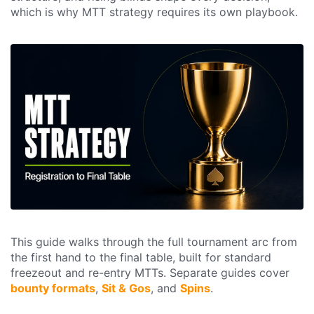
which is why MTT strategy requires its own playbook.
This guide walks through the full tournament arc from
the first hand to the final table, built for standard
freezeout and re-entry MTTs. Separate guides cover
bounty formats
,
Sit & Gos
, and
Spins
.