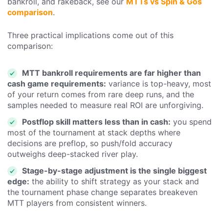
bankroll, and rakeback, see our
MTTs vs Spin & Gos
comparison
.
Three practical implications come out of this
comparison:
MTT bankroll requirements are far higher than
cash game requirements:
variance is top-heavy, most
of your return comes from rare deep runs, and the
samples needed to measure real ROI are unforgiving.
Postflop skill matters less than in cash:
you spend
most of the tournament at stack depths where
decisions are preflop, so push/fold accuracy
outweighs deep-stacked river play.
Stage-by-stage adjustment is the single biggest
edge:
the ability to shift strategy as your stack and
the tournament phase change separates breakeven
MTT players from consistent winners.