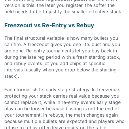
version is this: the later you register, the softer the
field needs to be to justify the smaller effective stack.
Freezeout vs Re-Entry vs Rebuy
The final structural variable is how many bullets you
can fire. A freezeout gives you one life: bust and you
are done. Re-entry tournaments let you buy back in
during the late reg period with a fresh starting stack,
and rebuy events let you add chips at specific
intervals (usually when you drop below the starting
stack).
Each format shifts early stage strategy. In freezeouts,
protecting your stack carries real value because you
cannot replace it, while in re-entry events early stage
play can be looser because busting is not the end of
your tournament. In rebuys, the math changes again
because multiple bullets are expected and players who
refuse to rebuy often leave equity on the table.