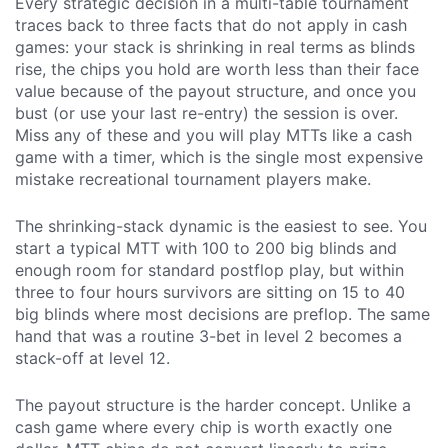
Every strategic decision in a multi-table tournament
traces back to three facts that do not apply in cash
games: your stack is shrinking in real terms as blinds
rise, the chips you hold are worth less than their face
value because of the payout structure, and once you
bust (or use your last re-entry) the session is over.
Miss any of these and you will play MTTs like a cash
game with a timer, which is the single most expensive
mistake recreational tournament players make.
The shrinking-stack dynamic is the easiest to see. You
start a typical MTT with 100 to 200 big blinds and
enough room for standard postflop play, but within
three to four hours survivors are sitting on 15 to 40
big blinds where most decisions are preflop. The same
hand that was a routine 3-bet in level 2 becomes a
stack-off at level 12.
The payout structure is the harder concept. Unlike a
cash game where every chip is worth exactly one