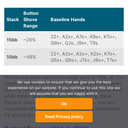
Button
Stack
Shove
Baseline Hands
Range
22+, A2s+, A7o+, K9s+, KTo+,
15bb
~28%
Q9s+, QJo, J9s+, T9s
22+, A2s+, A2o+, K2s+, K7o+,
10bb
~48%
Q5s+, Q9o+, J7s+, J9o+, T7s+
Notice how wide the button range gets at 10bb. At this
We use cookies to ensure that we give you the best
depth, the dead money in the blinds plus antes makes
experience on our website. If you continue to use this site we
shoving hands like K7o and J9o clearly profitable even
will assume that you are happy with it.
when called by a reasonable range. Folding these
hands is one of the most common leaks at low and
Ok
mid stakes MTTs, and fixing it alone adds measurable
EV across thousands of tournaments.
Read Privacy policy