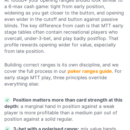
At 100bb+ your opening ranges should look similar to
a 6-max cash game: tight from early position,
widening as you get closer to the button, and opening
even wider in the cutoff and button against passive
blinds. The key difference from cash is that MTT early
stage tables often contain recreational players who
overcall, under-3-bet, and play badly postflop. That
profile rewards opening wider for value, especially
from late position.
Building correct ranges is its own discipline, and we
cover the full process in our
poker ranges guide
. For
early stage MTT play, three principles override
everything else:
Position matters more than card strength at this
depth:
a marginal hand in position against a weak
player is more profitable than a medium pair out of
position against a solid regular.
3-bet with a polarised range:
mix value hands