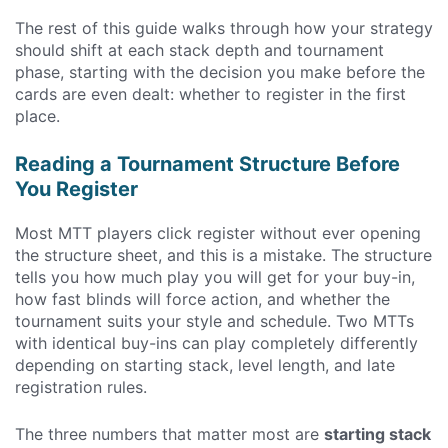
The rest of this guide walks through how your strategy
should shift at each stack depth and tournament
phase, starting with the decision you make before the
cards are even dealt: whether to register in the first
place.
Reading a Tournament Structure Before
You Register
Most MTT players click register without ever opening
the structure sheet, and this is a mistake. The structure
tells you how much play you will get for your buy-in,
how fast blinds will force action, and whether the
tournament suits your style and schedule. Two MTTs
with identical buy-ins can play completely differently
depending on starting stack, level length, and late
registration rules.
The three numbers that matter most are
starting stack