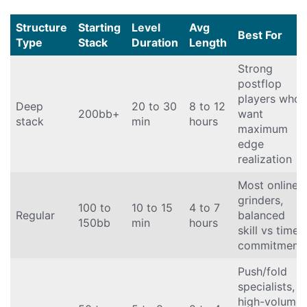
Structure
Starting
Level
Avg
Best For
Type
Stack
Duration
Length
Strong
postflop
players who
Deep
20 to 30
8 to 12
200bb+
want
stack
min
hours
maximum
edge
realization
Most online
grinders,
100 to
10 to 15
4 to 7
Regular
balanced
150bb
min
hours
skill vs time
commitment
Push/fold
specialists,
high-volume