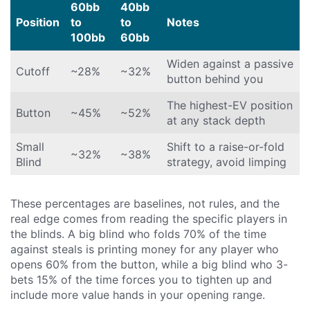
60bb
40bb
Position
to
to
Notes
100bb
60bb
Widen against a passive
Cutoff
~28%
~32%
button behind you
The highest-EV position
Button
~45%
~52%
at any stack depth
Small
Shift to a raise-or-fold
~32%
~38%
Blind
strategy, avoid limping
These percentages are baselines, not rules, and the
real edge comes from reading the specific players in
the blinds. A big blind who folds 70% of the time
against steals is printing money for any player who
opens 60% from the button, while a big blind who 3-
bets 15% of the time forces you to tighten up and
include more value hands in your opening range.