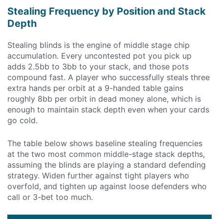
Stealing Frequency by Position and Stack
Depth
Stealing blinds is the engine of middle stage chip
accumulation. Every uncontested pot you pick up
adds 2.5bb to 3bb to your stack, and those pots
compound fast. A player who successfully steals three
extra hands per orbit at a 9-handed table gains
roughly 8bb per orbit in dead money alone, which is
enough to maintain stack depth even when your cards
go cold.
The table below shows baseline stealing frequencies
at the two most common middle-stage stack depths,
assuming the blinds are playing a standard defending
strategy. Widen further against tight players who
overfold, and tighten up against loose defenders who
call or 3-bet too much.