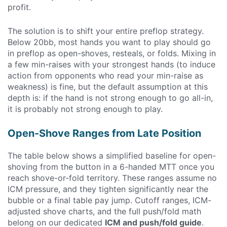
profit.
The solution is to shift your entire preflop strategy.
Below 20bb, most hands you want to play should go
in preflop as open-shoves, resteals, or folds. Mixing in
a few min-raises with your strongest hands (to induce
action from opponents who read your min-raise as
weakness) is fine, but the default assumption at this
depth is: if the hand is not strong enough to go all-in,
it is probably not strong enough to play.
Open-Shove Ranges from Late Position
The table below shows a simplified baseline for open-
shoving from the button in a 6-handed MTT once you
reach shove-or-fold territory. These ranges assume no
ICM pressure, and they tighten significantly near the
bubble or a final table pay jump. Cutoff ranges, ICM-
adjusted shove charts, and the full push/fold math
belong on our dedicated
ICM and push/fold guide
.