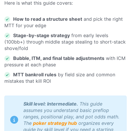
Here is what this guide covers:
How to read a structure sheet
and pick the right
MTT for your edge
Stage-by-stage strategy
from early levels
(100bb+) through middle stage stealing to short-stack
shove/fold
Bubble, ITM, and final table adjustments
with ICM
pressure at each phase
MTT bankroll rules
by field size and common
mistakes that kill ROI
Skill level: Intermediate.
This guide
assumes you understand basic preflop
ranges, positional play, and pot odds math.
The
poker strategy hub
organizes every
guide by skill level if you need a starting