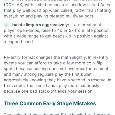
(QQ+, AK) with suited connectors and low suited Aces
that play well postflop when called, rather than flatting
everything and playing bloated multiway pots.
Isolate limpers aggressively:
if a recreational
player open-limps, raise to 4x or 5x from late position
with a wide range to get heads-up in position against
a capped hand.
Re-entry format changes the math slightly. In re-entry
events you can afford to take a few more coin-flip
spots because busting does not end your tournament,
and many strong regulars play the first bullet
aggressively knowing they have a second in reserve. In
freezeouts, the same hands play more cautiously
because one bad stack-off ends your session.
Three Common Early Stage Mistakes
The leaks that cost the most EV in levels 1 to 4 are not