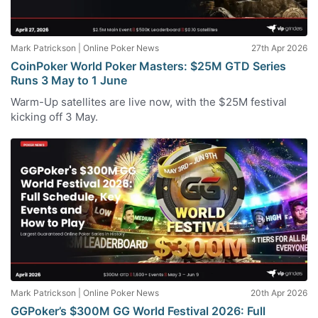
Mark Patrickson | Online Poker News
27th Apr 2026
CoinPoker World Poker Masters: $25M GTD Series
Runs 3 May to 1 June
Warm-Up satellites are live now, with the $25M festival
kicking off 3 May.
Mark Patrickson | Online Poker News
20th Apr 2026
GGPoker’s $300M GG World Festival 2026: Full