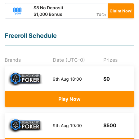
$8 No Deposit
Claim Now!
$1,000 Bonus
T&Cs
Freeroll Schedule
Brands
Date (UTC-0)
Prizes
$0
9th Aug 18:00
Play Now
$500
9th Aug 19:00