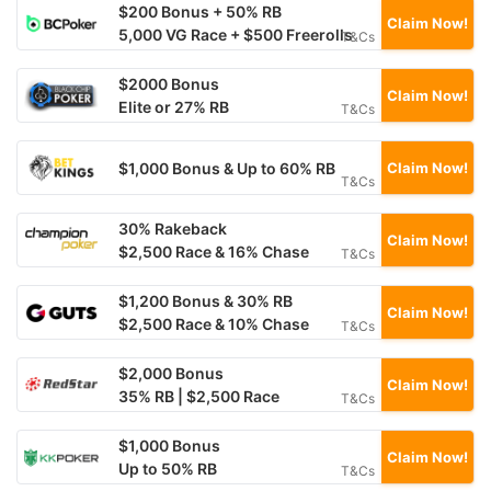
$200 Bonus + 50% RB
Claim Now!
5,000 VG Race + $500 Freerolls
T&Cs
$2000 Bonus
Claim Now!
Elite or 27% RB
T&Cs
$1,000 Bonus & Up to 60% RB
Claim Now!
T&Cs
30% Rakeback
Claim Now!
$2,500 Race & 16% Chase
T&Cs
$1,200 Bonus & 30% RB
Claim Now!
$2,500 Race & 10% Chase
T&Cs
$2,000 Bonus
Claim Now!
35% RB | $2,500 Race
T&Cs
$1,000 Bonus
Claim Now!
Up to 50% RB
T&Cs