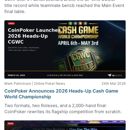
title record while teammate bencb reached the Main Event
final table.
Mark Patrickson | Online Poker News
24th Mar 2026
CoinPoker Announces 2026 Heads-Up Cash Game
World Championship
Two formats, two Rolexes, and a 2,000-hand final:
CoinPoker rewrites its flagship competition from scratch.