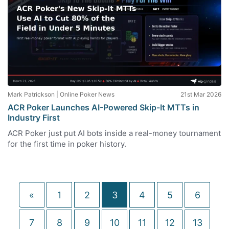
Mark Patrickson | Online Poker News
21st Mar 2026
ACR Poker Launches AI-Powered Skip-It MTTs in
Industry First
ACR Poker just put AI bots inside a real-money tournament
for the first time in poker history.
«
1
2
3
4
5
6
7
8
9
10
11
12
13