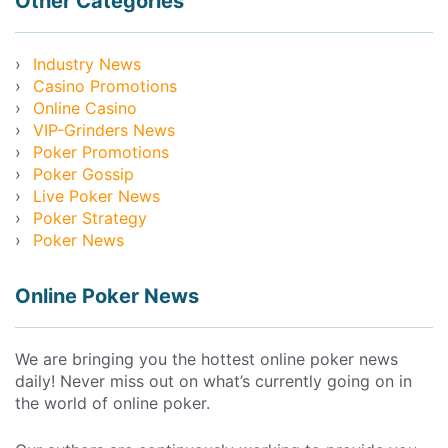
Other Categories
Industry News
Casino Promotions
Online Casino
VIP-Grinders News
Poker Promotions
Poker Gossip
Live Poker News
Poker Strategy
Poker News
Online Poker News
We are bringing you the hottest online poker news
daily! Never miss out on what’s currently going on in
the world of online poker.