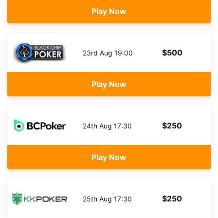
Play Now
$500
23rd Aug 19:00
Play Now
$250
24th Aug 17:30
Play Now
$250
25th Aug 17:30