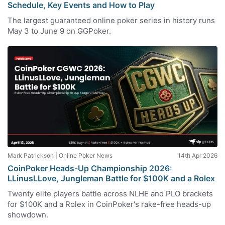
Schedule, Key Events and How to Play
The largest guaranteed online poker series in history runs
May 3 to June 9 on GGPoker.
Mark Patrickson | Online Poker News
14th Apr 2026
CoinPoker Heads-Up Championship 2026:
LLinusLLove, Jungleman Battle for $100K and a Rolex
Twenty elite players battle across NLHE and PLO brackets
for $100K and a Rolex in CoinPoker's rake-free heads-up
showdown.