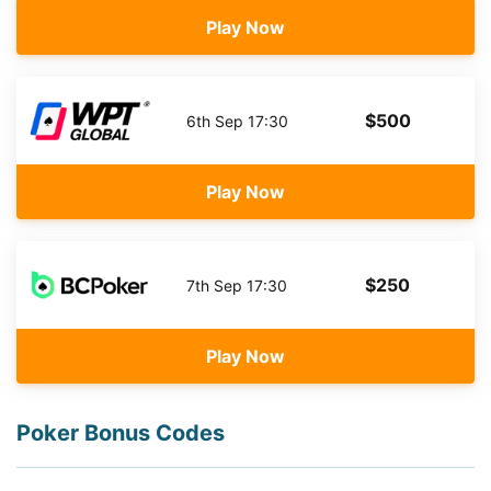
Play Now
$500
6th Sep 17:30
Play Now
$250
7th Sep 17:30
Play Now
Poker Bonus Codes