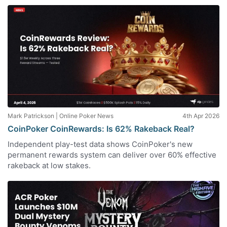
Mark Patrickson | Online Poker News
4th Apr 2026
CoinPoker CoinRewards: Is 62% Rakeback Real?
Independent play-test data shows CoinPoker's new
permanent rewards system can deliver over 60% effective
rakeback at low stakes.