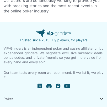
Our authors are continuously working to provide you
with breaking stories and the most recent events in
the online poker industry.
Trusted since 2013 ⋅ By players, for players
VIP-Grinders is an independent poker and casino affiliate run by
experienced grinders. We negotiate exclusive rakeback deals,
bonus codes, and private freerolls so you get more value from
every hand and every spin.
Our team tests every room we recommend. If we list it, we play
it.
Poker