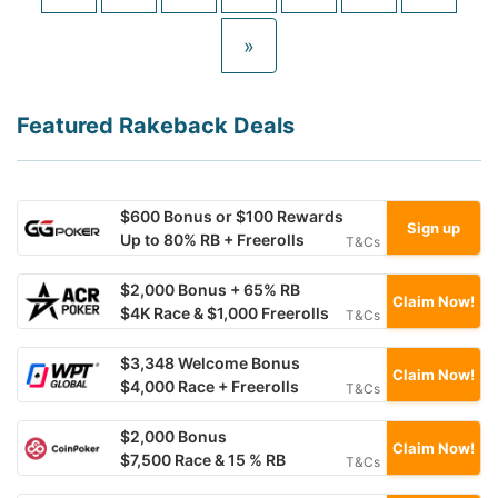
»
Featured Rakeback Deals
$600 Bonus or $100 Rewards
Sign up
Up to 80% RB + Freerolls
T&Cs
$2,000 Bonus + 65% RB
Claim Now!
$4K Race & $1,000 Freerolls
T&Cs
$3,348 Welcome Bonus
Claim Now!
$4,000 Race + Freerolls
T&Cs
$2,000 Bonus
Claim Now!
$7,500 Race & 15 % RB
T&Cs