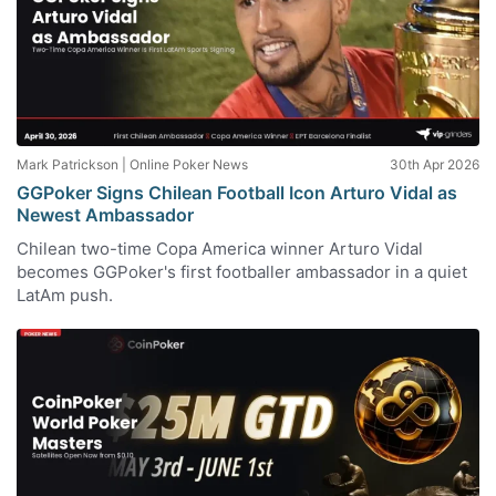
Mark Patrickson | Online Poker News
30th Apr 2026
GGPoker Signs Chilean Football Icon Arturo Vidal as
Newest Ambassador
Chilean two-time Copa America winner Arturo Vidal
becomes GGPoker's first footballer ambassador in a quiet
LatAm push.