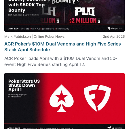
Mark Patrickson | Online Poker News
2nd Apr 2026
ACR Poker’s $10M Dual Venoms and High Five Series
Stack April Schedule
ACR Poker loads April with a $10M Dual Venom and 50-
event High Five Series starting April 12.