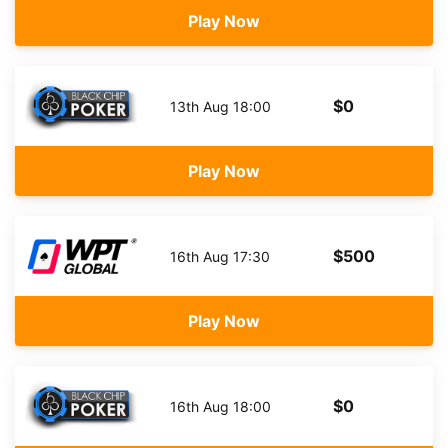
Play Now
$0
13th Aug 18:00
Play Now
$500
16th Aug 17:30
Play Now
$0
16th Aug 18:00