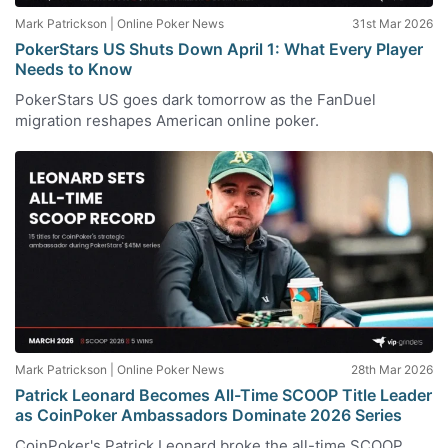
Mark Patrickson | Online Poker News
31st Mar 2026
PokerStars US Shuts Down April 1: What Every Player
Needs to Know
PokerStars US goes dark tomorrow as the FanDuel
migration reshapes American online poker.
Mark Patrickson | Online Poker News
28th Mar 2026
Patrick Leonard Becomes All-Time SCOOP Title Leader
as CoinPoker Ambassadors Dominate 2026 Series
CoinPoker's Patrick Leonard broke the all-time SCOOP