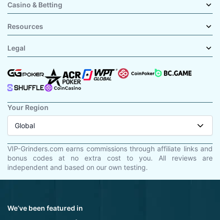
Casino & Betting
Resources
Legal
Your Region
Global
VIP-Grinders.com earns commissions through affiliate links and
bonus codes at no extra cost to you. All reviews are
independent and based on our own testing.
We’ve been featured in