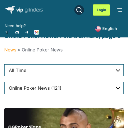
Skip
to
Login
content
Need help?
English
Online Poker News: Find it all here, page 3
News
Online Poker News