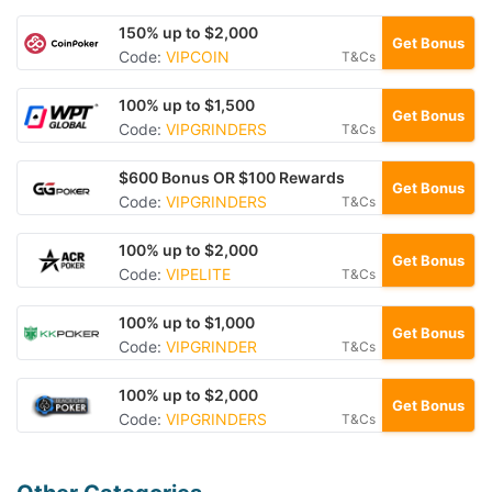
150% up to $2,000
Get Bonus
Code:
VIPCOIN
T&Cs
100% up to $1,500
Get Bonus
Code:
VIPGRINDERS
T&Cs
$600 Bonus OR $100 Rewards
Get Bonus
Code:
VIPGRINDERS
T&Cs
100% up to $2,000
Get Bonus
Code:
VIPELITE
T&Cs
100% up to $1,000
Get Bonus
Code:
VIPGRINDER
T&Cs
100% up to $2,000
Get Bonus
Code:
VIPGRINDERS
T&Cs