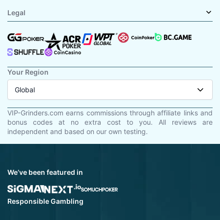
Legal
Your Region
Global
VIP-Grinders.com earns commissions through affiliate links and
bonus codes at no extra cost to you. All reviews are
independent and based on our own testing.
We’ve been featured in
Responsible Gambling