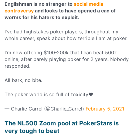
Englishman is no stranger to
social media
controversy
and looks to have opened a can of
worms for his haters to exploit.
I've had highstakes poker players, throughout my
whole career, speak about how terrible I am at poker.
I'm now offering $100-200k that I can beat 500z
online, after barely playing poker for 2 years. Nobody
responded.
All bark, no bite.
The poker world is so full of toxicity❤
— Charlie Carrel (@Charlie_Carrel)
February 5, 2021
The NL500 Zoom pool at PokerStars is
very tough to beat