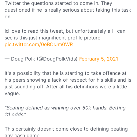
Twitter the questions started to come in. They
questioned if he is really serious about taking this task
on.
Id love to read this tweet, but unfortunately all I can
see is this just magnificent profile picture
pic.twitter.com/0eBCrJm0WR
— Doug Polk (@DougPolkVids)
February 5, 2021
It's a possibility that he is starting to take offence at
his peers showing a lack of respect for his skills and is
just sounding off. After all his definitions were a little
vague.
“Beating defined as winning over 50k hands. Betting
1:1 odds.”
This certainly doesn’t come close to defining beating
any cash game.