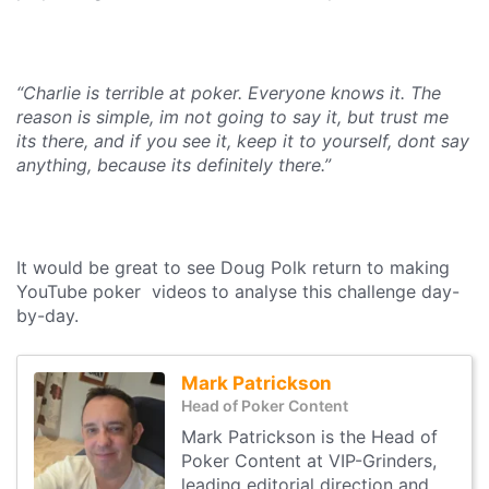
“Charlie is terrible at poker. Everyone knows it. The
reason is simple, im not going to say it, but trust me
its there, and if you see it, keep it to yourself, dont say
anything, because its definitely there.”
It would be great to see Doug Polk return to making
YouTube poker videos to analyse this challenge day-
by-day.
Mark Patrickson
Head of Poker Content
Mark Patrickson is the Head of
Poker Content at VIP-Grinders,
leading editorial direction and