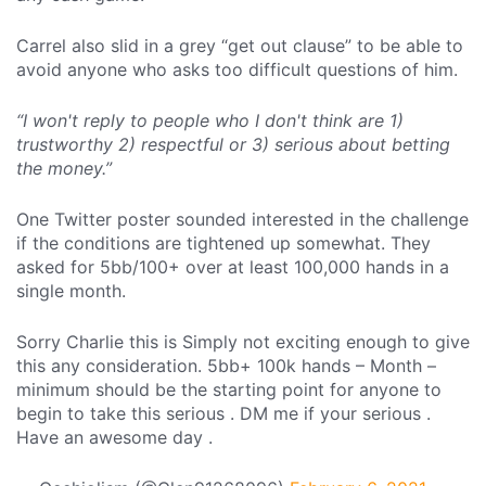
Carrel also slid in a grey “get out clause” to be able to
avoid anyone who asks too difficult questions of him.
“I won't reply to people who I don't think are 1)
trustworthy 2) respectful or 3) serious about betting
the money.”
One Twitter poster sounded interested in the challenge
if the conditions are tightened up somewhat. They
asked for 5bb/100+ over at least 100,000 hands in a
single month.
Sorry Charlie this is Simply not exciting enough to give
this any consideration. 5bb+ 100k hands – Month –
minimum should be the starting point for anyone to
begin to take this serious . DM me if your serious .
Have an awesome day .