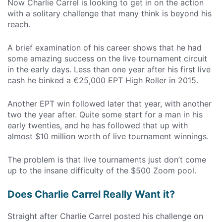
Now Charlie Carrel is looking to get in on the action
with a solitary challenge that many think is beyond his
reach.
A brief examination of his career shows that he had
some amazing success on the live tournament circuit
in the early days. Less than one year after his first live
cash he binked a €25,000 EPT High Roller in 2015.
Another EPT win followed later that year, with another
two the year after. Quite some start for a man in his
early twenties, and he has followed that up with
almost $10 million worth of live tournament winnings.
The problem is that live tournaments just don’t come
up to the insane difficulty of the $500 Zoom pool.
Does Charlie Carrel Really Want it?
Straight after Charlie Carrel posted his challenge on