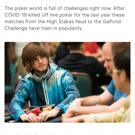
The poker world is full of challenges right now. After
COVID-19 killed off live poker for the last year these
matches from the High Stakes Feud to the Galfond
Challenge have risen in popularity.