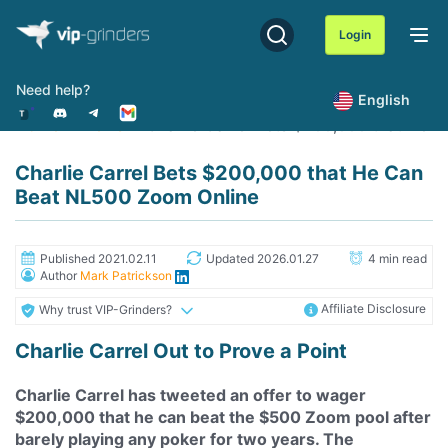
Skip
to
Login
content
Need help?
English
Home
News
Charlie Carrel Bets $200,000 that He 
Charlie Carrel Bets $200,000 that He Can
Beat NL500 Zoom Online
Published 2021.02.11
Updated 2026.01.27
4 min read
Author
Mark Patrickson
Affiliate Disclosure
Why trust VIP-Grinders?
Charlie Carrel Out to Prove a Point
Charlie Carrel has tweeted an offer to wager
$200,000 that he can beat the $500 Zoom pool after
barely playing any poker for two years. The