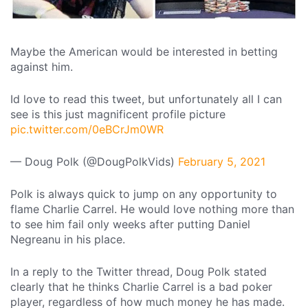
Maybe the American would be interested in betting
against him.
Id love to read this tweet, but unfortunately all I can
see is this just magnificent profile picture
pic.twitter.com/0eBCrJm0WR
— Doug Polk (@DougPolkVids)
February 5, 2021
Polk is always quick to jump on any opportunity to
flame Charlie Carrel. He would love nothing more than
to see him fail only weeks after putting Daniel
Negreanu in his place.
In a reply to the Twitter thread, Doug Polk stated
clearly that he thinks Charlie Carrel is a bad poker
player, regardless of how much money he has made.