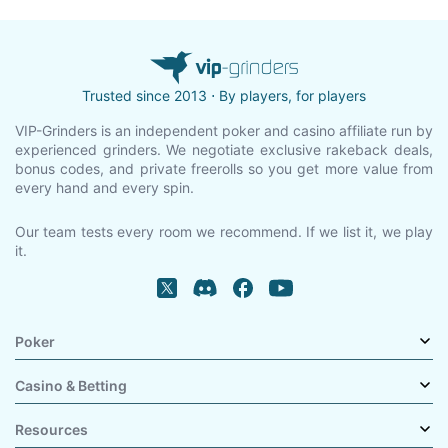
Trusted since 2013 ⋅ By players, for players
VIP-Grinders is an independent poker and casino affiliate run by
experienced grinders. We negotiate exclusive rakeback deals,
bonus codes, and private freerolls so you get more value from
every hand and every spin.
Our team tests every room we recommend. If we list it, we play
it.
Poker
Casino & Betting
Resources