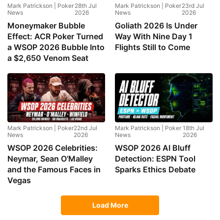
Mark Patrickson | Poker
28th Jul
Mark Patrickson | Poker
23rd Jul
News
2026
News
2026
Moneymaker Bubble
Goliath 2026 Is Under
Effect: ACR Poker Turned
Way With Nine Day 1
a WSOP 2026 Bubble Into
Flights Still to Come
a $2,650 Venom Seat
Mark Patrickson | Poker
22nd Jul
Mark Patrickson | Poker
18th Jul
News
2026
News
2026
WSOP 2026 Celebrities:
WSOP 2026 AI Bluff
Neymar, Sean O’Malley
Detection: ESPN Tool
and the Famous Faces in
Sparks Ethics Debate
Vegas
Load More