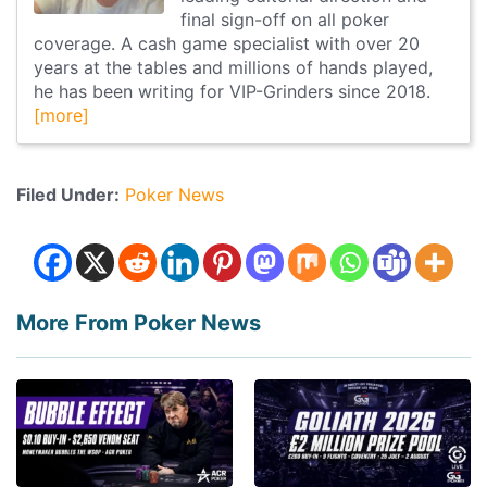
final sign-off on all poker
coverage. A cash game specialist with over 20
years at the tables and millions of hands played,
he has been writing for VIP-Grinders since 2018.
[more]
Filed Under:
Poker News
More From Poker News