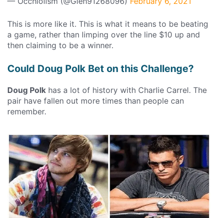
— Occhiolism (@Glen91268096)
February 6, 2021
This is more like it. This is what it means to be beating
a game, rather than limping over the line $10 up and
then claiming to be a winner.
Could Doug Polk Bet on this Challenge?
Doug Polk
has a lot of history with Charlie Carrel. The
pair have fallen out more times than people can
remember.