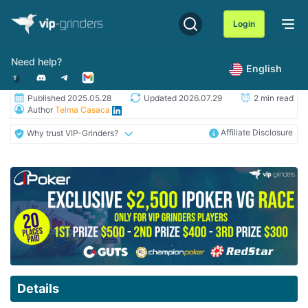
Skip
to
Login
content
Need help?
Home
Promotions
Rake Races
$2,500 iPoker VG 
English
Published 2025.05.28
Updated 2026.07.29
2 min read
Author
Telma Casaca
Affiliate Disclosure
Why trust VIP-Grinders?
Details