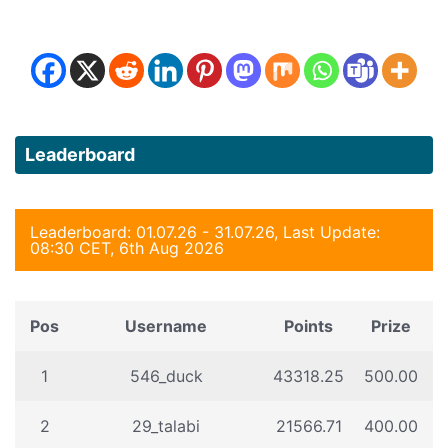
Leaderboard
Leaderboard: 01.07.26 - 31.07.26, Last Update:
08:30 CET, 6th Aug 2026
Pos
Username
Points
Prize
1
546_duck
43318.25
500.00
2
29_talabi
21566.71
400.00