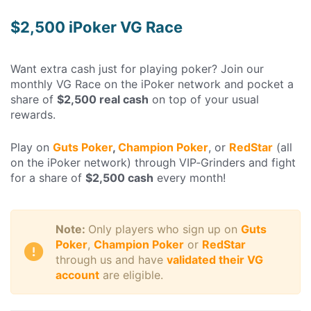
$2,500 iPoker VG Race
Want extra cash just for playing poker? Join our
monthly VG Race on the iPoker network and pocket a
share of
$2,500 real cash
on top of your usual
rewards.
Play on
Guts Poker
,
Champion Poker
, or
RedStar
(all
on the iPoker network) through VIP‑Grinders and fight
for a share of
$2,500 cash
every month!
Note:
Only players who sign up on
Guts
Poker
,
Champion Poker
or
RedStar
t
hrough us and have
validated their VG
account
are eligible.