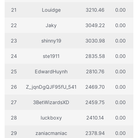
21
Louidge
3210.46
0.00
22
Jaky
3049.22
0.00
23
shinny19
3030.98
0.00
24
ste1911
2835.58
0.00
25
EdwardHuynh
2810.76
0.00
26
Z_jqnDgQJF95fU_541
2469.70
0.00
27
3BetWizardsXD
2459.75
0.00
28
luckboxy
2410.14
0.00
29
zaniacmaniac
2378.94
0.00