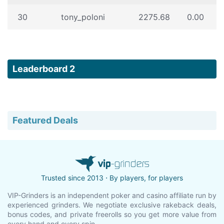
30
tony_poloni
2275.68
0.00
Leaderboard 2
Featured Deals
Trusted since 2013 ⋅ By players, for players
VIP-Grinders is an independent poker and casino affiliate run by
experienced grinders. We negotiate exclusive rakeback deals,
bonus codes, and private freerolls so you get more value from
every hand and every spin.