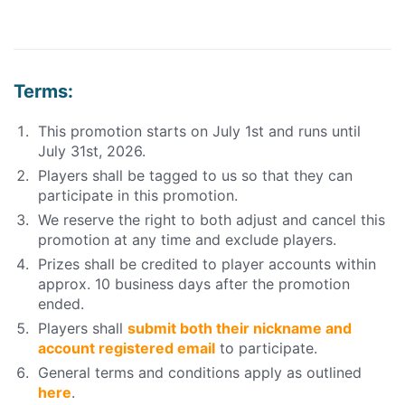
Terms:
This promotion starts on July 1st and runs until
July 31st, 2026.
Players shall be tagged to us so that they can
participate in this promotion.
We reserve the right to both adjust and cancel this
promotion at any time and exclude players.
Prizes shall be credited to player accounts within
approx. 10 business days after the promotion
ended.
Players shall
submit both their nickname and
account registered email
to participate.
General terms and conditions apply as outlined
here
.