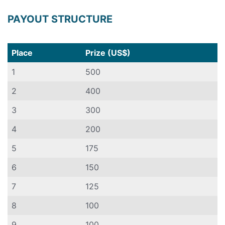
PAYOUT STRUCTURE
Place
Prize (US$)
1
500
2
400
3
300
4
200
5
175
6
150
7
125
8
100
9
100