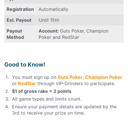
Registration
Automatically
Est. Payout
Until 15th
Payout
Account:
Guts Poker, Champion
Method
Poker and RedStar
Good to Know!
You must sign up on
Guts Poker
,
Champion Poker
or
RedStar
through VIP-Grinders to participate.
$1 of gross rake = 2 points
All game types and limits count.
Ensure your payment details are updated by the
3rd to receive your prize on time.