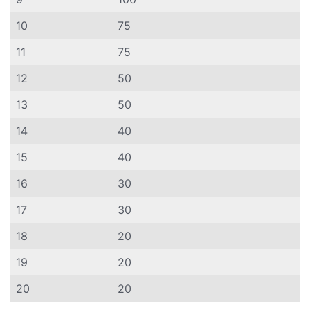
10
75
11
75
12
50
13
50
14
40
15
40
16
30
17
30
18
20
19
20
20
20