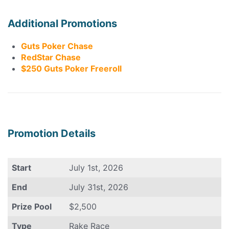
Additional Promotions
Guts Poker Chase
RedStar Chase
$250 Guts Poker Freeroll
Promotion Details
Start
July 1st, 2026
End
July 31st, 2026
Prize Pool
$2,500
Type
Rake Race