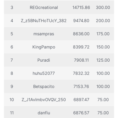
3
REGcreational
14715.86
300.00
4
Z_z5BNuTHoTUcY_382
9474.80
200.00
5
msampras
8636.00
175.00
6
KingPampo
8399.72
150.00
7
Puradi
7908.11
125.00
8
huhu52077
7832.32
100.00
9
Betspacito
7153.76
100.00
10
Z_J1AvImbvOVQV_250
6897.47
75.00
11
danfiu
6876.57
75.00