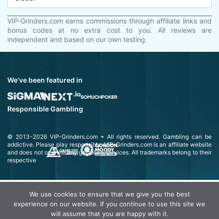
VIP-Grinders.com earns commissions through affiliate links and
bonus codes at no extra cost to you. All reviews are
independent and based on our own testing.
We’ve been featured in
Responsible Gambling
© 2013-2026
VIP-Grinders.com
• All rights reserved.
Gambling can be
addictive. Please play responsibly.
VIP-Grinders.com is an affiliate website
and does not operate any gambling services. All trademarks belong to their
respective
We use cookies to ensure that we give you the best
experience on our website. If you continue to use this site we
will assume that you are happy with it.