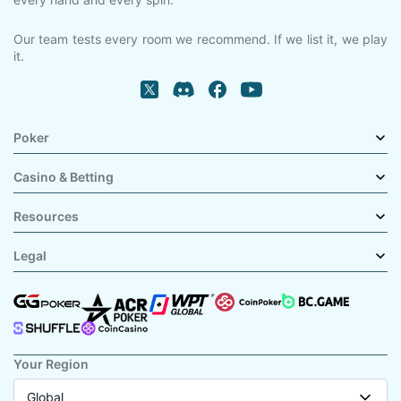
Our team tests every room we recommend. If we list it, we play
it.
Poker
Casino & Betting
Resources
Legal
Your Region
Global