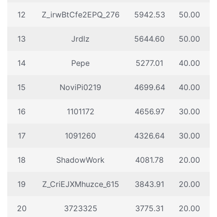
12
Z_irwBtCfe2EPQ_276
5942.53
50.00
13
Jrdlz
5644.60
50.00
14
Pepe
5277.01
40.00
15
NoviPi0219
4699.64
40.00
16
1101172
4656.97
30.00
17
1091260
4326.64
30.00
18
ShadowWork
4081.78
20.00
19
Z_CriEJXMhuzce_615
3843.91
20.00
20
3723325
3775.31
20.00