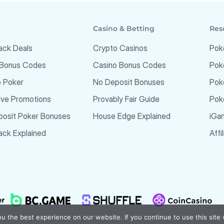
Casino & Betting
Res
ack Deals
Crypto Casinos
Pok
 Bonus Codes
Casino Bonus Codes
Pok
o Poker
No Deposit Bonuses
Pok
ive Promotions
Provably Fair Guide
Poke
posit Poker Bonuses
House Edge Explained
iGa
ck Explained
Affi
 the best experience on our website. If you continue to use this site 