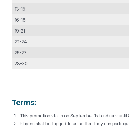
13-15
16-18
19-21
22-24
25-27
28-30
Terms:
This promotion starts on September 1st and runs unti
Players shall be tagged to us so that they can participa