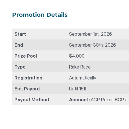
Promotion Details
Start
September 1st, 2026
End
September 30th, 2026
Prize Pool
$4,000
Type
Rake Race
Registration
Automatically
Est. Payout
Until 15th
Payout Method
Account:
ACR Poker, BCP an