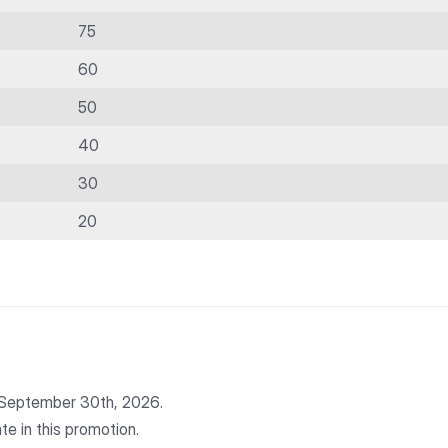
75
60
50
40
30
20
l September 30th, 2026.
te in this promotion.