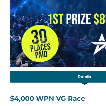
Details
$4,000 WPN VG Race