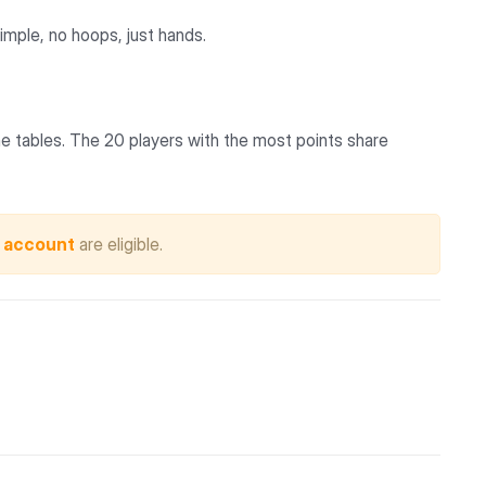
imple, no hoops, just hands.
e tables. The 20 players with the most points share
G account
are eligible.