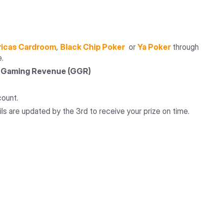
icas Cardroom
,
Black Chip Poker
or
Ya Poker
through
e.
s Gaming Revenue (GGR)
count.
s are updated by the 3rd to receive your prize on time.