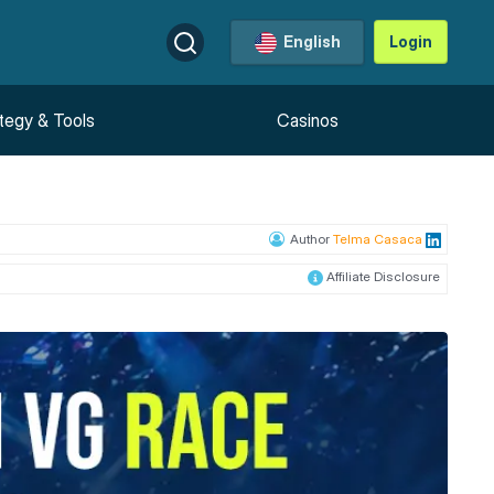
English
Login
tegy & Tools
Casinos
Author
Telma Casaca
Affiliate Disclosure