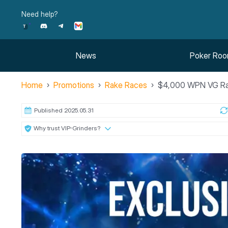
Skip
Need help?
to
content
News
Poker Ro
Home
Promotions
Rake Races
$4,000 WPN VG R
Published 2025.05.31
Why trust VIP-Grinders?