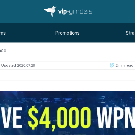
oms
Promotions
Stra
ace
Updated 2026.07.29
2 min read