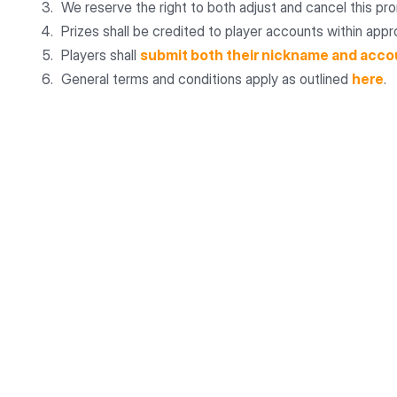
We reserve the right to both adjust and cancel this pr
Prizes shall be credited to player accounts within app
Players shall
submit both their nickname and accou
General terms and conditions apply as outlined
here
.