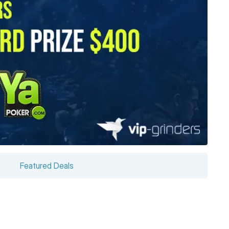
Featured Deals