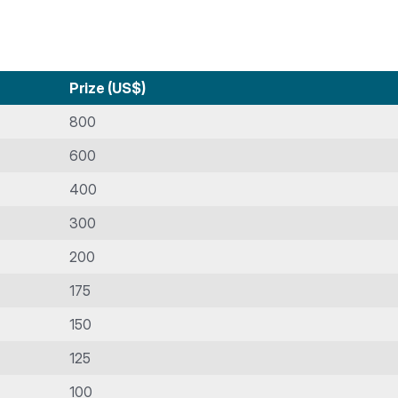
Prize (US$)
800
600
400
300
200
175
150
125
100