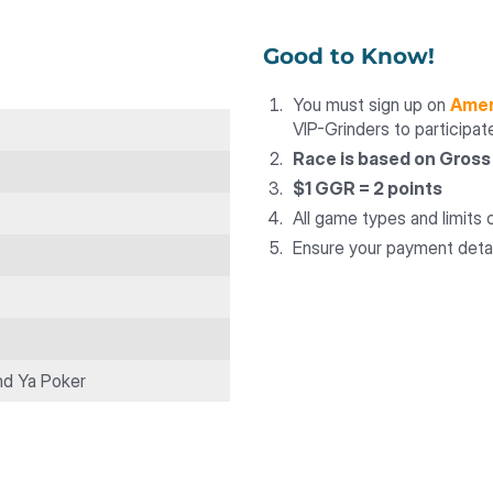
Good to Know!
You must sign up on
Amer
VIP-Grinders to participat
Race is based on Gros
$1 GGR = 2 points
All game types and limits 
Ensure your payment detail
d Ya Poker