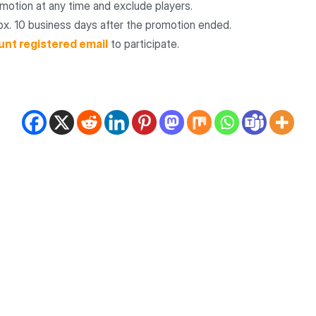
omotion at any time and exclude players.
rox. 10 business days after the promotion ended.
nt registered email
to participate.