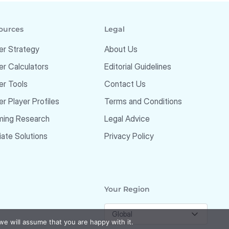
ources
Legal
er Strategy
About Us
er Calculators
Editorial Guidelines
er Tools
Contact Us
r Player Profiles
Terms and Conditions
ming Research
Legal Advice
liate Solutions
Privacy Policy
Your Region
Global
we will assume that you are happy with it.