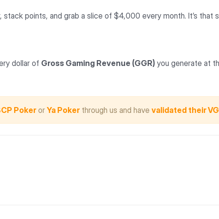
stack points, and grab a slice of $4,000 every month. It’s that s
ery dollar of
Gross Gaming Revenue (GGR)
you generate at th
BCP Poker
or
Ya Poker
t
hrough us and have
validated their V