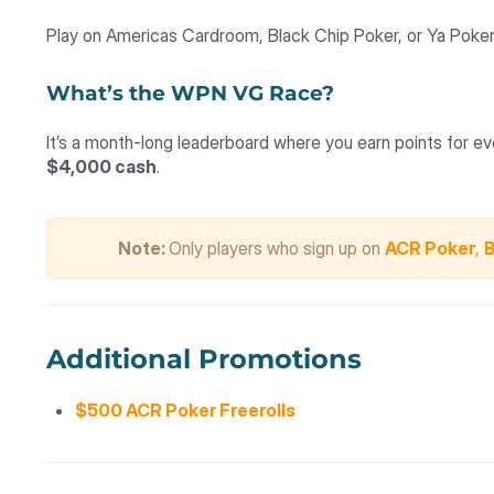
Play on Americas Cardroom, Black Chip Poker, or Ya Poker, 
What’s the WPN VG Race?
It’s a month‑long leaderboard where you earn points for ev
$4,000 cash
.
Note:
Only players who sign up on
ACR Poker
,
Additional Promotions
$500 ACR Poker Freerolls