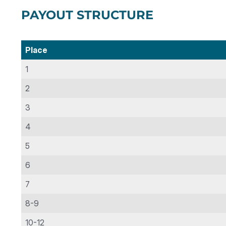
PAYOUT STRUCTURE
Place
1
2
3
4
5
6
7
8-9
10-12