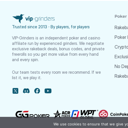
Poker
Trusted since 2013 ⋅ By players, for players
Rakeb
Poker
VIP-Grinders is an independent poker and casino
affiliate run by experienced grinders. We negotiate
Crypt
exclusive rakeback deals, bonus codes, and private
freerolls so you get more value from every hand
Exclus
and every spin.
No De
Our team tests every room we recommend. If we
Rakeba
list it, we play it.
We use cookies to ensure that we give you