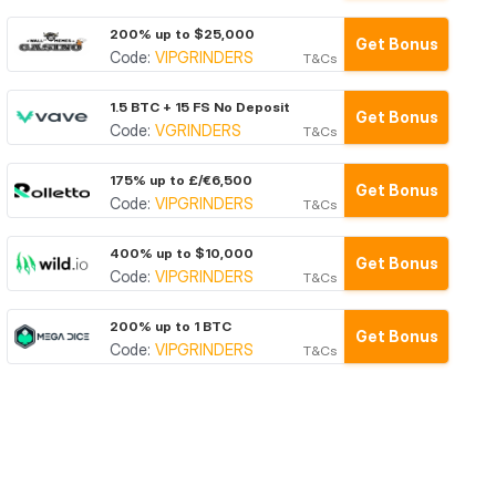
200% up to $25,000
Get Bonus
Code:
VIPGRINDERS
T&Cs
1.5 BTC + 15 FS No Deposit
Get Bonus
Code:
VGRINDERS
T&Cs
175% up to £/€6,500
Get Bonus
Code:
VIPGRINDERS
T&Cs
400% up to $10,000
Get Bonus
Code:
VIPGRINDERS
T&Cs
200% up to 1 BTC
Get Bonus
Code:
VIPGRINDERS
T&Cs