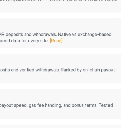
XMR deposits and withdrawals. Native vs exchange-based
eed data for every site.
[Read]
posits and verified withdrawals. Ranked by on-chain payout
payout speed, gas fee handling, and bonus terms. Tested