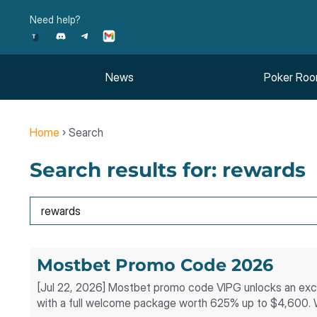
Skip
Need help?
to
content
News
Poker Ro
Home
›
Search
Search results for:
rewards
Search
Mostbet Promo Code 2026
[
Jul 22, 2026
] Mostbet promo code VIPG unlocks an exclu
with a full welcome package worth 625% up to $4,600. We