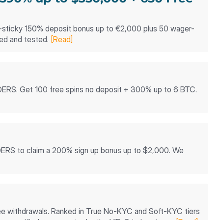
sticky 150% deposit bonus up to €2,000 plus 50 wager-
ied and tested.
[Read]
DERS. Get 100 free spins no deposit + 300% up to 6 BTC.
ERS to claim a 200% sign up bonus up to $2,000. We
ree withdrawals. Ranked in True No-KYC and Soft-KYC tiers