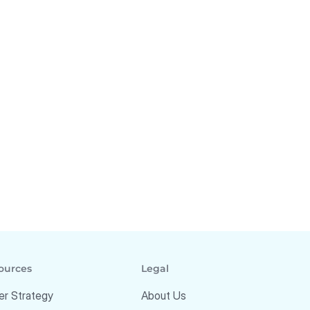
ources
Legal
er Strategy
About Us