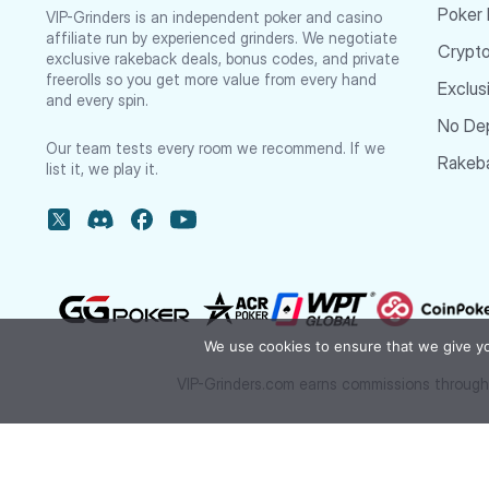
Poker
VIP-Grinders is an independent poker and casino
affiliate run by experienced grinders. We negotiate
Crypt
exclusive rakeback deals, bonus codes, and private
freerolls so you get more value from every hand
Exclus
and every spin.
No De
Our team tests every room we recommend. If we
Rakeba
list it, we play it.
We use cookies to ensure that we give you
VIP-Grinders.com earns commissions through 