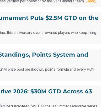
es verified per operator by the VIP-Grinders team.
[Read]
ournament Puts $2.5M GTD on the
e: this anniversary event rewards players who keep firing
 Standings, Points System and
 $1M prize pool breakdown, points formula and every POY
rive 2026: $30M GTD Across 43
d $30M guaranteed: WPT Global's Summer Overdrive series,