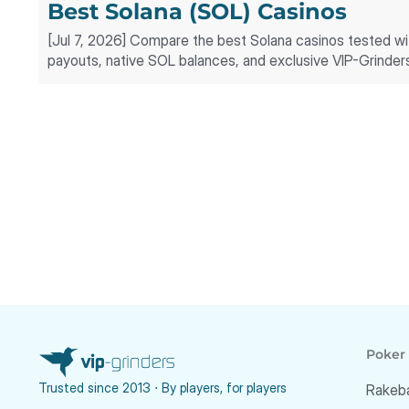
Best Solana (SOL) Casinos
[
Jul 7, 2026
] Compare the best Solana casinos tested wit
payouts, native SOL balances, and exclusive VIP-Grinders
Poker
Trusted since 2013 ⋅ By players, for players
Rakeb