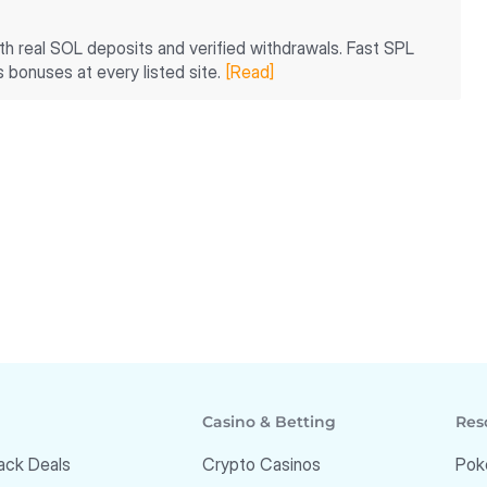
h real SOL deposits and verified withdrawals. Fast SPL
 bonuses at every listed site.
[Read]
Casino & Betting
Res
ack Deals
Crypto Casinos
Pok