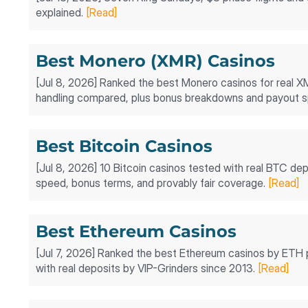
explained.
[Read]
Best Monero (XMR) Casinos
[
Jul 8, 2026
] Ranked the best Monero casinos for real 
handling compared, plus bonus breakdowns and payout sp
Best Bitcoin Casinos
[
Jul 8, 2026
] 10 Bitcoin casinos tested with real BTC de
speed, bonus terms, and provably fair coverage.
[Read]
Best Ethereum Casinos
[
Jul 7, 2026
] Ranked the best Ethereum casinos by ETH 
with real deposits by VIP-Grinders since 2013.
[Read]