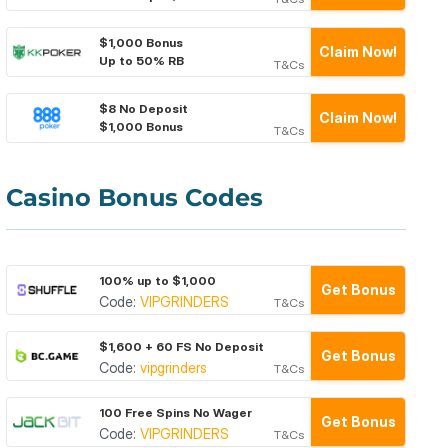
$1,000 Bonus
Claim Now!
Up to 50% RB
T&Cs
$8 No Deposit
Claim Now!
$1,000 Bonus
T&Cs
Casino Bonus Codes
100% up to $1,000
Get Bonus
Code:
VIPGRINDERS
T&Cs
$1,600 + 60 FS No Deposit
Get Bonus
Code:
vipgrinders
T&Cs
100 Free Spins No Wager
Get Bonus
Code:
VIPGRINDERS
T&Cs