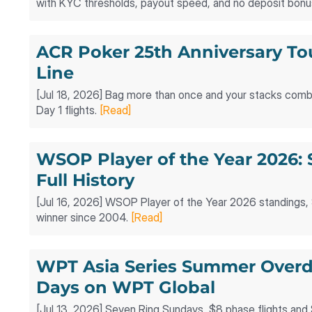
with KYC thresholds, payout speed, and no deposit bonus
ACR Poker 25th Anniversary T
Line
[
Jul 18, 2026
] Bag more than once and your stacks combin
Day 1 flights.
[Read]
WSOP Player of the Year 2026:
Full History
[
Jul 16, 2026
] WSOP Player of the Year 2026 standings,
winner since 2004.
[Read]
WPT Asia Series Summer Overd
Days on WPT Global
[
Jul 13, 2026
] Seven Ring Sundays, $8 phase flights an