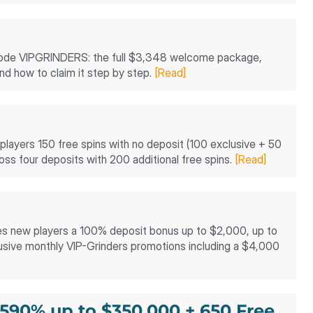
code VIPGRINDERS: the full $3,348 welcome package,
nd how to claim it step by step.
[Read]
ayers 150 free spins with no deposit (100 exclusive + 50
s four deposits with 200 additional free spins.
[Read]
s new players a 100% deposit bonus up to $2,000, up to
usive monthly VIP-Grinders promotions including a $4,000
590% up to $350,000 + 650 Free