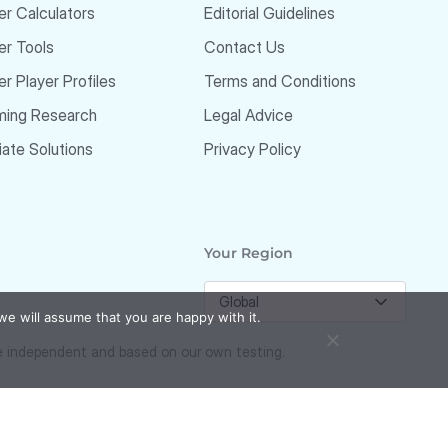
er Calculators
Editorial Guidelines
er Tools
Contact Us
r Player Profiles
Terms and Conditions
ming Research
Legal Advice
liate Solutions
Privacy Policy
Your Region
Global
we will assume that you are happy with it.
re independent and based on our own testing.