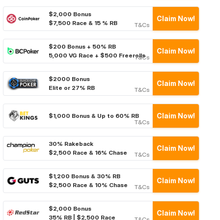
$2,000 Bonus
Claim Now!
$7,500 Race & 15 % RB
T&Cs
$200 Bonus + 50% RB
Claim Now!
5,000 VG Race + $500 Freerolls
T&Cs
$2000 Bonus
Claim Now!
Elite or 27% RB
T&Cs
Claim Now!
$1,000 Bonus & Up to 60% RB
T&Cs
30% Rakeback
Claim Now!
$2,500 Race & 16% Chase
T&Cs
$1,200 Bonus & 30% RB
Claim Now!
$2,500 Race & 10% Chase
T&Cs
$2,000 Bonus
Claim Now!
35% RB | $2,500 Race
T&Cs