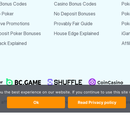
 Bonus Codes
Casino Bonus Codes
Pok
o Poker
No Deposit Bonuses
Pok
ive Promotions
Provably Fair Guide
Poke
posit Poker Bonuses
House Edge Explained
iGa
ck Explained
Affi
 the best experience on our website. If you continue to use this site 
affiliate links and bonus codes at no extra cost to you. All reviews a
Ok
Read Privacy policy