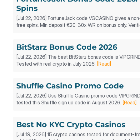
Spins
[
Jul 22, 2026
] FortuneJack code VGCASINO gives a non-
free spins. Min deposit €20. 30x WR on bonus only. Verif
BitStarz Bonus Code 2026
[
Jul 22, 2026
] The best BitStarz bonus code is VIPGRIN
Tested with real crypto in July 2026.
[Read]
Shuffle Casino Promo Code
[
Jul 22, 2026
] Use Shuffle Casino promo code VIPGRIND
tested this Shuffle sign up code in August 2026.
[Read]
Best No KYC Crypto Casinos
[
Jul 19, 2026
] 15 crypto casinos tested for document-f