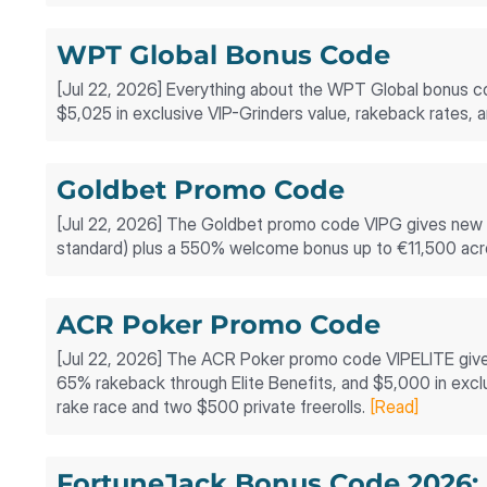
WPT Global Bonus Code
[
Jul 22, 2026
] Everything about the WPT Global bonus 
$5,025 in exclusive VIP-Grinders value, rakeback rates, a
Goldbet Promo Code
[
Jul 22, 2026
] The Goldbet promo code VIPG gives new pl
standard) plus a 550% welcome bonus up to €11,500 acros
ACR Poker Promo Code
[
Jul 22, 2026
] The ACR Poker promo code VIPELITE give
65% rakeback through Elite Benefits, and $5,000 in excl
rake race and two $500 private freerolls.
[Read]
FortuneJack Bonus Code 2026: 