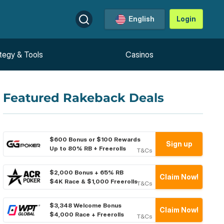
English
Login
tegy & Tools
Casinos
Featured Rakeback Deals
$600 Bonus or $100 Rewards
Sign up
Up to 80% RB + Freerolls
T&Cs
$2,000 Bonus + 65% RB
Claim Now!
$4K Race & $1,000 Freerolls
T&Cs
$3,348 Welcome Bonus
Claim Now!
$4,000 Race + Freerolls
T&Cs