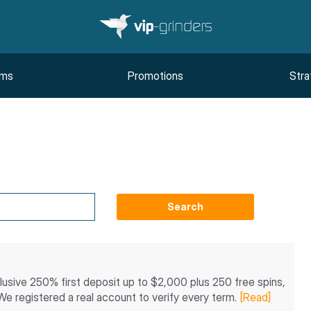
oms
Promotions
Stra
Search
sive 250% first deposit up to $2,000 plus 250 free spins,
 registered a real account to verify every term.
[Read]