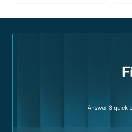
F
Answer 3 quick q