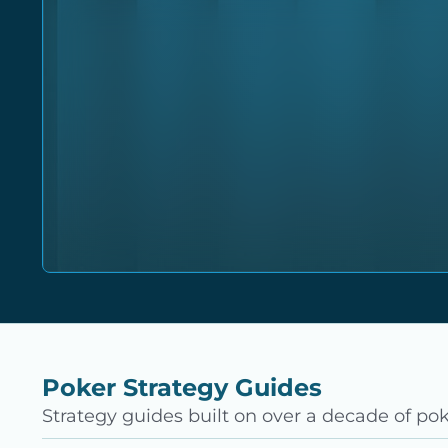
Poker Strategy Guides
Strategy guides built on over a decade of po