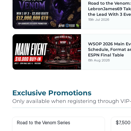
Road to the Venom:
LebronJames69 Tak
the Lead With 3 Ev
Left
15th Jul 2026
WSOP 2026 Main Ev
Schedule, Format 
ESPN Final Table
6th Aug 2026
Exclusive Promotions
Only available when registering through VIP-
Road to the Venom Series
$7,500
Poker Freerolls