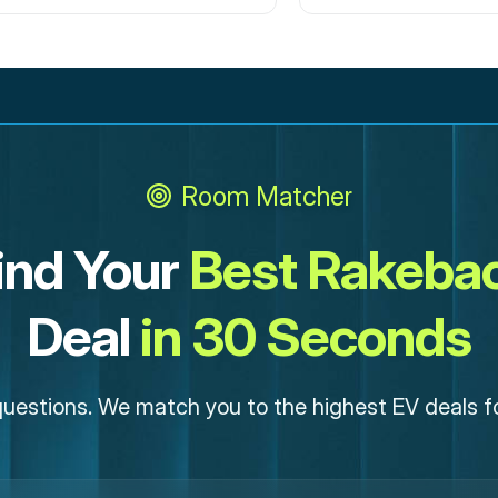
Room Matcher
ind Your
Best Rakeba
Deal
in 30 Seconds
uestions. We match you to the highest EV deals for