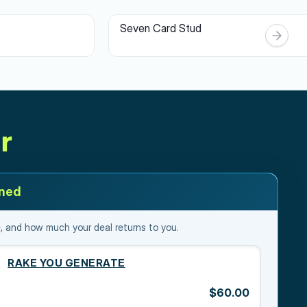
Seven Card Stud
r
rned
 and how much your deal returns to you.
RAKE YOU GENERATE
$60.00