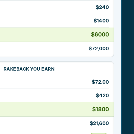
$240
$1400
$6000
$72,000
RAKEBACK YOU EARN
$72.00
$420
$1800
$21,600