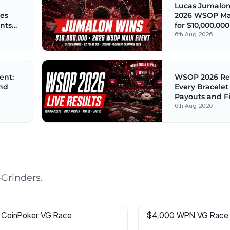
Lucas Jumalon
es
2026 WSOP Ma
ents
for $10,000,000
6th Aug 2026
ent:
WSOP 2026 Res
and
Every Bracelet
Payouts and Fi
6th Aug 2026
Grinders.
 CoinPoker VG Race
$4,000 WPN VG Race
Rake Races