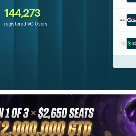
144,273
#4
registered VG Users
#5