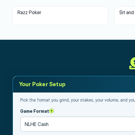
Razz Poker
Sit and
Your Poker Setup
Pick the format you grind, your stakes, your volume, and yo
Game Format
?