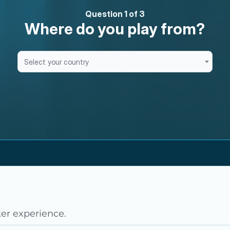
Question 1 of 3
Where do you play from?
Select your country
ker experience.