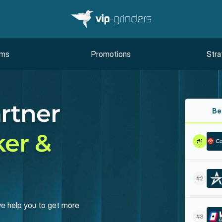
oms
Promotions
Stra
rtner
Be
er &
#1
#2
we help you to get more
#3