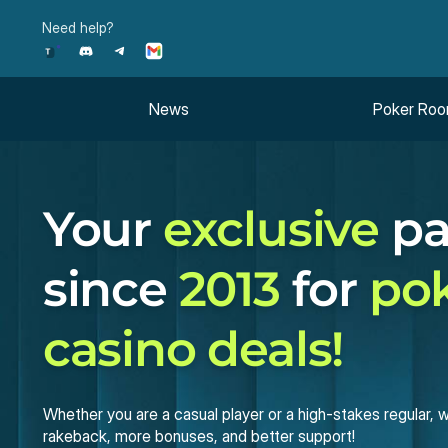
Skip
Need help?
to
content
News
Poker Ro
Your
exclusive
pa
since
2013
for
pok
casino deals!
Whether you are a casual player or a high-stakes regular, 
rakeback, more bonuses, and better support!