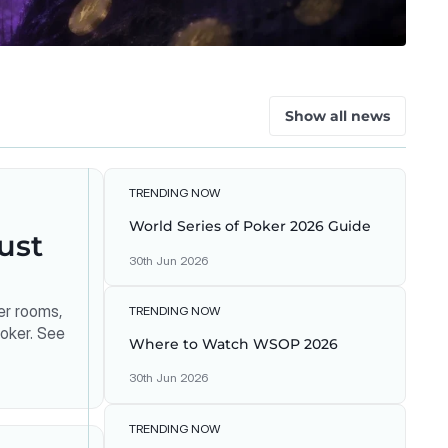
Show all news
TRENDING NOW
World Series of Poker 2026 Guide
ust
30th Jun 2026
er rooms,
TRENDING NOW
oker. See
Where to Watch WSOP 2026
30th Jun 2026
TRENDING NOW