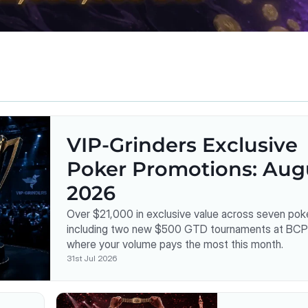
VIP-Grinders Exclusive
Poker Promotions: Aug
2026
Over $21,000 in exclusive value across seven pok
including two new $500 GTD tournaments at BCP
where your volume pays the most this month.
31st Jul 2026