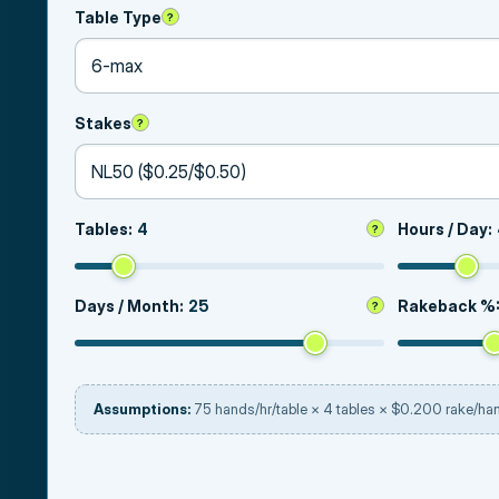
Table Type
?
Stakes
?
Tables:
4
Hours / Day:
?
Days / Month:
25
Rakeback %
?
Assumptions:
75 hands/hr/table × 4 tables × $0.200 rake/ha