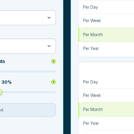
Per Day
Per Week
Per Month
Per Year
4h
?
Per Day
:
30%
?
Per Week
Per Month
nd.
Per Year