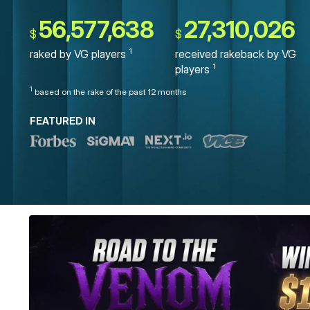
56,577,638
27,310,026
$
$
1
raked by VG players
received rakeback by VG
1
players
1
based on the rake of the past 12 months
FEATURED IN