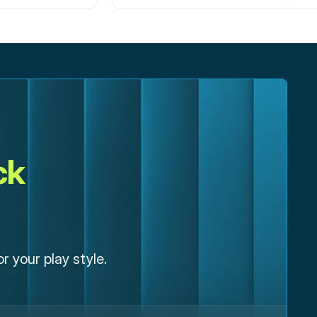
ck
 your play style.