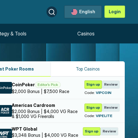
English
Login
tegy & Tools
Casinos
st Poker Rooms
Top Casinos
CoinPoker
Sign up
Review
Editor’s Pick
$2,000 Bonus | $7,500 Race
Code:
VIPCOIN
Americas Cardroom
Sign up
Review
$2,000 Bonus | $4,000 VG Race
Code:
VIPELITE
& $1,000 VG Freerolls
WPT Global
Sign up
Review
$3,348 Bonus | $4,000 VG Race