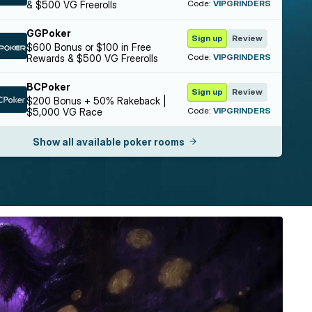
Code:
VIPGRINDERS
& $500 VG Freerolls
GGPoker
Sign up
Review
$600 Bonus or $100 in Free
Code:
VIPGRINDERS
Rewards & $500 VG Freerolls
BCPoker
Sign up
Review
$200 Bonus + 50% Rakeback |
Code:
VIPGRINDERS
$5,000 VG Race
Show all available poker rooms