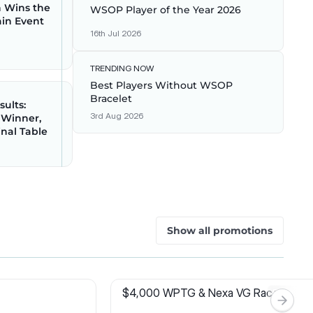
 Wins the
WSOP Player of the Year 2026
in Event
16th Jul 2026
TRENDING NOW
Best Players Without WSOP
Bracelet
ults:
3rd Aug 2026
 Winner,
nal Table
Show all promotions
$4,000 WPTG & Nexa VG Race
Rake Races
Rake Rac