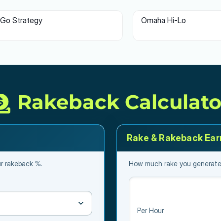
 Go Strategy
Omaha Hi-Lo
Rakeback Calculato
Rake & Rakeback Ea
ur rakeback %.
How much rake you generate,
Per Hour