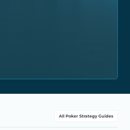
All Poker Strategy Guides