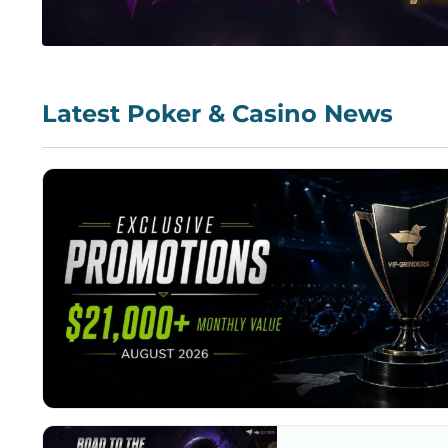
Latest Poker & Casino News