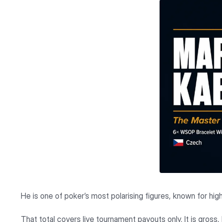
He is one of poker’s most polarising figures, known for hig
That total covers live tournament payouts only. It is gross