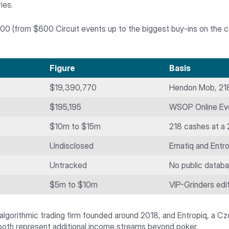
ies.
0 (from $600 Circuit events up to the biggest buy-ins on the cale
Figure
Basis
$19,390,770
Hendon Mob, 218
$195,195
WSOP Online Ev
$10m to $15m
218 cashes at a
Undisclosed
Ematiq and Entro
Untracked
No public datab
$5m to $10m
VIP-Grinders edit
 algorithmic trading firm founded around 2018, and Entropiq, a C
 both represent additional income streams beyond poker.