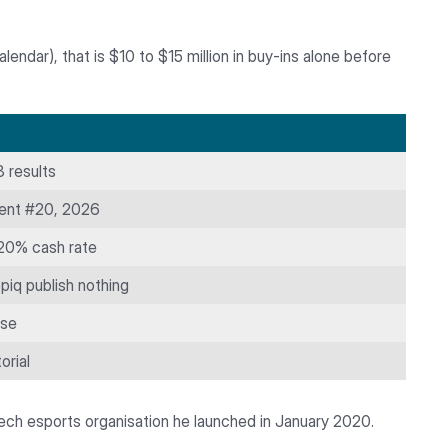
ndar), that is $10 to $15 million in buy-ins alone before
 results
ent #20, 2026
 20% cash rate
piq publish nothing
ase
orial
zech esports organisation he launched in January 2020.