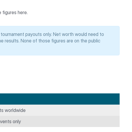
 figures here.
s tournament payouts only. Net worth would need to
 results. None of those figures are on the public
nts worldwide
ents only