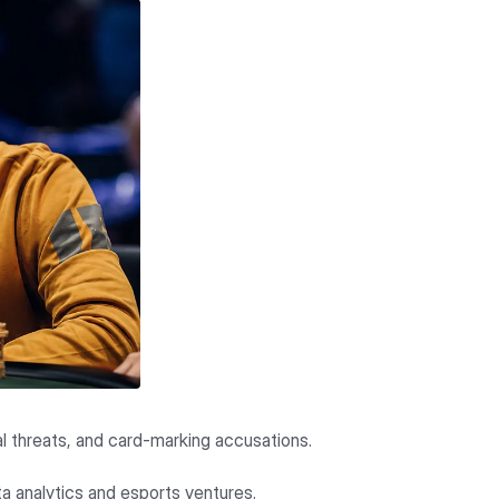
gal threats, and card-marking accusations.
ta analytics and esports ventures.