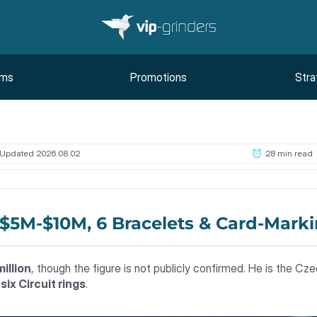
oms
Promotions
Stra
Updated 2026.08.02
28 min read
 $5M-$10M, 6 Bracelets & Card-Mark
illion
, though the figure is not publicly confirmed. He is the Cze
d
six Circuit rings
.