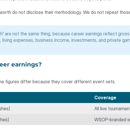
 worth do not disclose their methodology. We do not repeat those
h” are not the same thing, because career earnings reflect gros
, living expenses, business income, investments, and private game
reer earnings?
e figures differ because they cover different event sets.
Coverage
shes)
All live tourname
shes)
WSOP-branded ev