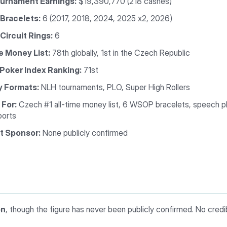
ournament Earnings:
$19,390,770 (218 cashes)
Bracelets:
6 (2017, 2018, 2024, 2025 x2, 2026)
ircuit Rings:
6
e Money List:
78th globally, 1st in the Czech Republic
 Poker Index Ranking:
71st
y Formats:
NLH tournaments, PLO, Super High Rollers
For:
Czech #1 all-time money list, 6 WSOP bracelets, speech p
ports
t Sponsor:
None publicly confirmed
on
, though the figure has never been publicly confirmed. No credi