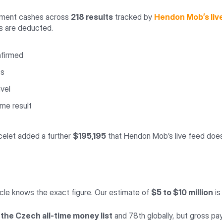
nament cashes across
218 results
tracked by
Hendon Mob’s liv
ts are deducted.
nfirmed
ts
avel
me result
acelet added a further
$195,195
that Hendon Mob’s live feed does 
rcle knows the exact figure. Our estimate of
$5 to $10 million
is
 the Czech all-time money list
and 78th globally, but gross pay