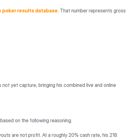
e poker results database
. That number represents gross
not yet capture, bringing his combined live and online
 based on the following reasoning.
outs are not profit. At a roughly 20% cash rate, his 218