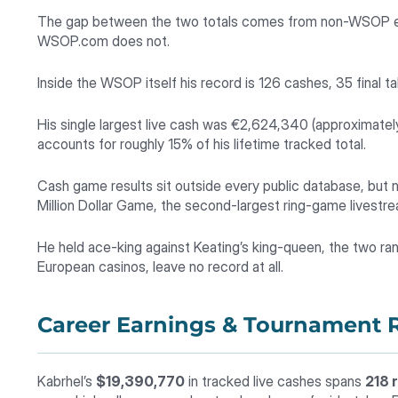
The gap between the two totals comes from non-WSOP eve
WSOP.com does not.
Inside the WSOP itself his record is 126 cashes, 35 final ta
His single largest live cash was €2,624,340 (approximate
accounts for roughly 15% of his lifetime tracked total.
Cash game results sit outside every public database, but 
Million Dollar Game, the second-largest ring-game livestr
He held ace-king against Keating’s king-queen, the two ran
European casinos, leave no record at all.
Career Earnings & Tournament R
Kabrhel’s
$19,390,770
in tracked live cashes spans
218 