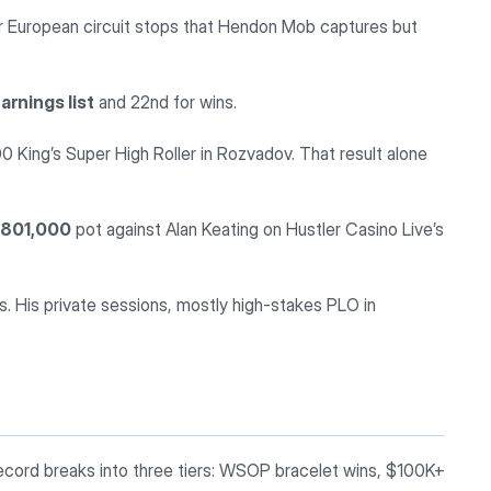
 European circuit stops that Hendon Mob captures but
rnings list
and 22nd for wins.
King’s Super High Roller in Rozvadov. That result alone
,801,000
pot against Alan Keating on Hustler Casino Live’s
s. His private sessions, mostly high-stakes PLO in
ecord breaks into three tiers: WSOP bracelet wins, $100K+