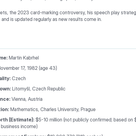
celets, the 2023 card-marking controversy, his speech play strategy
s
and is updated regularly as new results come in.
ame:
Martin Kabrhel
ovember 17, 1982 (age 43)
lity:
Czech
own:
Litomyšl, Czech Republic
nce:
Vienna, Austria
ion:
Mathematics, Charles University, Prague
rth (Estimate):
$5-10 million (not publicly confirmed; based on
 business income)