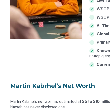
Live T
WSOP 
WSOP C
All Tim
Global
Primar
Known 
Entropiq es
Curren
Martin Kabrhel’s Net Worth
Martin Kabrhel’s net worth is estimated at
$5 to $10 milli
himself has never disclosed one.