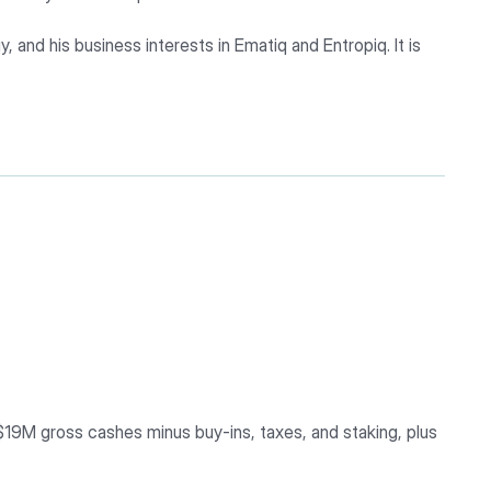
, and his business interests in Ematiq and Entropiq. It is
 $19M gross cashes minus buy-ins, taxes, and staking, plus