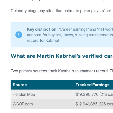
Celebrity biography sites that estimate poker players’ net
Key distinction:
“Career earnings” and “net wort
account for buy-ins, taxes, staking arrangements
record for Kabrhel.
What are Martin Kabrhel’s verified ca
Two primary sources track Kabrhel’s tournament record. Th
Source
Tracked Earnings
Hendon Mob
$19,390,770 (218 ca
WSOP.com
$12,941,885 (126 ca