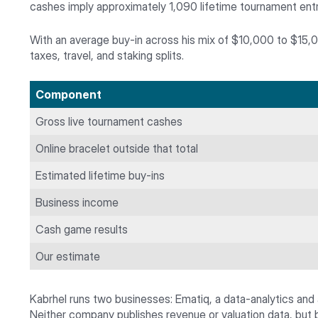
cashes imply approximately 1,090 lifetime tournament entr
With an average buy-in across his mix of $10,000 to $15,00
taxes, travel, and staking splits.
Component
Gross live tournament cashes
Online bracelet outside that total
Estimated lifetime buy-ins
Business income
Cash game results
Our estimate
Kabrhel runs two businesses: Ematiq, a data-analytics and
Neither company publishes revenue or valuation data, but