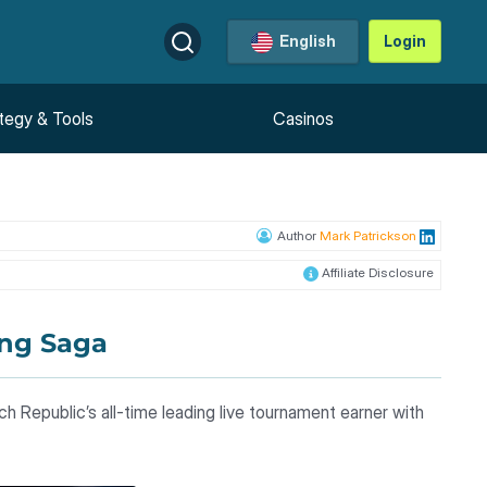
English
Login
tegy & Tools
Casinos
Author
Mark Patrickson
Affiliate Disclosure
ing Saga
ch Republic’s all-time leading live tournament earner with