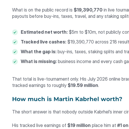
What is on the public record is
$19,390,770
in live tour
payouts before buy-ins, taxes, travel, and any staking spli
Estimated net worth:
$5m to $10m, not publicly co
Tracked live cashes:
$19,390,770 across 218 resul
What the gap is:
buy-ins, taxes, staking splits and tr
What is missing:
business income and every cash ga
That total is live-tournament only. His July 2026 online br
tracked earnings to roughly
$19.59 million
.
How much is Martin Kabrhel worth?
The short answer is that nobody outside Kabrhel’s inner ci
His tracked live earnings of
$19 million
place him at
#1 on