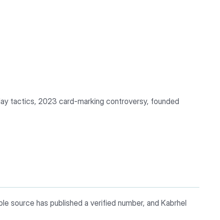
lay tactics, 2023 card-marking controversy, founded
ble source has published a verified number, and Kabrhel