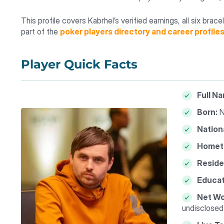
This profile covers Kabrhel’s verified earnings, all six bra
part of the
poker players directory and career profile
Player Quick Facts
Full N
Born:
N
Nationa
Homet
Reside
Educat
Net Wo
undisclosed