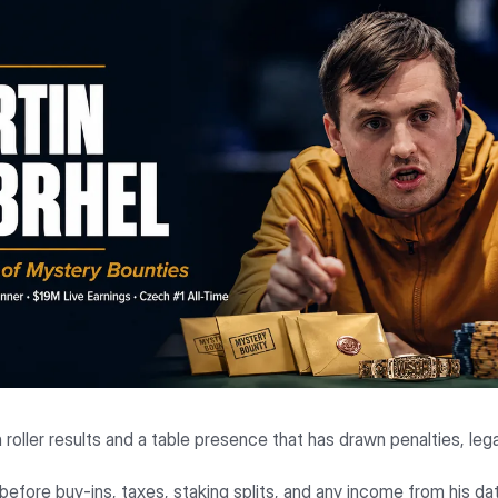
h roller results and a table presence that has drawn penalties, le
, before buy-ins, taxes, staking splits, and any income from his da