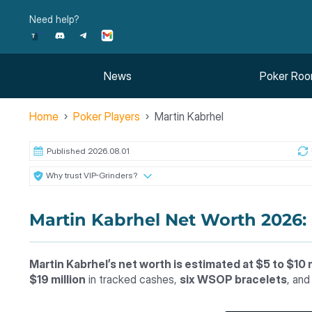
Skip
Need help?
to
content
News
Poker Ro
Home
Poker Players
Martin Kabrhel
Published 2026.08.01
Why trust VIP-Grinders?
Martin Kabrhel Net Worth 2026:
Martin Kabrhel’s net worth is estimated at $5 to $10 m
$19 million
in tracked cashes,
six WSOP bracelets
, an