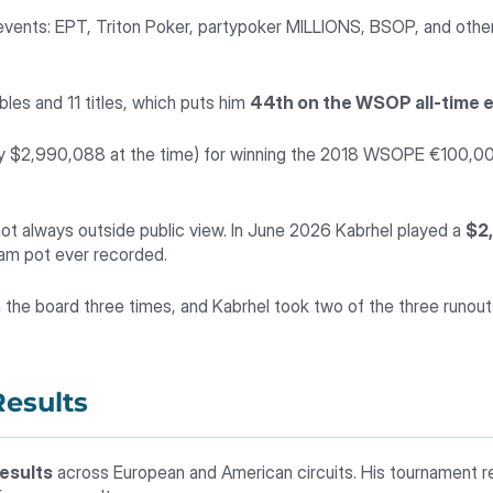
nts: EPT, Triton Poker, partypoker MILLIONS, BSOP, and other
bles and 11 titles, which puts him
44th on the WSOP all-time ea
ly $2,990,088 at the time) for winning the 2018 WSOPE €100,000 
not always outside public view. In June 2026 Kabrhel played a
$2
eam pot ever recorded.
 the board three times, and Kabrhel took two of the three runout
esults
results
across European and American circuits. His tournament r