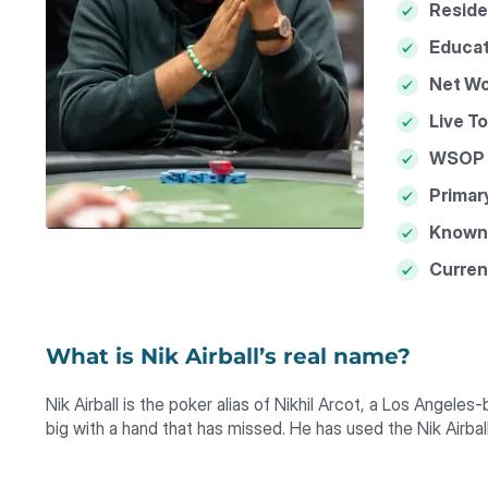
Reside
Educat
Net Wo
Live T
WSOP 
Primar
Known 
Curren
What is Nik Airball’s real name?
Nik Airball is the poker alias of Nikhil Arcot, a Los Angele
big with a hand that has missed. He has used the Nik Airbal