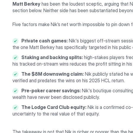
Matt Berkey
has been the loudest sceptic, arguing that N
section below. Neither side has been substantiated beyond
Five factors make Nik’s net worth impossible to pin down 
Private cash games:
Nik's biggest off-stream session
the one Matt Berkey has specifically targeted in his public c
Staking and backing splits:
high-stakes players freq
his tracked on-stream wins reduces the profit sitting in hi
The $8M downswing claim:
Nik publicly stated he 
verified and predates the wins on his 2025 HCL return.
Pre-poker career savings:
Nik's boutique consultin
wealth have never been disclosed publicly.
The Lodge Card Club equity:
Nik is a confirmed co-
uncertainty to the real value of that equity.
The takeaway is not that Nik is richer or poorer than the hea