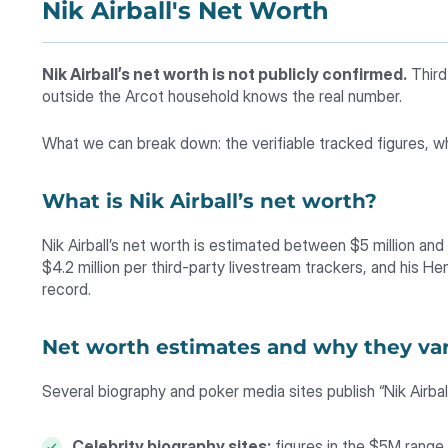
Nik Airball's Net Worth
Nik Airball’s net worth is not publicly confirmed.
Third
outside the Arcot household knows the real number.
What we can break down: the verifiable tracked figures, w
What is Nik Airball’s net worth?
Nik Airball’s net worth is estimated between $5 million an
$4.2 million per third-party livestream trackers, and his 
record.
Net worth estimates and why they va
Several biography and poker media sites publish “Nik Airba
Celebrity biography sites:
figures in the $5M range