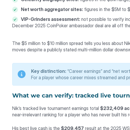
Net worth aggregator sites:
figures in the $5M to 
VIP-Grinders assessment:
not possible to verify i
December 2025 CoinPoker ambassador deal are all off the
The $5 million to $10 million spread tells you less about Ni
moves despite a publicly stated multi-million dollar downswi
Key distinction:
“Career earnings” and “net worth
For a player whose career mixes streamed and pri
What we can verify: tracked live tou
Nik’s tracked live tournament earnings total
$232,409 acr
near-irrelevant ranking for a player who has never built his
His best live cash is the
$209,457
result at the 2025 WS