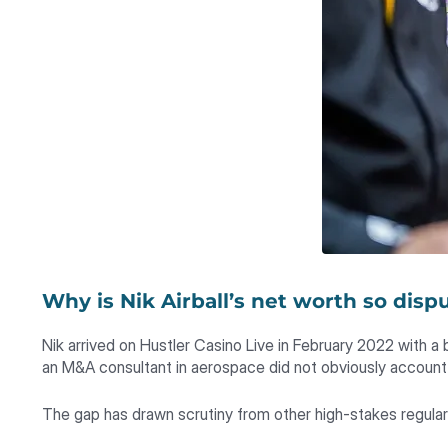
Why is Nik Airball’s net worth so disp
Nik arrived on Hustler Casino Live in February 2022 with 
an M&A consultant in aerospace did not obviously account 
The gap has drawn scrutiny from other high-stakes regular