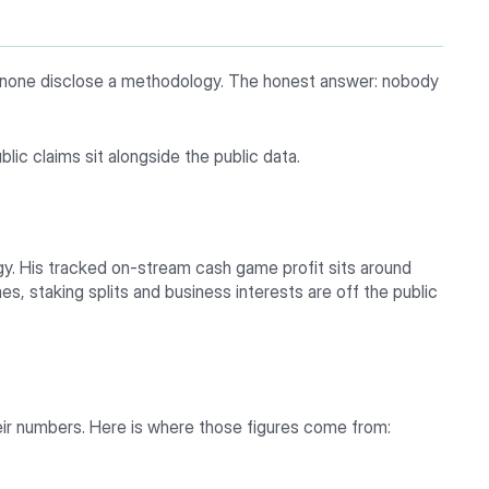
 but none disclose a methodology. The honest answer: nobody
ic claims sit alongside the public data.
ogy. His tracked on-stream cash game profit sits around
, staking splits and business interests are off the public
heir numbers. Here is where those figures come from: