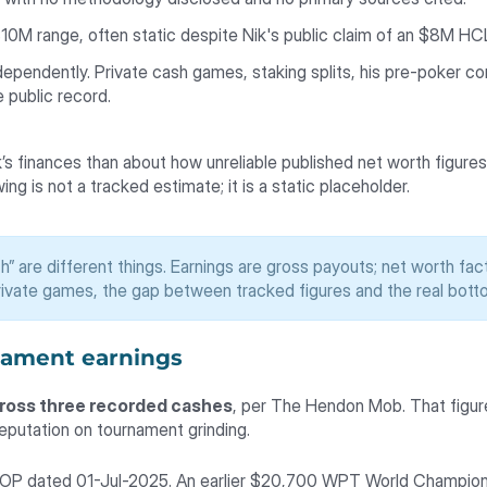
$10M range, often static despite Nik's public claim of an $8M
ndependently. Private cash games, staking splits, his pre-poker c
 public record.
k’s finances than about how unreliable published net worth figures
ng is not a tracked estimate; it is a static placeholder.
” are different things. Earnings are gross payouts; net worth fact
vate games, the gap between tracked figures and the real bottom
rnament earnings
oss three recorded cashes
, per The Hendon Mob. That figure
 reputation on tournament grinding.
OP dated 01-Jul-2025. An earlier $20,700 WPT World Champions