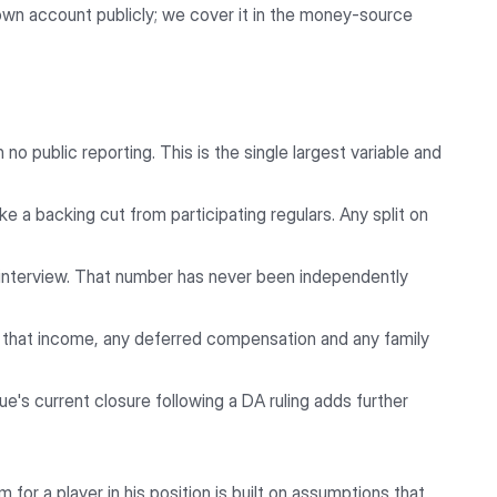
 own account publicly; we cover it in the money-source
 public reporting. This is the single largest variable and
 a backing cut from participating regulars. Any split on
 interview. That number has never been independently
f that income, any deferred compensation and any family
's current closure following a DA ruling adds further
 for a player in his position is built on assumptions that