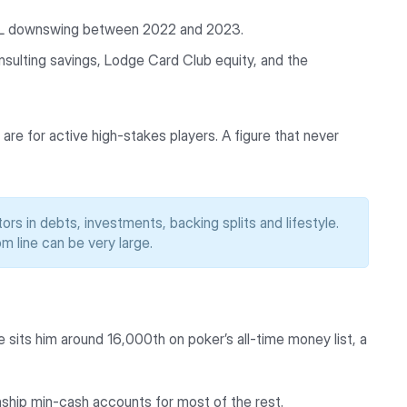
 HCL downswing between 2022 and 2023.
onsulting savings, Lodge Card Club equity, and the
 are for active high-stakes players. A figure that never
ors in debts, investments, backing splits and lifestyle.
 line can be very large.
 sits him around 16,000th on poker’s all-time money list, a
hip min-cash accounts for most of the rest.