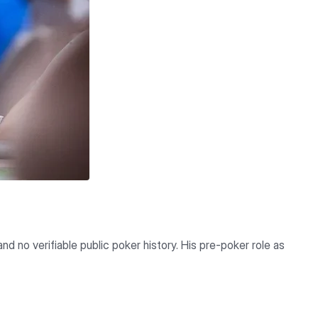
no verifiable public poker history. His pre-poker role as