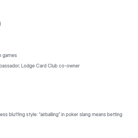
)
sh games
 ambassador; Lodge Card Club co-owner
s bluffing style: “airballing” in poker slang means betting