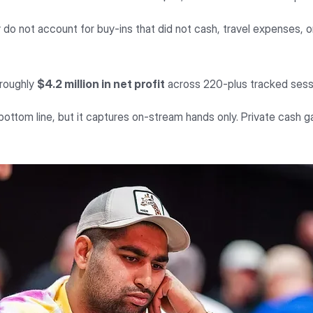
o not account for buy-ins that did not cash, travel expenses, or s
 roughly
$4.2 million in net profit
across 220-plus tracked sessi
 bottom line, but it captures on-stream hands only. Private cas