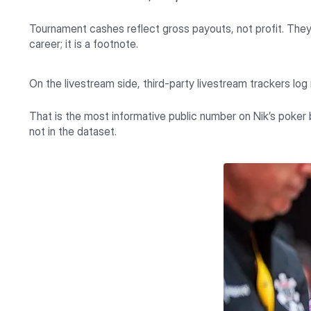
Tournament cashes reflect gross payouts, not profit. They d
career; it is a footnote.
On the livestream side, third-party livestream trackers log
That is the most informative public number on Nik’s poker
not in the dataset.