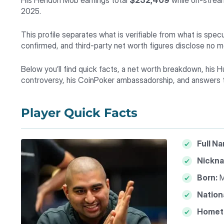
2025.
This profile separates what is verifiable from what is sp
confirmed, and third-party net worth figures disclose no m
Below you’ll find quick facts, a net worth breakdown, his
controversy, his CoinPoker ambassadorship, and answers t
Player Quick Facts
Full N
Nickn
Born:
M
Nationa
Homet