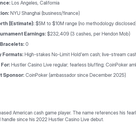
nce:
Los Angeles, California
ion:
NYU Shanghai (business/finance)
rth (Estimate):
$5M to $10M range (no methodology disclosed
ournament Earnings:
$232,409 (3 cashes, per Hendon Mob)
Bracelets:
0
y Formats:
High-stakes No-Limit Hold'em cash; live-stream ca
For:
Hustler Casino Live regular; fearless bluffing; CoinPoker
t Sponsor:
CoinPoker (ambassador since December 2025)
s-based American cash game player. The name references his fearles
l handle since his 2022 Hustler Casino Live debut.