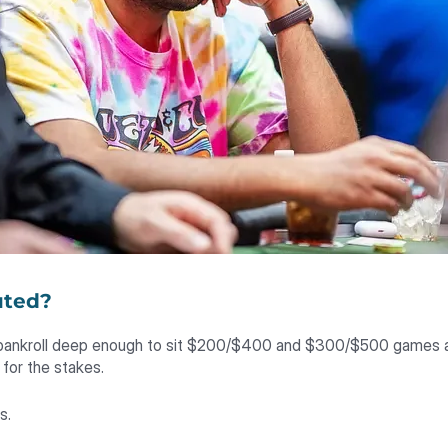
uted?
a bankroll deep enough to sit $200/$400 and $300/$500 games and 
for the stakes.
s.