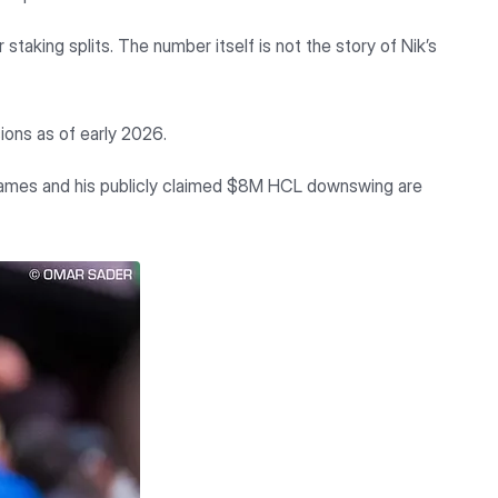
taking splits. The number itself is not the story of Nik’s
ons as of early 2026.
h games and his publicly claimed $8M HCL downswing are