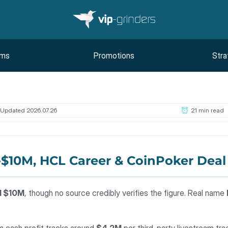
oms
Promotions
Stra
Updated 2026.07.26
21 min read
-$10M, HCL Career & CoinPoker Deal
nd $10M
, though no source credibly verifies the figure. Real name
 cash profit tracks around
$4.2M
per third-party livestream t