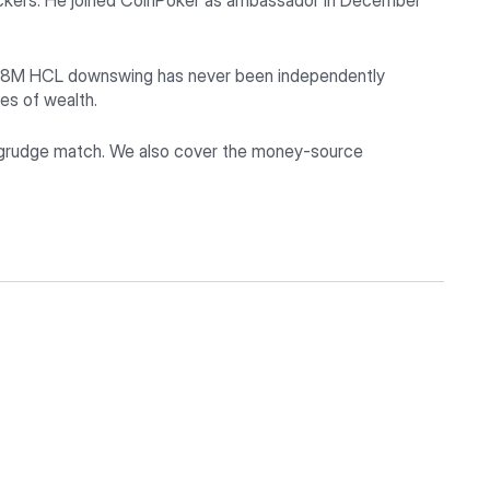
ted $8M HCL downswing has never been independently
es of wealth.
ey grudge match. We also cover the money-source