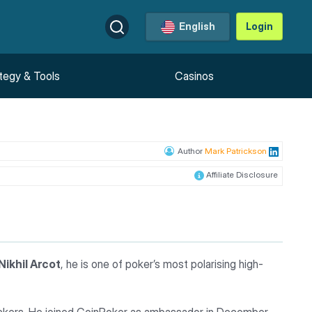
English
Login
tegy & Tools
Casinos
Author
Mark Patrickson
Affiliate Disclosure
Nikhil Arcot
, he is one of poker’s most polarising high-
rackers. He joined CoinPoker as ambassador in December