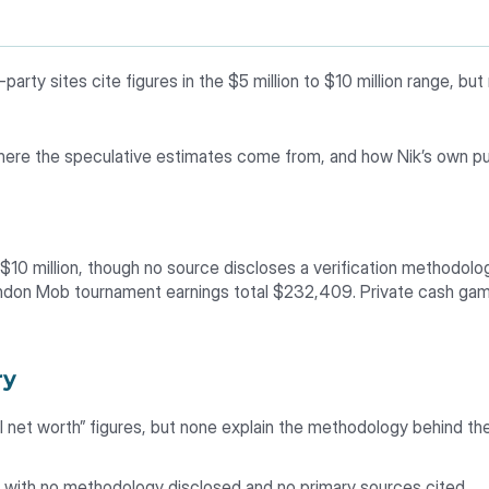
-party sites cite figures in the $5 million to $10 million range,
here the speculative estimates come from, and how Nik’s own publ
d $10 million, though no source discloses a verification methodol
Hendon Mob tournament earnings total $232,409. Private cash games
ry
ll net worth” figures, but none explain the methodology behind t
, with no methodology disclosed and no primary sources cited.