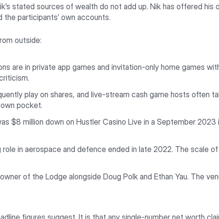
ik’s stated sources of wealth do not add up. Nik has offered his
 the participants’ own accounts.
from outside:
s are in private app games and invitation-only home games with no
riticism.
uently play on shares, and live-stream cash game hosts often take
s own pocket.
was $8 million down on Hustler Casino Live in a September 2023
g role in aerospace and defence ended in late 2022. The scale o
owner of the Lodge alongside Doug Polk and Ethan Yau. The venue
dline figures suggest. It is that any single-number net worth claim