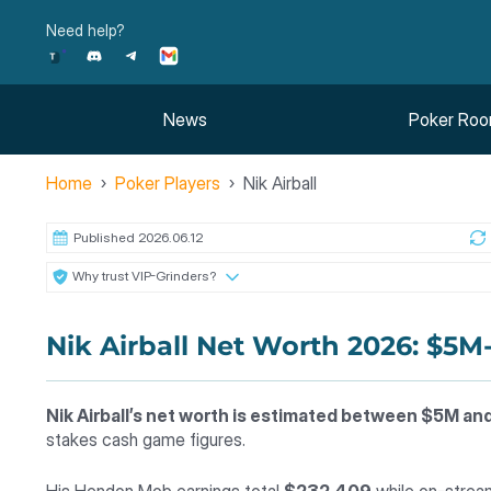
Skip
Need help?
to
content
News
Poker Ro
Home
Poker Players
Nik Airball
Published 2026.06.12
Why trust VIP-Grinders?
Nik Airball Net Worth 2026: $5M
Nik Airball’s net worth is estimated between $5M a
stakes cash game figures.
His Hendon Mob earnings total
$232,409
while on-stream