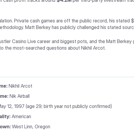
eculation. Private cash games are off the public record, his sta
ethodology. Matt Berkey has publicly challenged his stated sourc
 Hustler Casino Live career and biggest pots, and the Matt Berk
o the most-searched questions about Nikhil Arcot.
ame:
Nikhil Arcot
ame:
Nik Airball
ay 12, 1997 (age 29; birth year not publicly confirmed)
lity:
American
own:
West Linn, Oregon