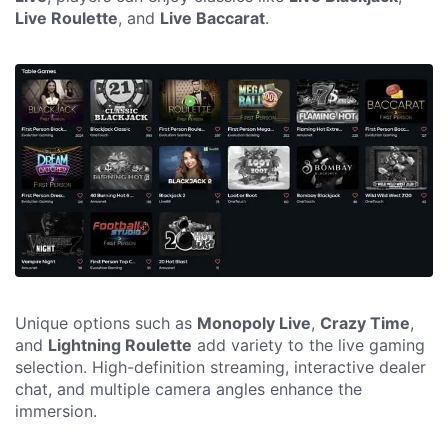
Live Roulette
, and
Live Baccarat
.
Unique options such as
Monopoly Live
,
Crazy Time
,
and
Lightning Roulette
add variety to the live gaming
selection. High-definition streaming, interactive dealer
chat, and multiple camera angles enhance the
immersion.