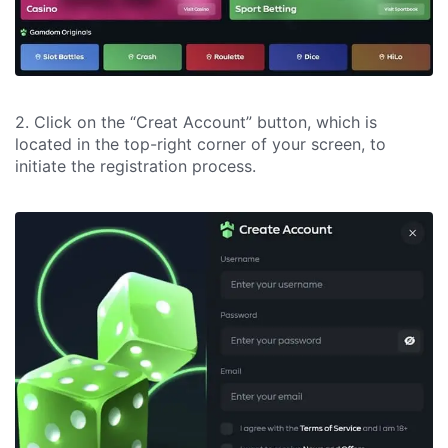
2. Click on the “Creat Account” button, which is
located in the top-right corner of your screen, to
initiate the registration process.