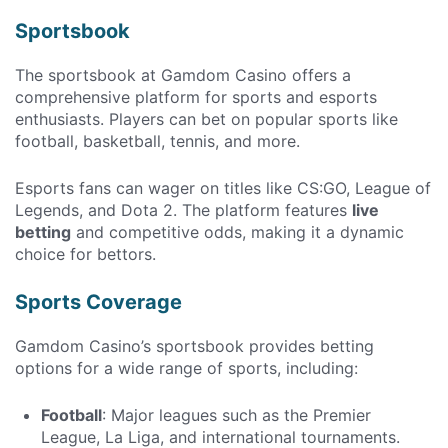
Sportsbook
The sportsbook at Gamdom Casino offers a
comprehensive platform for sports and esports
enthusiasts. Players can bet on popular sports like
football, basketball, tennis, and more.
Esports fans can wager on titles like CS:GO, League of
Legends, and Dota 2. The platform features
live
betting
and competitive odds, making it a dynamic
choice for bettors.
Sports Coverage
Gamdom Casino’s sportsbook provides betting
options for a wide range of sports, including:
Football
: Major leagues such as the Premier
League, La Liga, and international tournaments.