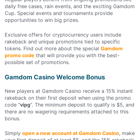
daily free cases, rain events, and the exciting Gamdom
Cup. Special events and tournaments provide
opportunities to win big prizes.
Exclusive offers for cryptocurrency users include
rakeback and unique promotions tied to specific
tokens. Find out more about the special
Gamdom
promo code
that will provide you with the best-
possible set of promotions.
Gamdom Casino Welcome Bonus
New players at Gamdom Casino receive a 15% instant
rakeback on their first deposit when using the promo
code “
vipg
“. The minimum deposit to qualify is $5, and
there are no wagering requirements attached to this
bonus.
Simply
open a new account at Gamdom Casino
, make