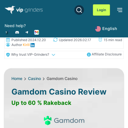
Skip
to
Login
content
Need help?
English
Published 2024.12.20
Updated 2026.02.17
15 min read
Author
Kirill
Affiliate Disclosure
Why trust VIP-Grinders?
Home
Casino
Gamdom Casino
Gamdom Casino Review
Up to 60 % Rakeback