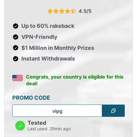
4.5/5
Up to 60% rakeback
VPN-Friendly
$1 Million in Monthly Prizes
Instant Withdrawals
Congrats, your country is eligible for this
deal!
PROMO CODE
vipg
Tested
✓
Last used: 29min ago