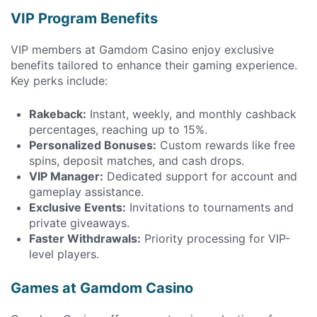
VIP Program Benefits
VIP members at Gamdom Casino enjoy exclusive
benefits tailored to enhance their gaming experience.
Key perks include:
Rakeback:
Instant, weekly, and monthly cashback
percentages, reaching up to 15%.
Personalized Bonuses:
Custom rewards like free
spins, deposit matches, and cash drops.
VIP Manager:
Dedicated support for account and
gameplay assistance.
Exclusive Events:
Invitations to tournaments and
private giveaways.
Faster Withdrawals:
Priority processing for VIP-
level players.
Games at Gamdom Casino