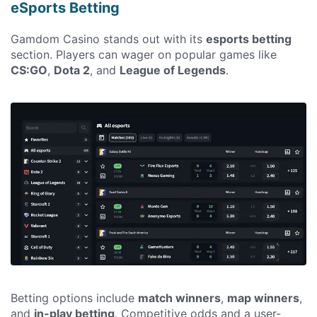
eSports Betting
Gamdom Casino stands out with its
esports betting
section. Players can wager on popular games like
CS:GO
,
Dota 2
, and
League of Legends
.
Betting options include
match winners
,
map winners
,
and
in-play betting
. Competitive odds and a user-