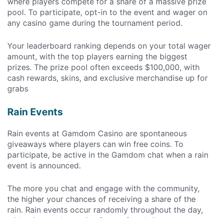
where players compete for a share of a massive prize
pool. To participate, opt-in to the event and wager on
any casino game during the tournament period.
Your leaderboard ranking depends on your total wager
amount, with the top players earning the biggest
prizes. The prize pool often exceeds $100,000, with
cash rewards, skins, and exclusive merchandise up for
grabs
Rain Events
Rain events at Gamdom Casino are spontaneous
giveaways where players can win free coins. To
participate, be active in the Gamdom chat when a rain
event is announced.
The more you chat and engage with the community,
the higher your chances of receiving a share of the
rain. Rain events occur randomly throughout the day,