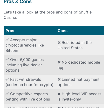
Pros & Cons
Let’s take a look at the pros and cons of Shuffle
Casino.
Pros
Cons
✅ Accepts major
❌ Restricted in the
cryptocurrencies like
United States
Bitcoin
✅ Over 6,000 games
❌ No dedicated mobile
including live dealer
app
options
✅ Fast withdrawals
❌ Limited fiat payment
(under an hour for crypto)
options
✅ Competitive esports
❌ High-level VIP access
betting with live options
is invite-only