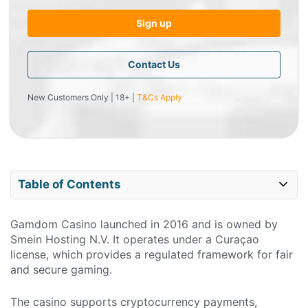
Sign up
Contact Us
New Customers Only | 18+ |
T&Cs Apply
Table of Contents
Gamdom Casino launched in 2016 and is owned by
Smein Hosting N.V. It operates under a Curaçao
license, which provides a regulated framework for fair
and secure gaming.
The casino supports cryptocurrency payments,