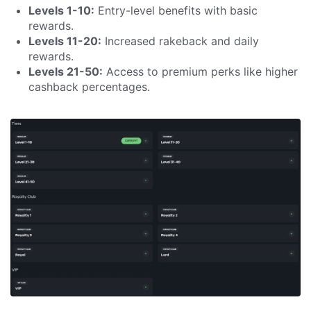
Levels 1-10:
Entry-level benefits with basic
rewards.
Levels 11-20:
Increased rakeback and daily
rewards.
Levels 21-50:
Access to premium perks like higher
cashback percentages.