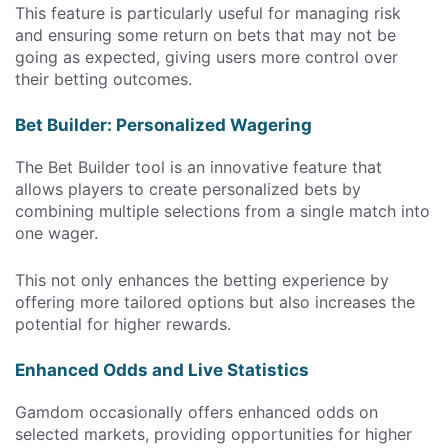
This feature is particularly useful for managing risk
and ensuring some return on bets that may not be
going as expected, giving users more control over
their betting outcomes.
Bet Builder: Personalized Wagering
The Bet Builder tool is an innovative feature that
allows players to create personalized bets by
combining multiple selections from a single match into
one wager.
This not only enhances the betting experience by
offering more tailored options but also increases the
potential for higher rewards.
Enhanced Odds and Live Statistics
Gamdom occasionally offers enhanced odds on
selected markets, providing opportunities for higher