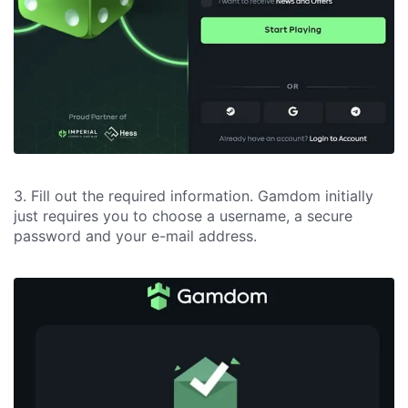
3. Fill out the required information. Gamdom initially
just requires you to choose a username, a secure
password and your e-mail address.