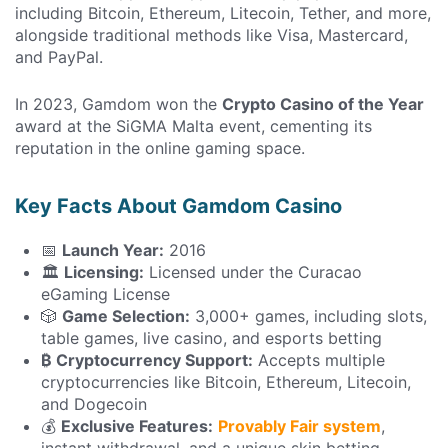
including Bitcoin, Ethereum, Litecoin, Tether, and more,
alongside traditional methods like Visa, Mastercard,
and PayPal.
In 2023, Gamdom won the
Crypto Casino of the Year
award at the SiGMA Malta event, cementing its
reputation in the online gaming space.
Key Facts About Gamdom Casino
📅
Launch Year:
2016
🏛️
Licensing:
Licensed under the Curacao
eGaming License
🎲
Game Selection:
3,000+ games, including slots,
table games, live casino, and esports betting
₿
Cryptocurrency Support:
Accepts multiple
cryptocurrencies like Bitcoin, Ethereum, Litecoin,
and Dogecoin
💰
Exclusive Features:
Provably Fair system
,
instant withdrawal, and a unique skin betting