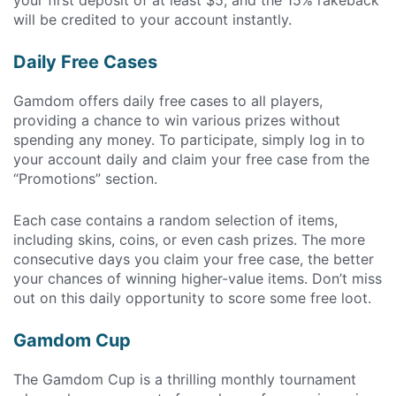
your first deposit of at least $5, and the 15% rakeback
will be credited to your account instantly.
Daily Free Cases
Gamdom offers daily free cases to all players,
providing a chance to win various prizes without
spending any money. To participate, simply log in to
your account daily and claim your free case from the
“Promotions” section.
Each case contains a random selection of items,
including skins, coins, or even cash prizes. The more
consecutive days you claim your free case, the better
your chances of winning higher-value items. Don’t miss
out on this daily opportunity to score some free loot.
Gamdom Cup
The Gamdom Cup is a thrilling monthly tournament