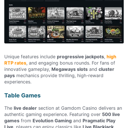
Unique features include
progressive jackpots
,
high
RTP rates
, and engaging bonus rounds. For fans of
innovative gameplay,
Megaways slots
and
cluster
pays
mechanics provide thrilling, high-reward
experiences.
Table Games
The
live dealer
section at Gamdom Casino delivers an
authentic gaming experience. Featuring over
500 live
games
from
Evolution Gaming
and
Pragmatic Play
Live
, players can enjoy classics like
Live Blackjack
,