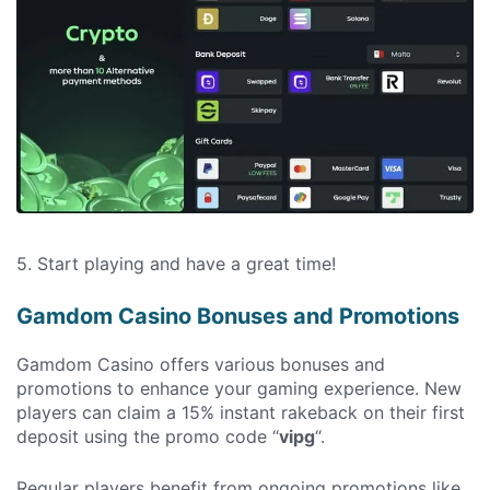
5. Start playing and have a great time!
Gamdom Casino Bonuses and Promotions
Gamdom Casino offers various bonuses and
promotions to enhance your gaming experience. New
players can claim a 15% instant rakeback on their first
deposit using the promo code “
vipg
“.
Regular players benefit from ongoing promotions like