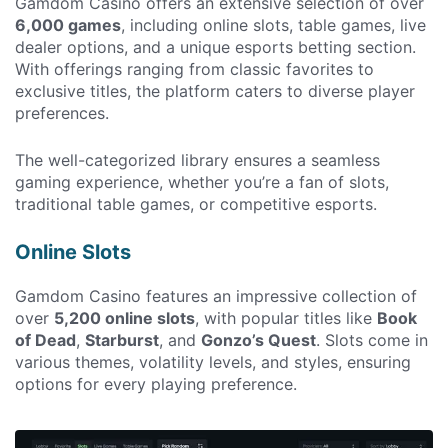
Gamdom Casino offers an extensive selection of over
6,000 games
, including online slots, table games, live
dealer options, and a unique esports betting section.
With offerings ranging from classic favorites to
exclusive titles, the platform caters to diverse player
preferences.
The well-categorized library ensures a seamless
gaming experience, whether you’re a fan of slots,
traditional table games, or competitive esports.
Online Slots
Gamdom Casino features an impressive collection of
over
5,200 online slots
, with popular titles like
Book
of Dead
,
Starburst
, and
Gonzo’s Quest
. Slots come in
various themes, volatility levels, and styles, ensuring
options for every playing preference.