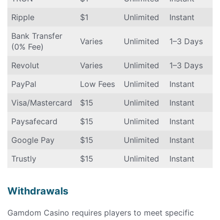
Ripple
$1
Unlimited
Instant
Bank Transfer
Varies
Unlimited
1–3 Days
(0% Fee)
Revolut
Varies
Unlimited
1–3 Days
PayPal
Low Fees
Unlimited
Instant
Visa/Mastercard
$15
Unlimited
Instant
Paysafecard
$15
Unlimited
Instant
Google Pay
$15
Unlimited
Instant
Trustly
$15
Unlimited
Instant
Withdrawals
Gamdom Casino requires players to meet specific