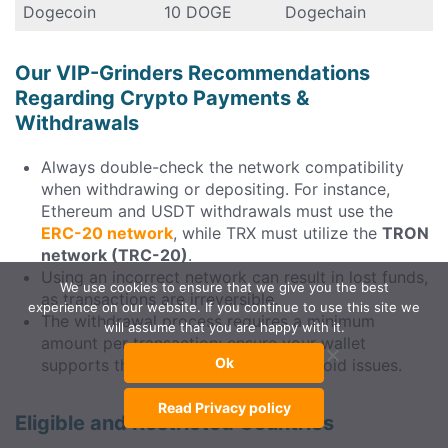
Dogecoin
10 DOGE
Dogechain
Our VIP-Grinders Recommendations
Regarding Crypto Payments &
Withdrawals
Always double-check the network compatibility
when withdrawing or depositing. For instance,
Ethereum and USDT withdrawals must use the
ERC-20 network
, while TRX must utilize the
TRON
network (TRC-20)
.
Using an incorrect network can result in lost funds,
We use cookies to ensure that we give you the best
as transactions are irreversible.
experience on our website. If you continue to use this site we
The withdrawal process requires a minimum
will assume that you are happy with it.
amount per transaction; ensure your wallet
Ok
supports the specified network to avoid issues.
Read Privacy policy
Eligible and Restricted Countries