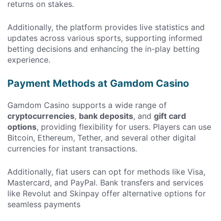
returns on stakes.
Additionally, the platform provides live statistics and
updates across various sports, supporting informed
betting decisions and enhancing the in-play betting
experience.
Payment Methods at Gamdom Casino
Gamdom Casino supports a wide range of
cryptocurrencies
,
bank deposits
, and
gift card
options
, providing flexibility for users. Players can use
Bitcoin, Ethereum, Tether, and several other digital
currencies for instant transactions.
Additionally, fiat users can opt for methods like Visa,
Mastercard, and PayPal. Bank transfers and services
like Revolut and Skinpay offer alternative options for
seamless payments