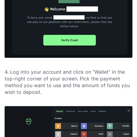
4. Log into your account and click on “Wallet” in the
top-right corner of your screen. Pick the payment
method you want to use and the amount of funds you
wish to deposit.