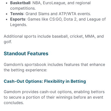
Basketball
: NBA, EuroLeague, and regional
competitions.
Tennis
: Grand Slams and ATP/WTA events.
Esports
: Games like CS:GO, Dota 2, and League of
Legends.
Additional sports include baseball, cricket, MMA, and
golf.
Standout Features
Gamdom’s sportsbook includes features that enhance
the betting experience:
Cash-Out Options: Flexibility in Betting
Gamdom provides cash-out options, enabling bettors
to secure a portion of their winnings before an event
concludes.