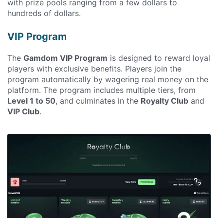
with prize pools ranging from a few dollars to
hundreds of dollars.
VIP Program
The
Gamdom VIP Program
is designed to reward loyal
players with exclusive benefits. Players join the
program automatically by wagering real money on the
platform. The program includes multiple tiers, from
Level 1 to 50
, and culminates in the
Royalty Club
and
VIP Club
.