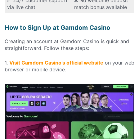
✅ 24/7 customer support
❌ No welcome deposit
via live chat
match bonus available
How to Sign Up at Gamdom Casino
Creating an account at Gamdom Casino is quick and
straightforward. Follow these steps:
1.
Visit Gamdom Casino’s official website
on your web
browser or mobile device.