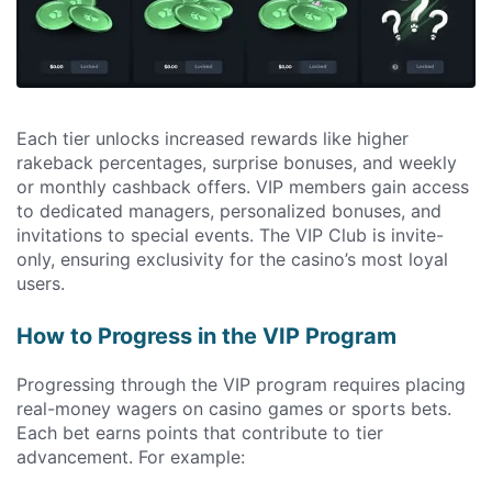
Each tier unlocks increased rewards like higher
rakeback percentages, surprise bonuses, and weekly
or monthly cashback offers. VIP members gain access
to dedicated managers, personalized bonuses, and
invitations to special events. The VIP Club is invite-
only, ensuring exclusivity for the casino’s most loyal
users.
How to Progress in the VIP Program
Progressing through the VIP program requires placing
real-money wagers on casino games or sports bets.
Each bet earns points that contribute to tier
advancement. For example: