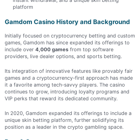
platform
Gamdom Casino History and Background
Initially focused on cryptocurrency betting and custom
games, Gamdom has since expanded its offerings to
include over
4,000 games
from top software
providers, live dealer options, and sports betting.
Its integration of innovative features like provably fair
games and a cryptocurrency-first approach has made
it a favorite among tech-savvy players. The casino
continues to grow, introducing loyalty programs and
VIP perks that reward its dedicated community.
In 2020, Gamdom expanded its offerings to include a
unique skin betting platform, further solidifying its
position as a leader in the crypto gambling space.