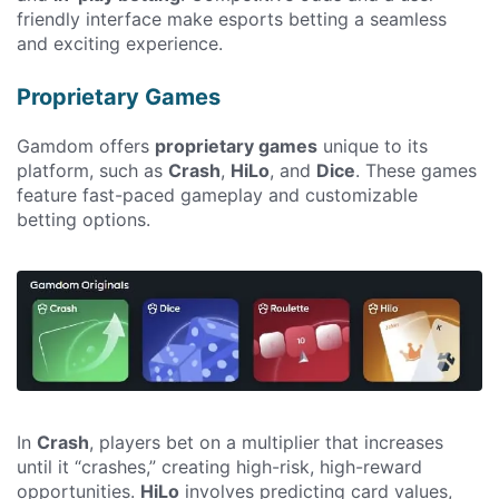
friendly interface make esports betting a seamless
and exciting experience.
Proprietary Games
Gamdom offers
proprietary games
unique to its
platform, such as
Crash
,
HiLo
, and
Dice
. These games
feature fast-paced gameplay and customizable
betting options.
In
Crash
, players bet on a multiplier that increases
until it “crashes,” creating high-risk, high-reward
opportunities.
HiLo
involves predicting card values,