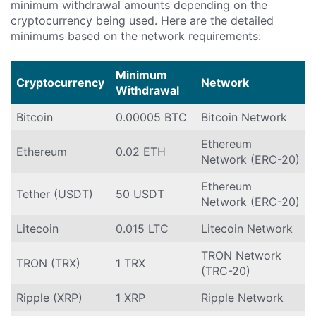
minimum withdrawal amounts depending on the
cryptocurrency being used. Here are the detailed
minimums based on the network requirements:
Minimum
Cryptocurrency
Network
Withdrawal
Bitcoin
0.00005 BTC
Bitcoin Network
Ethereum
Ethereum
0.02 ETH
Network (ERC-20)
Ethereum
Tether (USDT)
50 USDT
Network (ERC-20)
Litecoin
0.015 LTC
Litecoin Network
TRON Network
TRON (TRX)
1 TRX
(TRC-20)
Ripple (XRP)
1 XRP
Ripple Network