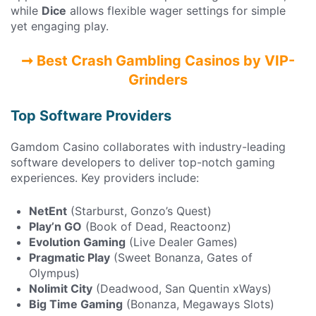
while
Dice
allows flexible wager settings for simple
yet engaging play.
Best Crash Gambling Casinos by VIP-
Grinders
Top Software Providers
Gamdom Casino collaborates with industry-leading
software developers to deliver top-notch gaming
experiences. Key providers include:
NetEnt
(Starburst, Gonzo’s Quest)
Play’n GO
(Book of Dead, Reactoonz)
Evolution Gaming
(Live Dealer Games)
Pragmatic Play
(Sweet Bonanza, Gates of
Olympus)
Nolimit City
(Deadwood, San Quentin xWays)
Big Time Gaming
(Bonanza, Megaways Slots)