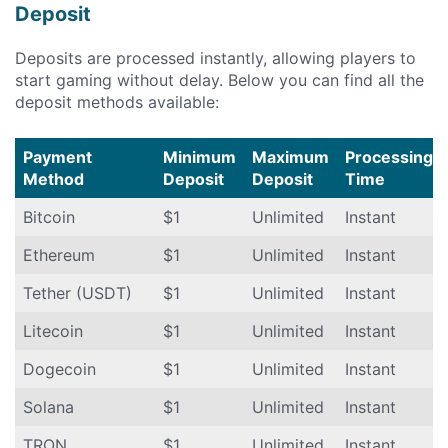
Deposit
Deposits are processed instantly, allowing players to
start gaming without delay. Below you can find all the
deposit methods available:
Payment
Minimum
Maximum
Processing
Method
Deposit
Deposit
Time
Bitcoin
$1
Unlimited
Instant
Ethereum
$1
Unlimited
Instant
Tether (USDT)
$1
Unlimited
Instant
Litecoin
$1
Unlimited
Instant
Dogecoin
$1
Unlimited
Instant
Solana
$1
Unlimited
Instant
TRON
$1
Unlimited
Instant