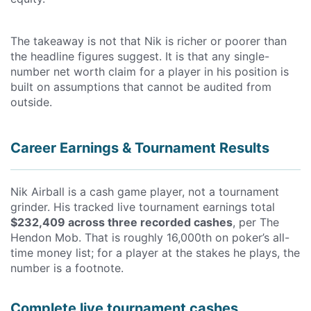
The takeaway is not that Nik is richer or poorer than
the headline figures suggest. It is that any single-
number net worth claim for a player in his position is
built on assumptions that cannot be audited from
outside.
Career Earnings & Tournament Results
Nik Airball is a cash game player, not a tournament
grinder. His tracked live tournament earnings total
$232,409 across three recorded cashes
, per The
Hendon Mob. That is roughly 16,000th on poker’s all-
time money list; for a player at the stakes he plays, the
number is a footnote.
Complete live tournament cashes