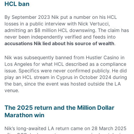
HCL ban
By September 2023 Nik put a number on his HCL
losses in a public interview with Nick Vertucci,
admitting an $8 million HCL downswing. The claim has
never been independently verified and feeds into
accusations Nik lied about his source of wealth
.
Nik was subsequently banned from Hustler Casino in
Los Angeles for what HCL described as a compliance
issue. Specifics were never confirmed publicly. He did
play an HCL stream in Cyprus in October 2024 during
the ban, since the event was hosted outside the LA
venue.
The 2025 return and the Million Dollar
Marathon win
Nik’s long-awaited LA return came on 28 March 2025