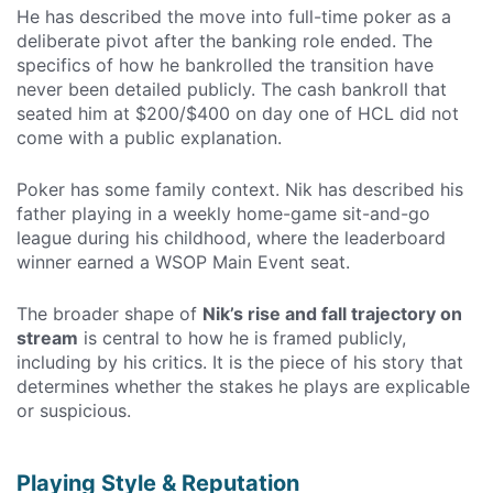
He has described the move into full-time poker as a
deliberate pivot after the banking role ended. The
specifics of how he bankrolled the transition have
never been detailed publicly. The cash bankroll that
seated him at $200/$400 on day one of HCL did not
come with a public explanation.
Poker has some family context. Nik has described his
father playing in a weekly home-game sit-and-go
league during his childhood, where the leaderboard
winner earned a WSOP Main Event seat.
The broader shape of
Nik’s rise and fall trajectory on
stream
is central to how he is framed publicly,
including by his critics. It is the piece of his story that
determines whether the stakes he plays are explicable
or suspicious.
Playing Style & Reputation