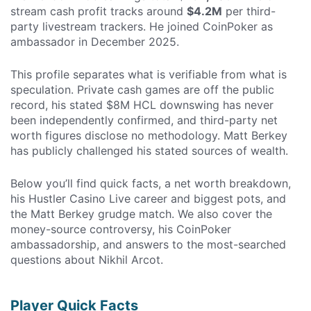
stream cash profit tracks around
$4.2M
per third-
party livestream trackers. He joined CoinPoker as
ambassador in December 2025.
This profile separates what is verifiable from what is
speculation. Private cash games are off the public
record, his stated $8M HCL downswing has never
been independently confirmed, and third-party net
worth figures disclose no methodology. Matt Berkey
has publicly challenged his stated sources of wealth.
Below you’ll find quick facts, a net worth breakdown,
his Hustler Casino Live career and biggest pots, and
the Matt Berkey grudge match. We also cover the
money-source controversy, his CoinPoker
ambassadorship, and answers to the most-searched
questions about Nikhil Arcot.
Player Quick Facts