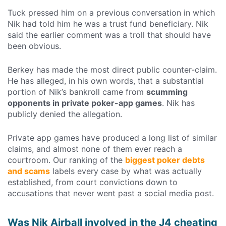
Tuck pressed him on a previous conversation in which
Nik had told him he was a trust fund beneficiary. Nik
said the earlier comment was a troll that should have
been obvious.
Berkey has made the most direct public counter-claim.
He has alleged, in his own words, that a substantial
portion of Nik’s bankroll came from
scumming
opponents in private poker-app games
. Nik has
publicly denied the allegation.
Private app games have produced a long list of similar
claims, and almost none of them ever reach a
courtroom. Our ranking of the
biggest poker debts
and scams
labels every case by what was actually
established, from court convictions down to
accusations that never went past a social media post.
Was Nik Airball involved in the J4 cheating