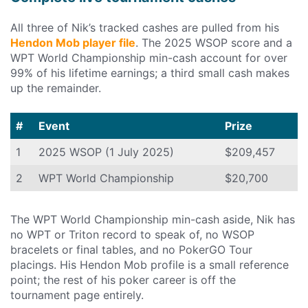
All three of Nik’s tracked cashes are pulled from his
Hendon Mob player file
. The 2025 WSOP score and a
WPT World Championship min-cash account for over
99% of his lifetime earnings; a third small cash makes
up the remainder.
#
Event
Prize
1
2025 WSOP (1 July 2025)
$209,457
2
WPT World Championship
$20,700
The WPT World Championship min-cash aside, Nik has
no WPT or Triton record to speak of, no WSOP
bracelets or final tables, and no PokerGO Tour
placings. His Hendon Mob profile is a small reference
point; the rest of his poker career is off the
tournament page entirely.