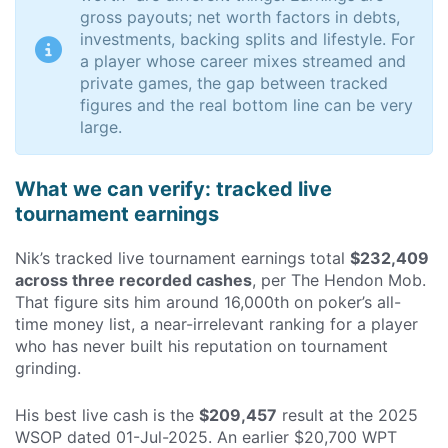
gross payouts; net worth factors in debts,
investments, backing splits and lifestyle. For
a player whose career mixes streamed and
private games, the gap between tracked
figures and the real bottom line can be very
large.
What we can verify: tracked live
tournament earnings
Nik’s tracked live tournament earnings total
$232,409
across three recorded cashes
, per The Hendon Mob.
That figure sits him around 16,000th on poker’s all-
time money list, a near-irrelevant ranking for a player
who has never built his reputation on tournament
grinding.
His best live cash is the
$209,457
result at the 2025
WSOP dated 01-Jul-2025. An earlier $20,700 WPT