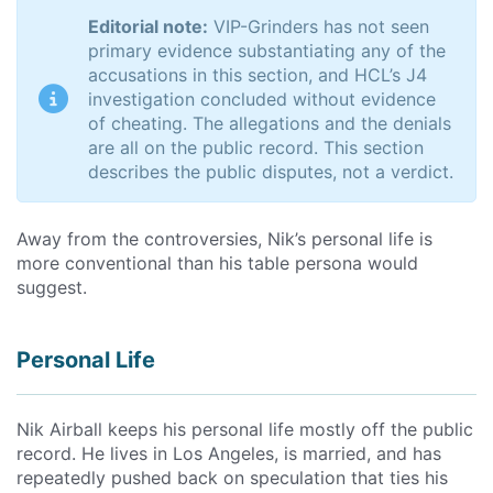
Editorial note:
VIP-Grinders has not seen
primary evidence substantiating any of the
accusations in this section, and HCL’s J4
investigation concluded without evidence
of cheating. The allegations and the denials
are all on the public record. This section
describes the public disputes, not a verdict.
Away from the controversies, Nik’s personal life is
more conventional than his table persona would
suggest.
Personal Life
Nik Airball keeps his personal life mostly off the public
record. He lives in Los Angeles, is married, and has
repeatedly pushed back on speculation that ties his