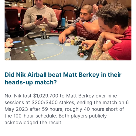
Did Nik Airball beat Matt Berkey in their
heads-up match?
No. Nik lost $1,029,700 to Matt Berkey over nine
sessions at $200/$400 stakes, ending the match on 6
May 2023 after 59 hours, roughly 40 hours short of
the 100-hour schedule. Both players publicly
acknowledged the result.