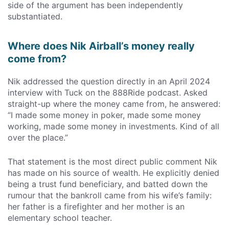
side of the argument has been independently
substantiated.
Where does Nik Airball’s money really
come from?
Nik addressed the question directly in an April 2024
interview with Tuck on the 888Ride podcast. Asked
straight-up where the money came from, he answered:
“I made some money in poker, made some money
working, made some money in investments. Kind of all
over the place.”
That statement is the most direct public comment Nik
has made on his source of wealth. He explicitly denied
being a trust fund beneficiary, and batted down the
rumour that the bankroll came from his wife’s family:
her father is a firefighter and her mother is an
elementary school teacher.