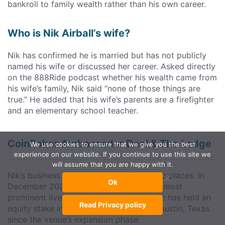
bankroll to family wealth rather than his own career.
Who is Nik Airball’s wife?
Nik has confirmed he is married but has not publicly
named his wife or discussed her career. Asked directly
on the 888Ride podcast whether his wealth came from
his wife’s family, Nik said “none of those things are
true.” He added that his wife’s parents are a firefighter
and an elementary school teacher.
CoinPoker Ambassador Deal & The Lodge
We use cookies to ensure that we give you the best
experience on our website. If you continue to use this site we
will assume that you are happy with it.
Nik’s business activity in poker sits in two places. In
Ok
December 2025 he became CoinPoker’s most
prominent live-game ambassador, and he has held an
Read Privacy policy
equity stake in The Lodge Card Club in Austin, Texas
since the venue’s expansion phase.