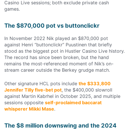
Casino Live sessions; both exclude private cash
games.
The $870,000 pot vs buttonclickr
In November 2022 Nik played an $870,000 pot
against Henri “buttonclickr” Puustinen that briefly
stood as the biggest pot in Hustler Casino Live history.
The record has since been broken, but the hand
remains the most-referenced moment of Nik’s on-
stream career outside the Berkey grudge match.
Other signature HCL pots include
the $333,800
Jennifer Tilly five-bet pot
, the $400,000 slowroll
against Martin Kabrhel in October 2025, and multiple
sessions opposite
self-proclaimed baccarat
whisperer Mikki Mase
.
The $8 million downswing and the 2024