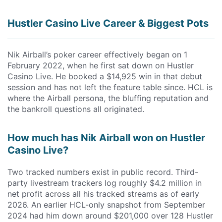
Hustler Casino Live Career & Biggest Pots
Nik Airball’s poker career effectively began on 1
February 2022, when he first sat down on Hustler
Casino Live. He booked a $14,925 win in that debut
session and has not left the feature table since. HCL is
where the Airball persona, the bluffing reputation and
the bankroll questions all originated.
How much has Nik Airball won on Hustler
Casino Live?
Two tracked numbers exist in public record. Third-
party livestream trackers log roughly $4.2 million in
net profit across all his tracked streams as of early
2026. An earlier HCL-only snapshot from September
2024 had him down around $201,000 over 128 Hustler