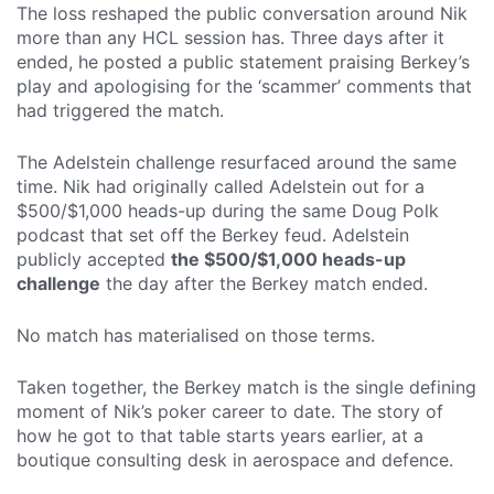
The loss reshaped the public conversation around Nik
more than any HCL session has. Three days after it
ended, he posted a public statement praising Berkey’s
play and apologising for the ‘scammer’ comments that
had triggered the match.
The Adelstein challenge resurfaced around the same
time. Nik had originally called Adelstein out for a
$500/$1,000 heads-up during the same Doug Polk
podcast that set off the Berkey feud. Adelstein
publicly accepted
the $500/$1,000 heads-up
challenge
the day after the Berkey match ended.
No match has materialised on those terms.
Taken together, the Berkey match is the single defining
moment of Nik’s poker career to date. The story of
how he got to that table starts years earlier, at a
boutique consulting desk in aerospace and defence.