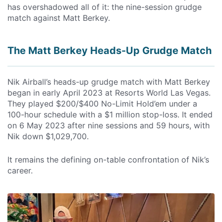
has overshadowed all of it: the nine-session grudge
match against Matt Berkey.
The Matt Berkey Heads-Up Grudge Match
Nik Airball’s heads-up grudge match with Matt Berkey
began in early April 2023 at Resorts World Las Vegas.
They played $200/$400 No-Limit Hold’em under a
100-hour schedule with a $1 million stop-loss. It ended
on 6 May 2023 after nine sessions and 59 hours, with
Nik down $1,029,700.
It remains the defining on-table confrontation of Nik’s
career.