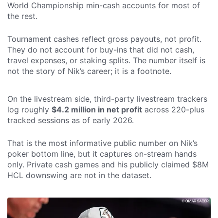
World Championship min-cash accounts for most of
the rest.
Tournament cashes reflect gross payouts, not profit.
They do not account for buy-ins that did not cash,
travel expenses, or staking splits. The number itself is
not the story of Nik’s career; it is a footnote.
On the livestream side, third-party livestream trackers
log roughly
$4.2 million in net profit
across 220-plus
tracked sessions as of early 2026.
That is the most informative public number on Nik’s
poker bottom line, but it captures on-stream hands
only. Private cash games and his publicly claimed $8M
HCL downswing are not in the dataset.