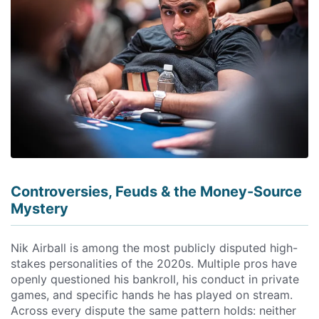
Controversies, Feuds & the Money-Source
Mystery
Nik Airball is among the most publicly disputed high-
stakes personalities of the 2020s. Multiple pros have
openly questioned his bankroll, his conduct in private
games, and specific hands he has played on stream.
Across every dispute the same pattern holds: neither