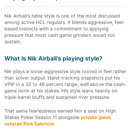
Nik Airball’s table style is one of the most discussed
among active HCL regulars. It blends aggressive, feel-
based instincts with a commitment to applying
pressure that most cash game grinders would not
sustain.
What is Nik Airball’s playing style?
Nik plays a loose-aggressive style rooted in feel rather
than solver output. Hand-tracking snapshots put his
VPIP in a 32 to 46 percent range, well above the cash-
game norm at his stakes. His style leans heavily on
triple-barrel bluffs and sustained river pressure.
That same fearlessness earned him a seat on High
Stakes Poker Season 11 alongside
private game
veteran Rick Salomon
.