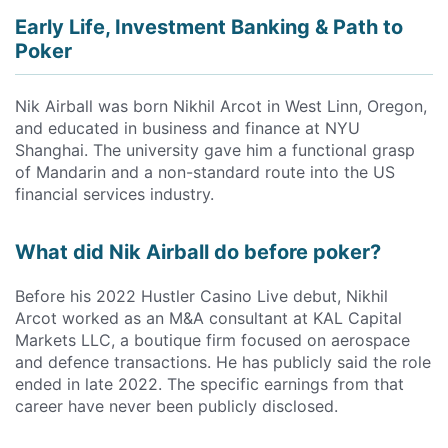
Early Life, Investment Banking & Path to
Poker
Nik Airball was born Nikhil Arcot in West Linn, Oregon,
and educated in business and finance at NYU
Shanghai. The university gave him a functional grasp
of Mandarin and a non-standard route into the US
financial services industry.
What did Nik Airball do before poker?
Before his 2022 Hustler Casino Live debut, Nikhil
Arcot worked as an M&A consultant at KAL Capital
Markets LLC, a boutique firm focused on aerospace
and defence transactions. He has publicly said the role
ended in late 2022. The specific earnings from that
career have never been publicly disclosed.