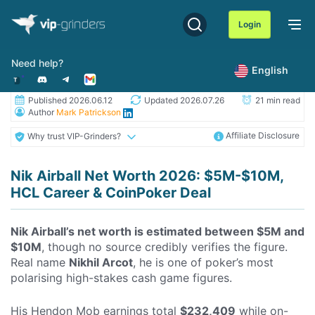
Skip
to
Login
content
Need help?
Home
Poker Players
Nik Airball
English
Published 2026.06.12
Updated 2026.07.26
21 min read
Author
Mark Patrickson
Affiliate Disclosure
Why trust VIP-Grinders?
Nik Airball Net Worth 2026: $5M-$10M,
HCL Career & CoinPoker Deal
Nik Airball’s net worth is estimated between $5M and
$10M
, though no source credibly verifies the figure.
Real name
Nikhil Arcot
, he is one of poker’s most
polarising high-stakes cash game figures.
His Hendon Mob earnings total
$232,409
while on-