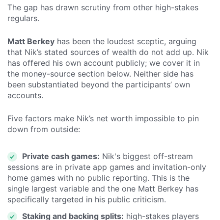
The gap has drawn scrutiny from other high-stakes
regulars.
Matt Berkey
has been the loudest sceptic, arguing
that Nik’s stated sources of wealth do not add up. Nik
has offered his own account publicly; we cover it in
the money-source section below. Neither side has
been substantiated beyond the participants’ own
accounts.
Five factors make Nik’s net worth impossible to pin
down from outside:
Private cash games:
Nik's biggest off-stream
sessions are in private app games and invitation-only
home games with no public reporting. This is the
single largest variable and the one Matt Berkey has
specifically targeted in his public criticism.
Staking and backing splits:
high-stakes players