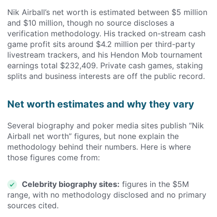
Nik Airball’s net worth is estimated between $5 million
and $10 million, though no source discloses a
verification methodology. His tracked on-stream cash
game profit sits around $4.2 million per third-party
livestream trackers, and his Hendon Mob tournament
earnings total $232,409. Private cash games, staking
splits and business interests are off the public record.
Net worth estimates and why they vary
Several biography and poker media sites publish “Nik
Airball net worth” figures, but none explain the
methodology behind their numbers. Here is where
those figures come from:
Celebrity biography sites:
figures in the $5M
range, with no methodology disclosed and no primary
sources cited.