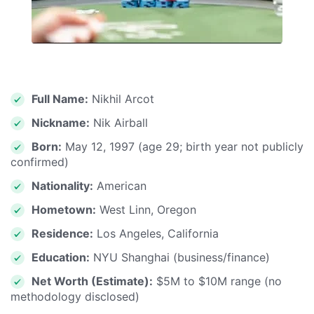
Full Name:
Nikhil Arcot
Nickname:
Nik Airball
Born:
May 12, 1997 (age 29; birth year not publicly
confirmed)
Nationality:
American
Hometown:
West Linn, Oregon
Residence:
Los Angeles, California
Education:
NYU Shanghai (business/finance)
Net Worth (Estimate):
$5M to $10M range (no
methodology disclosed)