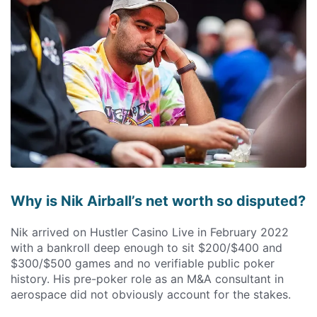
Why is Nik Airball’s net worth so disputed?
Nik arrived on Hustler Casino Live in February 2022
with a bankroll deep enough to sit $200/$400 and
$300/$500 games and no verifiable public poker
history. His pre-poker role as an M&A consultant in
aerospace did not obviously account for the stakes.