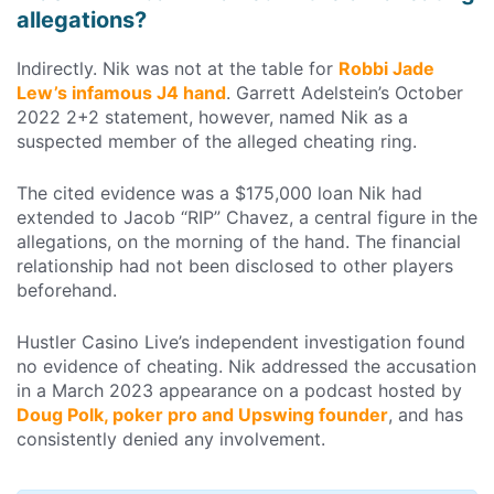
allegations?
Indirectly. Nik was not at the table for
Robbi Jade
Lew’s infamous J4 hand
. Garrett Adelstein’s October
2022 2+2 statement, however, named Nik as a
suspected member of the alleged cheating ring.
The cited evidence was a $175,000 loan Nik had
extended to Jacob “RIP” Chavez, a central figure in the
allegations, on the morning of the hand. The financial
relationship had not been disclosed to other players
beforehand.
Hustler Casino Live’s independent investigation found
no evidence of cheating. Nik addressed the accusation
in a March 2023 appearance on a podcast hosted by
Doug Polk, poker pro and Upswing founder
, and has
consistently denied any involvement.