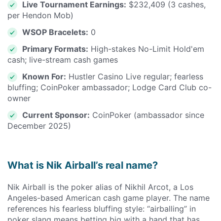
Live Tournament Earnings:
$232,409 (3 cashes,
per Hendon Mob)
WSOP Bracelets:
0
Primary Formats:
High-stakes No-Limit Hold'em
cash; live-stream cash games
Known For:
Hustler Casino Live regular; fearless
bluffing; CoinPoker ambassador; Lodge Card Club co-
owner
Current Sponsor:
CoinPoker (ambassador since
December 2025)
What is Nik Airball’s real name?
Nik Airball is the poker alias of Nikhil Arcot, a Los
Angeles-based American cash game player. The name
references his fearless bluffing style: “airballing” in
poker slang means betting big with a hand that has