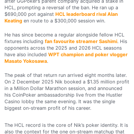
after GGPoker’s parent company acquired a stake in
HCL, prompting a reversal of the ban. He ran up a
$690,000 pot against
HCL leaderboard rival Alan
Keating
en route to a $300,000 session win.
He has since become a regular alongside fellow HCL
fixtures including
fan favourite streamer Sashimi
. His
opponents across the 2025 and 2026 HCL seasons
have also included
WPT champion and poker vlogger
Masato Yokosawa
.
The peak of that return run arrived eight months later.
On 2 December 2025 Nik booked a $1.35 million profit
in a Million Dollar Marathon session, and announced
his CoinPoker ambassadorship live from the Hustler
Casino lobby the same evening. It was the single
biggest on-stream profit of his career.
The HCL record is the core of Nik’s poker identity. It is
also the context for the one on-stream matchup that