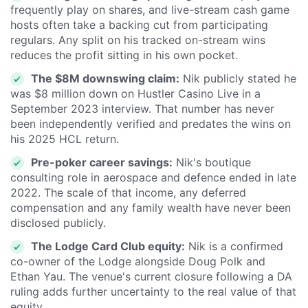
frequently play on shares, and live-stream cash game
hosts often take a backing cut from participating
regulars. Any split on his tracked on-stream wins
reduces the profit sitting in his own pocket.
The $8M downswing claim:
Nik publicly stated he
was $8 million down on Hustler Casino Live in a
September 2023 interview. That number has never
been independently verified and predates the wins on
his 2025 HCL return.
Pre-poker career savings:
Nik's boutique
consulting role in aerospace and defence ended in late
2022. The scale of that income, any deferred
compensation and any family wealth have never been
disclosed publicly.
The Lodge Card Club equity:
Nik is a confirmed
co-owner of the Lodge alongside Doug Polk and
Ethan Yau. The venue's current closure following a DA
ruling adds further uncertainty to the real value of that
equity.