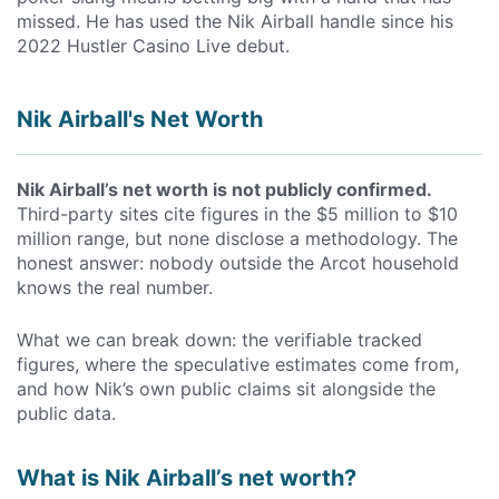
missed. He has used the Nik Airball handle since his
2022 Hustler Casino Live debut.
Nik Airball's Net Worth
Nik Airball’s net worth is not publicly confirmed.
Third-party sites cite figures in the $5 million to $10
million range, but none disclose a methodology. The
honest answer: nobody outside the Arcot household
knows the real number.
What we can break down: the verifiable tracked
figures, where the speculative estimates come from,
and how Nik’s own public claims sit alongside the
public data.
What is Nik Airball’s net worth?