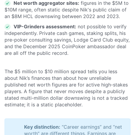
Net worth aggregator sites:
figures in the $5M to
$10M range, often static despite Nik's public claim of
an $8M HCL downswing between 2022 and 2023.
VIP-Grinders assessment:
not possible to verify
independently. Private cash games, staking splits, his
pre-poker consulting savings, Lodge Card Club equity,
and the December 2025 CoinPoker ambassador deal
are all off the public record.
The $5 million to $10 million spread tells you less
about Nik’s finances than about how unreliable
published net worth figures are for active high-stakes
players. A figure that never moves despite a publicly
stated multi-million dollar downswing is not a tracked
estimate; it is a static placeholder.
Key distinction:
“Career earnings” and “net
worth” are different things. Earnings are