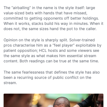
The “airballing” in the name is the style itself: large
value-sized bets with hands that have missed,
committed to getting opponents off better holdings.
When it works, stacks build his way in minutes. When it
does not, the same sizes hand the pot to the caller.
Opinion on the style is sharply split. Solver-trained
pros characterise him as a “feel player” exploitable by
patient opposition; HCL hosts and some viewers see
the same style as what makes him essential stream
content. Both readings can be true at the same time.
The same fearlessness that defines the style has also
been a recurring source of public conflict on the
stream.