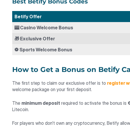
Best Betify Bonus Codes
Betify Offer
🎰 Casino Welcome Bonus
🎁 Exclusive Offer
⚽ Sports Welcome Bonus
How to Get a Bonus on Betify C
The first step to claim our exclusive offer is to
register w
welcome package on your first deposit.
The
minimum deposit
required to activate the bonus is
Litecoin.
For players who don’t own any cryptocurrency, Betify allo