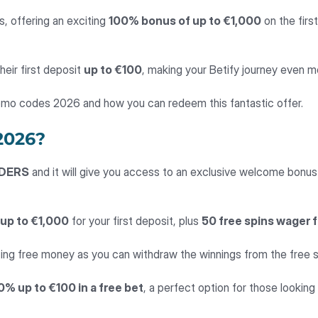
, offering an exciting
100% bonus of up to €1,000
on the firs
heir first deposit
up to €100
, making your Betify journey even m
ify promo codes 2026 and how you can redeem this fantastic offer.
2026?
NDERS
and it will give you access to an exclusive welcome bonus 
up to €1,000
for your first deposit, plus
50 free spins wager 
 getting free money as you can withdraw the winnings from the free 
0% up to €100 in a free bet
, a perfect option for those looking