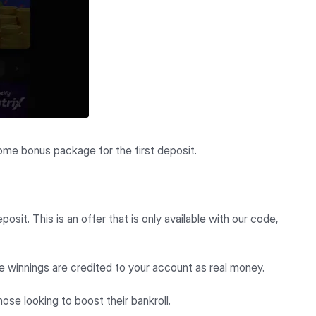
come bonus package for the first deposit.
posit. This is an offer that is only available with our code,
he winnings are credited to your account as real money.
ose looking to boost their bankroll.