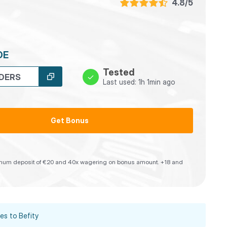
4.8/5
DE
Tested
NDERS
✓
Last used: 1h 1min ago
Get Bonus
Minimum deposit of €20 and 40x wagering on bonus amount. +18 and
ves to Befity