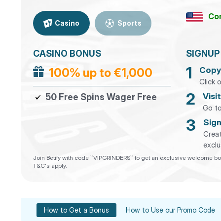
Con
Casino
Sports
CASINO BONUS
SIGNUP
1
Copy
100% up to €1,000
Click 
2
Visi
50 Free Spins Wager Free
Go to
3
Sig
Crea
exclu
Join Betify with code ``VIPGRINDERS`` to get an exclusive welcome b
T&C's apply.
How to Get a Bonus
How to Use our Promo Code