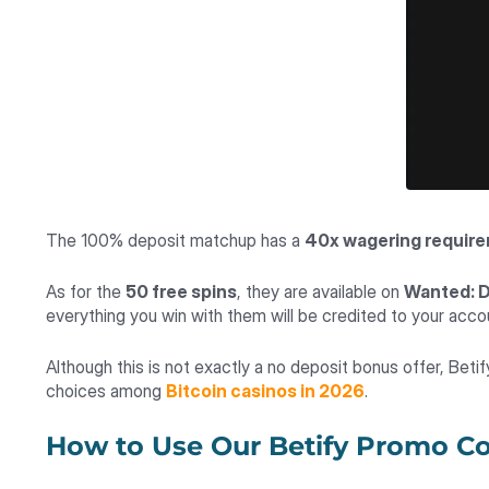
The 100% deposit matchup has a
40x wagering requir
As for the
50 free spins
, they are available on
Wanted: D
everything you win with them will be credited to your acco
Although this is not exactly a no deposit bonus offer, Beti
choices among
Bitcoin casinos in 2026
.
How to Use Our Betify Promo C