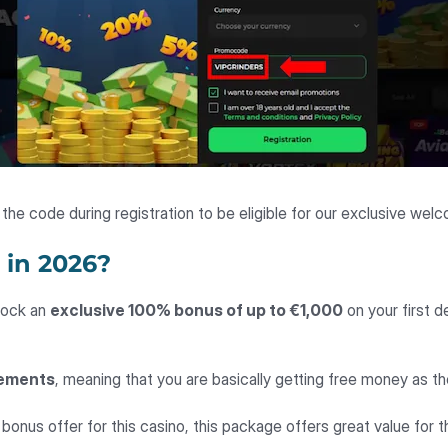
the code during registration to be eligible for our exclusive wel
 in 2026?
lock an
exclusive 100% bonus of up to €1,000
on your first de
rements
, meaning that you are basically getting free money as t
nus offer for this casino, this package offers great value for th