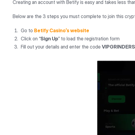
Creating an account with Betify is easy and takes less th
Below are the 3 steps you must complete to join this cryp
Go to
Betify Casino’s website
Click on “
Sign Up
” to load the registration form
Fill out your details and enter the code
VIPGRINDERS