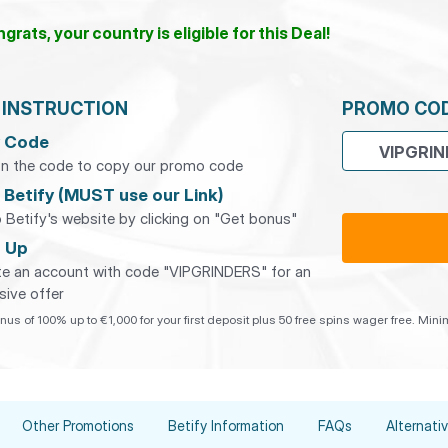
grats, your country is eligible for this Deal!
 INSTRUCTION
PROMO CO
 Code
VIPGRI
on the code to copy our promo code
t Betify (MUST use our Link)
 Betify's website by clicking on "Get bonus"
n Up
te an account with code "VIPGRINDERS" for an
sive offer
onus of 100% up to €1,000 for your first deposit plus 50 free spins wager free. 
Other Promotions
Betify Information
FAQs
Alternati