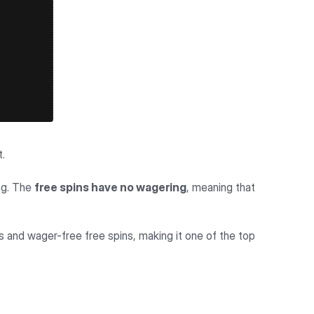
t.
ng. The
free spins have no wagering
, meaning that
us and wager-free free spins, making it one of the top