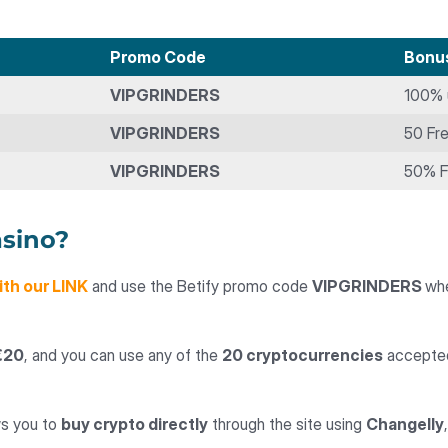
Promo Code
Bonus
VIPGRINDERS
100% 
VIPGRINDERS
50 Fr
VIPGRINDERS
50% F
asino?
ith our LINK
and use the Betify promo code
VIPGRINDERS
whe
€20
, and you can use any of the
20 cryptocurrencies
accepted 
ws you to
buy crypto directly
through the site using
Changelly