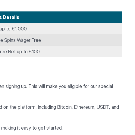
 Details
up to €1,000
ee Spins Wager Free
ree Bet up to €100
n signing up. This will make you eligible for our special
on the platform, including Bitcoin, Ethereum, USDT, and
, making it easy to get started.