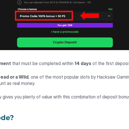
ement
that must be completed within
14 days
of the first deposi
ead or a Wild
, one of the most popular slots by Hacksaw Gami
unt as real money.
fy gives you plenty of value with this combination of deposit bon
ode?