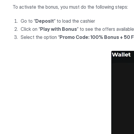
To activate the bonus, you must do the following steps:
Go to “
Deposit
” to load the cashier
Click on “
Play with Bonus
” to see the offers available
Select the option “
Promo Code: 100% Bonus + 50 