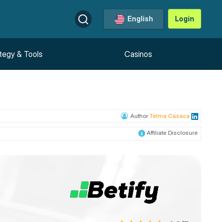
English
Login
tegy & Tools
Casinos
Author
Telma Casaca
Affiliate Disclosure