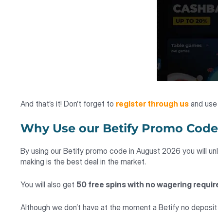
And that’s it! Don’t forget to
register through us
and use 
Why Use our Betify Promo Code
By using our Betify promo code in August 2026 you will un
making is the best deal in the market.
You will also get
50 free spins with no wagering requi
Although we don’t have at the moment a Betify no deposit bo