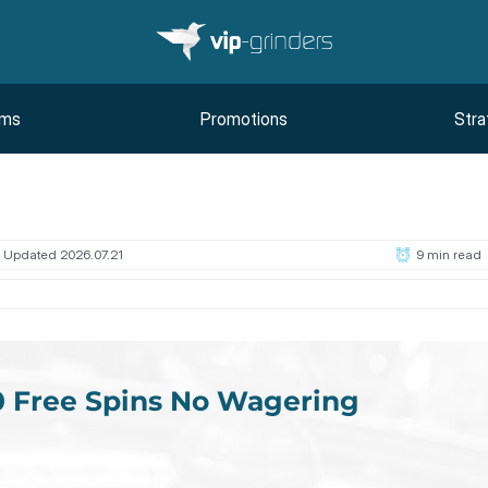
oms
Promotions
Stra
Updated 2026.07.21
9 min read
0 Free Spins No Wagering