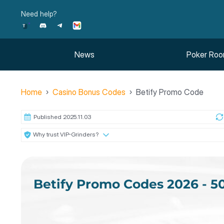
Skip
Need help?
to
content
News
Poker Ro
Home
Casino Bonus Codes
Betify Promo Code
Published 2025.11.03
Why trust VIP-Grinders?
Betify Promo Codes 2026 - 5