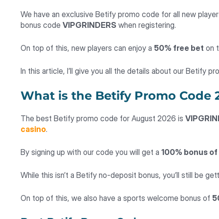
We have an exclusive Betify promo code for all new players
bonus code
VIPGRINDERS
when registering.
On top of this, new players can enjoy a
50% free bet
on t
In this article, I’ll give you all the details about our Bet
What is the Betify Promo Code 
The best Betify promo code for August 2026 is
VIPGRI
casino
.
By signing up with our code you will get a
100% bonus of 
While this isn’t a Betify no-deposit bonus, you’ll still be
On top of this, we also have a sports welcome bonus of
5