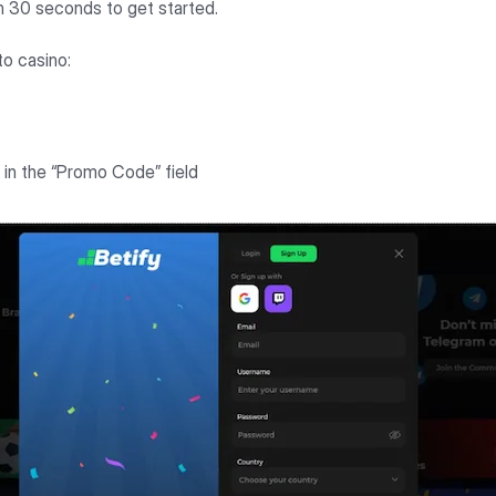
an 30 seconds to get started.
to casino:
in the “Promo Code” field