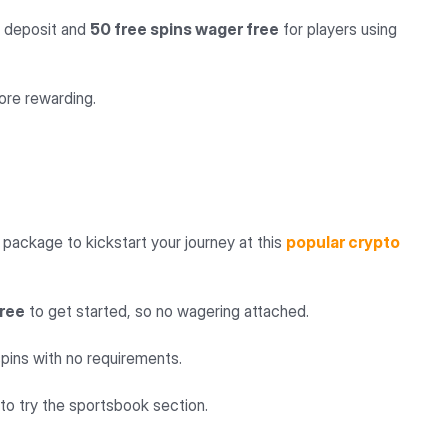
t deposit and
50 free spins wager free
for players using
ore rewarding.
package to kickstart your journey at this
popular crypto
free
to get started, so no wagering attached.
spins with no requirements.
 to try the sportsbook section.